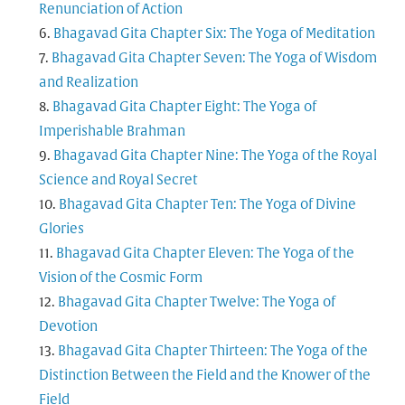
Renunciation of Action
Bhagavad Gita Chapter Six: The Yoga of Meditation
Bhagavad Gita Chapter Seven: The Yoga of Wisdom
and Realization
Bhagavad Gita Chapter Eight: The Yoga of
Imperishable Brahman
Bhagavad Gita Chapter Nine: The Yoga of the Royal
Science and Royal Secret
Bhagavad Gita Chapter Ten: The Yoga of Divine
Glories
Bhagavad Gita Chapter Eleven: The Yoga of the
Vision of the Cosmic Form
Bhagavad Gita Chapter Twelve: The Yoga of
Devotion
Bhagavad Gita Chapter Thirteen: The Yoga of the
Distinction Between the Field and the Knower of the
Field