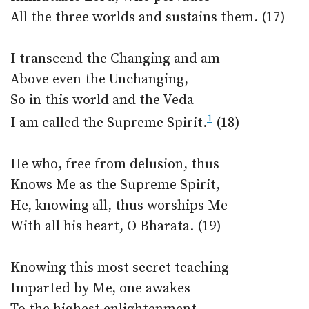
All the three worlds and sustains them. (17)
I transcend the Changing and am
Above even the Unchanging,
So in this world and the Veda
1
I am called the Supreme Spirit.
(18)
He who, free from delusion, thus
Knows Me as the Supreme Spirit,
He, knowing all, thus worships Me
With all his heart, O Bharata. (19)
Knowing this most secret teaching
Imparted by Me, one awakes