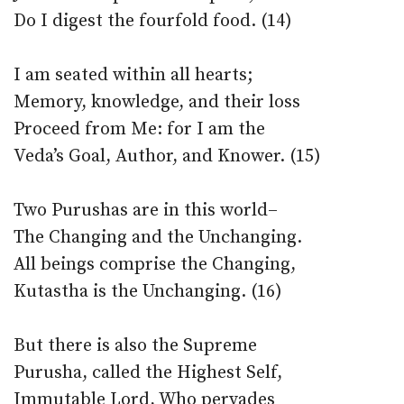
Do I digest the fourfold food. (14)
I am seated within all hearts;
Memory, knowledge, and their loss
Proceed from Me: for I am the
Veda’s Goal, Author, and Knower. (15)
Two Purushas are in this world–
The Changing and the Unchanging.
All beings comprise the Changing,
Kutastha is the Unchanging. (16)
But there is also the Supreme
Purusha, called the Highest Self,
Immutable Lord, Who pervades