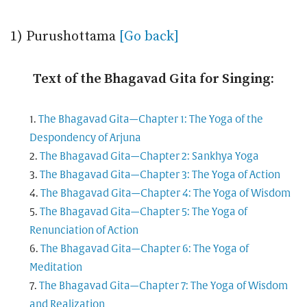
1) Purushottama
[Go back]
Text of the Bhagavad Gita for Singing:
The Bhagavad Gita—Chapter 1: The Yoga of the
Despondency of Arjuna
The Bhagavad Gita—Chapter 2: Sankhya Yoga
The Bhagavad Gita—Chapter 3: The Yoga of Action
The Bhagavad Gita—Chapter 4: The Yoga of Wisdom
The Bhagavad Gita—Chapter 5: The Yoga of
Renunciation of Action
The Bhagavad Gita—Chapter 6: The Yoga of
Meditation
The Bhagavad Gita—Chapter 7: The Yoga of Wisdom
and Realization