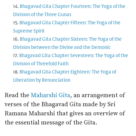
Bhagavad Gita Chapter Fourteen: The Yoga of the
Division of the Three Gunas
Bhagavad Gita Chapter Fifteen: The Yoga of the
Supreme Spirit
Bhagavad Gita Chapter Sixteen: The Yoga of the
Division between the Divine and the Demonic
Bhagavad Gita Chapter Seventeen: The Yoga of the
Division of Threefold Faith
Bhagavad Gita Chapter Eighteen: The Yoga of
Liberation by Renunciation
Read the
Maharshi Gita
, an arrangement of
verses of the Bhagavad Gita made by Sri
Ramana Maharshi that gives an overview of
the essential message of the Gita.