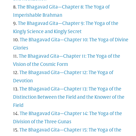
The Bhagavad Gita—Chapter 8: The Yoga of
Imperishable Brahman
The Bhagavad Gita—Chapter 9: The Yoga of the
Kingly Science and Kingly Secret
The Bhagavad Gita—Chapter 10: The Yoga of Divine
Glories
The Bhagavad Gita—Chapter 11: The Yoga of the
Vision of the Cosmic Form
The Bhagavad Gita—Chapter 12: The Yoga of
Devotion
The Bhagavad Gita—Chapter 13: The Yoga of the
Distinction Between the Field and the Knower of the
Field
The Bhagavad Gita—Chapter 14: The Yoga of the
Division of the Three Gunas
The Bhagavad Gita—Chapter 15: The Yoga of the