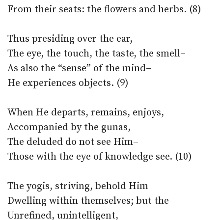
From their seats: the flowers and herbs. (8)
Thus presiding over the ear,
The eye, the touch, the taste, the smell–
As also the “sense” of the mind–
He experiences objects. (9)
When He departs, remains, enjoys,
Accompanied by the gunas,
The deluded do not see Him–
Those with the eye of knowledge see. (10)
The yogis, striving, behold Him
Dwelling within themselves; but the
Unrefined, unintelligent,