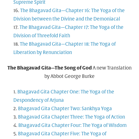
Supreme Spirit
The Bhagavad Gita—Chapter 16: The Yoga of the
Division between the Divine and the Demoniacal
The Bhagavad Gita—Chapter 17: The Yoga of the
Division of Threefold Faith
The Bhagavad Gita—Chapter 18: The Yoga of
Liberation by Renunciation
The Bhagavad Gita—The Song of God
A new Translation
by Abbot George Burke
Bhagavad Gita Chapter One: The Yoga of the
Despondency of Arjuna
Bhagavad Gita Chapter Two: Sankhya Yoga
Bhagavad Gita Chapter Three: The Yoga of Action
Bhagavad Gita Chapter Four: The Yoga of Wisdom
Bhagavad Gita Chapter Five: The Yoga of