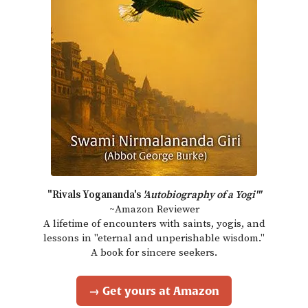
"Rivals Yogananda's
'Autobiography of a Yogi'"
~Amazon Reviewer
A lifetime of encounters with saints, yogis, and
lessons in "eternal and unperishable wisdom."
A book for sincere seekers.
→ Get yours at Amazon