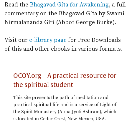
Read the
Bhagavad Gita for Awakening
, a full
commentary on the Bhagavad Gita by Swami
Nirmalananda Giri (Abbot George Burke).
Visit our
e-library page
for Free Downloads
of this and other ebooks in various formats.
OCOY.org – A practical resource for
the spiritual student
This site presents the path of meditation and
practical spiritual life and is a service of Light of
the Spirit Monastery (Atma Jyoti Ashram), which
is located in Cedar Crest, New Mexico, USA.