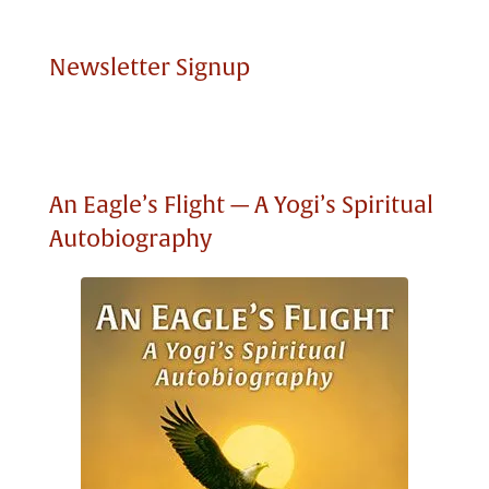
Newsletter Signup
An Eagle’s Flight — A Yogi’s Spiritual
Autobiography