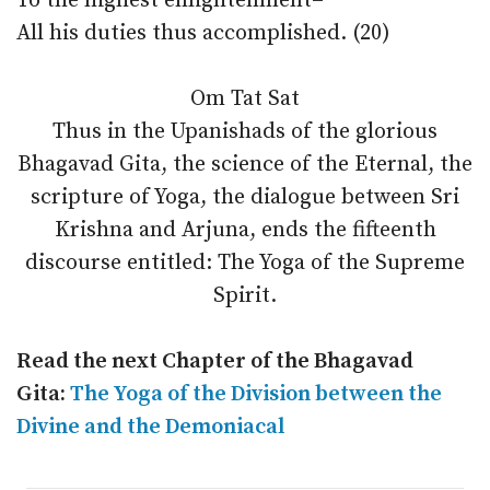
To the highest enlightenment–
All his duties thus accomplished. (20)
Om Tat Sat
Thus in the Upanishads of the glorious
Bhagavad Gita, the science of the Eternal, the
scripture of Yoga, the dialogue between Sri
Krishna and Arjuna, ends the fifteenth
discourse entitled: The Yoga of the Supreme
Spirit.
Read the next Chapter of the Bhagavad
Gita:
The Yoga of the Division between the
Divine and the Demoniacal