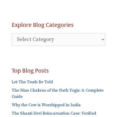
Explore Blog Categories
Explore
Blog
Categories
Top Blog Posts
Let The Truth Be Told
The Nine Chakras of the Nath Yogis: A Complete
Guide
Why the Cow is Worshipped in India
The Shanti Devi Reincarnation Case: Verified