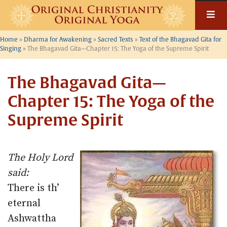
Skip
to
content
Home
»
Dharma for Awakening
»
Sacred Texts
»
Text of the Bhagavad Gita for
Singing
»
The Bhagavad Gita—Chapter 15: The Yoga of the Supreme Spirit
The Bhagavad Gita—
Chapter 15: The Yoga of the
Supreme Spirit
The Holy Lord
said:
There is th’
eternal
Ashwattha