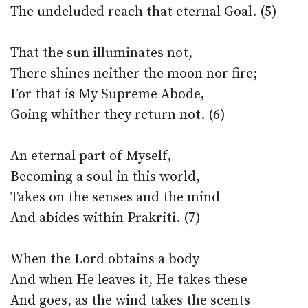
The undeluded reach that eternal Goal. (5)
That the sun illuminates not,
There shines neither the moon nor fire;
For that is My Supreme Abode,
Going whither they return not. (6)
An eternal part of Myself,
Becoming a soul in this world,
Takes on the senses and the mind
And abides within Prakriti. (7)
When the Lord obtains a body
And when He leaves it, He takes these
And goes, as the wind takes the scents