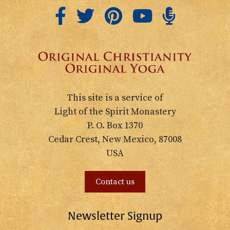
This site is a service of
Light of the Spirit Monastery
P. O. Box 1370
Cedar Crest, New Mexico, 87008
USA
Contact us
Newsletter Signup