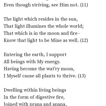
Even though striving, see Him not. (11)
The light which resides in the sun,
That light illumines the whole world;
That which is in the moon and fire–
Know that light to be Mine as well. (12)
Entering the earth, I support
All beings with My energy.
Having become the wat’ry moon,
I Myself cause all plants to thrive. (13)
Dwelling within living beings
In the form of digestive fire,
Joined with prana and apana,