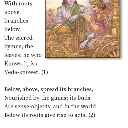
With roots
above,
branches
below,
The sacred
hymns, the
leaves; he who
Knows it, is a
Veda-knower. (1)
Below, above, spread its branches,
Nourished by the gunas; its buds
Are sense-objects; and in the world
Below its roots give rise to acts. (2)