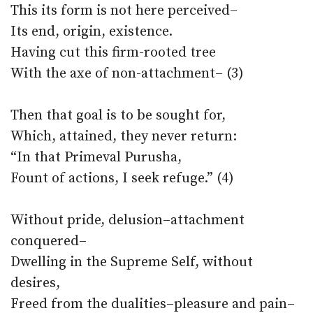
This its form is not here perceived–
Its end, origin, existence.
Having cut this firm-rooted tree
With the axe of non-attachment– (3)
Then that goal is to be sought for,
Which, attained, they never return:
“In that Primeval Purusha,
Fount of actions, I seek refuge.” (4)
Without pride, delusion–attachment
conquered–
Dwelling in the Supreme Self, without
desires,
Freed from the dualities–pleasure and pain–