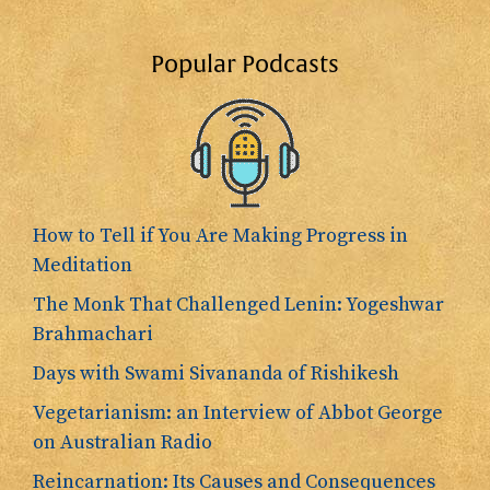
Popular Podcasts
How to Tell if You Are Making Progress in
Meditation
The Monk That Challenged Lenin: Yogeshwar
Brahmachari
Days with Swami Sivananda of Rishikesh
Vegetarianism: an Interview of Abbot George
on Australian Radio
Reincarnation: Its Causes and Consequences