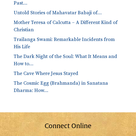
Past…
Untold Stories of Mahavatar Babaji of…
Mother Teresa of Calcutta – A Different Kind of
Christian
Trailanga Swami: Remarkable Incidents from
His Life
The Dark Night of the Soul: What It Means and
How to…
The Cave Where Jesus Stayed
The Cosmic Egg (Brahmanda) in Sanatana
Dharma: How…
Connect Online