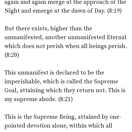
again and again merge at the approach of the
Night and emerge at the dawn of Day. (8:19)
But there exists, higher than the
unmanifested, another unmanifested Eternal
which does not perish when all beings perish.
(8:20)
This unmanifest is declared to be the
imperishable, which is called the Supreme
Goal, attaining which they return not. This is
my supreme abode. (8:21)
This is the Supreme Being, attained by one-
pointed devotion alone, within which all