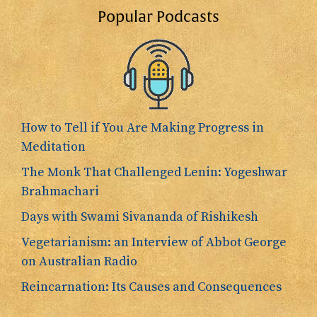
Popular Podcasts
How to Tell if You Are Making Progress in
Meditation
The Monk That Challenged Lenin: Yogeshwar
Brahmachari
Days with Swami Sivananda of Rishikesh
Vegetarianism: an Interview of Abbot George
on Australian Radio
Reincarnation: Its Causes and Consequences