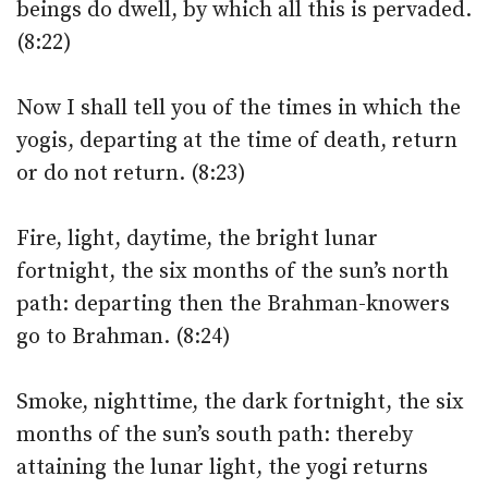
beings do dwell, by which all this is pervaded.
(8:22)
Now I shall tell you of the times in which the
yogis, departing at the time of death, return
or do not return. (8:23)
Fire, light, daytime, the bright lunar
fortnight, the six months of the sun’s north
path: departing then the Brahman-knowers
go to Brahman. (8:24)
Smoke, nighttime, the dark fortnight, the six
months of the sun’s south path: thereby
attaining the lunar light, the yogi returns