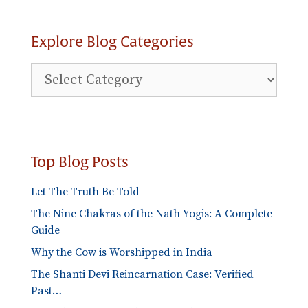
Explore Blog Categories
Explore
Blog
Categories
Top Blog Posts
Let The Truth Be Told
The Nine Chakras of the Nath Yogis: A Complete
Guide
Why the Cow is Worshipped in India
The Shanti Devi Reincarnation Case: Verified
Past…