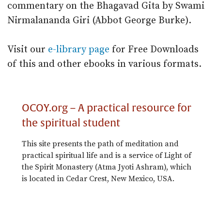
commentary on the Bhagavad Gita by Swami
Nirmalananda Giri (Abbot George Burke).
Visit our
e-library page
for Free Downloads
of this and other ebooks in various formats.
OCOY.org – A practical resource for
the spiritual student
This site presents the path of meditation and
practical spiritual life and is a service of Light of
the Spirit Monastery (Atma Jyoti Ashram), which
is located in Cedar Crest, New Mexico, USA.