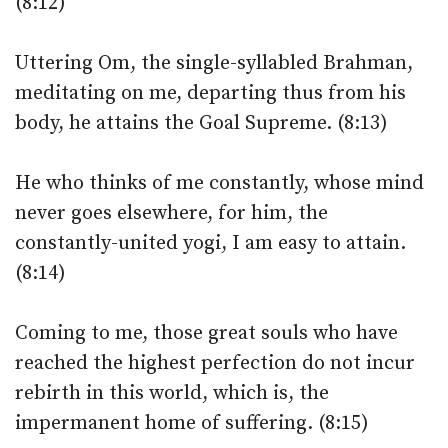
(8:12)
Uttering Om, the single-syllabled Brahman,
meditating on me, departing thus from his
body, he attains the Goal Supreme. (8:13)
He who thinks of me constantly, whose mind
never goes elsewhere, for him, the
constantly-united yogi, I am easy to attain.
(8:14)
Coming to me, those great souls who have
reached the highest perfection do not incur
rebirth in this world, which is, the
impermanent home of suffering. (8:15)