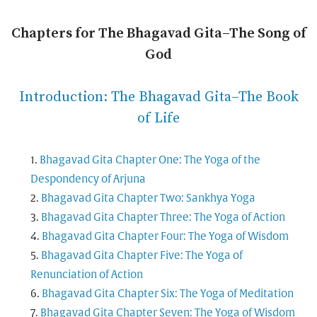
Chapters for The Bhagavad Gita–The Song of
God
Introduction: The Bhagavad Gita–The Book
of Life
Bhagavad Gita Chapter One: The Yoga of the
Despondency of Arjuna
Bhagavad Gita Chapter Two: Sankhya Yoga
Bhagavad Gita Chapter Three: The Yoga of Action
Bhagavad Gita Chapter Four: The Yoga of Wisdom
Bhagavad Gita Chapter Five: The Yoga of
Renunciation of Action
Bhagavad Gita Chapter Six: The Yoga of Meditation
Bhagavad Gita Chapter Seven: The Yoga of Wisdom