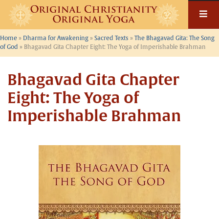
Skip
to
content
Home
»
Dharma for Awakening
»
Sacred Texts
»
The Bhagavad Gita: The Song
of God
»
Bhagavad Gita Chapter Eight: The Yoga of Imperishable Brahman
Bhagavad Gita Chapter
Eight: The Yoga of
Imperishable Brahman