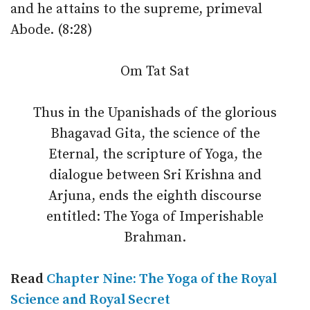
and he attains to the supreme, primeval
Abode. (8:28)
Om Tat Sat
Thus in the Upanishads of the glorious
Bhagavad Gita, the science of the
Eternal, the scripture of Yoga, the
dialogue between Sri Krishna and
Arjuna, ends the eighth discourse
entitled: The Yoga of Imperishable
Brahman.
Read
Chapter Nine: The Yoga of the Royal
Science and Royal Secret