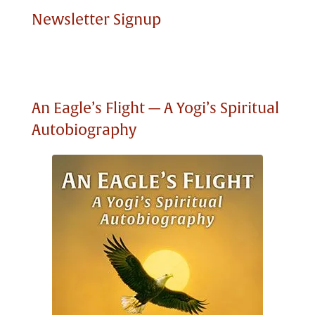
Newsletter Signup
An Eagle’s Flight — A Yogi’s Spiritual
Autobiography