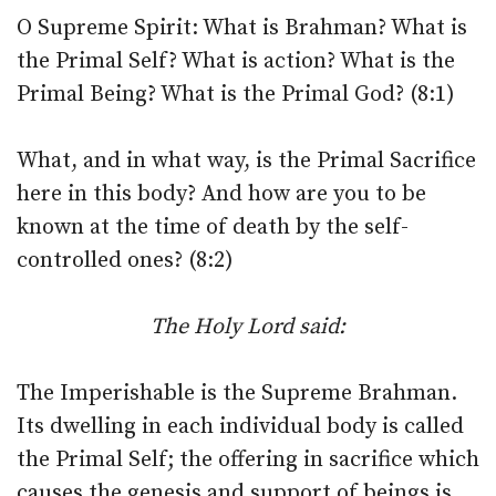
O Supreme Spirit: What is Brahman? What is
the Primal Self? What is action? What is the
Primal Being? What is the Primal God? (8:1)
What, and in what way, is the Primal Sacrifice
here in this body? And how are you to be
known at the time of death by the self-
controlled ones? (8:2)
The Holy Lord said:
The Imperishable is the Supreme Brahman.
Its dwelling in each individual body is called
the Primal Self; the offering in sacrifice which
causes the genesis and support of beings is