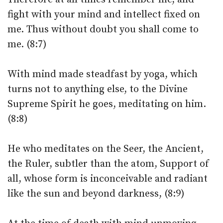
fight with your mind and intellect fixed on
me. Thus without doubt you shall come to
me. (8:7)
With mind made steadfast by yoga, which
turns not to anything else, to the Divine
Supreme Spirit he goes, meditating on him.
(8:8)
He who meditates on the Seer, the Ancient,
the Ruler, subtler than the atom, Support of
all, whose form is inconceivable and radiant
like the sun and beyond darkness, (8:9)