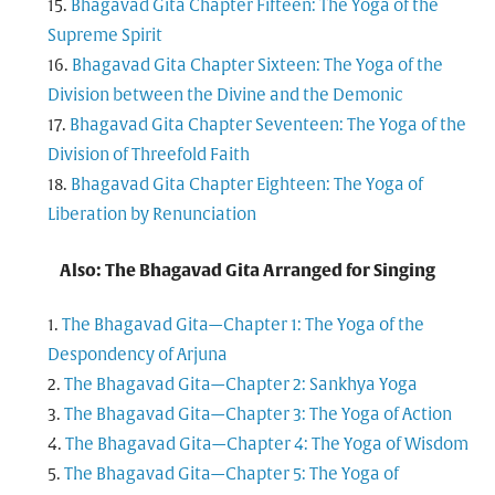
Bhagavad Gita Chapter Fifteen: The Yoga of the
Supreme Spirit
Bhagavad Gita Chapter Sixteen: The Yoga of the
Division between the Divine and the Demonic
Bhagavad Gita Chapter Seventeen: The Yoga of the
Division of Threefold Faith
Bhagavad Gita Chapter Eighteen: The Yoga of
Liberation by Renunciation
Also: The Bhagavad Gita Arranged for Singing
The Bhagavad Gita—Chapter 1: The Yoga of the
Despondency of Arjuna
The Bhagavad Gita—Chapter 2: Sankhya Yoga
The Bhagavad Gita—Chapter 3: The Yoga of Action
The Bhagavad Gita—Chapter 4: The Yoga of Wisdom
The Bhagavad Gita—Chapter 5: The Yoga of