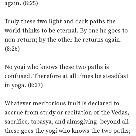
again. (8:25)
Truly these two light and dark paths the
world thinks to be eternal. By one he goes to
non-return; by the other he returns again.
(8:26)
No yogi who knows these two paths is
confused. Therefore at all times be steadfast
in yoga. (8:27)
Whatever meritorious fruit is declared to
accrue from study or recitation of the Vedas,
sacrifice, tapasya, and almsgiving–beyond all
these goes the yogi who knows the two paths;