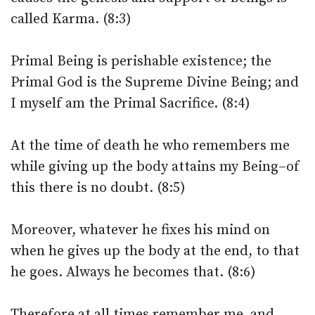
called Karma. (8:3)
Primal Being is perishable existence; the
Primal God is the Supreme Divine Being; and
I myself am the Primal Sacrifice. (8:4)
At the time of death he who remembers me
while giving up the body attains my Being–of
this there is no doubt. (8:5)
Moreover, whatever he fixes his mind on
when he gives up the body at the end, to that
he goes. Always he becomes that. (8:6)
Therefore at all times remember me, and