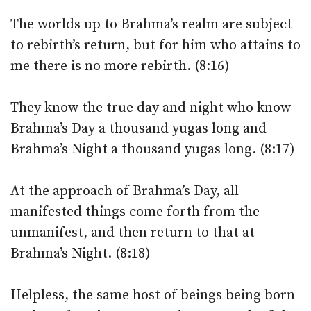
The worlds up to Brahma’s realm are subject
to rebirth’s return, but for him who attains to
me there is no more rebirth. (8:16)
They know the true day and night who know
Brahma’s Day a thousand yugas long and
Brahma’s Night a thousand yugas long. (8:17)
At the approach of Brahma’s Day, all
manifested things come forth from the
unmanifest, and then return to that at
Brahma’s Night. (8:18)
Helpless, the same host of beings being born