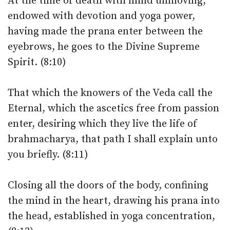
At the time of death with mind unmoving,
endowed with devotion and yoga power,
having made the prana enter between the
eyebrows, he goes to the Divine Supreme
Spirit. (8:10)
That which the knowers of the Veda call the
Eternal, which the ascetics free from passion
enter, desiring which they live the life of
brahmacharya, that path I shall explain unto
you briefly. (8:11)
Closing all the doors of the body, confining
the mind in the heart, drawing his prana into
the head, established in yoga concentration,