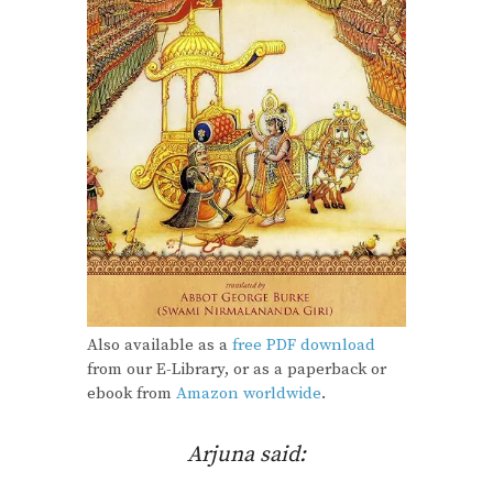
Also available as a
free PDF download
from our E-Library, or as a paperback or
ebook from
Amazon worldwide
.
Arjuna said: