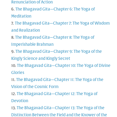
Renunciation of Action
The Bhagavad Gita—Chapter 6: The Yoga of
Meditation
The Bhagavad Gita—Chapter 7: The Yoga of Wisdom
and Realization
The Bhagavad Gita—Chapter 8: The Yoga of
Imperishable Brahman
The Bhagavad Gita—Chapter 9: The Yoga of the
Kingly Science and Kingly Secret
The Bhagavad Gita—Chapter 10: The Yoga of Divine
Glories
The Bhagavad Gita—Chapter 11: The Yoga of the
Vision of the Cosmic Form
The Bhagavad Gita—Chapter 12: The Yoga of
Devotion
The Bhagavad Gita—Chapter 13: The Yoga of the
Distinction Between the Field and the Knower of the