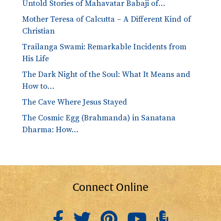
Untold Stories of Mahavatar Babaji of…
Mother Teresa of Calcutta – A Different Kind of
Christian
Trailanga Swami: Remarkable Incidents from
His Life
The Dark Night of the Soul: What It Means and
How to…
The Cave Where Jesus Stayed
The Cosmic Egg (Brahmanda) in Sanatana
Dharma: How…
Connect Online