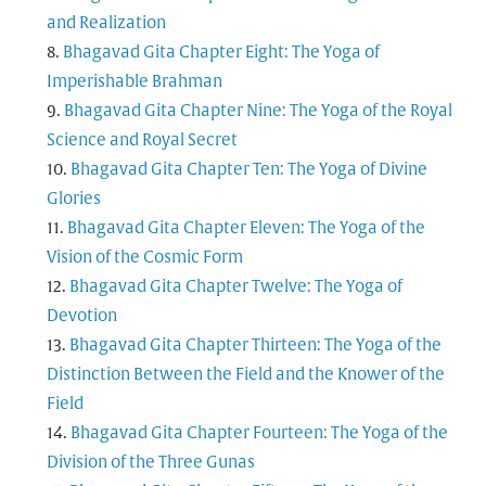
and Realization
Bhagavad Gita Chapter Eight: The Yoga of
Imperishable Brahman
Bhagavad Gita Chapter Nine: The Yoga of the Royal
Science and Royal Secret
Bhagavad Gita Chapter Ten: The Yoga of Divine
Glories
Bhagavad Gita Chapter Eleven: The Yoga of the
Vision of the Cosmic Form
Bhagavad Gita Chapter Twelve: The Yoga of
Devotion
Bhagavad Gita Chapter Thirteen: The Yoga of the
Distinction Between the Field and the Knower of the
Field
Bhagavad Gita Chapter Fourteen: The Yoga of the
Division of the Three Gunas