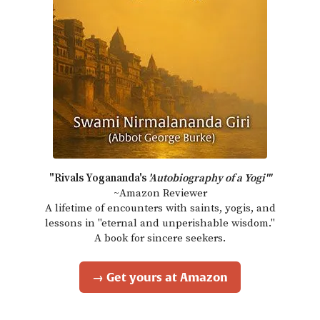
"Rivals Yogananda's
'Autobiography of a Yogi'"
~Amazon Reviewer
A lifetime of encounters with saints, yogis, and
lessons in "eternal and unperishable wisdom."
A book for sincere seekers.
→ Get yours at Amazon