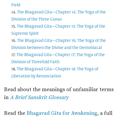
Field
The Bhagavad Gita—Chapter 14: The Yoga of the
Division of the Three Gunas
The Bhagavad Gita—Chapter 15: The Yoga of the
Supreme Spirit
The Bhagavad Gita—Chapter 16: The Yoga of the
Division between the Divine and the Demoniacal
The Bhagavad Gita—Chapter 17: The Yoga of the
Division of Threefold Faith
The Bhagavad Gita—Chapter 18: The Yoga of
Liberation by Renunciation
Read about the meanings of unfamiliar terms
in
A Brief Sanskrit Glossary
Read the
Bhagavad Gita for Awakening
, a full