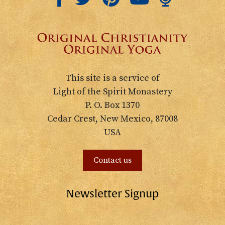
This site is a service of
Light of the Spirit Monastery
P. O. Box 1370
Cedar Crest, New Mexico, 87008
USA
Contact us
Newsletter Signup