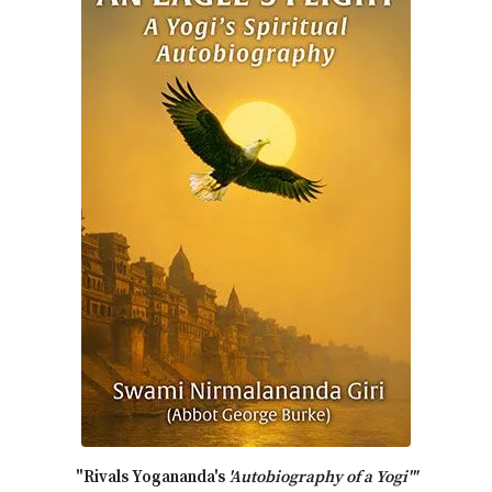
"Rivals Yogananda's
'Autobiography of a Yogi'"