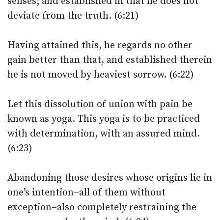
senses; and established in that he does not
deviate from the truth. (6:21)
Having attained this, he regards no other
gain better than that, and established therein
he is not moved by heaviest sorrow. (6:22)
Let this dissolution of union with pain be
known as yoga. This yoga is to be practiced
with determination, with an assured mind.
(6:23)
Abandoning those desires whose origins lie in
one’s intention–all of them without
exception–also completely restraining the