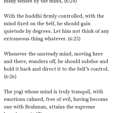
many senses by the mind, (6:24)
With the buddhi firmly controlled, with the
mind fixed on the Self, he should gain
quietude by degrees. Let him not think of any
extraneous thing whatever. (6:25)
Whenever the unsteady mind, moving here
and there, wanders off, he should subdue and
hold it back and direct it to the Self’s control.
(6:26)
The yogi whose mind is truly tranquil, with
emotions calmed, free of evil, having become
one with Brahman, attains the supreme