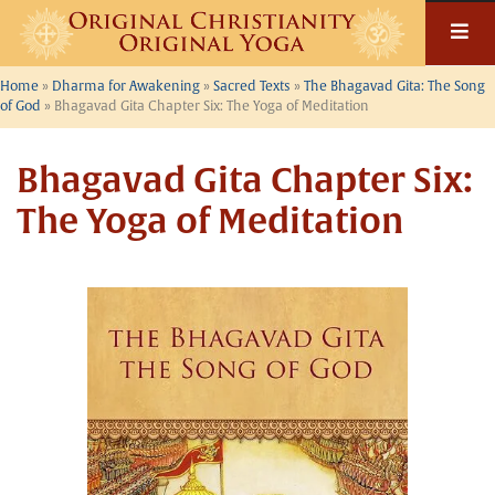
Skip
to
content
Home
»
Dharma for Awakening
»
Sacred Texts
»
The Bhagavad Gita: The Song
of God
»
Bhagavad Gita Chapter Six: The Yoga of Meditation
Bhagavad Gita Chapter Six:
The Yoga of Meditation