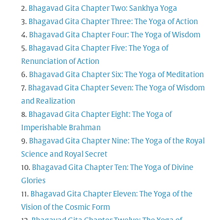
Bhagavad Gita Chapter Two: Sankhya Yoga
Bhagavad Gita Chapter Three: The Yoga of Action
Bhagavad Gita Chapter Four: The Yoga of Wisdom
Bhagavad Gita Chapter Five: The Yoga of
Renunciation of Action
Bhagavad Gita Chapter Six: The Yoga of Meditation
Bhagavad Gita Chapter Seven: The Yoga of Wisdom
and Realization
Bhagavad Gita Chapter Eight: The Yoga of
Imperishable Brahman
Bhagavad Gita Chapter Nine: The Yoga of the Royal
Science and Royal Secret
Bhagavad Gita Chapter Ten: The Yoga of Divine
Glories
Bhagavad Gita Chapter Eleven: The Yoga of the
Vision of the Cosmic Form