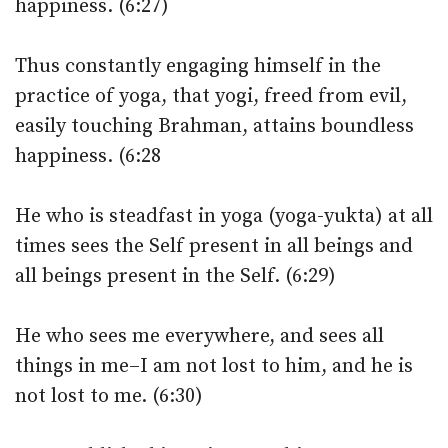
happiness. (6:27)
Thus constantly engaging himself in the
practice of yoga, that yogi, freed from evil,
easily touching Brahman, attains boundless
happiness. (6:28
He who is steadfast in yoga (yoga-yukta) at all
times sees the Self present in all beings and
all beings present in the Self. (6:29)
He who sees me everywhere, and sees all
things in me–I am not lost to him, and he is
not lost to me. (6:30)