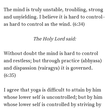
The mind is truly unstable, troubling, strong
and unyielding. I believe it is hard to control–
as hard to control as the wind. (6:34)
The Holy Lord said:
Without doubt the mind is hard to control
and restless; but through practice (abhyasa)
and dispassion (vairagya) it is governed.
(6:35)
I agree that yoga is difficult to attain by him
whose lower self is uncontrolled; but by him
whose lower self is controlled by striving by