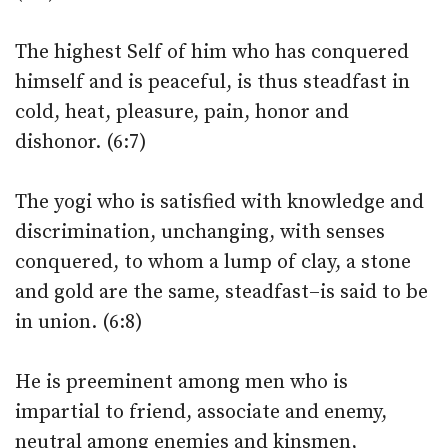
The highest Self of him who has conquered
himself and is peaceful, is thus steadfast in
cold, heat, pleasure, pain, honor and
dishonor. (6:7)
The yogi who is satisfied with knowledge and
discrimination, unchanging, with senses
conquered, to whom a lump of clay, a stone
and gold are the same, steadfast–is said to be
in union. (6:8)
He is preeminent among men who is
impartial to friend, associate and enemy,
neutral among enemies and kinsmen,