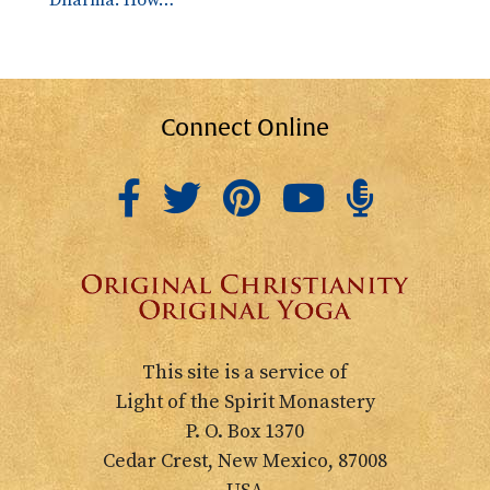
Dharma: How…
Connect Online
This site is a service of
Light of the Spirit Monastery
P. O. Box 1370
Cedar Crest, New Mexico, 87008