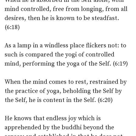
When he is absorbed in the Self alone, with
mind controlled, free from longing, from all
desires, then he is known to be steadfast.
(6:18)
As a lamp in a windless place flickers not: to
such is compared the yogi of controlled
mind, performing the yoga of the Self. (6:19)
When the mind comes to rest, restrained by
the practice of yoga, beholding the Self by
the Self, he is content in the Self. (6:20)
He knows that endless joy which is
apprehended by the buddhi beyond the