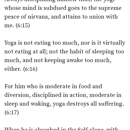
whose mind is subdued goes to the supreme
peace of nirvana, and attains to union with
me. (6:15)
Yoga is not eating too much, nor is it virtually
not eating at all; not the habit of sleeping too
much, and not keeping awake too much,
either. (6:16)
For him who is moderate in food and
diversion, disciplined in action, moderate in
sleep and waking, yoga destroys all suffering.
(6:17)