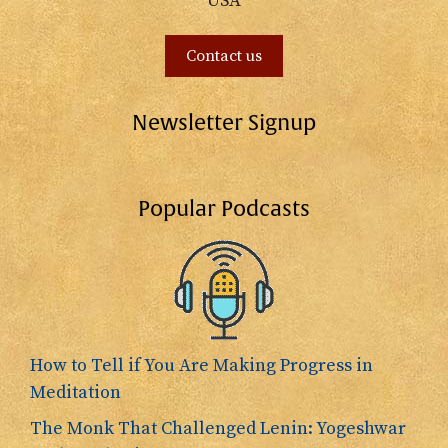
USA
Contact us
Newsletter Signup
Popular Podcasts
How to Tell if You Are Making Progress in
Meditation
The Monk That Challenged Lenin: Yogeshwar