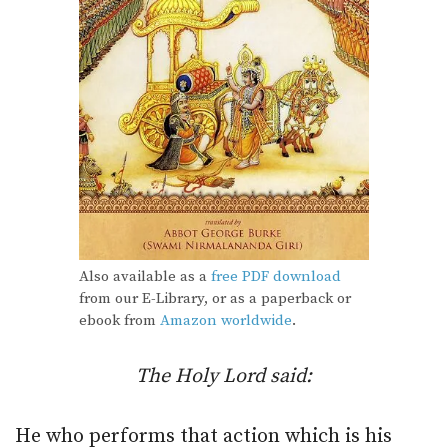
Also available as a
free PDF download
from our E-Library, or as a paperback or
ebook from
Amazon worldwide
.
The Holy Lord said:
He who performs that action which is his