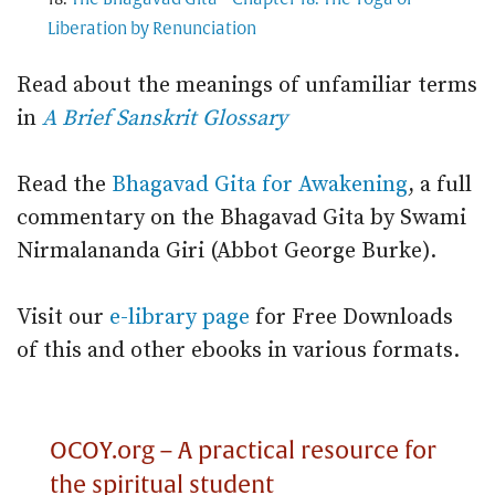
Liberation by Renunciation
Read about the meanings of unfamiliar terms
in
A Brief Sanskrit Glossary
Read the
Bhagavad Gita for Awakening
, a full
commentary on the Bhagavad Gita by Swami
Nirmalananda Giri (Abbot George Burke).
Visit our
e-library page
for Free Downloads
of this and other ebooks in various formats.
OCOY.org – A practical resource for
the spiritual student