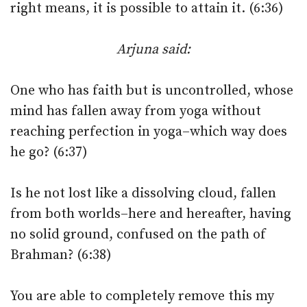
right means, it is possible to attain it. (6:36)
Arjuna said:
One who has faith but is uncontrolled, whose
mind has fallen away from yoga without
reaching perfection in yoga–which way does
he go? (6:37)
Is he not lost like a dissolving cloud, fallen
from both worlds–here and hereafter, having
no solid ground, confused on the path of
Brahman? (6:38)
You are able to completely remove this my