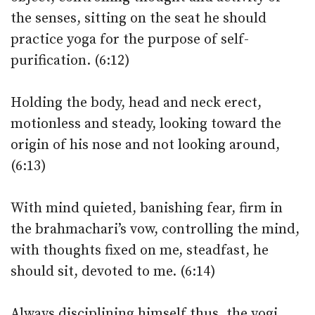
the senses, sitting on the seat he should
practice yoga for the purpose of self-
purification. (6:12)
Holding the body, head and neck erect,
motionless and steady, looking toward the
origin of his nose and not looking around,
(6:13)
With mind quieted, banishing fear, firm in
the brahmachari’s vow, controlling the mind,
with thoughts fixed on me, steadfast, he
should sit, devoted to me. (6:14)
Always disciplining himself thus, the yogi