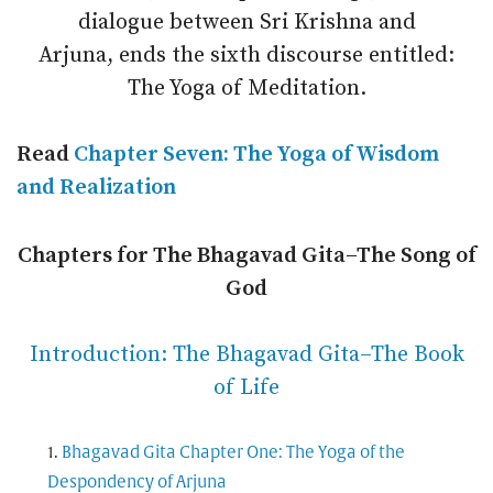
dialogue between Sri Krishna and
Arjuna, ends the sixth discourse entitled:
The Yoga of Meditation.
Read
Chapter Seven: The Yoga of Wisdom
and Realization
Chapters for The Bhagavad Gita–The Song of
God
Introduction: The Bhagavad Gita–The Book
of Life
Bhagavad Gita Chapter One: The Yoga of the
Despondency of Arjuna