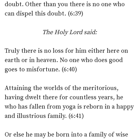
doubt. Other than you there is no one who
can dispel this doubt. (6:39)
The Holy Lord said:
Truly there is no loss for him either here on
earth or in heaven. No one who does good
goes to misfortune. (6:40)
Attaining the worlds of the meritorious,
having dwelt there for countless years, he
who has fallen from yoga is reborn in a happy
and illustrious family. (6:41)
Or else he may be born into a family of wise