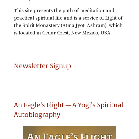
This site presents the path of meditation and
practical spiritual life and is a service of Light of
the Spirit Monastery (Atma Jyoti Ashram), which
is located in Cedar Crest, New Mexico, USA.
Newsletter Signup
An Eagle’s Flight — A Yogi’s Spiritual
Autobiography