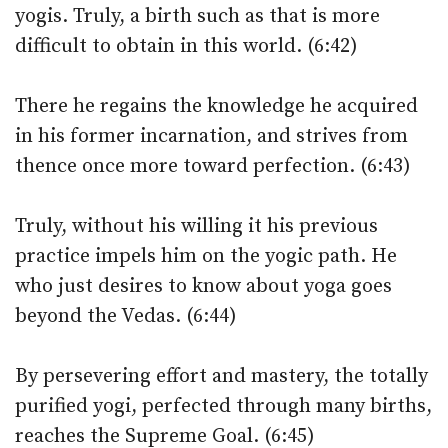
yogis. Truly, a birth such as that is more
difficult to obtain in this world. (6:42)
There he regains the knowledge he acquired
in his former incarnation, and strives from
thence once more toward perfection. (6:43)
Truly, without his willing it his previous
practice impels him on the yogic path. He
who just desires to know about yoga goes
beyond the Vedas. (6:44)
By persevering effort and mastery, the totally
purified yogi, perfected through many births,
reaches the Supreme Goal. (6:45)