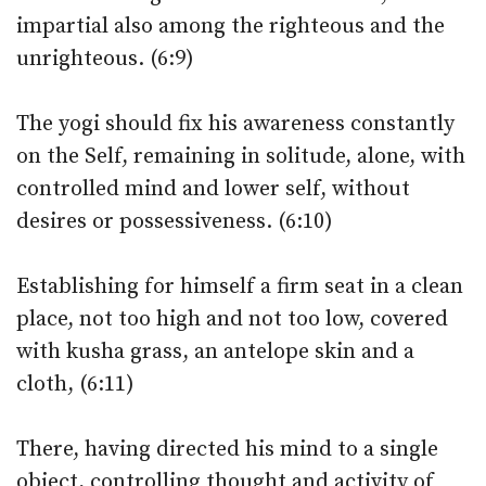
impartial also among the righteous and the
unrighteous. (6:9)
The yogi should fix his awareness constantly
on the Self, remaining in solitude, alone, with
controlled mind and lower self, without
desires or possessiveness. (6:10)
Establishing for himself a firm seat in a clean
place, not too high and not too low, covered
with kusha grass, an antelope skin and a
cloth, (6:11)
There, having directed his mind to a single
object, controlling thought and activity of