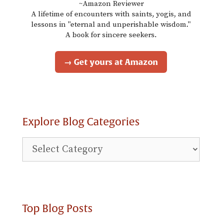
~Amazon Reviewer
A lifetime of encounters with saints, yogis, and
lessons in "eternal and unperishable wisdom."
A book for sincere seekers.
→ Get yours at Amazon
Explore Blog Categories
Explore
Blog
Categories
Top Blog Posts