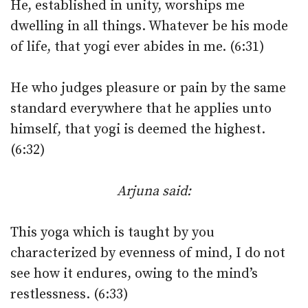
He, established in unity, worships me
dwelling in all things. Whatever be his mode
of life, that yogi ever abides in me. (6:31)
He who judges pleasure or pain by the same
standard everywhere that he applies unto
himself, that yogi is deemed the highest.
(6:32)
Arjuna said:
This yoga which is taught by you
characterized by evenness of mind, I do not
see how it endures, owing to the mind’s
restlessness. (6:33)