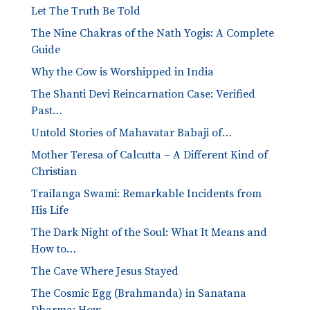
Let The Truth Be Told
The Nine Chakras of the Nath Yogis: A Complete
Guide
Why the Cow is Worshipped in India
The Shanti Devi Reincarnation Case: Verified
Past…
Untold Stories of Mahavatar Babaji of…
Mother Teresa of Calcutta – A Different Kind of
Christian
Trailanga Swami: Remarkable Incidents from
His Life
The Dark Night of the Soul: What It Means and
How to…
The Cave Where Jesus Stayed
The Cosmic Egg (Brahmanda) in Sanatana