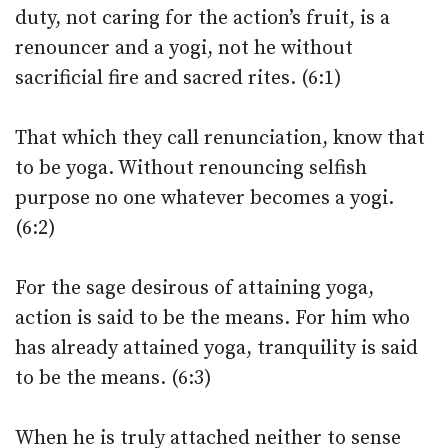
duty, not caring for the action’s fruit, is a
renouncer and a yogi, not he without
sacrificial fire and sacred rites. (6:1)
That which they call renunciation, know that
to be yoga. Without renouncing selfish
purpose no one whatever becomes a yogi.
(6:2)
For the sage desirous of attaining yoga,
action is said to be the means. For him who
has already attained yoga, tranquility is said
to be the means. (6:3)
When he is truly attached neither to sense