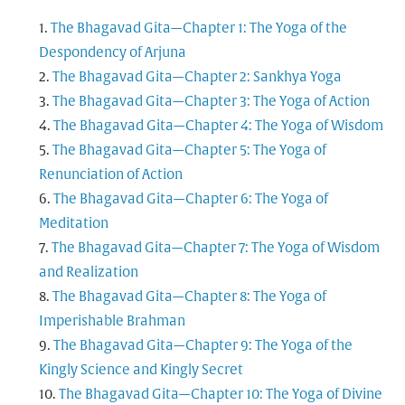
The Bhagavad Gita—Chapter 1: The Yoga of the
Despondency of Arjuna
The Bhagavad Gita—Chapter 2: Sankhya Yoga
The Bhagavad Gita—Chapter 3: The Yoga of Action
The Bhagavad Gita—Chapter 4: The Yoga of Wisdom
The Bhagavad Gita—Chapter 5: The Yoga of
Renunciation of Action
The Bhagavad Gita—Chapter 6: The Yoga of
Meditation
The Bhagavad Gita—Chapter 7: The Yoga of Wisdom
and Realization
The Bhagavad Gita—Chapter 8: The Yoga of
Imperishable Brahman
The Bhagavad Gita—Chapter 9: The Yoga of the
Kingly Science and Kingly Secret
The Bhagavad Gita—Chapter 10: The Yoga of Divine