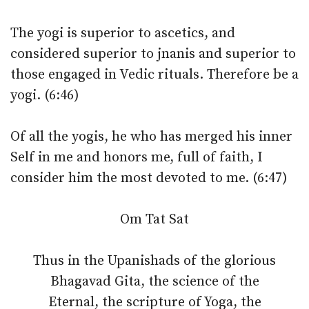
The yogi is superior to ascetics, and
considered superior to jnanis and superior to
those engaged in Vedic rituals. Therefore be a
yogi. (6:46)
Of all the yogis, he who has merged his inner
Self in me and honors me, full of faith, I
consider him the most devoted to me. (6:47)
Om Tat Sat
Thus in the Upanishads of the glorious
Bhagavad Gita, the science of the
Eternal, the scripture of Yoga, the