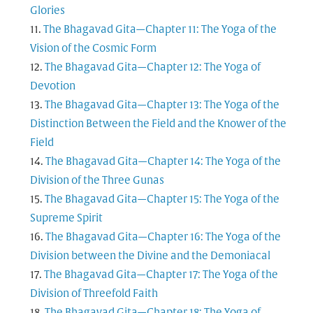
Glories
The Bhagavad Gita—Chapter 11: The Yoga of the
Vision of the Cosmic Form
The Bhagavad Gita—Chapter 12: The Yoga of
Devotion
The Bhagavad Gita—Chapter 13: The Yoga of the
Distinction Between the Field and the Knower of the
Field
The Bhagavad Gita—Chapter 14: The Yoga of the
Division of the Three Gunas
The Bhagavad Gita—Chapter 15: The Yoga of the
Supreme Spirit
The Bhagavad Gita—Chapter 16: The Yoga of the
Division between the Divine and the Demoniacal
The Bhagavad Gita—Chapter 17: The Yoga of the
Division of Threefold Faith
The Bhagavad Gita—Chapter 18: The Yoga of