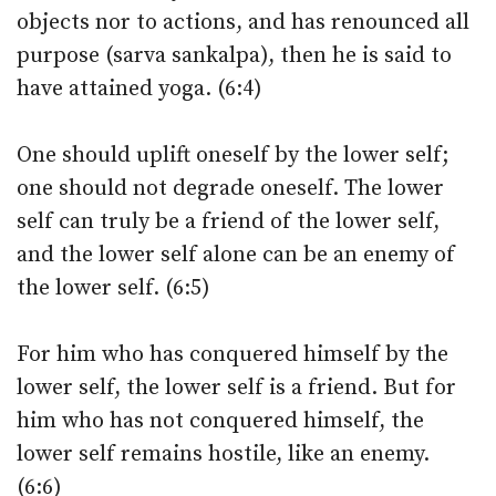
objects nor to actions, and has renounced all
purpose (sarva sankalpa), then he is said to
have attained yoga. (6:4)
One should uplift oneself by the lower self;
one should not degrade oneself. The lower
self can truly be a friend of the lower self,
and the lower self alone can be an enemy of
the lower self. (6:5)
For him who has conquered himself by the
lower self, the lower self is a friend. But for
him who has not conquered himself, the
lower self remains hostile, like an enemy.
(6:6)