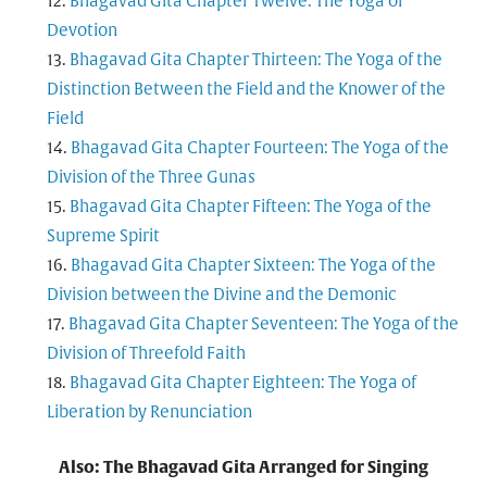
Bhagavad Gita Chapter Twelve: The Yoga of
Devotion
Bhagavad Gita Chapter Thirteen: The Yoga of the
Distinction Between the Field and the Knower of the
Field
Bhagavad Gita Chapter Fourteen: The Yoga of the
Division of the Three Gunas
Bhagavad Gita Chapter Fifteen: The Yoga of the
Supreme Spirit
Bhagavad Gita Chapter Sixteen: The Yoga of the
Division between the Divine and the Demonic
Bhagavad Gita Chapter Seventeen: The Yoga of the
Division of Threefold Faith
Bhagavad Gita Chapter Eighteen: The Yoga of
Liberation by Renunciation
Also: The Bhagavad Gita Arranged for Singing