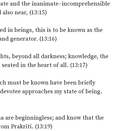
mate and the inanimate–incomprehensible
 also near, (13:15)
ed in beings, this is to be known as the
and generator. (13:16)
lights, beyond all darkness; knowledge, the
eated in the heart of all. (13:17)
ch must be known have been briefly
 devotee approaches my state of being.
a are beginningless; and know that the
om Prakriti. (13:19)