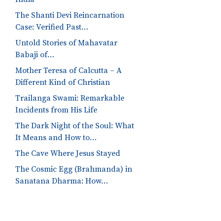
The Shanti Devi Reincarnation
Case: Verified Past…
Untold Stories of Mahavatar
Babaji of…
Mother Teresa of Calcutta – A
Different Kind of Christian
Trailanga Swami: Remarkable
Incidents from His Life
The Dark Night of the Soul: What
It Means and How to…
The Cave Where Jesus Stayed
The Cosmic Egg (Brahmanda) in
Sanatana Dharma: How…