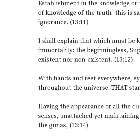
Establishment in the knowledge of 
of knowledge of the truth–this is s
ignorance. (13:11)
I shall explain that which must be
immortality: the beginningless, Su
existent nor non-existent. (13:12)
With hands and feet everywhere, ey
throughout the universe–THAT stand
Having the appearance of all the qual
senses, unattached yet maintaining 
the gunas, (13:14)