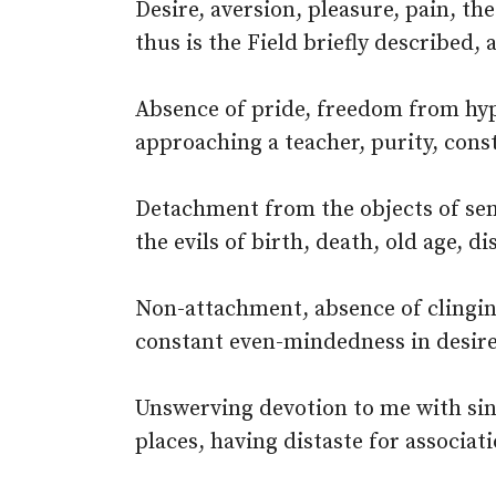
Desire, aversion, pleasure, pain, th
thus is the Field briefly described, a
Absence of pride, freedom from hypo
approaching a teacher, purity, const
Detachment from the objects of sen
the evils of birth, death, old age, di
Non-attachment, absence of clingin
constant even-mindedness in desire
Unswerving devotion to me with sin
places, having distaste for associat