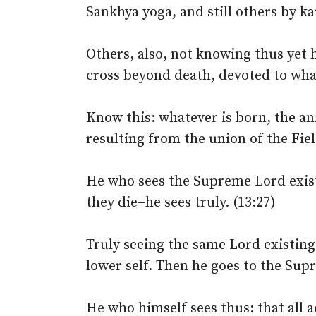
Sankhya yoga, and still others by k
Others, also, not knowing thus yet 
cross beyond death, devoted to what
Know this: whatever is born, the an
resulting from the union of the Fiel
He who sees the Supreme Lord existi
they die–he sees truly. (13:27)
Truly seeing the same Lord existing
lower self. Then he goes to the Sup
He who himself sees thus: that all 