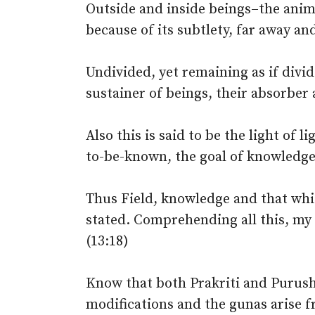
Outside and inside beings–the ani
because of its subtlety, far away and
Undivided, yet remaining as if divid
sustainer of beings, their absorber 
Also this is said to be the light of 
to-be-known, the goal of knowledge s
Thus Field, knowledge and that whi
stated. Comprehending all this, my
(13:18)
Know that both Prakriti and Purush
modifications and the gunas arise fr