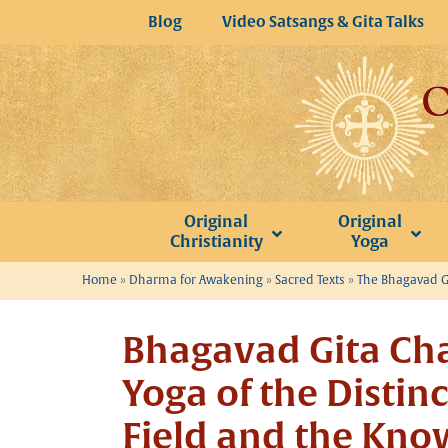
Skip
Blog
Video Satsangs & Gita Talks
to
content
Original
Original
Christianity
Yoga
Home
»
Dharma for Awakening
»
Sacred Texts
»
The Bhagavad Gi
Bhagavad Gita Cha
Yoga of the Distin
Field and the Know