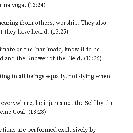
arma yoga. (13:24)
hearing from others, worship. They also
 they have heard. (13:25)
imate or the inanimate, know it to be
d and the Knower of the Field. (13:26)
ng in all beings equally, not dying when
 everywhere, he injures not the Self by the
reme Goal. (13:28)
actions are performed exclusively by