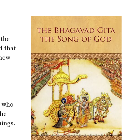
 the
d that
know
e who
the
hings.