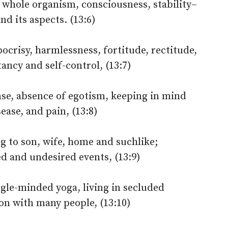
e whole organism, consciousness, stability–
nd its aspects. (13:6)
crisy, harmlessness, fortitude, rectitude,
ancy and self-control, (13:7)
se, absence of egotism, keeping in mind
sease, and pain, (13:8)
g to son, wife, home and suchlike;
d and undesired events, (13:9)
gle-minded yoga, living in secluded
ion with many people, (13:10)