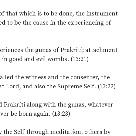
 of that which is to be done, the instrument
ed to be the cause in the experiencing of
eriences the gunas of Prakriti; attachment
th in good and evil wombs. (13:21)
alled the witness and the consenter, the
at Lord, and also the Supreme Self. (13:22)
Prakriti along with the gunas, whatever
ever be born again. (13:23)
by the Self through meditation, others by