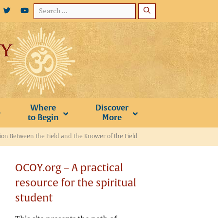
Search
for:
Where
Discover
to Begin
More
tion Between the Field and the Knower of the Field
OCOY.org – A practical
resource for the spiritual
student