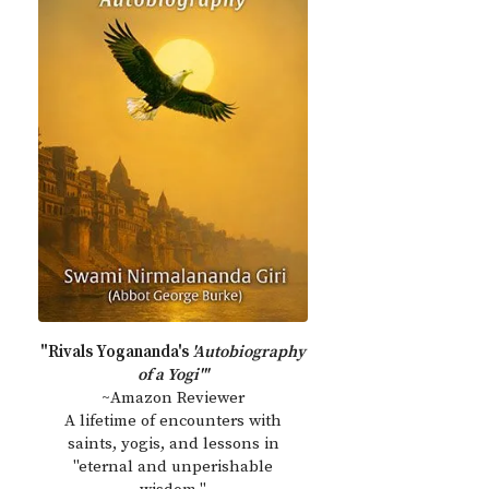
"Rivals Yogananda's
'Autobiography
of a Yogi'"
~Amazon Reviewer
A lifetime of encounters with
saints, yogis, and lessons in
"eternal and unperishable