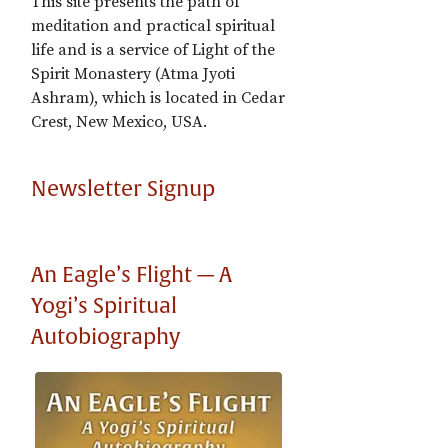
This site presents the path of
meditation and practical spiritual
life and is a service of Light of the
Spirit Monastery (Atma Jyoti
Ashram), which is located in Cedar
Crest, New Mexico, USA.
Newsletter Signup
An Eagle’s Flight — A
Yogi’s Spiritual
Autobiography