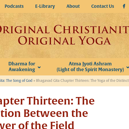
Podcasts
E-Library
About
Contact Us
Dharma for
Atma Jyoti Ashram
Awakening
(Light of the Spirit Monastery)
ta: The Song of God
»
Bhagavad Gita Chapter Thirteen: The Yoga of the Distinc
pter Thirteen: The
ction Between the
er of the Field