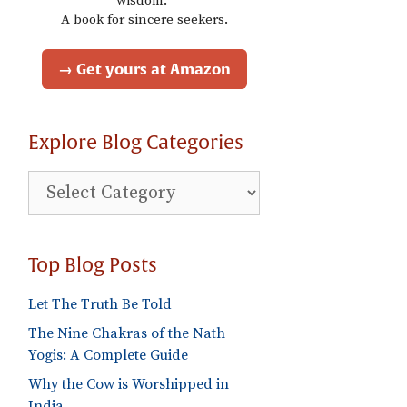
wisdom."
A book for sincere seekers.
→ Get yours at Amazon
Explore Blog Categories
Explore
Blog
Categories
Top Blog Posts
Let The Truth Be Told
The Nine Chakras of the Nath
Yogis: A Complete Guide
Why the Cow is Worshipped in
India