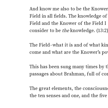
And know me also to be the Knower
Field in all fields. The knowledge of
Field and the Knower of the Field I
consider to be
the
knowledge. (13:2
The Field–what it is and of what ki
come and what are the Knower’s powe
This has been sung many times by th
passages about Brahman, full of con
The great elements, the consciousne
the ten senses and one, and the five 