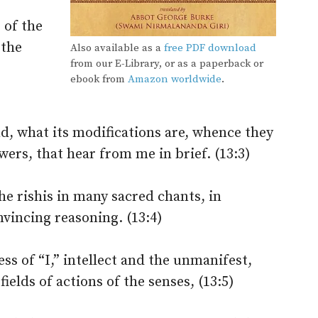
 of the
 the
Also available as a
free PDF download
from our E-Library, or as a paperback or
ebook from
Amazon worldwide
.
)
nd, what its modifications are, whence they
rs, that hear from me in brief. (13:3)
e rishis in many sacred chants, in
vincing reasoning. (13:4)
ss of “I,” intellect and the unmanifest,
fields of actions of the senses, (13:5)