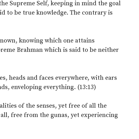
the Supreme Self, keeping in mind the goal
aid to be true knowledge. The contrary is
 known, knowing which one attains
preme Brahman which is said to be neither
es, heads and faces everywhere, with ears
s, enveloping everything. (13:13)
ities of the senses, yet free of all the
all, free from the gunas, yet experiencing