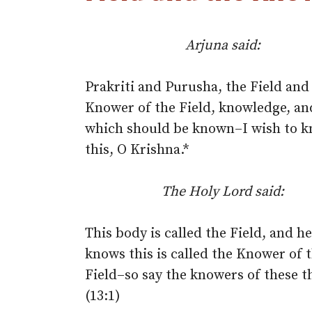
Arjuna said:
Prakriti and Purusha, the Field and
Knower of the Field, knowledge, an
which should be known–I wish to 
this, O Krishna.*
The Holy Lord said:
This body is called the Field, and h
knows this is called the Knower of 
Field–so say the knowers of these t
(13:1)