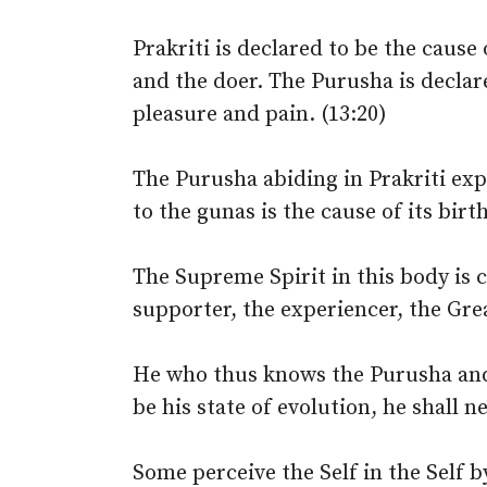
Prakriti is declared to be the cause
and the doer. The Purusha is declar
pleasure and pain. (13:20)
The Purusha abiding in Prakriti exp
to the gunas is the cause of its bir
The Supreme Spirit in this body is c
supporter, the experiencer, the Gre
He who thus knows the Purusha and 
be his state of evolution, he shall n
Some perceive the Self in the Self 