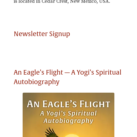
is located in Cedar Crest, New Mexico, USA.
Newsletter Signup
An Eagle’s Flight — A Yogi’s Spiritual
Autobiography