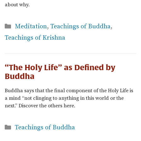
about why.
Categories
Meditation
,
Teachings of Buddha
,
Teachings of Krishna
“The Holy Life” as Defined by
Buddha
Buddha says that the final component of the Holy Life is
a mind “not clinging to anything in this world or the
next.” Discover the others here.
Categories
Teachings of Buddha