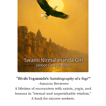
"Rivals Yogananda's
'Autobiography of a Yogi'"
~Amazon Reviewer
A lifetime of encounters with saints, yogis, and
lessons in "eternal and unperishable wisdom."
A book for sincere seekers.