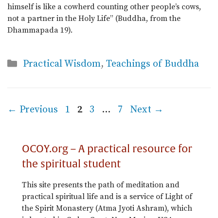
himself is like a cowherd counting other people’s cows,
not a partner in the Holy Life” (Buddha, from the
Dhammapada 19).
Categories
Practical Wisdom
,
Teachings of Buddha
Page
Page
Page
Page
←
Previous
1
2
3
…
7
Next
→
OCOY.org – A practical resource for
the spiritual student
This site presents the path of meditation and
practical spiritual life and is a service of Light of
the Spirit Monastery (Atma Jyoti Ashram), which