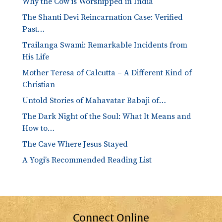
Why the Cow is Worshipped in India
The Shanti Devi Reincarnation Case: Verified
Past…
Trailanga Swami: Remarkable Incidents from
His Life
Mother Teresa of Calcutta – A Different Kind of
Christian
Untold Stories of Mahavatar Babaji of…
The Dark Night of the Soul: What It Means and
How to…
The Cave Where Jesus Stayed
A Yogi’s Recommended Reading List
Connect Online