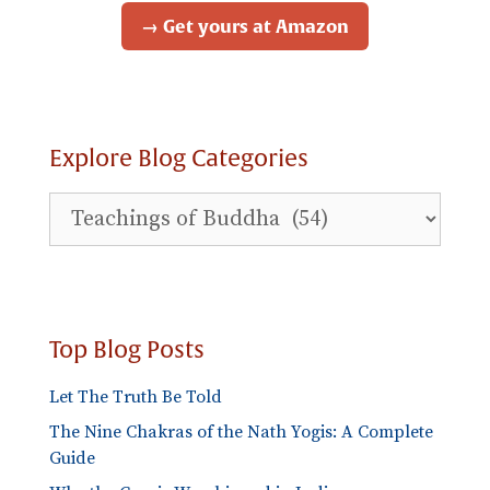
→ Get yours at Amazon
Explore Blog Categories
Explore
Blog
Categories
Top Blog Posts
Let The Truth Be Told
The Nine Chakras of the Nath Yogis: A Complete
Guide