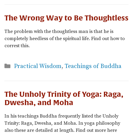
The Wrong Way to Be Thoughtless
The problem with the thoughtless man is that he is
completely heedless of the spiritual life. Find out how to
correst this.
Categories
Practical Wisdom
,
Teachings of Buddha
The Unholy Trinity of Yoga: Raga,
Dwesha, and Moha
In his teachings Buddha frequently listed the Unholy
Trinity: Raga, Dwesha, and Moha. In yoga philosophy
also these are detailed at length. Find out more here