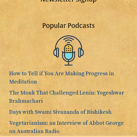
Popular Podcasts
How to Tell if You Are Making Progress in
Meditation
The Monk That Challenged Lenin: Yogeshwar
Brahmachari
Days with Swami Sivananda of Rishikesh
Vegetarianism: an Interview of Abbot George
on Australian Radio