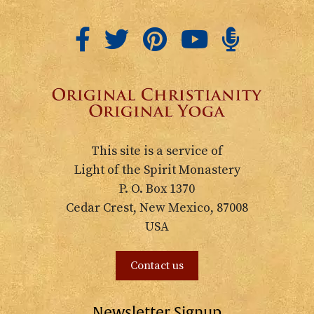
This site is a service of
Light of the Spirit Monastery
P. O. Box 1370
Cedar Crest, New Mexico, 87008
USA
Contact us
Newsletter Signup