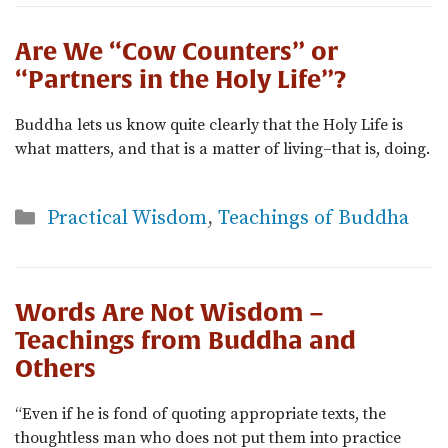
Are We “Cow Counters” or
“Partners in the Holy Life”?
Buddha lets us know quite clearly that the Holy Life is
what matters, and that is a matter of living–that is, doing.
Categories
Practical Wisdom
,
Teachings of Buddha
Words Are Not Wisdom –
Teachings from Buddha and
Others
“Even if he is fond of quoting appropriate texts, the
thoughtless man who does not put them into practice