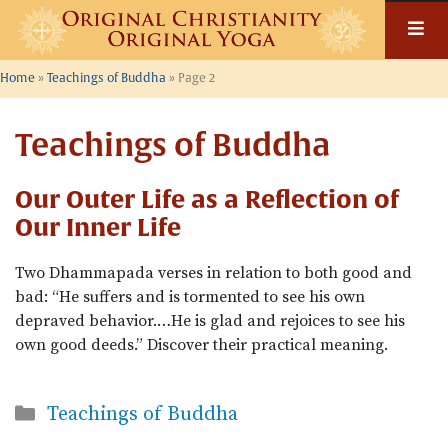
Skip
to
content
Home
»
Teachings of Buddha
»
Page 2
Teachings of Buddha
Our Outer Life as a Reflection of
Our Inner Life
Two Dhammapada verses in relation to both good and
bad: “He suffers and is tormented to see his own
depraved behavior.…He is glad and rejoices to see his
own good deeds.” Discover their practical meaning.
Categories
Teachings of Buddha