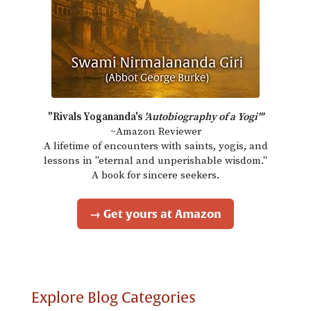
"Rivals Yogananda's
'Autobiography of a Yogi'"
~Amazon Reviewer
A lifetime of encounters with saints, yogis, and
lessons in "eternal and unperishable wisdom."
A book for sincere seekers.
→ Get yours at Amazon
Explore Blog Categories