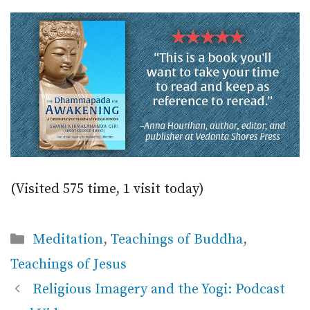
(Visited 575 time, 1 visit today)
Categories
Meditation
,
Teachings of Buddha
,
Teachings of Jesus
Religious Imagery and the Yogi: Podcast