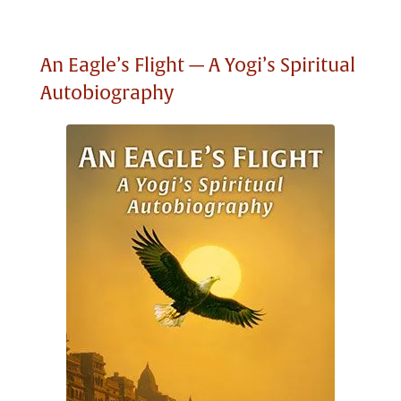
An Eagle’s Flight — A Yogi’s Spiritual
Autobiography