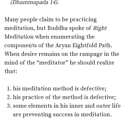
(Dhammapada 14).
Many people claim to be practicing
meditation, but Buddha spoke of
Right
Meditation when enumerating the
components of the Aryan Eightfold Path.
When desire remains on the rampage in the
mind of the “meditator” he should realize
that:
his meditation method is defective;
his practice of the method is defective;
some elements in his inner and outer life
are preventing success in meditation.