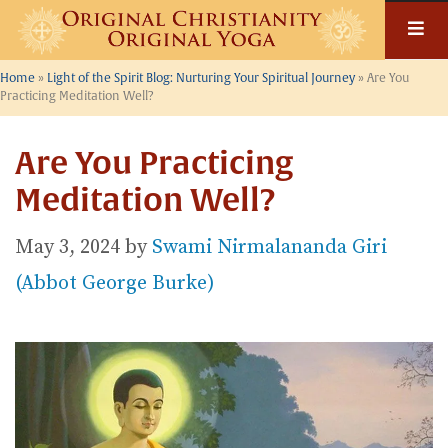
Skip
to
content
Home
»
Light of the Spirit Blog: Nurturing Your Spiritual Journey
»
Are You
Practicing Meditation Well?
Are You Practicing
Meditation Well?
May 3, 2024
by
Swami Nirmalananda Giri
(Abbot George Burke)