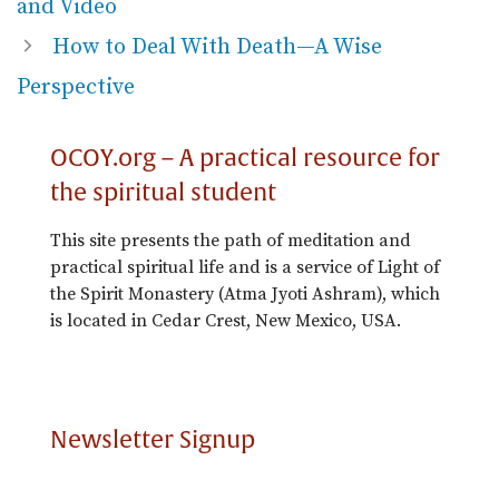
and Video
How to Deal With Death—A Wise
Perspective
OCOY.org – A practical resource for
the spiritual student
This site presents the path of meditation and
practical spiritual life and is a service of Light of
the Spirit Monastery (Atma Jyoti Ashram), which
is located in Cedar Crest, New Mexico, USA.
Newsletter Signup