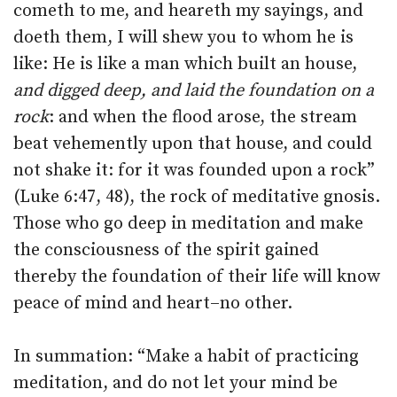
cometh to me, and heareth my sayings, and
doeth them, I will shew you to whom he is
like: He is like a man which built an house,
and digged deep, and laid the foundation on a
rock
: and when the flood arose, the stream
beat vehemently upon that house, and could
not shake it: for it was founded upon a rock”
(Luke 6:47, 48), the rock of meditative gnosis.
Those who go deep in meditation and make
the consciousness of the spirit gained
thereby the foundation of their life will know
peace of mind and heart–no other.
In summation: “Make a habit of practicing
meditation, and do not let your mind be