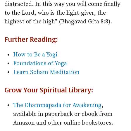
distracted. In this way you will come finally
to the Lord, who is the light-giver, the
highest of the high” (Bhagavad Gita 8:8).
Further Reading:
How to Be a Yogi
Foundations of Yoga
Learn Soham Meditation
Grow Your Spiritual Library:
The Dhammapada for Awakening
,
available in paperback or ebook from
Amazon and other online bookstores.