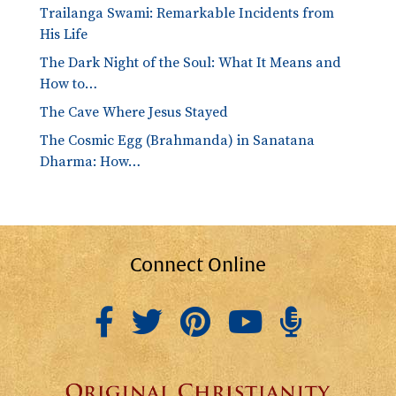
Trailanga Swami: Remarkable Incidents from
His Life
The Dark Night of the Soul: What It Means and
How to…
The Cave Where Jesus Stayed
The Cosmic Egg (Brahmanda) in Sanatana
Dharma: How…
Connect Online