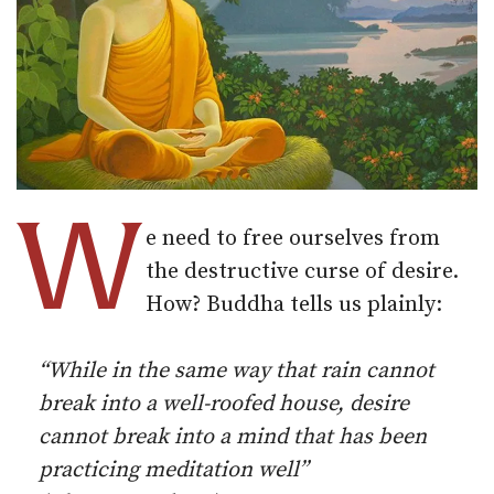
W
e need to free ourselves from
the destructive curse of desire.
How? Buddha tells us plainly:
“While in the same way that rain cannot
break into a well-roofed house, desire
cannot break into a mind that has been
practicing meditation well”