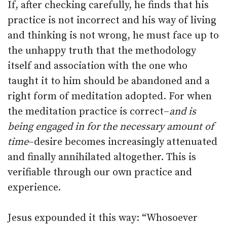
If, after checking carefully, he finds that his
practice is not incorrect and his way of living
and thinking is not wrong, he must face up to
the unhappy truth that the methodology
itself and association with the one who
taught it to him should be abandoned and a
right form of meditation adopted. For when
the meditation practice is correct–
and is
being engaged in for the necessary amount of
time
–desire becomes increasingly attenuated
and finally annihilated altogether. This is
verifiable through our own practice and
experience.
Jesus expounded it this way: “Whosoever