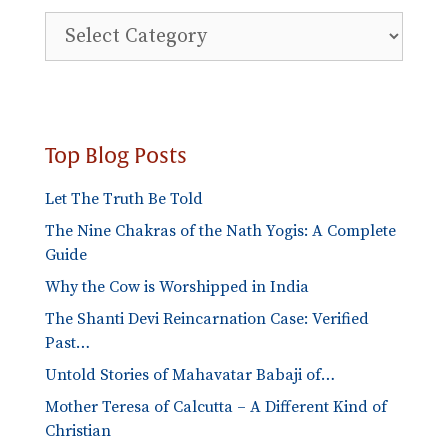
Explore
Blog
Categories
Top Blog Posts
Let The Truth Be Told
The Nine Chakras of the Nath Yogis: A Complete
Guide
Why the Cow is Worshipped in India
The Shanti Devi Reincarnation Case: Verified
Past…
Untold Stories of Mahavatar Babaji of…
Mother Teresa of Calcutta – A Different Kind of
Christian