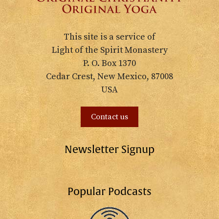
This site is a service of
Light of the Spirit Monastery
P. O. Box 1370
Cedar Crest, New Mexico, 87008
USA
Contact us
Newsletter Signup
Popular Podcasts