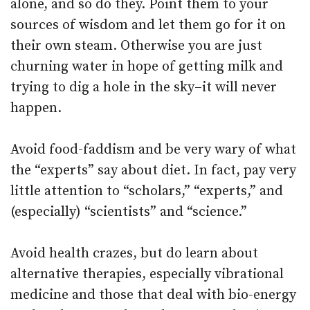
alone, and so do they. Point them to your
sources of wisdom and let them go for it on
their own steam. Otherwise you are just
churning water in hope of getting milk and
trying to dig a hole in the sky–it will never
happen.
Avoid food-faddism and be very wary of what
the “experts” say about diet. In fact, pay very
little attention to “scholars,” “experts,” and
(especially) “scientists” and “science.”
Avoid health crazes, but do learn about
alternative therapies, especially vibrational
medicine and those that deal with bio-energy