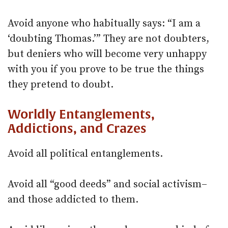
Avoid anyone who habitually says: “I am a
‘doubting Thomas.’” They are not doubters,
but deniers who will become very unhappy
with you if you prove to be true the things
they pretend to doubt.
Worldly Entanglements,
Addictions, and Crazes
Avoid all political entanglements.
Avoid all “good deeds” and social activism–
and those addicted to them.