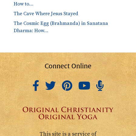
How to…
The Cave Where Jesus Stayed
The Cosmic Egg (Brahmanda) in Sanatana
Dharma: How…
Connect Online
This site is a service of