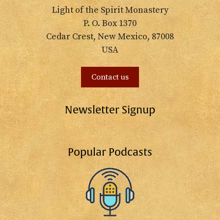
Light of the Spirit Monastery
P. O. Box 1370
Cedar Crest, New Mexico, 87008
USA
Contact us
Newsletter Signup
Popular Podcasts