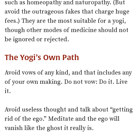
such as homeopathy and naturopathy. (But
avoid the outrageous fakes that charge huge
fees.) They are the most suitable for a yogi,
though other modes of medicine should not
be ignored or rejected.
The Yogi’s Own Path
Avoid vows of any kind, and that includes any
of your own making. Do not vow: Do it. Live
it.
Avoid useless thought and talk about “getting
rid of the ego.” Meditate and the ego will
vanish like the ghost it really is.