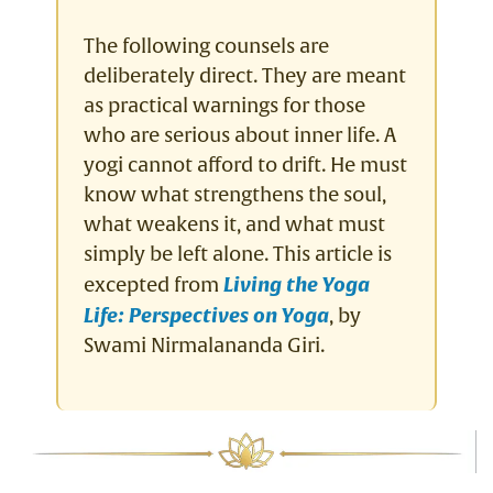
The following counsels are
deliberately direct. They are meant
as practical warnings for those
who are serious about inner life. A
yogi cannot afford to drift. He must
know what strengthens the soul,
what weakens it, and what must
simply be left alone. This article is
excepted from
Living the Yoga
Life: Perspectives on Yoga
, by
Swami Nirmalananda Giri.