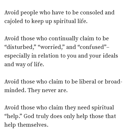
Avoid people who have to be consoled and
cajoled to keep up spiritual life.
Avoid those who continually claim to be
“disturbed,” “worried,” and “confused”–
especially in relation to you and your ideals
and way of life.
Avoid those who claim to be liberal or broad-
minded. They never are.
Avoid those who claim they need spiritual
“help.” God truly does only help those that
help themselves.