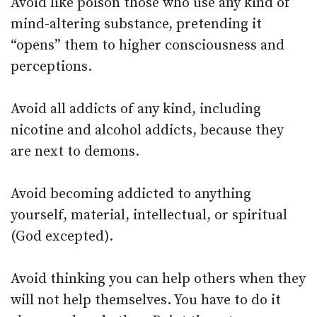
Avoid like poison those who use any kind of
mind-altering substance, pretending it
“opens” them to higher consciousness and
perceptions.
Avoid all addicts of any kind, including
nicotine and alcohol addicts, because they
are next to demons.
Avoid becoming addicted to anything
yourself, material, intellectual, or spiritual
(God excepted).
Avoid thinking you can help others when they
will not help themselves. You have to do it