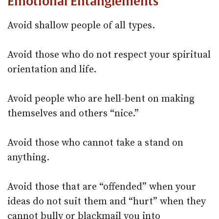
Emotional Entanglements
Avoid shallow people of all types.
Avoid those who do not respect your spiritual
orientation and life.
Avoid people who are hell-bent on making
themselves and others “nice.”
Avoid those who cannot take a stand on
anything.
Avoid those that are “offended” when your
ideas do not suit them and “hurt” when they
cannot bully or blackmail you into