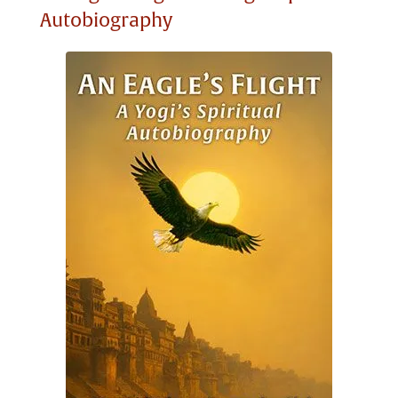
Autobiography