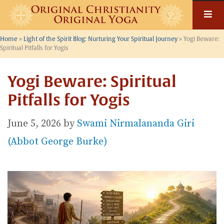
Skip
to
content
Home
»
Light of the Spirit Blog: Nurturing Your Spiritual Journey
»
Yogi Beware:
Spiritual Pitfalls for Yogis
Yogi Beware: Spiritual
Pitfalls for Yogis
June 5, 2026
by
Swami Nirmalananda Giri
(Abbot George Burke)