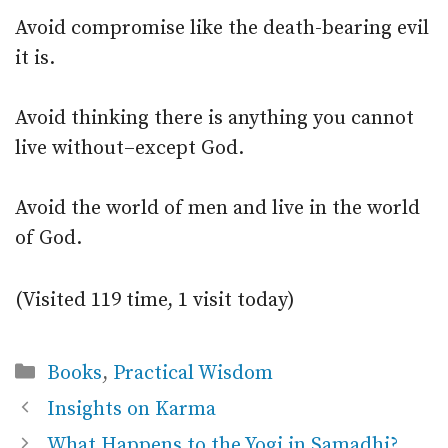
Avoid compromise like the death-bearing evil
it is.
Avoid thinking there is anything you cannot
live without–except God.
Avoid the world of men and live in the world
of God.
(Visited 119 time, 1 visit today)
Categories
Books
,
Practical Wisdom
Insights on Karma
What Happens to the Yogi in Samadhi?