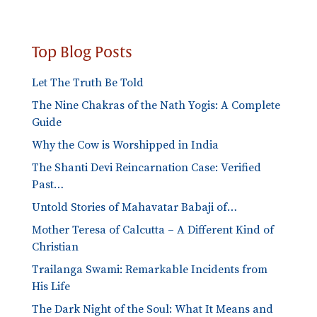
Top Blog Posts
Let The Truth Be Told
The Nine Chakras of the Nath Yogis: A Complete
Guide
Why the Cow is Worshipped in India
The Shanti Devi Reincarnation Case: Verified
Past…
Untold Stories of Mahavatar Babaji of…
Mother Teresa of Calcutta – A Different Kind of
Christian
Trailanga Swami: Remarkable Incidents from
His Life
The Dark Night of the Soul: What It Means and