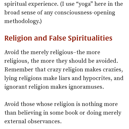
spiritual experience. (I use “yoga” here in the
broad sense of any consciousness-opening
methodology.)
Religion and False Spiritualities
Avoid the merely religious–the more
religious, the more they should be avoided.
Remember that crazy religion makes crazies,
lying religions make liars and hypocrites, and
ignorant religion makes ignoramuses.
Avoid those whose religion is nothing more
than believing in some book or doing merely
external observances.