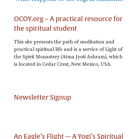
OCOY.org – A practical resource for
the spiritual student
This site presents the path of meditation and
practical spiritual life and is a service of Light of
the Spirit Monastery (Atma Jyoti Ashram), which
is located in Cedar Crest, New Mexico, USA.
Newsletter Signup
An Eagle’s Flight — A Yogi’s Spiritual