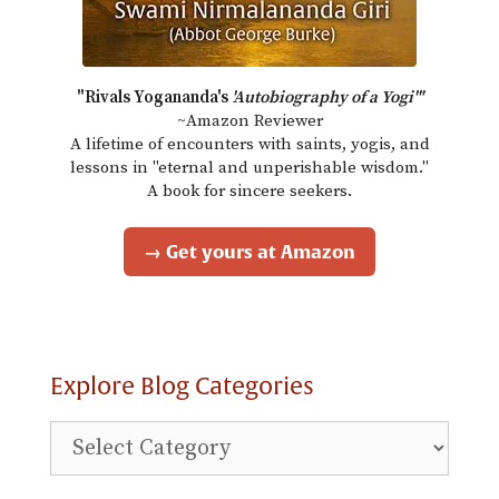
"Rivals Yogananda's
'Autobiography of a Yogi'"
~Amazon Reviewer
A lifetime of encounters with saints, yogis, and
lessons in "eternal and unperishable wisdom."
A book for sincere seekers.
→ Get yours at Amazon
Explore Blog Categories
Explore
Blog
Categories