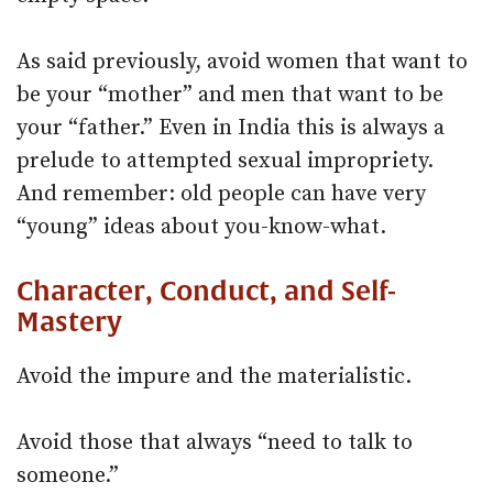
As said previously, avoid women that want to
be your “mother” and men that want to be
your “father.” Even in India this is always a
prelude to attempted sexual impropriety.
And remember: old people can have very
“young” ideas about you-know-what.
Character, Conduct, and Self-
Mastery
Avoid the impure and the materialistic.
Avoid those that always “need to talk to
someone.”