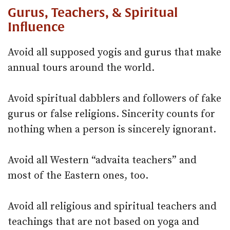
Gurus, Teachers, & Spiritual
Influence
Avoid all supposed yogis and gurus that make
annual tours around the world.
Avoid spiritual dabblers and followers of fake
gurus or false religions. Sincerity counts for
nothing when a person is sincerely ignorant.
Avoid all Western “advaita teachers” and
most of the Eastern ones, too.
Avoid all religious and spiritual teachers and
teachings that are not based on yoga and