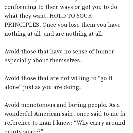
conforming to their ways or get you to do
what they want. HOLD TO YOUR
PRINCIPLES. Once you lose them you have
nothing at all–and are nothing at all.
Avoid those that have no sense of humor–
especially about themselves.
Avoid those that are not willing to “go it
alone” just as you are doing.
Avoid monotonous and boring people. As a
wonderful American saint once said to me in
reference to man I knew: “Why carry around
empty space?”