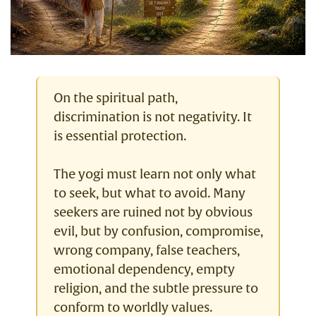
On the spiritual path,
discrimination is not negativity. It
is essential protection.
The yogi must learn not only what
to seek, but what to avoid. Many
seekers are ruined not by obvious
evil, but by confusion, compromise,
wrong company, false teachers,
emotional dependency, empty
religion, and the subtle pressure to
conform to worldly values.