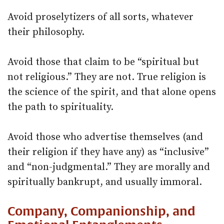
Avoid proselytizers of all sorts, whatever
their philosophy.
Avoid those that claim to be “spiritual but
not religious.” They are not. True religion is
the science of the spirit, and that alone opens
the path to spirituality.
Avoid those who advertise themselves (and
their religion if they have any) as “inclusive”
and “non-judgmental.” They are morally and
spiritually bankrupt, and usually immoral.
Company, Companionship, and