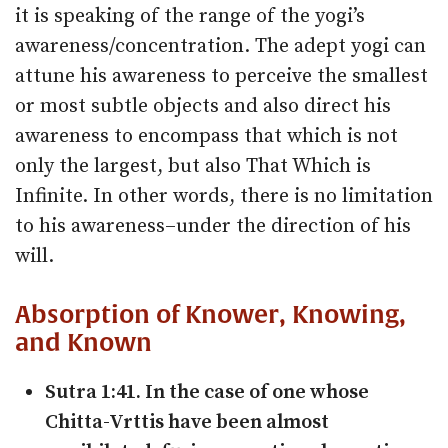
it is speaking of the range of the yogi’s
awareness/concentration. The adept yogi can
attune his awareness to perceive the smallest
or most subtle objects and also direct his
awareness to encompass that which is not
only the largest, but also That Which is
Infinite. In other words, there is no limitation
to his awareness–under the direction of his
will.
Absorption of Knower, Knowing,
and Known
Sutra 1:41. In the case of one whose
Chitta-­Vrttis have been almost