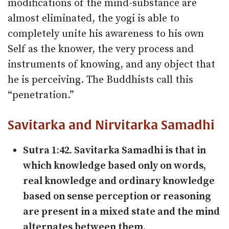
modifications of the mind-substance are
almost eliminated, the yogi is able to
completely unite his awareness to his own
Self as the knower, the very process and
instruments of knowing, and any object that
he is perceiving. The Buddhists call this
“penetration.”
Savitarka and Nirvitarka Samadhi
Sutra 1:42. Savitarka Samadhi is that in
which knowledge based only on words,
real knowledge and ordinary knowledge
based on sense perception or reasoning
are present in a mixed state and the mind
alternates between them.