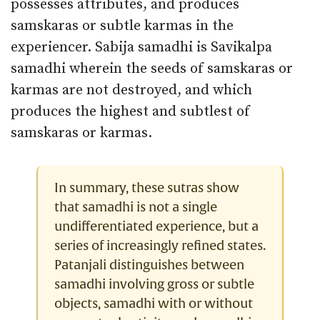
possesses attributes, and produces
samskaras or subtle karmas in the
experiencer. Sabija samadhi is Savikalpa
samadhi wherein the seeds of samskaras or
karmas are not destroyed, and which
produces the highest and subtlest of
samskaras or karmas.
In summary, these sutras show
that samadhi is not a single
undifferentiated experience, but a
series of increasingly refined states.
Patanjali distinguishes between
samadhi involving gross or subtle
objects, samadhi with or without