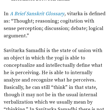
In
A Brief Sanskrit Glossary
, vitarka is defined
as: “Thought; reasoning; cogitation with
sense perception; discussion; debate; logical
argument.”
Savitarka Samadhi is the state of union with
an object in which the yogi is able to
conceptualize and intellectually define what
he is perceiving. He is able to internally
analyze and recognize what he perceives.
Basically, he can still “think” in that state,
though it may not be in the usual internal
verbalization which we usually mean by
“thinking.” In Savitarka Samadhi there is not