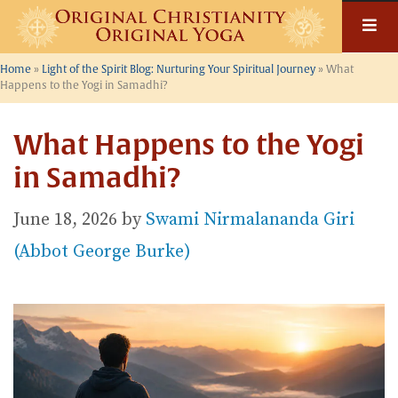
Skip
to
content
Home
»
Light of the Spirit Blog: Nurturing Your Spiritual Journey
»
What
Happens to the Yogi in Samadhi?
What Happens to the Yogi
in Samadhi?
June 18, 2026
by
Swami Nirmalananda Giri
(Abbot George Burke)