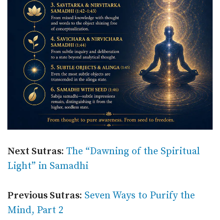
Next Sutras:
The “Dawning of the Spiritual
Light” in Samadhi
Previous Sutras:
Seven Ways to Purify the
Mind, Part 2