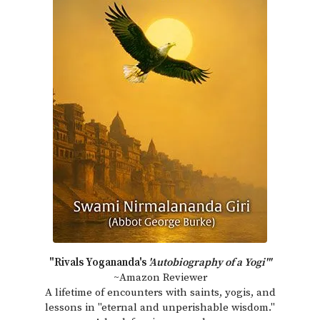
"Rivals Yogananda's
'Autobiography of a Yogi'"
~Amazon Reviewer
A lifetime of encounters with saints, yogis, and
lessons in "eternal and unperishable wisdom."