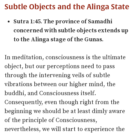
Subtle Objects and the Alinga State
Sutra 1:45. The province of Samadhi
concerned with subtle objects extends up
to the Alinga stage of the Gunas.
In meditation, consciousness is the ultimate
object, but our perceptions need to pass
through the intervening veils of subtle
vibrations between our higher mind, the
buddhi, and Consciousness itself.
Consequently, even though right from the
beginning we should be at least dimly aware
of the principle of Consciousness,
nevertheless, we will start to experience the