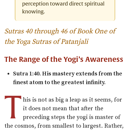
perception toward direct spiritual
knowing.
Sutras 40 through 46 of Book One of
the Yoga Sutras of Patanjali
The Range of the Yogi’s Awareness
Sutra 1:40. His mastery extends from the
finest atom to the greatest infinity.
T
his is not as big a leap as it seems, for
it does not mean that after the
preceding steps the yogi is master of
the cosmos, from smallest to largest. Rather,