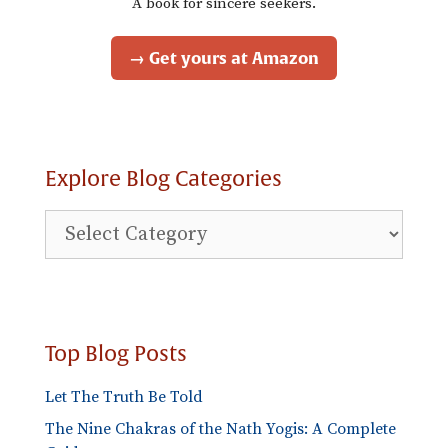
A book for sincere seekers.
→ Get yours at Amazon
Explore Blog Categories
Explore
Blog
Categories
Top Blog Posts
Let The Truth Be Told
The Nine Chakras of the Nath Yogis: A Complete