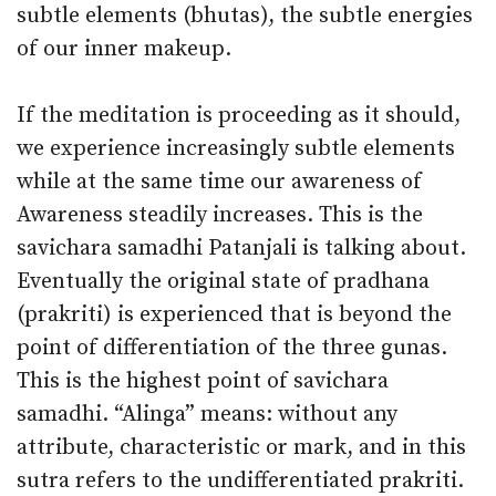
subtle elements (bhutas), the subtle energies
of our inner makeup.
If the meditation is proceeding as it should,
we experience increasingly subtle elements
while at the same time our awareness of
Awareness steadily increases. This is the
savichara samadhi Patanjali is talking about.
Eventually the original state of pradhana
(prakriti) is experienced that is beyond the
point of differentiation of the three gunas.
This is the highest point of savichara
samadhi. “Alinga” means: without any
attribute, characteristic or mark, and in this
sutra refers to the undifferentiated prakriti.