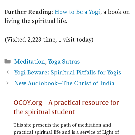
Further Reading:
How to Be a Yogi
, a book on
living the spiritual life.
(Visited 2,223 time, 1 visit today)
Categories
Meditation
,
Yoga Sutras
Yogi Beware: Spiritual Pitfalls for Yogis
New Audiobook—The Christ of India
OCOY.org – A practical resource for
the spiritual student
This site presents the path of meditation and
practical spiritual life and is a service of Light of