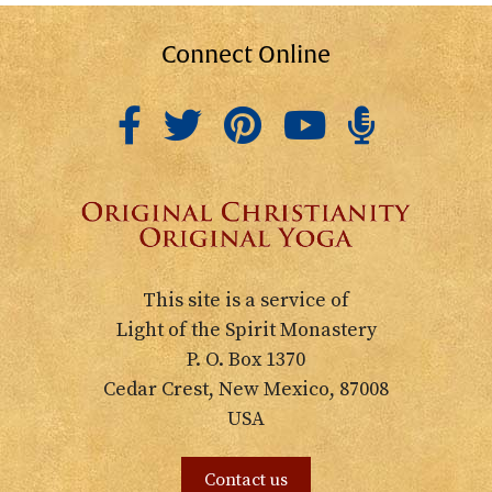
Connect Online
This site is a service of
Light of the Spirit Monastery
P. O. Box 1370
Cedar Crest, New Mexico, 87008
USA
Contact us