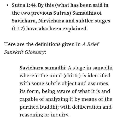
Sutra 1:44. By this (what has been said in
the two previous Sutras) Samadhis of
Savichara, Nirvichara and subtler stages
(I-17) have also been explained.
Here are the definitions given in
A Brief
Sanskrit Glossary
:
Savichara samadhi:
A stage in samadhi
wherein the mind (chitta) is identified
with some subtle object and assumes
its form, being aware of what it is and
capable of analyzing it by means of the
purified buddhi; with deliberation and
reasoning or inquiry.