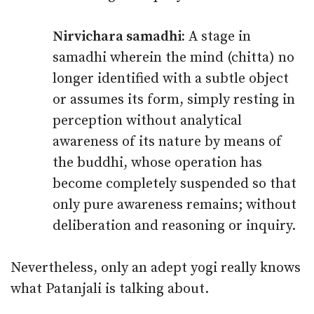
Nirvichara samadhi:
A stage in
samadhi wherein the mind (chitta) no
longer identified with a subtle object
or assumes its form, simply resting in
perception without analytical
awareness of its nature by means of
the buddhi, whose operation has
become completely suspended so that
only pure awareness remains; without
deliberation and reasoning or inquiry.
Nevertheless, only an adept yogi really knows
what Patanjali is talking about.