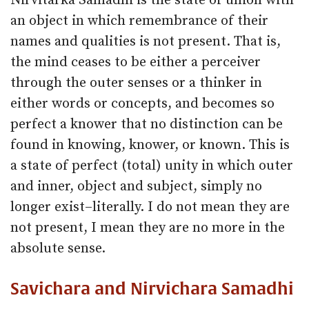
Nirvitarka Samadhi is the state of union with
an object in which remembrance of their
names and qualities is not present. That is,
the mind ceases to be either a perceiver
through the outer senses or a thinker in
either words or concepts, and becomes so
perfect a knower that no distinction can be
found in knowing, knower, or known. This is
a state of perfect (total) unity in which outer
and inner, object and subject, simply no
longer exist–literally. I do not mean they are
not present, I mean they are no more in the
absolute sense.
Savichara and Nirvichara Samadhi