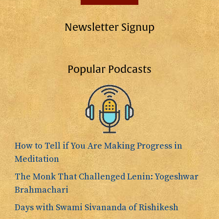
Newsletter Signup
Popular Podcasts
How to Tell if You Are Making Progress in
Meditation
The Monk That Challenged Lenin: Yogeshwar
Brahmachari
Days with Swami Sivananda of Rishikesh