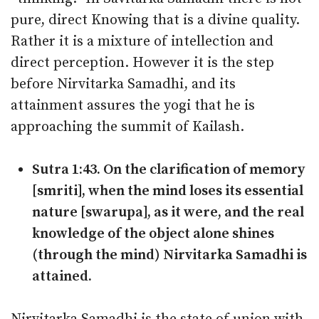
pure, direct Knowing that is a divine quality.
Rather it is a mixture of intellection and
direct perception. However it is the step
before Nirvitarka Samadhi, and its
attainment assures the yogi that he is
approaching the summit of Kailash.
Sutra 1:43. On the clarification of memory
[smriti], when the mind loses its essential
nature [swarupa], as it were, and the real
knowledge of the object alone shines
(through the mind) Nirvitarka Samadhi is
attained.