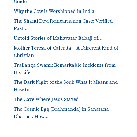
Guide
Why the Cow is Worshipped in India
The Shanti Devi Reincarnation Case: Verified
Past…
Untold Stories of Mahavatar Babaji of…
Mother Teresa of Calcutta – A Different Kind of
Christian
Trailanga Swami: Remarkable Incidents from
His Life
The Dark Night of the Soul: What It Means and
How to…
The Cave Where Jesus Stayed
The Cosmic Egg (Brahmanda) in Sanatana
Dharma: How…