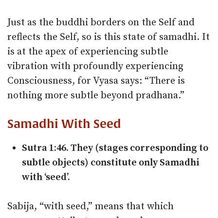
Just as the buddhi borders on the Self and
reflects the Self, so is this state of samadhi. It
is at the apex of experiencing subtle
vibration with profoundly experiencing
Consciousness, for Vyasa says: “There is
nothing more subtle beyond pradhana.”
Samadhi With Seed
Sutra 1:46. They (stages corresponding to
subtle objects) constitute only Samadhi
with ‘seed’.
Sabija, “with seed,” means that which