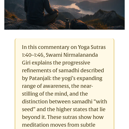
In this commentary on Yoga Sutras
1:40–1:46, Swami Nirmalananda
Giri explains the progressive
refinements of samadhi described
by Patanjali: the yogi’s expanding
range of awareness, the near-
stilling of the mind, and the
distinction between samadhi “with
seed” and the higher states that lie
beyond it. These sutras show how
meditation moves from subtle