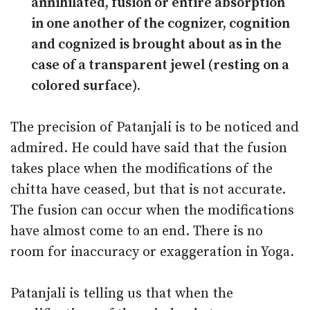
annihilated, fusion or entire absorption
in one another of the cognizer, cognition
and cognized is brought about as in the
case of a transparent jewel (resting on a
colored surface).
The precision of Patanjali is to be noticed and
admired. He could have said that the fusion
takes place when the modifications of the
chitta have ceased, but that is not accurate.
The fusion can occur when the modifications
have almost come to an end. There is no
room for inaccuracy or exaggeration in Yoga.
Patanjali is telling us that when the