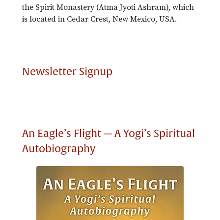
the Spirit Monastery (Atma Jyoti Ashram), which
is located in Cedar Crest, New Mexico, USA.
Newsletter Signup
An Eagle’s Flight — A Yogi’s Spiritual
Autobiography