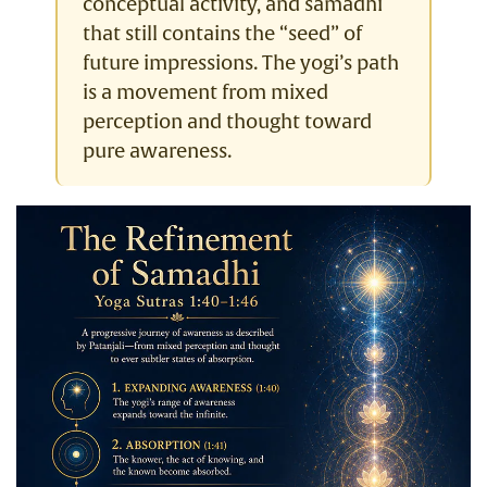
conceptual activity, and samadhi
that still contains the “seed” of
future impressions. The yogi’s path
is a movement from mixed
perception and thought toward
pure awareness.