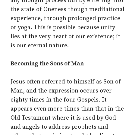
any thought process but by entering into
the state of Oneness though meditational
experience, through prolonged practice
of yoga. This is possible because unity
lies at the very heart of our existence; it
is our eternal nature.
Becoming the Sons of Man
Jesus often referred to himself as Son of
Man, and the expression occurs over
eighty times in the four Gospels. It
appears even more times than that in the
Old Testament where it is used by God
and angels to address prophets and