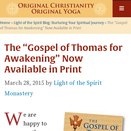
Skip
to
content
Home
»
Light of the Spirit Blog: Nurturing Your Spiritual Journey
»
The “Gospel
of Thomas for Awakening” Now Available in Print
The “Gospel of Thomas for
Awakening” Now
Available in Print
March 28, 2015
by
Light of the Spirit
Monastery
W
e are
happy to