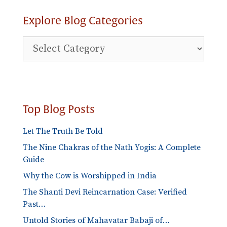
Explore Blog Categories
Explore
Blog
Categories
Top Blog Posts
Let The Truth Be Told
The Nine Chakras of the Nath Yogis: A Complete
Guide
Why the Cow is Worshipped in India
The Shanti Devi Reincarnation Case: Verified
Past…
Untold Stories of Mahavatar Babaji of…