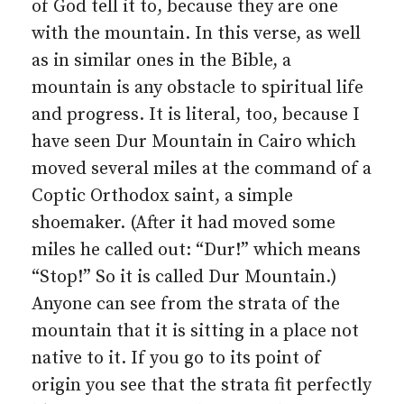
of God tell it to, because they are one
with the mountain. In this verse, as well
as in similar ones in the Bible, a
mountain is any obstacle to spiritual life
and progress. It is literal, too, because I
have seen Dur Mountain in Cairo which
moved several miles at the command of a
Coptic Orthodox saint, a simple
shoemaker. (After it had moved some
miles he called out: “Dur!” which means
“Stop!” So it is called Dur Mountain.)
Anyone can see from the strata of the
mountain that it is sitting in a place not
native to it. If you go to its point of
origin you see that the strata fit perfectly