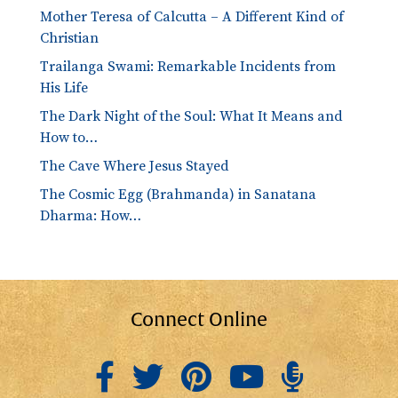
Mother Teresa of Calcutta – A Different Kind of
Christian
Trailanga Swami: Remarkable Incidents from
His Life
The Dark Night of the Soul: What It Means and
How to…
The Cave Where Jesus Stayed
The Cosmic Egg (Brahmanda) in Sanatana
Dharma: How…
Connect Online