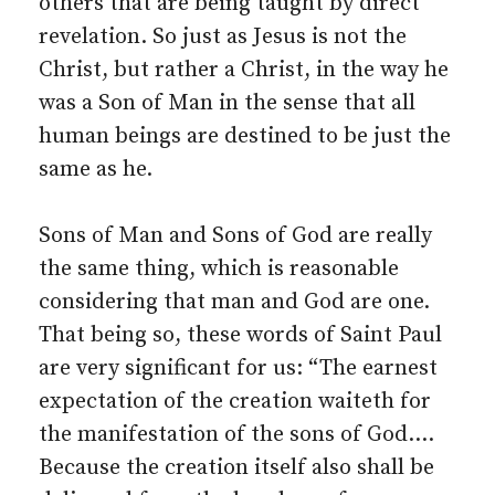
others that are being taught by direct
revelation. So just as Jesus is not the
Christ, but rather a Christ, in the way he
was a Son of Man in the sense that all
human beings are destined to be just the
same as he.
Sons of Man and Sons of God are really
the same thing, which is reasonable
considering that man and God are one.
That being so, these words of Saint Paul
are very significant for us: “The earnest
expectation of the creation waiteth for
the manifestation of the sons of God.…
Because the creation itself also shall be