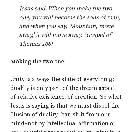
Jesus said, When you make the two
one, you will become the sons of man,
and when you say, ‘Mountain, move
away,’ it will move away. (Gospel of
Thomas 106)
Making the two one
Unity is always the state of everything:
duality is only part of the dream aspect
of relative existence, of creation. So what
Jesus is saying is that we must dispel the
illusion of duality–banish it from our
mind–not by intellectual affirmation or