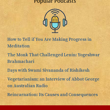
Popular Podcasts
How to Tell if You Are Making Progress in
Meditation
The Monk That Challenged Lenin: Yogeshwar
Brahmachari
Days with Swami Sivananda of Rishikesh
Vegetarianism: an Interview of Abbot George
on Australian Radio
Reincarnation: Its Causes and Consequences