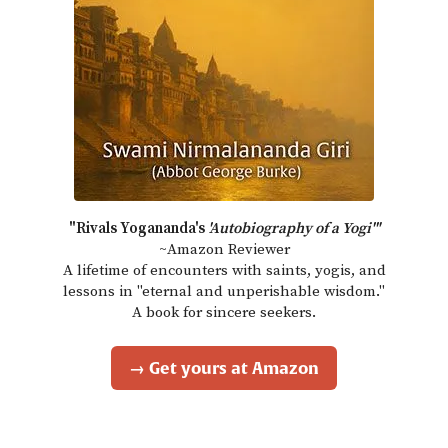
"Rivals Yogananda's
'Autobiography of a Yogi'"
~Amazon Reviewer
A lifetime of encounters with saints, yogis, and
lessons in "eternal and unperishable wisdom."
A book for sincere seekers.
→ Get yours at Amazon