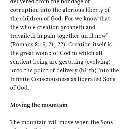
delivered from the bondage of
corruption into the glorious liberty of
the children of God. For we know that
the whole creation groaneth and
travaileth in pain together until now”
(Romans 8:19, 21, 22). Creation itself is
the great womb of God in which all
sentient being are gestating (evolving)
unto the point of delivery (birth) into the
Infinite Consciousness as liberated Sons
of God.
Moving the mountain
The mountain will move when the Sons