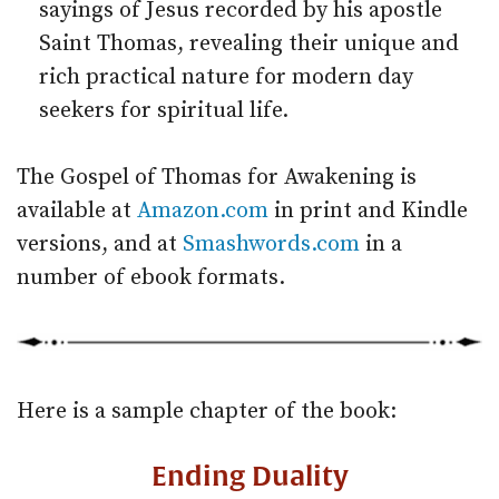
sayings of Jesus recorded by his apostle
Saint Thomas, revealing their unique and
rich practical nature for modern day
seekers for spiritual life.
The Gospel of Thomas for Awakening is
available at
Amazon.com
in print and Kindle
versions, and at
Smashwords.com
in a
number of ebook formats.
Here is a sample chapter of the book:
Ending Duality