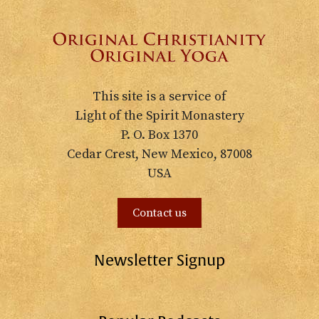
This site is a service of
Light of the Spirit Monastery
P. O. Box 1370
Cedar Crest, New Mexico, 87008
USA
Contact us
Newsletter Signup