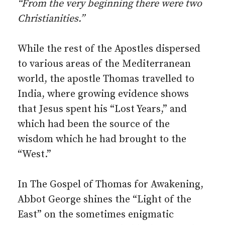
“From the very beginning there were two
Christianities.”
While the rest of the Apostles dispersed
to various areas of the Mediterranean
world, the apostle Thomas travelled to
India, where growing evidence shows
that Jesus spent his “Lost Years,” and
which had been the source of the
wisdom which he had brought to the
“West.”
In The Gospel of Thomas for Awakening,
Abbot George shines the “Light of the
East” on the sometimes enigmatic