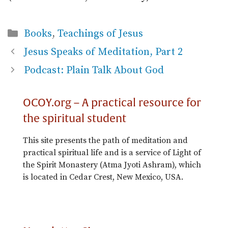
Categories
Books
,
Teachings of Jesus
Jesus Speaks of Meditation, Part 2
Podcast: Plain Talk About God
OCOY.org – A practical resource for
the spiritual student
This site presents the path of meditation and
practical spiritual life and is a service of Light of
the Spirit Monastery (Atma Jyoti Ashram), which
is located in Cedar Crest, New Mexico, USA.