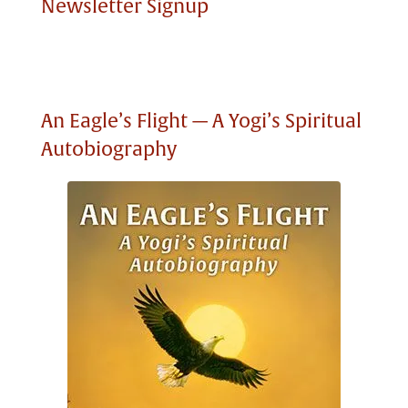
Newsletter Signup
An Eagle’s Flight — A Yogi’s Spiritual
Autobiography