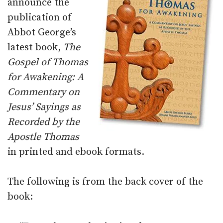
announce the
publication of
Abbot George’s
latest book,
The
Gospel of Thomas
for Awakening: A
Commentary on
Jesus’ Sayings as
Recorded by the
Apostle Thomas
in printed and ebook formats.
The following is from the back cover of the
book: