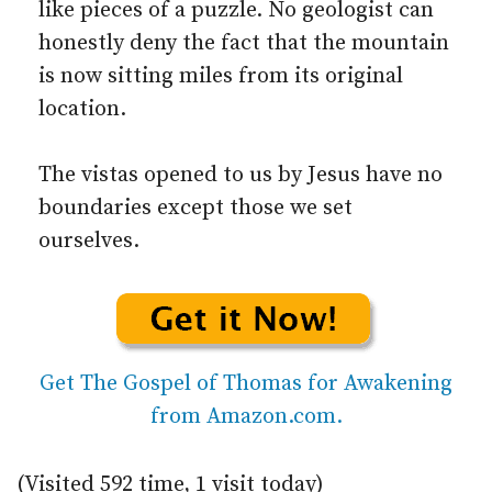
like pieces of a puzzle. No geologist can
honestly deny the fact that the mountain
is now sitting miles from its original
location.
The vistas opened to us by Jesus have no
boundaries except those we set
ourselves.
Get The Gospel of Thomas for Awakening
from Amazon.com.
(Visited 592 time, 1 visit today)