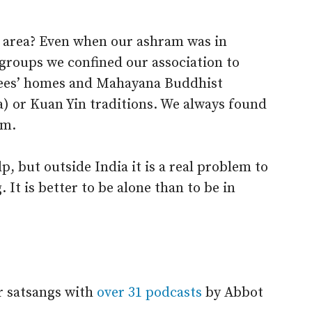
 area? Even when our ashram was in
groups we confined our association to
ees’ homes and Mahayana Buddhist
) or Kuan Yin traditions. We always found
em.
, but outside India it is a real problem to
. It is better to be alone than to be in
r satsangs with
over 31 podcasts
by Abbot