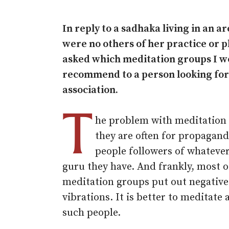
In reply to a sadhaka living in an 
were no others of her practice or p
asked which meditation groups I w
recommend to a person looking for
association.
T
he problem with meditation 
they are often for propagan
people followers of whateve
guru they have. And frankly, most o
meditation groups put out negative
vibrations. It is better to meditate
such people.