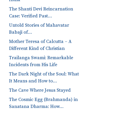
The Shanti Devi Reincarnation
Case: Verified Past…
Untold Stories of Mahavatar
Babaji of…
Mother Teresa of Calcutta – A
Different Kind of Christian
Trailanga Swami: Remarkable
Incidents from His Life
The Dark Night of the Soul: What
It Means and How to…
The Cave Where Jesus Stayed
The Cosmic Egg (Brahmanda) in
Sanatana Dharma: How…