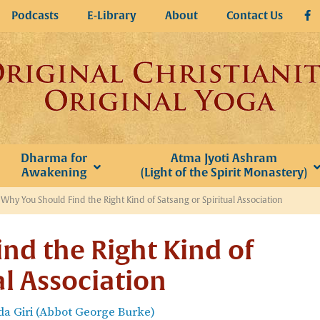
Podcasts
E-Library
About
Contact Us
Dharma for
Atma Jyoti Ashram
Awakening
(Light of the Spirit Monastery)
»
Why You Should Find the Right Kind of Satsang or Spiritual Association
nd the Right Kind of
al Association
a Giri (Abbot George Burke)