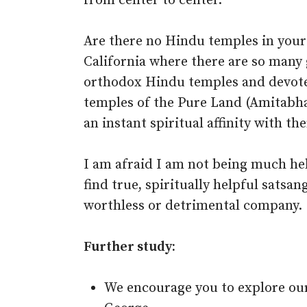
from center to center.
Are there no Hindu temples in your
California where there are so many 
orthodox Hindu temples and devot
temples of the Pure Land (Amitabha
an instant spiritual affinity with th
I am afraid I am not being much help
find true, spiritually helpful satsang
worthless or detrimental company.
Further study:
We encourage you to explore ou