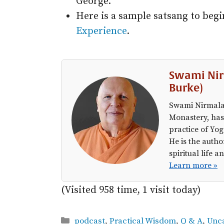
George.
Here is a sample satsang to beg
Experience
.
Swami Nir
Burke)
Swami Nirmalan
Monastery, has
practice of Yog
He is the autho
spiritual life
Learn more »
(Visited 958 time, 1 visit today)
Categories
podcast
,
Practical Wisdom
,
Q & A
,
Unc