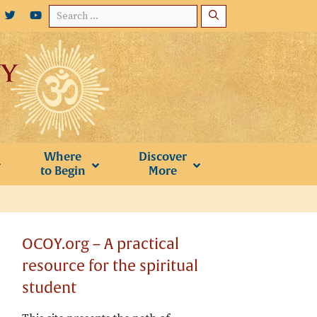
Search
for:
Where
Discover
to Begin
More
OCOY.org – A practical
resource for the spiritual
student