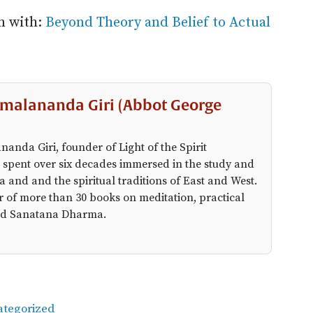
in with:
Beyond Theory and Belief to Actual
malananda Giri (Abbot George
anda Giri, founder of Light of the Spirit
 spent over six decades immersed in the study and
a and and the spiritual traditions of East and West.
r of more than 30 books on meditation, practical
 and Sanatana Dharma.
ategorized