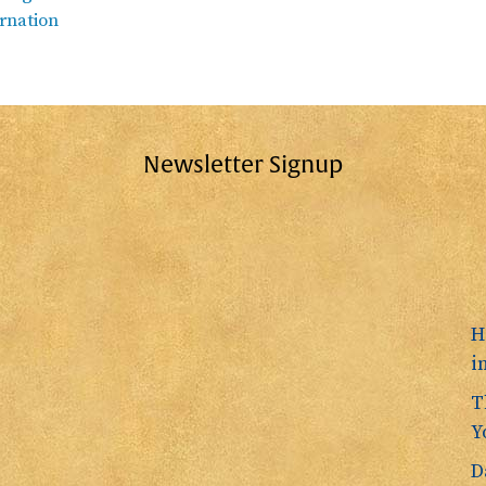
rnation
Newsletter Signup
H
i
T
Y
D