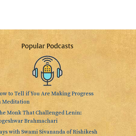
Popular Podcasts
ow to Tell if You Are Making Progress
n Meditation
he Monk That Challenged Lenin:
ogeshwar Brahmachari
ays with Swami Sivananda of Rishikesh