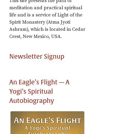
This site presents the path of
meditation and practical spiritual
life and is a service of Light of the
Spirit Monastery (Atma Jyoti
Ashram), which is located in Cedar
Crest, New Mexico, USA.
Newsletter Signup
An Eagle’s Flight — A
Yogi’s Spiritual
Autobiography