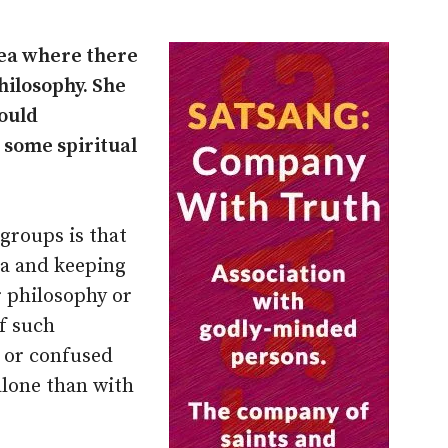
area where there
hilosophy. She
ould
 some spiritual
groups is that
da and keeping
r philosophy or
f such
 or confused
 alone than with