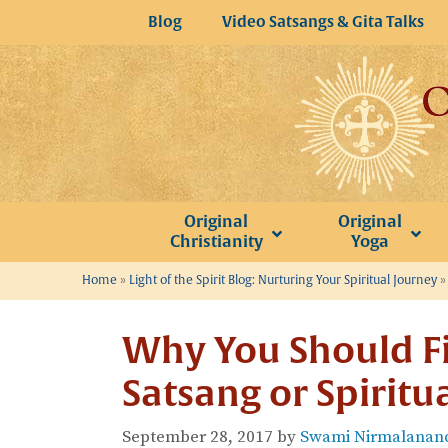
Skip
Blog
Video Satsangs & Gita Talks
to
content
Original
Original
Christianity
Yoga
Home
»
Light of the Spirit Blog: Nurturing Your Spiritual Journey
Why You Should Fi
Satsang or Spiritu
September 28, 2017
by
Swami Nirmalanand