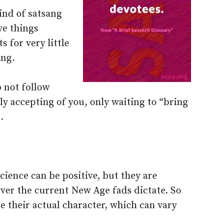
ind of satsang
ve things
 for very little
ing.
 not follow
lly accepting of you, only waiting to “bring
.
cience can be positive, but they are
er the current New Age fads dictate. So
e their actual character, which can vary