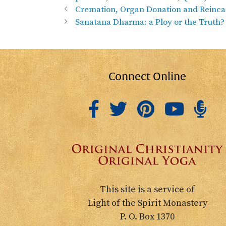
Cremation, Organ Donation and Reinca
Sanatana Dharma: a Ploy or the Truth?
Connect Online
This site is a service of
Light of the Spirit Monastery
P. O. Box 1370