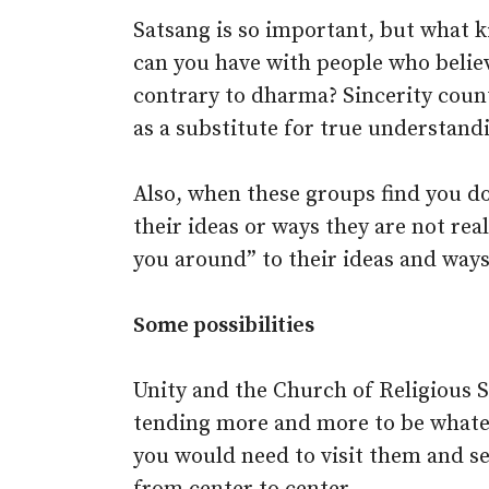
Satsang is so important, but what k
can you have with people who belie
contrary to dharma? Sincerity counts
as a substitute for true understand
Also, when these groups find you do
their ideas or ways they are not rea
you around” to their ideas and ways
Some possibilities
Unity and the Church of Religious S
tending more and more to be whatev
you would need to visit them and se