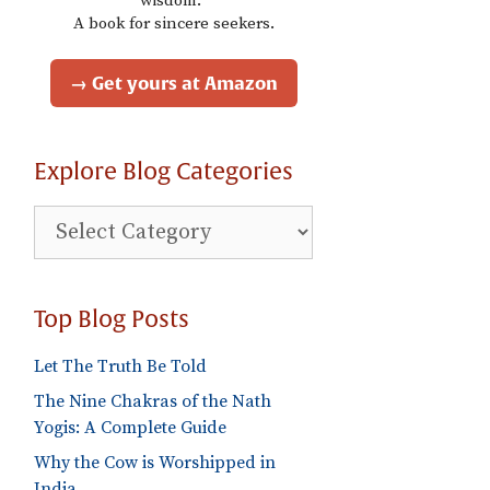
wisdom."
A book for sincere seekers.
→ Get yours at Amazon
Explore Blog Categories
Explore
Blog
Categories
Top Blog Posts
Let The Truth Be Told
The Nine Chakras of the Nath
Yogis: A Complete Guide
Why the Cow is Worshipped in
India