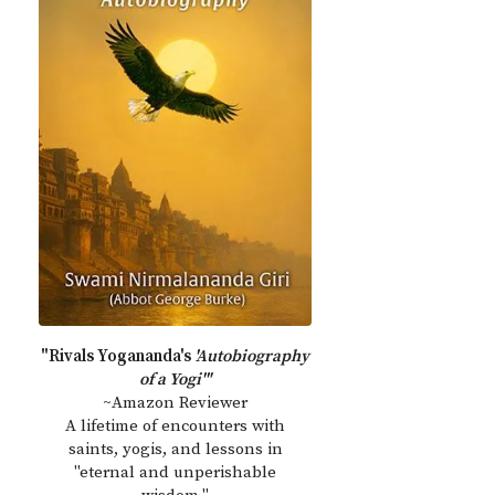
"Rivals Yogananda's
'Autobiography
of a Yogi'"
~Amazon Reviewer
A lifetime of encounters with
saints, yogis, and lessons in
"eternal and unperishable