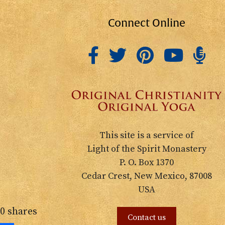
Connect Online
This site is a service of
Light of the Spirit Monastery
P. O. Box 1370
Cedar Crest, New Mexico, 87008
USA
0
shares
Contact us