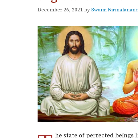
December 26, 2021
by
Swami Nirmalananda
he state of perfected beings 