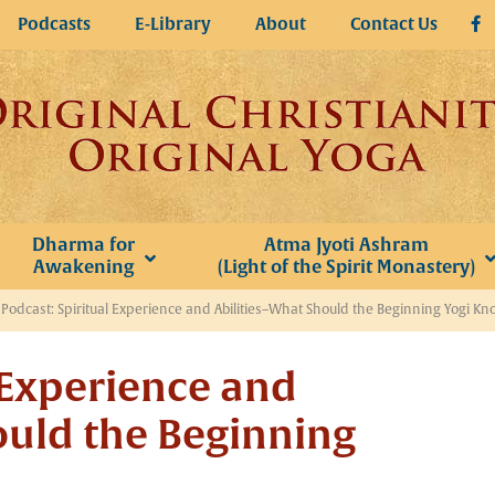
Podcasts
E-Library
About
Contact Us
Dharma for
Atma Jyoti Ashram
Awakening
(Light of the Spirit Monastery)
»
Podcast: Spiritual Experience and Abilities–What Should the Beginning Yogi Kn
 Experience and
ould the Beginning