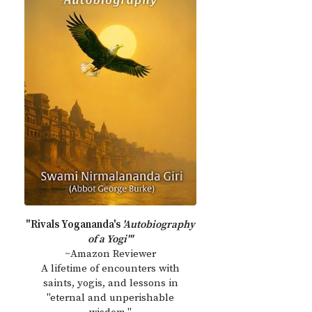
"Rivals Yogananda's
'Autobiography
of a Yogi'"
~Amazon Reviewer
A lifetime of encounters with
saints, yogis, and lessons in
"eternal and unperishable