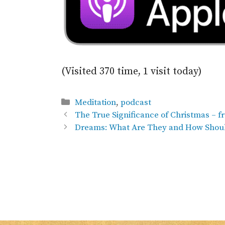
(Visited 370 time, 1 visit today)
Categories
Meditation
,
podcast
The True Significance of Christmas – 
Dreams: What Are They and How Shoul