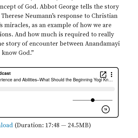
ncept of God. Abbot George tells the story
ry Therese Neumann’s response to Christian
 miracles, as an example of how we are
ations. And how much is required to really
the story of encounter between Anandamayi
o know God.”
load
(Duration: 17:48 — 24.5MB)