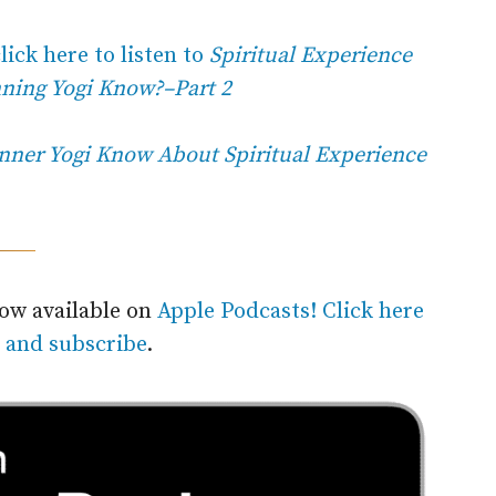
lick here to listen to
Spiritual Experience
nning Yogi Know?–Part 2
nner Yogi Know About Spiritual Experience
now available on
Apple Podcasts! Click here
n and subscribe
.