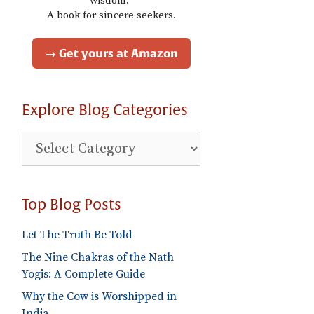
wisdom."
A book for sincere seekers.
→ Get yours at Amazon
Explore Blog Categories
Explore
Blog
Categories
Top Blog Posts
Let The Truth Be Told
The Nine Chakras of the Nath
Yogis: A Complete Guide
Why the Cow is Worshipped in
India