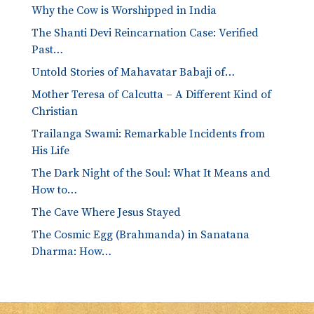
Why the Cow is Worshipped in India
The Shanti Devi Reincarnation Case: Verified
Past…
Untold Stories of Mahavatar Babaji of…
Mother Teresa of Calcutta – A Different Kind of
Christian
Trailanga Swami: Remarkable Incidents from
His Life
The Dark Night of the Soul: What It Means and
How to…
The Cave Where Jesus Stayed
The Cosmic Egg (Brahmanda) in Sanatana
Dharma: How…