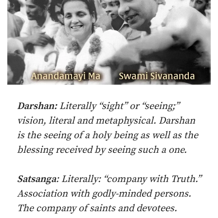
Darshan:
Literally “sight” or “seeing;”
vision, literal and metaphysical. Darshan
is the seeing of a holy being as well as the
blessing received by seeing such a one.
Satsanga
: Literally: “company with Truth.”
Association with godly-minded persons.
The company of saints and devotees.