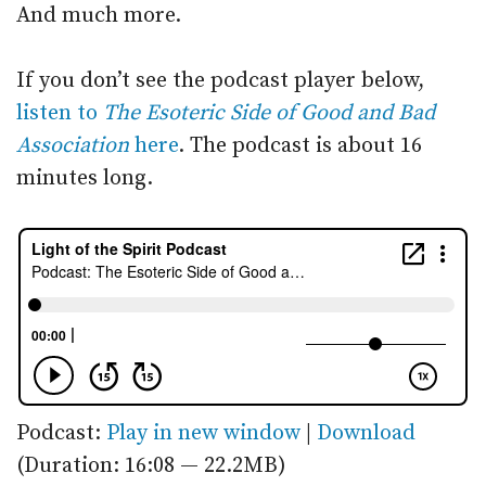
And much more.
If you don’t see the podcast player below,
listen to
The Esoteric Side of Good and Bad
Association
here
. The podcast is about 16
minutes long.
Podcast:
Play in new window
|
Download
(Duration: 16:08 — 22.2MB)