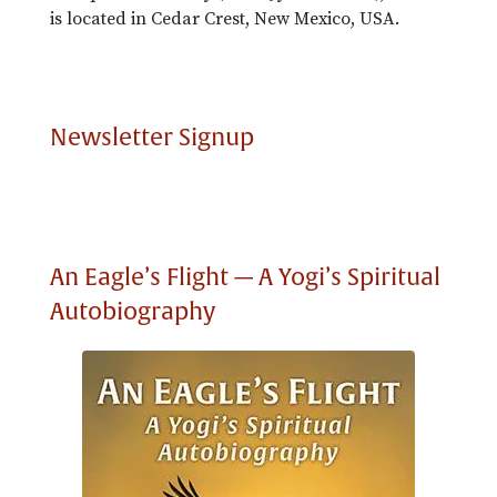
is located in Cedar Crest, New Mexico, USA.
Newsletter Signup
An Eagle’s Flight — A Yogi’s Spiritual
Autobiography