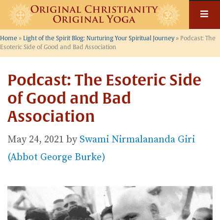
Skip
to
content
Home
»
Light of the Spirit Blog: Nurturing Your Spiritual Journey
»
Podcast: The
Esoteric Side of Good and Bad Association
Podcast: The Esoteric Side
of Good and Bad
Association
May 24, 2021
by
Swami Nirmalananda Giri
(Abbot George Burke)