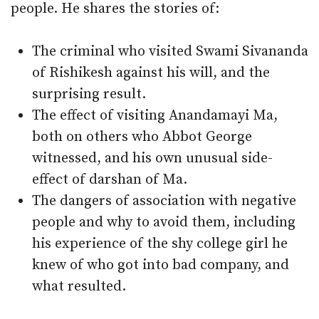
people. He shares the stories of:
The criminal who visited Swami Sivananda
of Rishikesh against his will, and the
surprising result.
The effect of visiting Anandamayi Ma,
both on others who Abbot George
witnessed, and his own unusual side-
effect of darshan of Ma.
The dangers of association with negative
people and why to avoid them, including
his experience of the shy college girl he
knew of who got into bad company, and
what resulted.