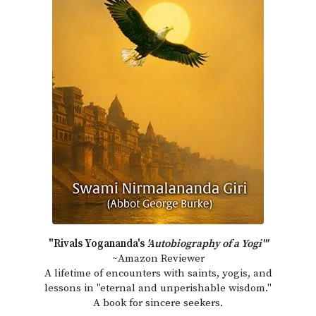
"Rivals Yogananda's
'Autobiography of a Yogi'"
~Amazon Reviewer
A lifetime of encounters with saints, yogis, and
lessons in "eternal and unperishable wisdom."
A book for sincere seekers.