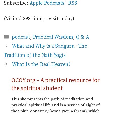
Subscribe:
Apple Podcasts
|
RSS
(Visited 298 time, 1 visit today)
Categories
podcast
,
Practical Wisdom
,
Q & A
What and Why is a Sadguru –The
Tradition of the Nath Yogis
What Is the Real Heaven?
OCOY.org – A practical resource for
the spiritual student
This site presents the path of meditation and
practical spiritual life and is a service of Light of
the Spirit Monastery (Atma Jyoti Ashram), which