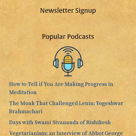
Newsletter Signup
Popular Podcasts
How to Tell if You Are Making Progress in
Meditation
The Monk That Challenged Lenin: Yogeshwar
Brahmachari
Days with Swami Sivananda of Rishikesh
Vegetarianism: an Interview of Abbot George