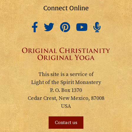
Connect Online
This site is a service of
Light of the Spirit Monastery
P. O. Box 1370
Cedar Crest, New Mexico, 87008
USA
Contact us