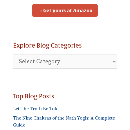
→ Get yours at Amazon
Explore Blog Categories
Explore
Blog
Categories
Top Blog Posts
Let The Truth Be Told
The Nine Chakras of the Nath Yogis: A Complete
Guide