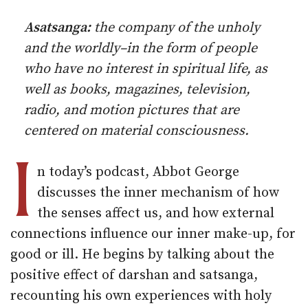
Asatsanga:
the company of the unholy
and the worldly–in the form of people
who have no interest in spiritual life, as
well as books, magazines, television,
radio, and motion pictures that are
centered on material consciousness.
I
n today’s podcast, Abbot George
discusses the inner mechanism of how
the senses affect us, and how external
connections influence our inner make-up, for
good or ill. He begins by talking about the
positive effect of darshan and satsanga,
recounting his own experiences with holy