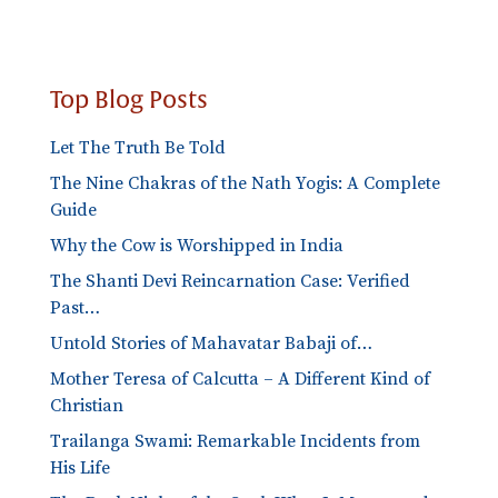
Categories
Top Blog Posts
Let The Truth Be Told
The Nine Chakras of the Nath Yogis: A Complete
Guide
Why the Cow is Worshipped in India
The Shanti Devi Reincarnation Case: Verified
Past…
Untold Stories of Mahavatar Babaji of…
Mother Teresa of Calcutta – A Different Kind of
Christian
Trailanga Swami: Remarkable Incidents from
His Life