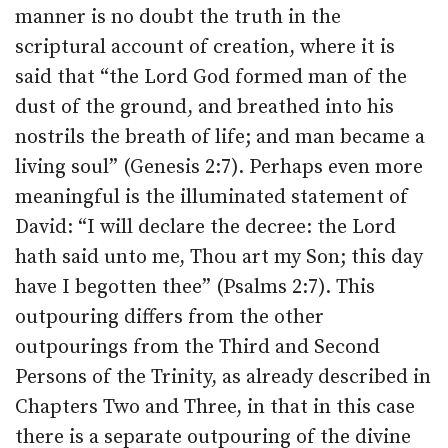
manner is no doubt the truth in the
scriptural account of creation, where it is
said that “the Lord God formed man of the
dust of the ground, and breathed into his
nostrils the breath of life; and man became a
living soul” (Genesis 2:7). Perhaps even more
meaningful is the illuminated statement of
David: “I will declare the decree: the Lord
hath said unto me, Thou art my Son; this day
have I begotten thee” (Psalms 2:7). This
outpouring differs from the other
outpourings from the Third and Second
Persons of the Trinity, as already described in
Chapters Two and Three, in that in this case
there is a separate outpouring of the divine