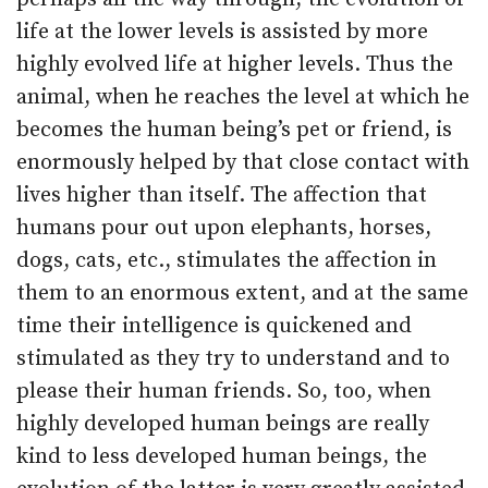
life at the lower levels is assisted by more
highly evolved life at higher levels. Thus the
animal, when he reaches the level at which he
becomes the human being’s pet or friend, is
enormously helped by that close contact with
lives higher than itself. The affection that
humans pour out upon elephants, horses,
dogs, cats, etc., stimulates the affection in
them to an enormous extent, and at the same
time their intelligence is quickened and
stimulated as they try to understand and to
please their human friends. So, too, when
highly developed human beings are really
kind to less developed human beings, the