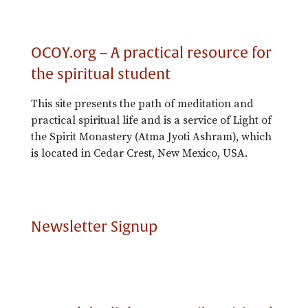
OCOY.org – A practical resource for
the spiritual student
This site presents the path of meditation and
practical spiritual life and is a service of Light of
the Spirit Monastery (Atma Jyoti Ashram), which
is located in Cedar Crest, New Mexico, USA.
Newsletter Signup