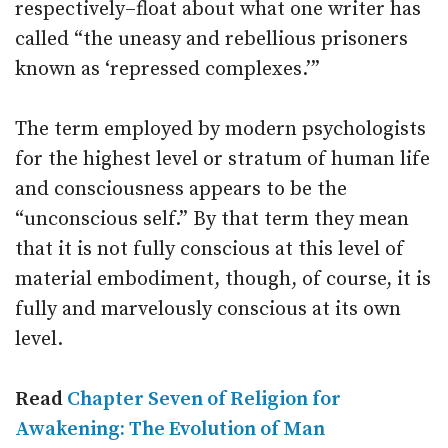
respectively–float about what one writer has
called “the uneasy and rebellious prisoners
known as ‘repressed complexes.’”
The term employed by modern psychologists
for the highest level or stratum of human life
and consciousness appears to be the
“unconscious self.” By that term they mean
that it is not fully conscious at this level of
material embodiment, though, of course, it is
fully and marvelously conscious at its own
level.
Read
Chapter Seven of Religion for
Awakening: The Evolution of Man