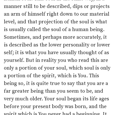
manner still to be described, dips or projects
an arm of himself right down to our material
level, and that projection of the soul is what
is usually called the soul of a human being.
Sometimes, and perhaps more accurately, it
is described as the lower personality or lower
self; it is what you have usually thought of as
yourself. But in reality you who read this are
only a portion of your soul, which soul is only
a portion of the spirit, which is You. This
being so, it is quite true to say that you are a
far greater being than you seem to be, and
very much older. Your soul began its life ages
before your present body was born, and the
spirit which is You never had a beginning. It