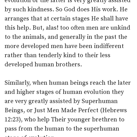
evolution of the latter is very greatly assisted
by such kindness. So God does His work. He
arranges that at certain stages He shall have
this help. But, alas! too often men are unkind
to the animals, and generally in the past the
more developed men have been indifferent
rather than tenderly kind to their less
developed human brothers.
Similarly, when human beings reach the later
and higher stages of human evolution they
are very greatly assisted by Superhuman
Beings, or Just Men Made Perfect (Hebrews
12:23), who help Their younger brethren to
pass from the human to the superhuman