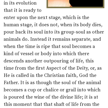
in its evolution
that it is ready to
enter upon the next stage, which is the
human stage, it does not, when its body dies,
pour back its soul into its group-soul as other
animals do. Instead it remains separate, and
when the time is ripe that soul becomes a
kind of vessel or body into which there
descends another outpouring of life, this
time from the first Aspect of the Deity, or, as
He is called in the Christian faith, God the
Father. It is as though the soul of the animal
becomes a cup or chalice or grail into which
is poured the wine of the divine life; it is at
this moment that that shaft of life from the