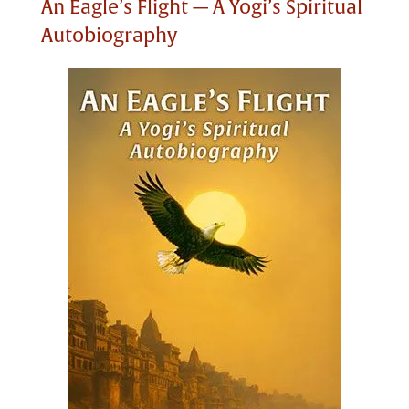
An Eagle’s Flight — A Yogi’s Spiritual
Autobiography