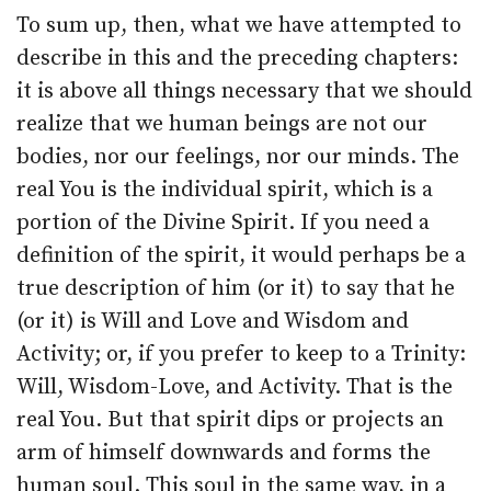
To sum up, then, what we have attempted to
describe in this and the preceding chapters:
it is above all things necessary that we should
realize that we human beings are not our
bodies, nor our feelings, nor our minds. The
real You is the individual spirit, which is a
portion of the Divine Spirit. If you need a
definition of the spirit, it would perhaps be a
true description of him (or it) to say that he
(or it) is Will and Love and Wisdom and
Activity; or, if you prefer to keep to a Trinity:
Will, Wisdom-Love, and Activity. That is the
real You. But that spirit dips or projects an
arm of himself downwards and forms the
human soul. This soul in the same way, in a