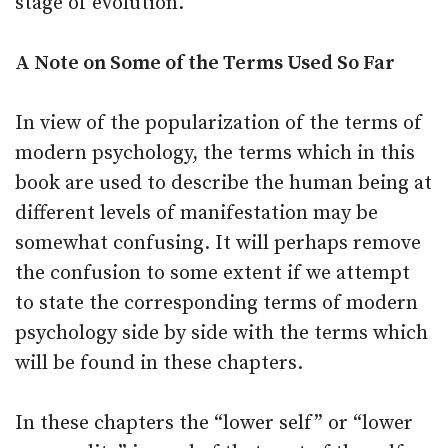
stage of evolution.
A Note on Some of the Terms Used So Far
In view of the popularization of the terms of
modern psychology, the terms which in this
book are used to describe the human being at
different levels of manifestation may be
somewhat confusing. It will perhaps remove
the confusion to some extent if we attempt
to state the corresponding terms of modern
psychology side by side with the terms which
will be found in these chapters.
In these chapters the “lower self” or “lower