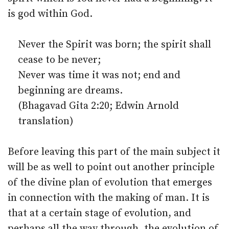
is god within God.
Never the Spirit was born; the spirit shall
cease to be never;
Never was time it was not; end and
beginning are dreams.
(Bhagavad Gita 2:20; Edwin Arnold
translation)
Before leaving this part of the main subject it
will be as well to point out another principle
of the divine plan of evolution that emerges
in connection with the making of man. It is
that at a certain stage of evolution, and
perhaps all the way through, the evolution of