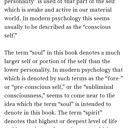
personality” is used of that part of the self
which is awake and active in our material
world. In modern psychology this seems
usually to be described as the “conscious
self.”
The term “soul” in this book denotes a much
larger self or portion of the self than the
lower personality. In modern psychology that
which is denoted by such terms as the “fore-”
or “pre-conscious self,” or the “subliminal
consciousness,” seems to come near to the
idea which the term “soul” is intended to
denote in this book. The term “spirit”
denotes that highest or deepest level of life