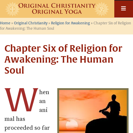
Skip
to
content
Home
»
Original Christianity
»
Religion for Awakening
»
Chapter Six of Religion
for Awakening: The Human Soul
Chapter Six of Religion for
Awakening: The Human
Soul
W
hen
an
ani
mal has
proceeded so far