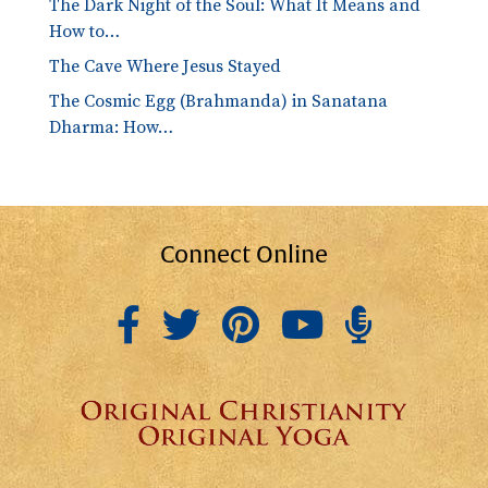
The Dark Night of the Soul: What It Means and
How to…
The Cave Where Jesus Stayed
The Cosmic Egg (Brahmanda) in Sanatana
Dharma: How…
Connect Online