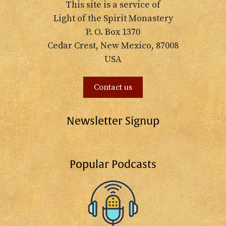
This site is a service of
Light of the Spirit Monastery
P. O. Box 1370
Cedar Crest, New Mexico, 87008
USA
Contact us
Newsletter Signup
Popular Podcasts