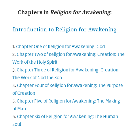
Chapters in
Religion for Awakening
:
Introduction to Religion for Awakening
Chapter One of Religion for Awakening: God
Chapter Two of Religion for Awakening: Creation: The
Work of the Holy Spirit
Chapter Three of Religion for Awakening: Creation:
The Work of God the Son
Chapter Four of Religion for Awakening: The Purpose
of Creation
Chapter Five of Religion for Awakening: The Making
of Man
Chapter Six of Religion for Awakening: The Human
Soul