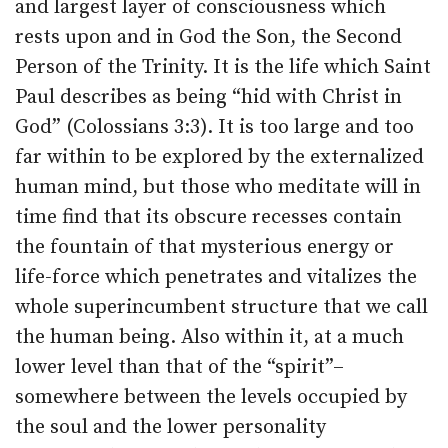
and largest layer of consciousness which
rests upon and in God the Son, the Second
Person of the Trinity. It is the life which Saint
Paul describes as being “hid with Christ in
God” (Colossians 3:3). It is too large and too
far within to be explored by the externalized
human mind, but those who meditate will in
time find that its obscure recesses contain
the fountain of that mysterious energy or
life-force which penetrates and vitalizes the
whole superincumbent structure that we call
the human being. Also within it, at a much
lower level than that of the “spirit”–
somewhere between the levels occupied by
the soul and the lower personality