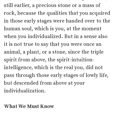
still earlier, a precious stone or a mass of
rock, because the qualities that you acquired
in those early stages were handed over to the
human soul, which is you, at the moment
when you individualized. But in a sense also
it is not true to say that you were once an
animal, a plant, or a stone, since the triple
spirit from above, the spirit-intuition-
intelligence, which is the real you, did not
pass through those early stages of lowly life,
but descended from above at your
individualization.
What We Must Know