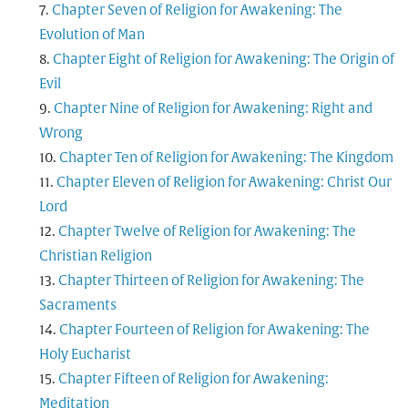
Chapter Seven of Religion for Awakening: The
Evolution of Man
Chapter Eight of Religion for Awakening: The Origin of
Evil
Chapter Nine of Religion for Awakening: Right and
Wrong
Chapter Ten of Religion for Awakening: The Kingdom
Chapter Eleven of Religion for Awakening: Christ Our
Lord
Chapter Twelve of Religion for Awakening: The
Christian Religion
Chapter Thirteen of Religion for Awakening: The
Sacraments
Chapter Fourteen of Religion for Awakening: The
Holy Eucharist
Chapter Fifteen of Religion for Awakening:
Meditation