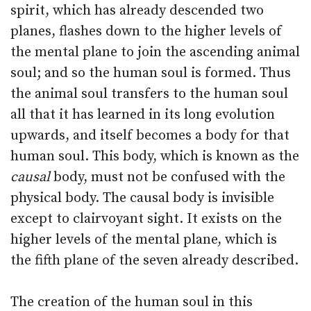
spirit, which has already descended two
planes, flashes down to the higher levels of
the mental plane to join the ascending animal
soul; and so the human soul is formed. Thus
the animal soul transfers to the human soul
all that it has learned in its long evolution
upwards, and itself becomes a body for that
human soul. This body, which is known as the
causal
body, must not be confused with the
physical body. The causal body is invisible
except to clairvoyant sight. It exists on the
higher levels of the mental plane, which is
the fifth plane of the seven already described.
The creation of the human soul in this