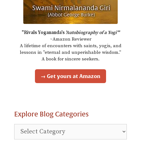
"Rivals Yogananda's
'Autobiography of a Yogi'"
~Amazon Reviewer
A lifetime of encounters with saints, yogis, and
lessons in "eternal and unperishable wisdom."
A book for sincere seekers.
→ Get yours at Amazon
Explore Blog Categories
Explore
Blog