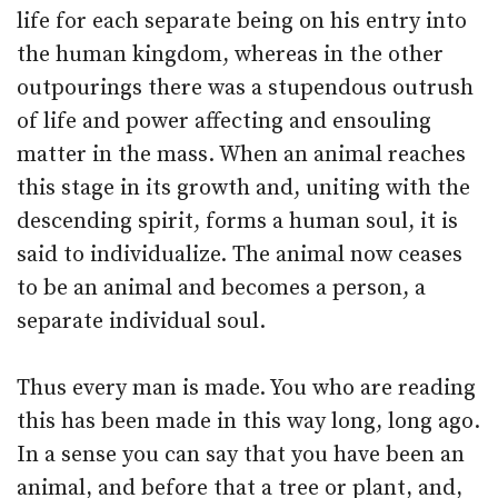
life for each separate being on his entry into
the human kingdom, whereas in the other
outpourings there was a stupendous outrush
of life and power affecting and ensouling
matter in the mass. When an animal reaches
this stage in its growth and, uniting with the
descending spirit, forms a human soul, it is
said to individualize. The animal now ceases
to be an animal and becomes a person, a
separate individual soul.
Thus every man is made. You who are reading
this has been made in this way long, long ago.
In a sense you can say that you have been an
animal, and before that a tree or plant, and,