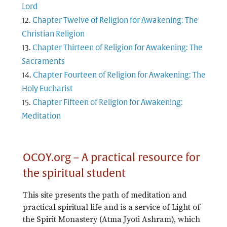
Lord
Chapter Twelve of Religion for Awakening: The
Christian Religion
Chapter Thirteen of Religion for Awakening: The
Sacraments
Chapter Fourteen of Religion for Awakening: The
Holy Eucharist
Chapter Fifteen of Religion for Awakening:
Meditation
OCOY.org – A practical resource for
the spiritual student
This site presents the path of meditation and
practical spiritual life and is a service of Light of
the Spirit Monastery (Atma Jyoti Ashram), which