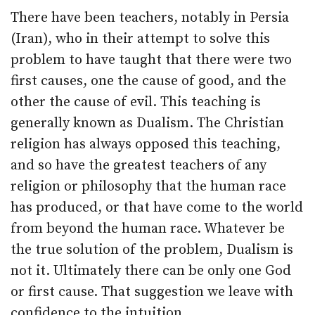
There have been teachers, notably in Persia
(Iran), who in their attempt to solve this
problem to have taught that there were two
first causes, one the cause of good, and the
other the cause of evil. This teaching is
generally known as Dualism. The Christian
religion has always opposed this teaching,
and so have the greatest teachers of any
religion or philosophy that the human race
has produced, or that have come to the world
from beyond the human race. Whatever be
the true solution of the problem, Dualism is
not it. Ultimately there can be only one God
or first cause. That suggestion we leave with
confidence to the intuition.