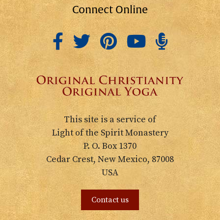
Connect Online
This site is a service of
Light of the Spirit Monastery
P. O. Box 1370
Cedar Crest, New Mexico, 87008
USA
Contact us