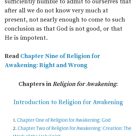
sufficiently humble to admit to ourselves that
after all we do not know very much at
present, not nearly enough to come to such
conclusion as that God is not good, or that
He is impotent.
Read
Chapter Nine of Religion for
Awakening: Right and Wrong
Chapters in
Religion for Awakening
:
Introduction to Religion for Awakening
Chapter One of Religion for Awakening: God
Chapter Two of Religion for Awakening: Creation: The