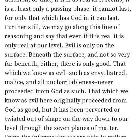
is at least only a passing phase–it cannot last,
for only that which has God in it can last.
Further still, we may go along this line of
reasoning and say that even if it is real it is
only real at our level. Evil is only on the
surface. Beneath the surface, and not so very
far beneath, either, there is only good. That
which we know as evil–such as envy, hatred,
malice, and all uncharitableness–never
proceeded from God as such. That which we
know as evil here originally proceeded from
God as good, but it has been perverted or
twisted out of shape on the way down to our
level through the seven planes of matter.