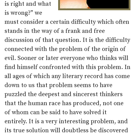
is right and what
is wrong?” we
must consider a certain difficulty which often
stands in the way of a frank and free
discussion of that question. It is the difficulty
connected with the problem of the origin of
evil. Sooner or later everyone who thinks will
find himself confronted with this problem. In
all ages of which any literary record has come
down to us that problem seems to have
puzzled the deepest and sincerest thinkers
that the human race has produced, not one
of whom can be said to have solved it
entirely. It is a very interesting problem, and
its true solution will doubtless be discovered