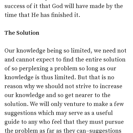
success of it that God will have made by the
time that He has finished it.
The Solution
Our knowledge being so limited, we need not
and cannot expect to find the entire solution
of so perplexing a problem so long as our
knowledge is thus limited. But that is no
reason why we should not strive to increase
our knowledge and so get nearer to the
solution. We will only venture to make a few
suggestions which may serve as a useful
guide to any who feel that they must pursue
the problem as far as they can–suggestions