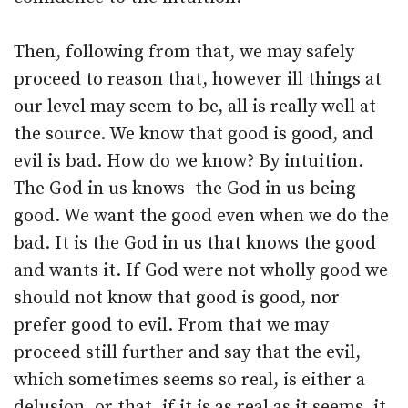
Then, following from that, we may safely
proceed to reason that, however ill things at
our level may seem to be, all is really well at
the source. We know that good is good, and
evil is bad. How do we know? By intuition.
The God in us knows–the God in us being
good. We want the good even when we do the
bad. It is the God in us that knows the good
and wants it. If God were not wholly good we
should not know that good is good, nor
prefer good to evil. From that we may
proceed still further and say that the evil,
which sometimes seems so real, is either a
delusion, or that, if it is as real as it seems, it