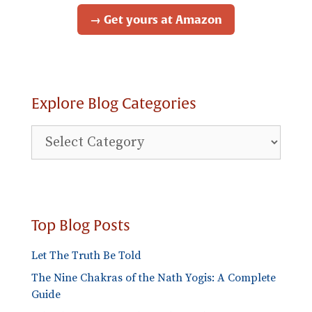
→ Get yours at Amazon
Explore Blog Categories
Explore
Blog
Categories
Top Blog Posts
Let The Truth Be Told
The Nine Chakras of the Nath Yogis: A Complete
Guide