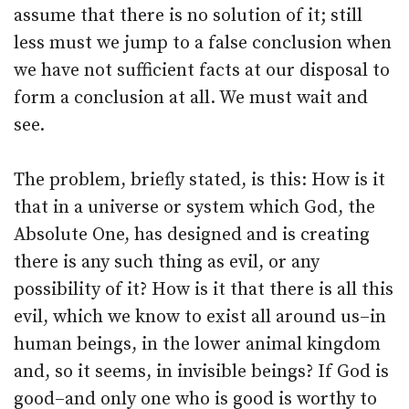
assume that there is no solution of it; still
less must we jump to a false conclusion when
we have not sufficient facts at our disposal to
form a conclusion at all. We must wait and
see.
The problem, briefly stated, is this: How is it
that in a universe or system which God, the
Absolute One, has designed and is creating
there is any such thing as evil, or any
possibility of it? How is it that there is all this
evil, which we know to exist all around us–in
human beings, in the lower animal kingdom
and, so it seems, in invisible beings? If God is
good–and only one who is good is worthy to