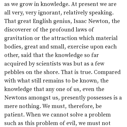
as we grow in knowledge. At present we are
all very, very ignorant, relatively speaking.
That great English genius, Isaac Newton, the
discoverer of the profound laws of
gravitation or the attraction which material
bodies, great and small, exercise upon each
other, said that the knowledge so far
acquired by scientists was but as a few
pebbles on the shore. That is true. Compared
with what still remains to be known, the
knowledge that any one of us, even the
Newtons amongst us, presently possesses is a
mere nothing. We must, therefore, be
patient. When we cannot solve a problem
such as this problem of evil, we must not