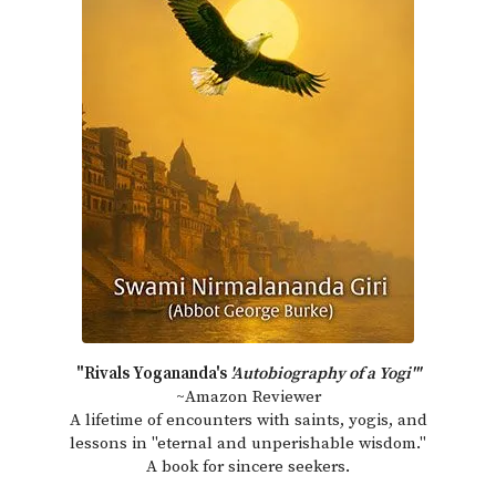
"Rivals Yogananda's
'Autobiography of a Yogi'"
~Amazon Reviewer
A lifetime of encounters with saints, yogis, and
lessons in "eternal and unperishable wisdom."
A book for sincere seekers.