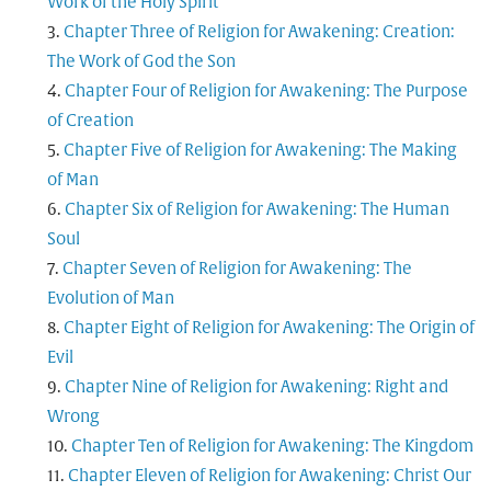
Work of the Holy Spirit
Chapter Three of Religion for Awakening: Creation:
The Work of God the Son
Chapter Four of Religion for Awakening: The Purpose
of Creation
Chapter Five of Religion for Awakening: The Making
of Man
Chapter Six of Religion for Awakening: The Human
Soul
Chapter Seven of Religion for Awakening: The
Evolution of Man
Chapter Eight of Religion for Awakening: The Origin of
Evil
Chapter Nine of Religion for Awakening: Right and
Wrong
Chapter Ten of Religion for Awakening: The Kingdom
Chapter Eleven of Religion for Awakening: Christ Our