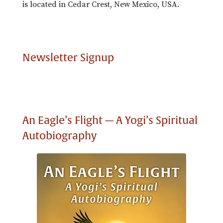
is located in Cedar Crest, New Mexico, USA.
Newsletter Signup
An Eagle’s Flight — A Yogi’s Spiritual
Autobiography