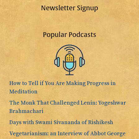
Newsletter Signup
Popular Podcasts
How to Tell if You Are Making Progress in
Meditation
The Monk That Challenged Lenin: Yogeshwar
Brahmachari
Days with Swami Sivananda of Rishikesh
Vegetarianism: an Interview of Abbot George