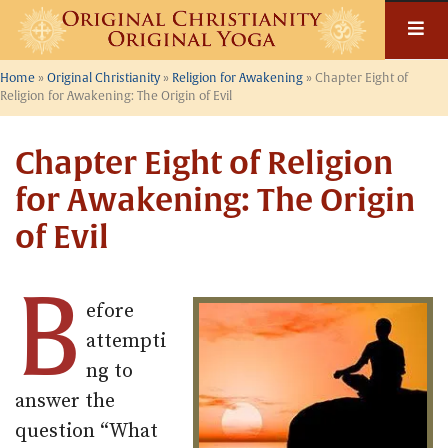
Skip
to
content
Home
»
Original Christianity
»
Religion for Awakening
»
Chapter Eight of
Religion for Awakening: The Origin of Evil
Chapter Eight of Religion
for Awakening: The Origin
of Evil
B
efore
attempti
ng to
answer the
question “What