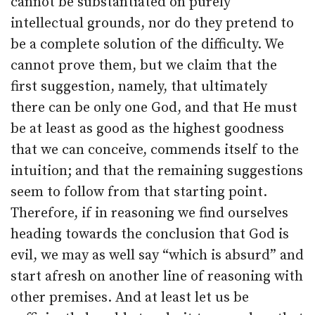
cannot be substantiated on purely
intellectual grounds, nor do they pretend to
be a complete solution of the difficulty. We
cannot prove them, but we claim that the
first suggestion, namely, that ultimately
there can be only one God, and that He must
be at least as good as the highest goodness
that we can conceive, commends itself to the
intuition; and that the remaining suggestions
seem to follow from that starting point.
Therefore, if in reasoning we find ourselves
heading towards the conclusion that God is
evil, we may as well say “which is absurd” and
start afresh on another line of reasoning with
other premises. And at least let us be