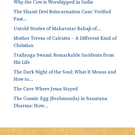
Why the Cow is Worshipped in India
The Shanti Devi Reincarnation Case: Verified
Past…
Untold Stories of Mahavatar Babaji of…
Mother Teresa of Calcutta – A Different Kind of
Christian
Trailanga Swami: Remarkable Incidents from
His Life
The Dark Night of the Soul: What It Means and
How to…
The Cave Where Jesus Stayed
The Cosmic Egg (Brahmanda) in Sanatana
Dharma: How…