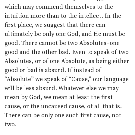
which may commend themselves to the
intuition more than to the intellect. In the
first place, we suggest that there can
ultimately be only one God, and He must be
good. There cannot be two Absolutes–one
good and the other bad. Even to speak of two
Absolutes, or of one Absolute, as being either
good or bad is absurd. If instead of
“Absolute” we speak of “Cause,” our language
will be less absurd. Whatever else we may
mean by God, we mean at least the first
cause, or the uncaused cause, of all that is.
There can be only one such first cause, not
two.