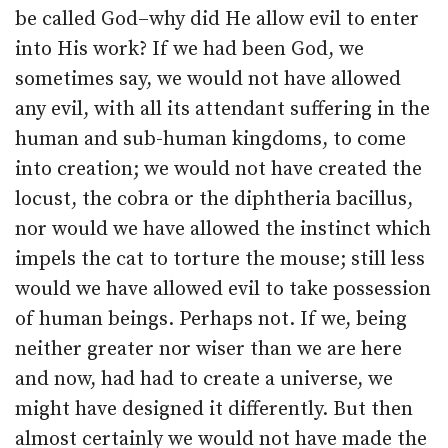
be called God–why did He allow evil to enter
into His work? If we had been God, we
sometimes say, we would not have allowed
any evil, with all its attendant suffering in the
human and sub-human kingdoms, to come
into creation; we would not have created the
locust, the cobra or the diphtheria bacillus,
nor would we have allowed the instinct which
impels the cat to torture the mouse; still less
would we have allowed evil to take possession
of human beings. Perhaps not. If we, being
neither greater nor wiser than we are here
and now, had had to create a universe, we
might have designed it differently. But then
almost certainly we would not have made the