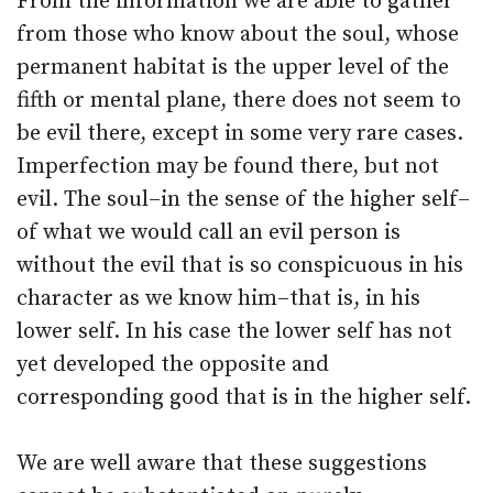
From the information we are able to gather
from those who know about the soul, whose
permanent habitat is the upper level of the
fifth or mental plane, there does not seem to
be evil there, except in some very rare cases.
Imperfection may be found there, but not
evil. The soul–in the sense of the higher self–
of what we would call an evil person is
without the evil that is so conspicuous in his
character as we know him–that is, in his
lower self. In his case the lower self has not
yet developed the opposite and
corresponding good that is in the higher self.
We are well aware that these suggestions