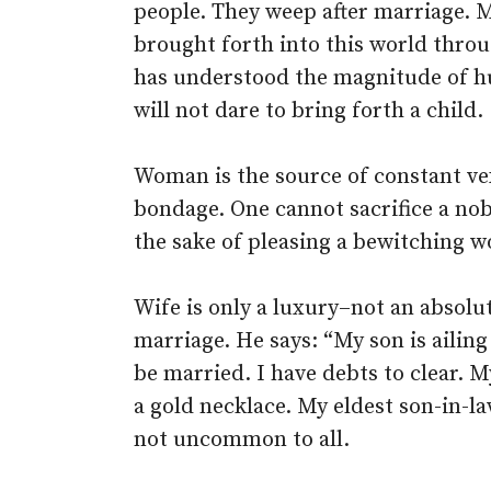
people. They weep after marriage. 
brought forth into this world thro
has understood the magnitude of h
will not dare to bring forth a child.
Woman is the source of constant ve
bondage. One cannot sacrifice a nobl
the sake of pleasing a bewitching 
Wife is only a luxury–not an absolu
marriage. He says: “My son is ailin
be married. I have debts to clear. 
a gold necklace. My eldest son-in-la
not uncommon to all.