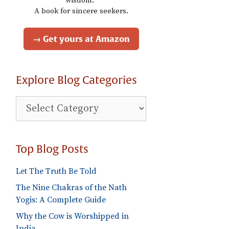
wisdom."
A book for sincere seekers.
→ Get yours at Amazon
Explore Blog Categories
Explore
Blog
Categories
Top Blog Posts
Let The Truth Be Told
The Nine Chakras of the Nath
Yogis: A Complete Guide
Why the Cow is Worshipped in
India