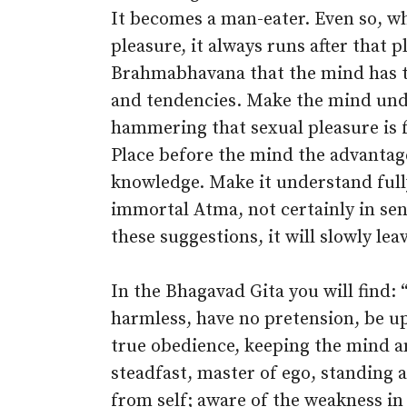
It becomes a man-eater. Even so, w
pleasure, it always runs after that 
Brahmabhavana that the mind has t
and tendencies. Make the mind und
hammering that sexual pleasure is fa
Place before the mind the advantage
knowledge. Make it understand fully 
immortal Atma, not certainly in sen
these suggestions, it will slowly leav
In the Bhagavad Gita you will find: 
harmless, have no pretension, be up
true obedience, keeping the mind an
steadfast, master of ego, standing a
from self; aware of the weakness in 