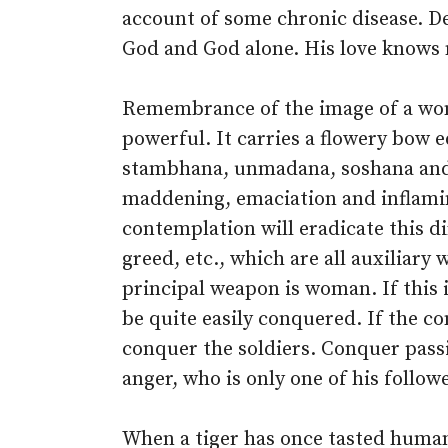
account of some chronic disease. Dea
God and God alone. His love knows 
Remembrance of the image of a wom
powerful. It carries a flowery bow 
stambhana, unmadana, soshana and 
maddening, emaciation and inflamin
contemplation will eradicate this di
greed, etc., which are all auxiliary 
principal weapon is woman. If this i
be quite easily conquered. If the c
conquer the soldiers. Conquer passio
anger, who is only one of his follow
When a tiger has once tasted human