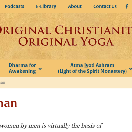
Podcasts
E-Library
About
Contact Us
Dharma for
Atma Jyoti Ashram
Awakening
(Light of the Spirit Monastery)
man
man
 women by men is virtually the basis of