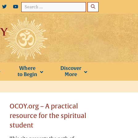
Search
for:
Where
Discover
to Begin
More
OCOY.org – A practical
resource for the spiritual
student