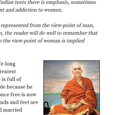
 Indian texts there is emphasis, sometimes
ent and addiction to women.
 represented from the view-point of man,
m, the reader will do well to remember that
m the view-point of woman is implied
ife-long
reatest
is full of
ble because he
once free is now
ands and feet are
ll married