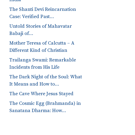
The Shanti Devi Reincarnation
Case: Verified Past…
Untold Stories of Mahavatar
Babaji of…
Mother Teresa of Calcutta – A
Different Kind of Christian
Trailanga Swami: Remarkable
Incidents from His Life
The Dark Night of the Soul: What
It Means and How to…
The Cave Where Jesus Stayed
The Cosmic Egg (Brahmanda) in
Sanatana Dharma: How…