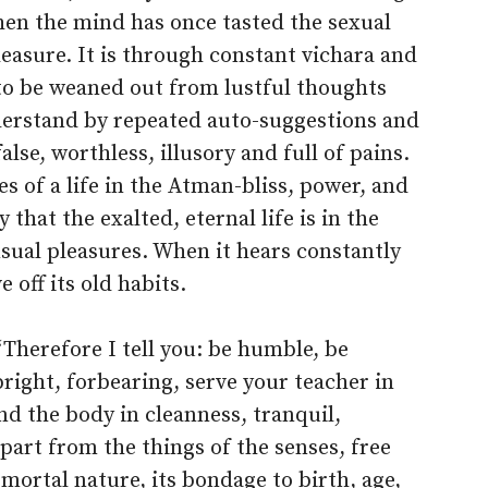
hen the mind has once tasted the sexual
pleasure. It is through constant vichara and
o be weaned out from lustful thoughts
erstand by repeated auto-suggestions and
lse, worthless, illusory and full of pains.
s of a life in the Atman-bliss, power, and
that the exalted, eternal life is in the
sual pleasures. When it hears constantly
e off its old habits.
“Therefore I tell you: be humble, be
right, forbearing, serve your teacher in
d the body in cleanness, tranquil,
part from the things of the senses, free
mortal nature, its bondage to birth, age,