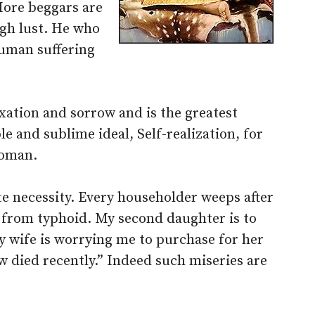
More beggars are
ugh lust. He who
uman suffering
xation and sorrow and is the greatest
e and sublime ideal, Self-realization, for
woman.
te necessity. Every householder weeps after
g from typhoid. My second daughter is to
My wife is worrying me to purchase for her
w died recently.” Indeed such miseries are