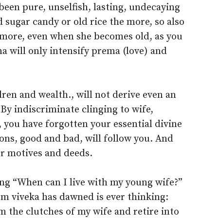
been pure, unselfish, lasting, undecaying
 sugar candy or old rice the more, so also
 more, even when she becomes old, as you
 will only intensify prema (love) and
dren and wealth., will not derive even an
. By indiscriminate clinging to wife,
, you have forgotten your essential divine
ons, good and bad, will follow you. And
ur motives and deeds.
ing “When can I live with my young wife?”
m viveka has dawned is ever thinking:
 the clutches of my wife and retire into