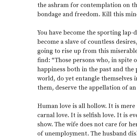
the ashram for contemplation on th
bondage and freedom. Kill this min
You have become the sporting lap-d
become a slave of countless desire
going to rise up from this miserable
find: “Those persons who, in spite 
happiness both in the past and the 
world, do yet entangle themselves i
them, deserve the appellation of an 
Human love is all hollow. It is mere a
carnal love. It is selfish love. It is 
show. The wife does not care for he
of unemployment. The husband disli