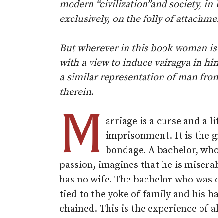
modern “civilization”and society, in
exclusively, on the folly of attachm
But wherever in this book woman is
with a view to induce vairagya in hi
a similar representation of man fro
therein.
M
arriage is a curse and a l
imprisonment. It is the g
bondage. A bachelor, who 
passion, imagines that he is misera
has no wife. The bachelor who was 
tied to the yoke of family and his h
chained. This is the experience of a