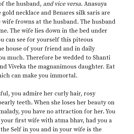
e of the husband,
and vice versa
. Anasuya
he gold necklace and Benares silk saris are
he wife frowns at the husband. The husband
ime. The wife lies down in the bed under
u can see for yourself this piteous
he house of your friend and in daily
 you much. Therefore be wedded to Shanti
 and Viveka the magnanimous daughter. Eat
which can make you immortal.
ul, you admire her curly hair, rosy
 pearly teeth. When she loses her beauty on
alady, you have no attraction for her. You
your first wife with atma bhav, had you a
e Self in you and in your wife is the