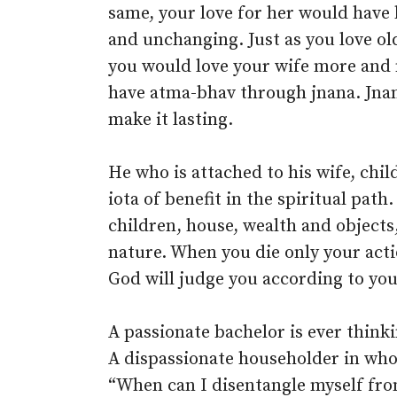
same, your love for her would have 
and unchanging. Just as you love old
you would love your wife more and
have atma-bhav through jnana. Jnana
make it lasting.
He who is attached to his wife, chil
iota of benefit in the spiritual path
children, house, wealth and objects
nature. When you die only your acti
God will judge you according to yo
A passionate bachelor is ever think
A dispassionate householder in who
“When can I disentangle myself from