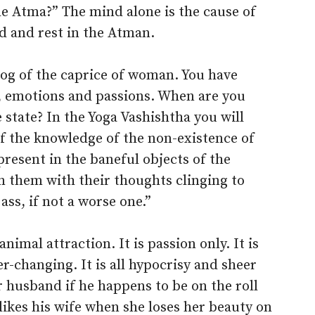
e Atma?” The mind alone is the cause of
d and rest in the Atman.
og of the caprice of woman. You have
s, emotions and passions. When are you
 state? In the Yoga Vashishtha you will
of the knowledge of the non-existence of
present in the baneful objects of the
n them with their thoughts clinging to
ass, if not a worse one.”
nimal attraction. It is passion only. It is
ever-changing. It is all hypocrisy and sheer
r husband if he happens to be on the roll
kes his wife when she loses her beauty on