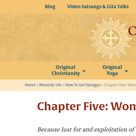
Skip
Blog
Video Satsangs & Gita Talks
to
content
Original
Original
Christianity
Yoga
Home
»
Monastic Life
»
How To Get Vairagya
»
Chapter Five: Wo
Chapter Five: Wo
Because lust for and exploitation of