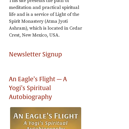
This site presents the path of
meditation and practical spiritual
life and is a service of Light of the
Spirit Monastery (Atma Jyoti
Ashram), which is located in Cedar
Crest, New Mexico, USA.
Newsletter Signup
An Eagle’s Flight — A
Yogi’s Spiritual
Autobiography