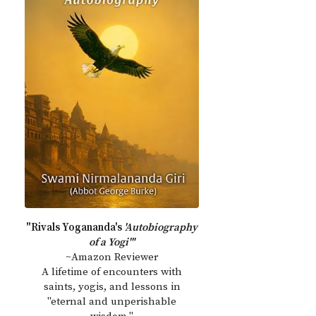
"Rivals Yogananda's
'Autobiography
of a Yogi'"
~Amazon Reviewer
A lifetime of encounters with
saints, yogis, and lessons in
"eternal and unperishable