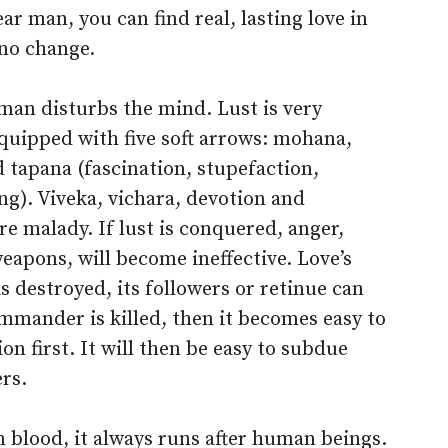
r man, you can find real, lasting love in
no change.
an disturbs the mind. Lust is very
equipped with five soft arrows: mohana,
tapana (fascination, stupefaction,
g). Viveka, vichara, devotion and
re malady. If lust is conquered, anger,
weapons, will become ineffective. Love’s
s destroyed, its followers or retinue can
ommander is killed, then it becomes easy to
n first. It will then be easy to subdue
ers.
 blood, it always runs after human beings.