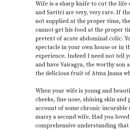
Wife is a sharp knife to cut the lif
and Savitri are very, very rare. If t
not supplied at the proper time, t
cannot get his food at the proper t
pretext of acute abdominal colic. Yo
spectacle in your own house or in t
experience. Indeed I need not tell
and have Vairagya, the worthy son
the delicious fruit of Atma Jnana 
When your wife is young and beautif
cheeks, fine nose, shining skin and
account of some chronic incurable m
marry a second wife. Had you loved 
comprehensive understanding that th