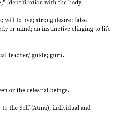
;” identification with the body.
; will to live; strong desire; false
ody or mind; an instinctive clinging to life
ual teacher/ guide; guru.
en or the celestial beings.
to the Self (Atma), individual and