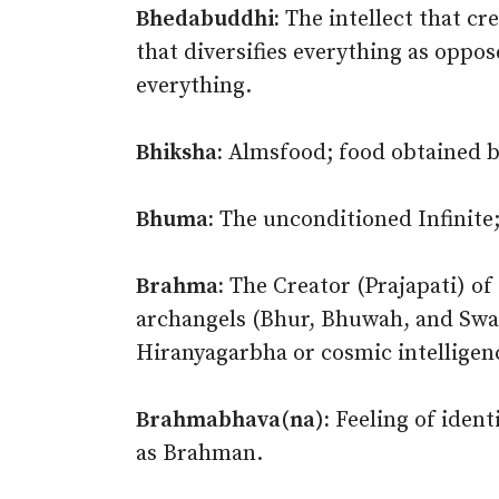
Bhedabuddhi:
The intellect that cr
that diversifies everything as oppo
everything.
Bhiksha:
Almsfood; food obtained by
Bhuma:
The unconditioned Infinite
Brahma:
The Creator (Prajapati) of
archangels (Bhur, Bhuwah, and Swah)
Hiranyagarbha or cosmic intelligen
Brahmabhava(na):
Feeling of ident
as Brahman.