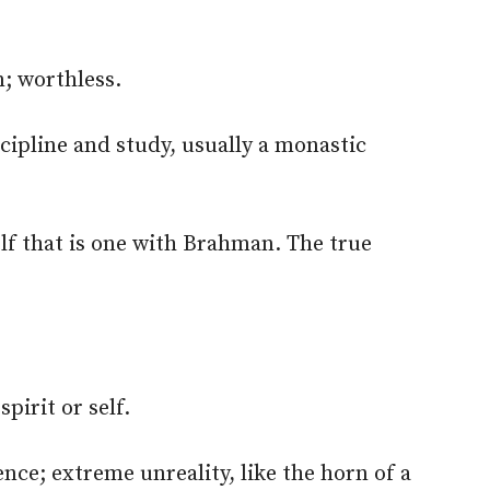
; worthless.
scipline and study, usually a monastic
elf that is one with Brahman. The true
.
pirit or self.
ce; extreme unreality, like the horn of a