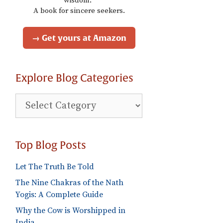
wisdom."
A book for sincere seekers.
→ Get yours at Amazon
Explore Blog Categories
Explore
Blog
Categories
Top Blog Posts
Let The Truth Be Told
The Nine Chakras of the Nath
Yogis: A Complete Guide
Why the Cow is Worshipped in
India