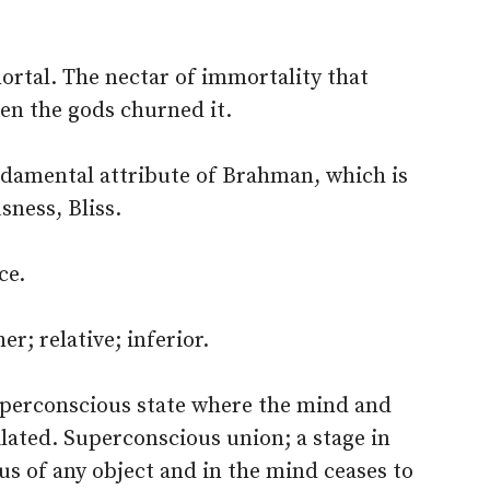
tal. The nectar of immortality that
en the gods churned it.
undamental attribute of Brahman, which is
ness, Bliss.
ce.
r; relative; inferior.
perconscious state where the mind and
lated. Superconscious union; a stage in
s of any object and in the mind ceases to