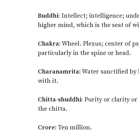
Buddhi:
Intellect; intelligence; und
higher mind, which is the seat of w
Chakra:
Wheel. Plexus; center of p
particularly in the spine or head.
Charanamrita:
Water sanctified by 
with it.
Chitta-shuddhi:
Purity or clarity or 
the chitta.
Crore:
Ten million.