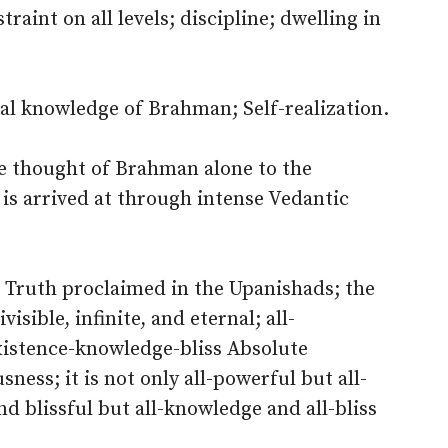
raint on all levels; discipline; dwelling in
al knowledge of Brahman; Self-realization.
e thought of Brahman alone to the
 is arrived at through intense Vedantic
 Truth proclaimed in the Upanishads; the
isible, infinite, and eternal; all-
xistence-knowledge-bliss Absolute
ess; it is not only all-powerful but all-
nd blissful but all-knowledge and all-bliss