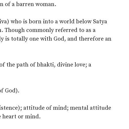
son of a barren woman.
(jiva) who is born into a world below Satya
on. Though commonly referred to as a
ly is totally one with God, and therefore an
f the path of bhakti, divine love; a
of God).
istence); attitude of mind; mental attitude
he heart or mind.