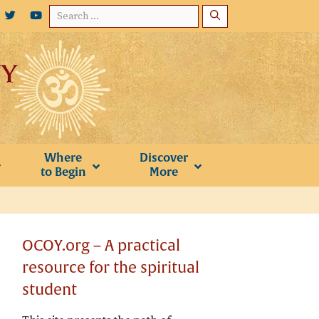
Search
for:
Where
Discover
to Begin
More
OCOY.org – A practical
resource for the spiritual
student