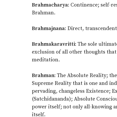
Brahmacharya:
Continence; self-rest
Brahman.
Brahmajnana:
Direct, transcendent
Brahmakaravritti:
The sole ultimat
exclusion of all other thoughts that
meditation.
Brahman:
The Absolute Reality; the
Supreme Reality that is one and indiv
pervading, changeless Existence; E
(Satchidananda); Absolute Consciousn
power itself; not only all-knowing a
itself.