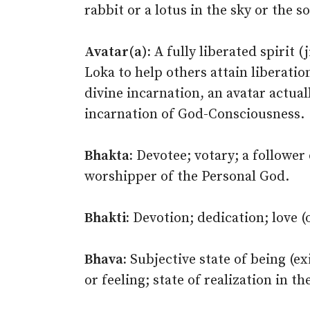
rabbit or a lotus in the sky or the 
Avatar(a):
A fully liberated spirit 
Loka to help others attain liberati
divine incarnation, an avatar actual
incarnation of God-Consciousness.
Bhakta:
Devotee; votary; a follower o
worshipper of the Personal God.
Bhakti:
Devotion; dedication; love (
Bhava:
Subjective state of being (ex
or feeling; state of realization in t