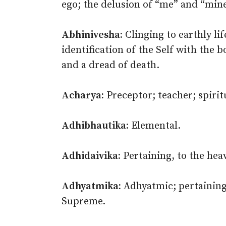
ego; the delusion of “me” and “mine
Abhinivesha:
Clinging to earthly life
identification of the Self with the b
and a dread of death.
Acharya:
Preceptor; teacher; spirit
Adhibhautika:
Elemental.
Adhidaivika:
Pertaining, to the heav
Adhyatmika:
Adhyatmic; pertaining 
Supreme.