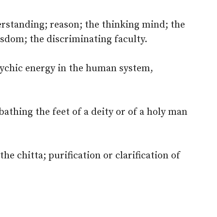
erstanding; reason; the thinking mind; the
isdom; the discriminating faculty.
sychic energy in the human system,
bathing the feet of a deity or of a holy man
the chitta; purification or clarification of