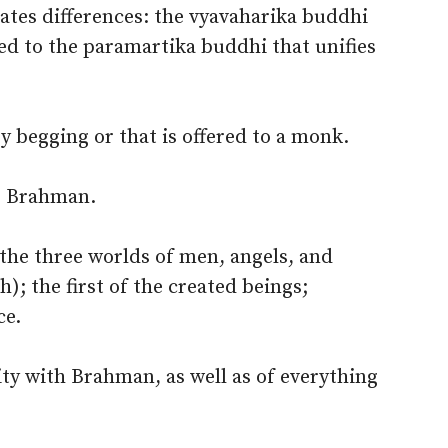
eates differences: the vyavaharika buddhi
sed to the paramartika buddhi that unifies
 begging or that is offered to a monk.
; Brahman.
 the three worlds of men, angels, and
; the first of the created beings;
ce.
ity with Brahman, as well as of everything