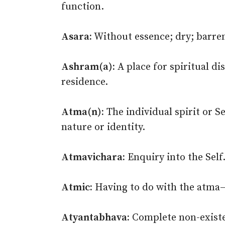
function.
Asara:
Without essence; dry; barren
Ashram(a):
A place for spiritual di
residence.
Atma(n):
The individual spirit or S
nature or identity.
Atmavichara:
Enquiry into the Self
Atmic:
Having to do with the atma–s
Atyantabhava:
Complete non-existen