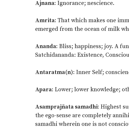
Ajnana:
Ignorance; nescience.
Amrita:
That which makes one immor
emerged from the ocean of milk wh
Ananda:
Bliss; happiness; joy. A f
Satchidananda: Existence, Conscious
Antaratma(n):
Inner Self; conscien
Apara:
Lower; lower knowledge; othe
Asamprajñata samadhi:
Highest su
the ego-sense are completely annihi
samadhi wherein one is not consciou