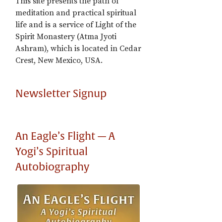
This site presents the path of
meditation and practical spiritual
life and is a service of Light of the
Spirit Monastery (Atma Jyoti
Ashram), which is located in Cedar
Crest, New Mexico, USA.
Newsletter Signup
An Eagle’s Flight — A
Yogi’s Spiritual
Autobiography