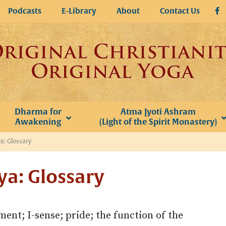
Podcasts
E-Library
About
Contact Us
Dharma for
Atma Jyoti Ashram
Awakening
(Light of the Spirit Monastery)
a: Glossary
ya: Glossary
ent; I-sense; pride; the function of the