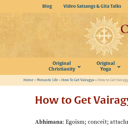
Skip
Blog
Video Satsangs & Gita Talks
to
content
Original
Original
Christianity
Yoga
Home
»
Monastic Life
»
How To Get Vairagya
»
How to Get Vairagy
How to Get Vairag
Abhimana:
Egoism; conceit; attachm