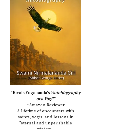
"Rivals Yogananda's
'Autobiography
of a Yogi'"
~Amazon Reviewer
A lifetime of encounters with
saints, yogis, and lessons in
"eternal and unperishable