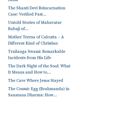
The Shanti Devi Reincarnation
Case: Verified Past…
Untold Stories of Mahavatar
Babaji of…
Mother Teresa of Calcutta – A
Different Kind of Christian
Trailanga Swami: Remarkable
Incidents from His Life
The Dark Night of the Soul: What
It Means and How to…
The Cave Where Jesus Stayed
The Cosmic Egg (Brahmanda) in
Sanatana Dharma: How…