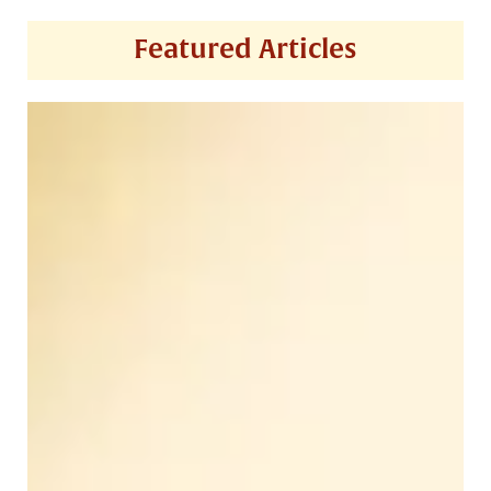
Featured Articles