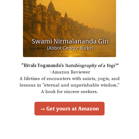
"Rivals Yogananda's
'Autobiography of a Yogi'"
~Amazon Reviewer
A lifetime of encounters with saints, yogis, and
lessons in "eternal and unperishable wisdom."
A book for sincere seekers.
→ Get yours at Amazon