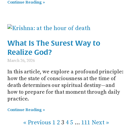
Continue Reading »
What Is The Surest Way to
Realize God?
March 26, 2026
In this article, we explore a profound principle:
how the state of consciousness at the time of
death determines our spiritual destiny—and
how to prepare for that moment through daily
practice.
Continue Reading »
« Previous
1
2
3
4
5
…
111
Next »