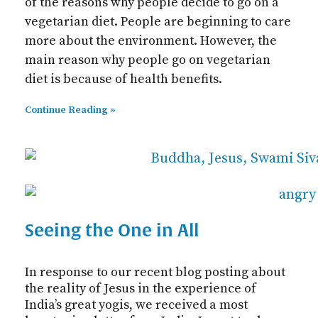
of the reasons why people decide to go on a
vegetarian diet. People are beginning to care
more about the environment. However, the
main reason why people go on vegetarian
diet is because of health benefits.
Continue Reading »
Seeing the One in All
In response to our recent blog posting about
the reality of Jesus in the experience of
India’s great yogis, we received a most