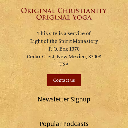
This site is a service of
Light of the Spirit Monastery
P. O. Box 1370
Cedar Crest, New Mexico, 87008
USA
Contact us
Newsletter Signup
Popular Podcasts