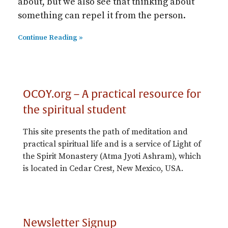
about, but we also see that thinking about
something can repel it from the person.
Continue Reading »
OCOY.org – A practical resource for
the spiritual student
This site presents the path of meditation and
practical spiritual life and is a service of Light of
the Spirit Monastery (Atma Jyoti Ashram), which
is located in Cedar Crest, New Mexico, USA.
Newsletter Signup