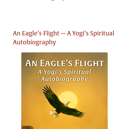
An Eagle’s Flight — A Yogi’s Spiritual
Autobiography