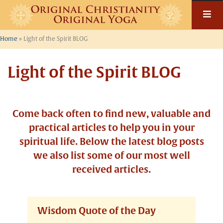
Home
»
Light of the Spirit BLOG
Light of the Spirit BLOG
Come back often to find new, valuable and
practical articles to help you in your
spiritual life. Below the latest blog posts
we also list some of our most well
received articles.
Wisdom Quote of the Day