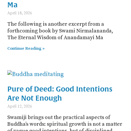
Ma
April 18, 2026
The following is another excerpt from a
forthcoming book by Swami Nirmalananda,
The Eternal Wisdom of Anandamayi Ma
Continue Reading »
Pure of Deed: Good Intentions
Are Not Enough
April 12, 2026
Swamiji brings out the practical aspects of
Buddha’s words: spiritual growth is not a matter
of vague good intentions, but of disciplined