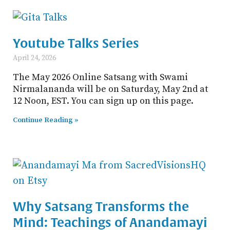
Youtube Talks Series
April 24, 2026
The May 2026 Online Satsang with Swami
Nirmalananda will be on Saturday, May 2nd at
12 Noon, EST. You can sign up on this page.
Continue Reading »
Why Satsang Transforms the
Mind: Teachings of Anandamayi