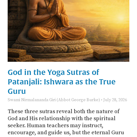
God in the Yoga Sutras of
Patanjali: Ishwara as the True
Guru
Swami Nirmalananda Giri (Abbot George Burke)
July 28, 2026
These three sutras reveal both the nature of
God and His relationship with the spiritual
seeker. Human teachers may instruct,
encourage, and guide us, but the eternal Guru