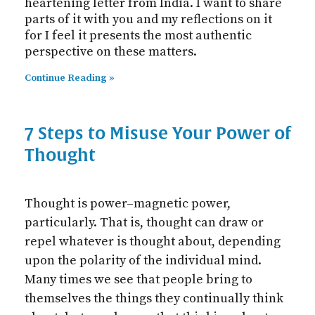
heartening letter from India. I want to share
parts of it with you and my reflections on it
for I feel it presents the most authentic
perspective on these matters.
Continue Reading »
7 Steps to Misuse Your Power of
Thought
Thought is power–magnetic power,
particularly. That is, thought can draw or
repel whatever is thought about, depending
upon the polarity of the individual mind.
Many times we see that people bring to
themselves the things they continually think