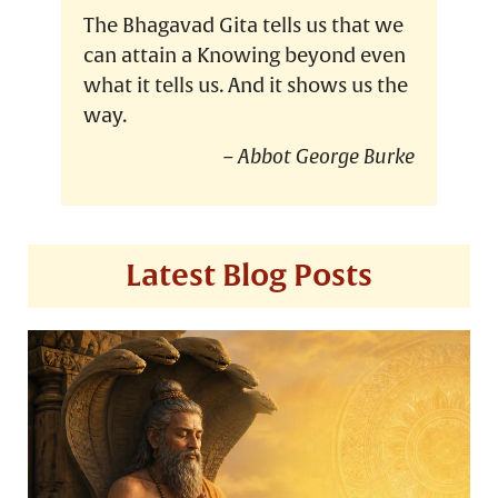
The Bhagavad Gita tells us that we
can attain a Knowing beyond even
what it tells us. And it shows us the
way.
Abbot George Burke
Latest Blog Posts