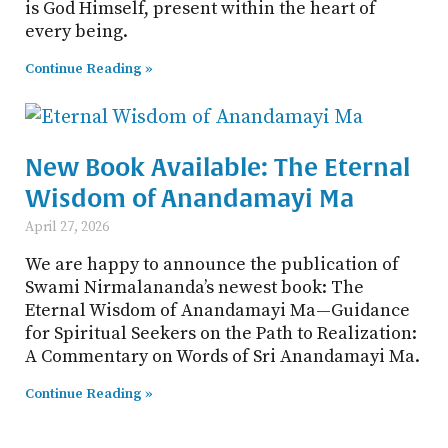
is God Himself, present within the heart of
every being.
Continue Reading »
New Book Available: The Eternal
Wisdom of Anandamayi Ma
April 27, 2026
We are happy to announce the publication of
Swami Nirmalananda’s newest book: The
Eternal Wisdom of Anandamayi Ma—Guidance
for Spiritual Seekers on the Path to Realization:
A Commentary on Words of Sri Anandamayi Ma.
Continue Reading »