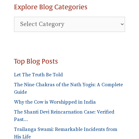
Explore Blog Categories
Top Blog Posts
Let The Truth Be Told
The Nine Chakras of the Nath Yogis: A Complete
Guide
Why the Cow is Worshipped in India
The Shanti Devi Reincarnation Case: Verified
Past…
Trailanga Swami: Remarkable Incidents from
His Life