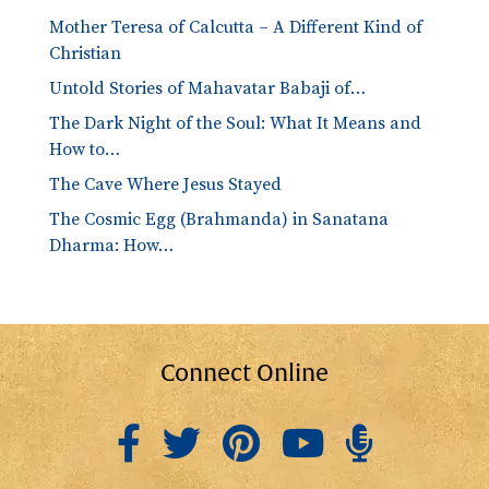
Mother Teresa of Calcutta – A Different Kind of
Christian
Untold Stories of Mahavatar Babaji of…
The Dark Night of the Soul: What It Means and
How to…
The Cave Where Jesus Stayed
The Cosmic Egg (Brahmanda) in Sanatana
Dharma: How…
Connect Online