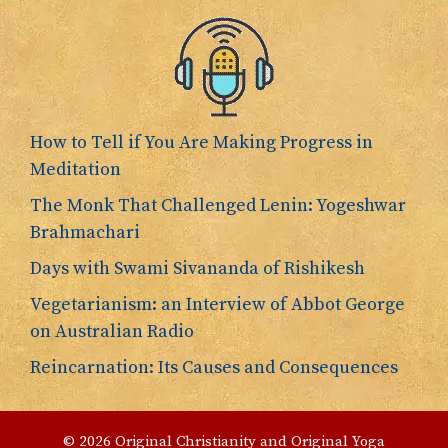
How to Tell if You Are Making Progress in
Meditation
The Monk That Challenged Lenin: Yogeshwar
Brahmachari
Days with Swami Sivananda of Rishikesh
Vegetarianism: an Interview of Abbot George
on Australian Radio
Reincarnation: Its Causes and Consequences
© 2026 Original Christianity and Original Yoga