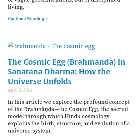
living.
Continue Reading »
The Cosmic Egg (Brahmanda) in
Sanatana Dharma: How the
Universe Unfolds
April 3, 2026
In this article we explore the profound concept
of the Brahmāṇḍa—the Cosmic Egg, the sacred
model through which Hindu cosmology
explains the birth, structure, and evolution of a
universe-system.