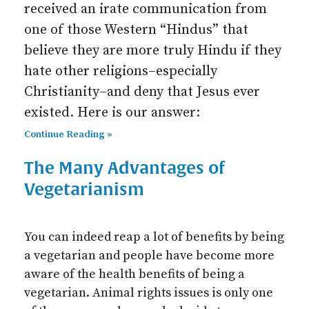
received an irate communication from
one of those Western “Hindus” that
believe they are more truly Hindu if they
hate other religions–especially
Christianity–and deny that Jesus ever
existed. Here is our answer:
Continue Reading »
The Many Advantages of
Vegetarianism
You can indeed reap a lot of benefits by being
a vegetarian and people have become more
aware of the health benefits of being a
vegetarian. Animal rights issues is only one