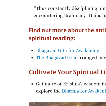
“Thus constantly disciplining hims
encountering Brahman, attains ha
Find out more about the ant
spiritual reading:
Bhagavad Gita for Awakening
The Bhagavad Gita
arranged in v
Cultivate Your Spiritual L
Get more of Krishna’s wisdom i
explore the
Dharma for Awakeni