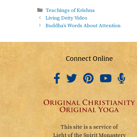
Categories
Teachings of Krishna
Living Deity Video
Buddha’s Words About Attention
Connect Online
This site is a service of
Light of the Spirit Monastery