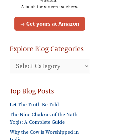
wisdom."
A book for sincere seekers.
→ Get yours at Amazon
Explore Blog Categories
Explore
Blog
Categories
Top Blog Posts
Let The Truth Be Told
The Nine Chakras of the Nath
Yogis: A Complete Guide
Why the Cow is Worshipped in
India