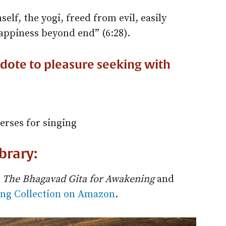
elf, the yogi, freed from evil, easily
ppiness beyond end” (6:28).
idote to pleasure seeking with
erses for singing
ibrary:
n
The Bhagavad Gita for Awakening
and
ng Collection on Amazon
.