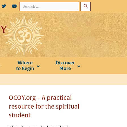
Search
for:
Where
Discover
to Begin
More
OCOY.org – A practical
resource for the spiritual
student