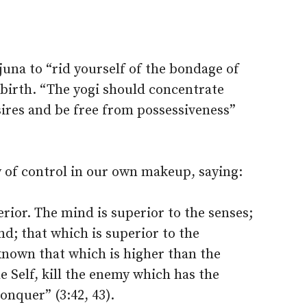
juna to “rid yourself of the bondage of
ebirth. “The yogi should concentrate
ires and be free from possessiveness”
y of control in our own makeup, saying:
rior. The mind is superior to the senses;
ind; that which is superior to the
 known that which is higher than the
he Self, kill the enemy which has the
conquer” (3:42, 43).