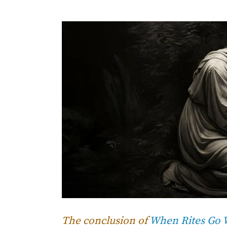
The conclusion of
When Rites Go