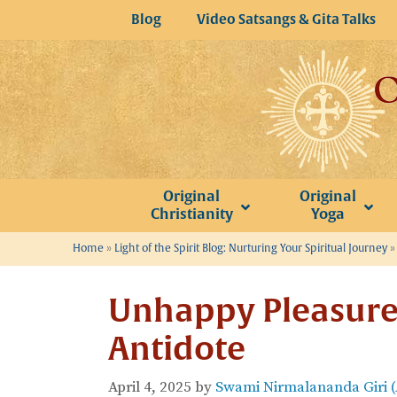
Skip
Blog
Video Satsangs & Gita Talks
to
content
Original
Original
Christianity
Yoga
Home
»
Light of the Spirit Blog: Nurturing Your Spiritual Journey
Unhappy Pleasure
Antidote
April 4, 2025
by
Swami Nirmalananda Giri 