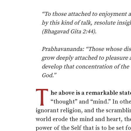
“To those attached to enjoyment 
by this kind of talk, resolute insi
(Bhagavad Gita 2:44).
Prabhavananda: “Those whose disc
grow deeply attached to pleasure 
develop that concentration of the 
God.”
T
he above is a remarkable sta
“thought” and “mind.” In othe
ignorant religion, and the scramblin
world erode the mind and heart, the
power of the Self that is to be set fo