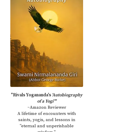
"Rivals Yogananda's
'Autobiography
of a Yogi'"
~Amazon Reviewer
A lifetime of encounters with
saints, yogis, and lessons in
"eternal and unperishable