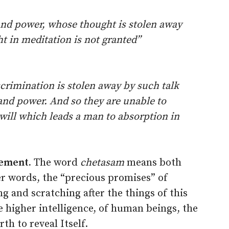
and power, whose thought is stolen away
ght in meditation is not granted”
rimination is stolen away by such talk
and power. And so they are unable to
will which leads a man to absorption in
tement.
The word
chetasam
means both
r words, the “precious promises” of
g and scratching after the things of this
 higher intelligence, of human beings, the
rth to reveal Itself.