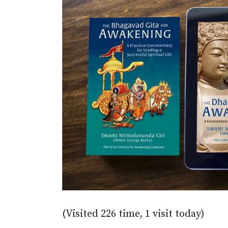
(Visited 226 time, 1 visit today)