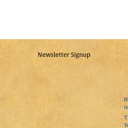
Newsletter Signup
H
i
T
Y