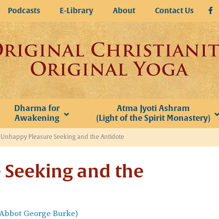
Podcasts
E-Library
About
Contact Us
Dharma for
Atma Jyoti Ashram
Awakening
(Light of the Spirit Monastery)
»
Unhappy Pleasure Seeking and the Antidote
 Seeking and the
(Abbot George Burke)