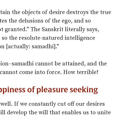
ain the objects of desire destroys the true
utes the delusions of the ego, and so
t granted.” The Sanskrit literally says,
 so the resolute-natured intelligence
n [actually: samadhi].”
ation–samadhi cannot be attained, and the
cannot come into force. How terrible!
ppiness of pleasure seeking
 well. If we constantly cut off our desires
ill develop the will that enables us to unite