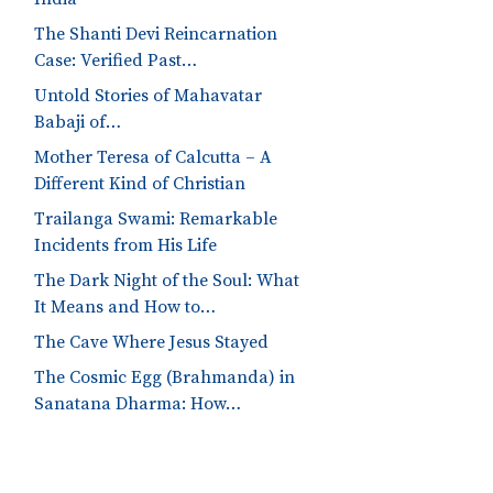
The Shanti Devi Reincarnation
Case: Verified Past…
Untold Stories of Mahavatar
Babaji of…
Mother Teresa of Calcutta – A
Different Kind of Christian
Trailanga Swami: Remarkable
Incidents from His Life
The Dark Night of the Soul: What
It Means and How to…
The Cave Where Jesus Stayed
The Cosmic Egg (Brahmanda) in
Sanatana Dharma: How…