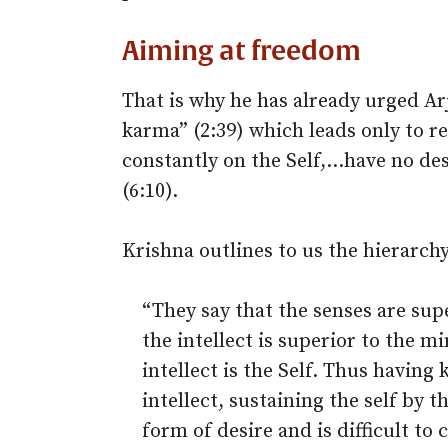
Aiming at freedom
That is why he has already urged Ar
karma” (2:39) which leads only to r
constantly on the Self,…have no des
(6:10).
Krishna outlines to us the hierarch
“They say that the senses are supe
the intellect is superior to the m
intellect is the Self. Thus having
intellect, sustaining the self by t
form of desire and is difficult to 