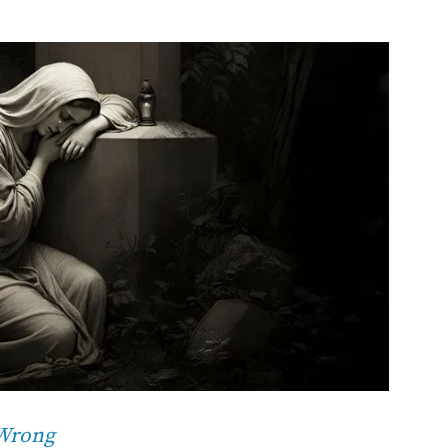
 Wrong