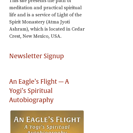
This site presents the path of
meditation and practical spiritual
life and is a service of Light of the
Spirit Monastery (Atma Jyoti
Ashram), which is located in Cedar
Crest, New Mexico, USA.
Newsletter Signup
An Eagle’s Flight — A
Yogi’s Spiritual
Autobiography