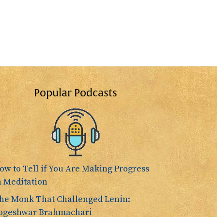
Popular Podcasts
ow to Tell if You Are Making Progress
n Meditation
he Monk That Challenged Lenin:
ogeshwar Brahmachari