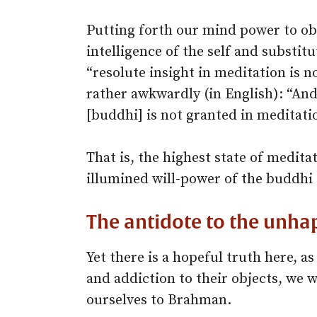
Putting forth our mind power to obt
intelligence of the self and substit
“resolute insight in meditation is no
rather awkwardly (in English): “And
[buddhi] is not granted in meditatio
That is, the highest state of medit
illumined will-power of the buddhi 
The antidote to the unha
Yet there is a hopeful truth here, as
and addiction to their objects, we w
ourselves to Brahman.