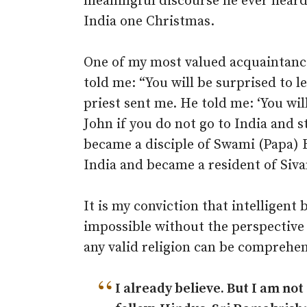
meaningful discourse he ever heard
India one Christmas.
One of my most valued acquaintanc
told me: “You will be surprised to l
priest sent me. He told me: ‘You wi
John if you do not go to India and st
became a disciple of Swami (Papa)
India and became a resident of Siv
It is my conviction that intelligent 
impossible without the perspective 
any valid religion can be comprehe
“
I already believe. But I am not