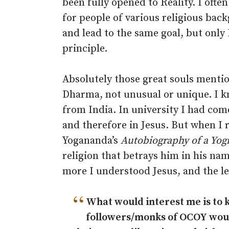
been fully opened to Reality. I often
for people of various religious back
and lead to the same goal, but only 
principle.
Absolutely those great souls menti
Dharma, not unusual or unique. I kn
from India. In university I had come
and therefore in Jesus. But when I
Yogananda’s
Autobiography of a Yog
religion that betrays him in his n
more I understood Jesus, and the le
“
What would interest me is to
followers/monks of OCOY would