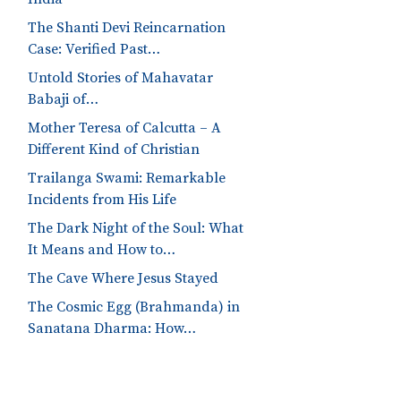
The Shanti Devi Reincarnation
Case: Verified Past…
Untold Stories of Mahavatar
Babaji of…
Mother Teresa of Calcutta – A
Different Kind of Christian
Trailanga Swami: Remarkable
Incidents from His Life
The Dark Night of the Soul: What
It Means and How to…
The Cave Where Jesus Stayed
The Cosmic Egg (Brahmanda) in
Sanatana Dharma: How…