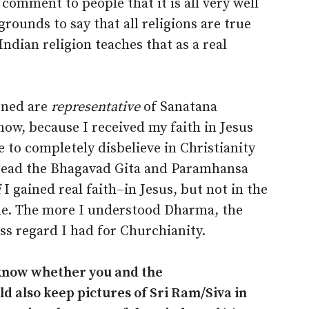
 comment to people that it is all very well
grounds to say that all religions are true
Indian religion teaches that as a real
oned are
representative
of Sanatana
ow, because I received my faith in Jesus
 to completely disbelieve in Christianity
 read the Bhagavad Gita and Paramhansa
i
I gained real faith–in Jesus, but not in the
ame. The more I understood Dharma, the
ss regard I had for Churchianity.
 know whether you and the
 also keep pictures of Sri Ram/Siva in