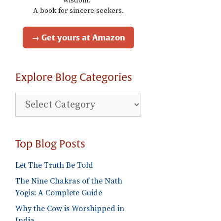
wisdom."
A book for sincere seekers.
→ Get yours at Amazon
Explore Blog Categories
Explore
Blog
Categories
Top Blog Posts
Let The Truth Be Told
The Nine Chakras of the Nath
Yogis: A Complete Guide
Why the Cow is Worshipped in
India