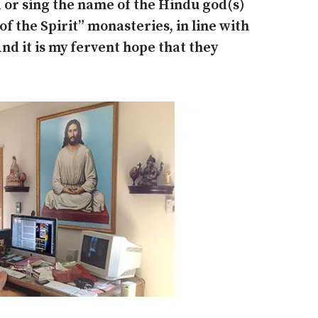
 or sing the name of the Hindu god(s)
 of the Spirit” monasteries, in line with
nd it is my fervent hope that they