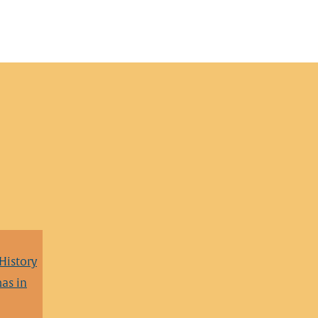
 History
as in