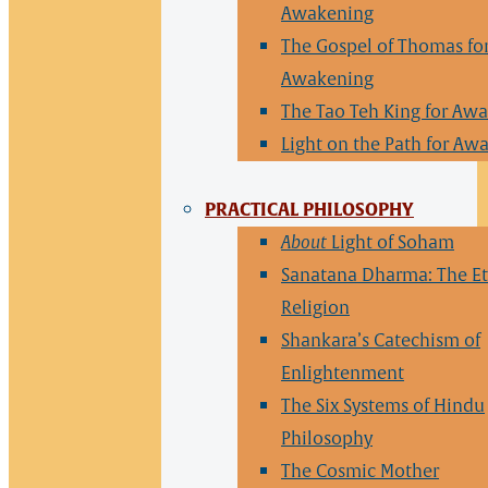
Awakening
The Gospel of Thomas fo
Awakening
The Tao Teh King for Aw
Light on the Path for Aw
PRACTICAL PHILOSOPHY
About
Light of Soham
Sanatana Dharma: The Et
Religion
Shankara’s Catechism of
Enlightenment
The Six Systems of Hindu
Philosophy
The Cosmic Mother