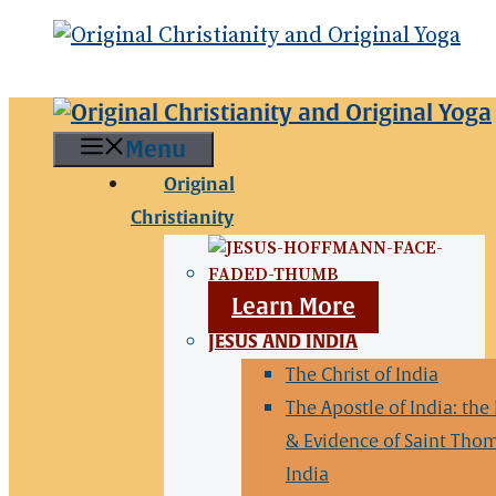
Menu
Original
Christianity
Learn More
JESUS AND INDIA
The Christ of India
The Apostle of India: the
& Evidence of Saint Thom
India