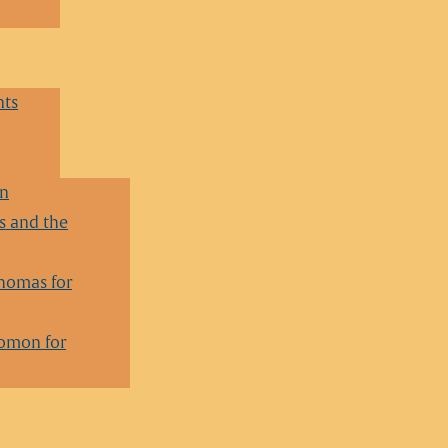
nts
en
 and the
homas for
lomon for