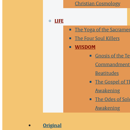
Christian Cosmology
LIFE
The Yoga of the Sacrame
The Four Soul Killers
WISDOM
Gnosis of the T
Commandments
Beatitudes
The Gospel of T
Awakening
The Odes of So
Awakening
Original