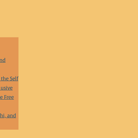
and
the Self
lusive
e Free
hi, and