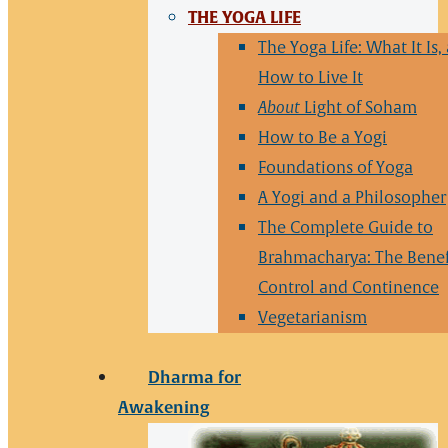
THE YOGA LIFE
The Yoga Life: What It Is,
How to Live It
About
Light of Soham
How to Be a Yogi
Foundations of Yoga
A Yogi and a Philosopher
The Complete Guide to
Brahmacharya: The Benef
Control and Continence
Vegetarianism
Dharma for
Awakening