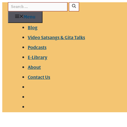
Menu
Blog
Video Satsangs & Gita Talks
Podcasts
E-Library
About
Contact Us