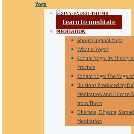
Yoga
Learn to meditate
MEDITATION
About Original Yoga
What is Yoga?
Soham Yoga: Its Theory 
Practice
Soham Yoga: The Yoga of 
Illusions Produced by De
Meditation and How to B
from Them
Dharana, Dhyana, Samad
Meditation