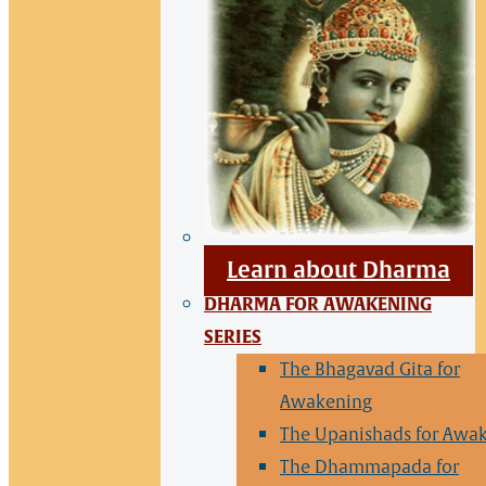
Learn about Dharma
DHARMA FOR AWAKENING
SERIES
The Bhagavad Gita for
Awakening
The Upanishads for Awa
The Dhammapada for