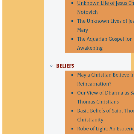
Unknown Life of Jesus Ch
Notovich
The Unknown Lives of Je
Mary
The Aquarian Gospel for
Awakening
BELIEFS
May a Christian Believe i
Reincarnation?
Our View of Dharma as S
Thomas Christians
Basic Beliefs of Saint Th
Christianity
Robe of Light: An Esoteri