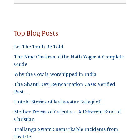
Categories
Top Blog Posts
Let The Truth Be Told
The Nine Chakras of the Nath Yogis: A Complete
Guide
Why the Cow is Worshipped in India
The Shanti Devi Reincarnation Case: Verified
Past…
Untold Stories of Mahavatar Babaji of…
Mother Teresa of Calcutta – A Different Kind of
Christian
Trailanga Swami: Remarkable Incidents from
His Life