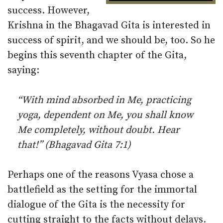
success. However,
Krishna in the Bhagavad Gita is interested in
success of spirit, and we should be, too. So he
begins this seventh chapter of the Gita,
saying:
“With mind absorbed in Me, practicing
yoga, dependent on Me, you shall know
Me completely, without doubt. Hear
that!” (Bhagavad Gita 7:1)
Perhaps one of the reasons Vyasa chose a
battlefield as the setting for the immortal
dialogue of the Gita is the necessity for
cutting straight to the facts without delays.