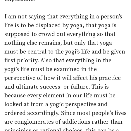
I am not saying that everything in a person’s
life is to be displaced by yoga, that yoga is
supposed to crowd out everything so that
nothing else remains, but only that yoga
must be central to the yogi’s life and be given
first priority. Also that everything in the
yogi’s life must be examined in the
perspective of how it will affect his practice
and ultimate success–or failure. This is
because every element in our life must be
looked at from a yogic perspective and
ordered accordingly. Since most people’s lives
are conglomerates of addictions rather than
principles or rational choices, this can be a