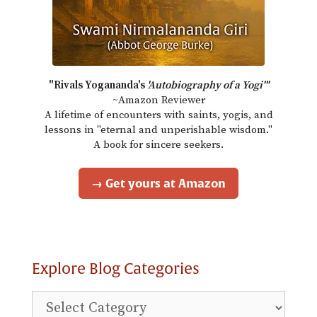
"Rivals Yogananda's
'Autobiography of a Yogi'"
~Amazon Reviewer
A lifetime of encounters with saints, yogis, and
lessons in "eternal and unperishable wisdom."
A book for sincere seekers.
→ Get yours at Amazon
Explore Blog Categories
Explore
Blog