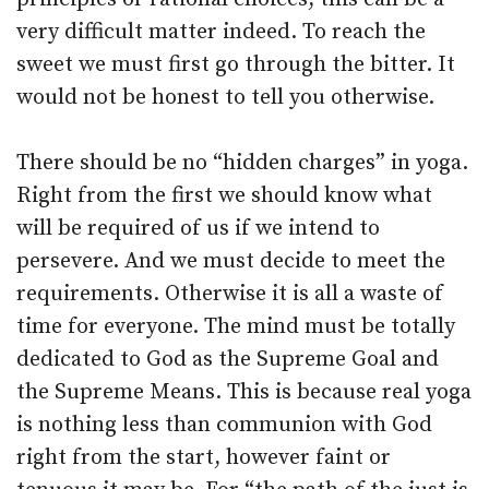
very difficult matter indeed. To reach the
sweet we must first go through the bitter. It
would not be honest to tell you otherwise.
There should be no “hidden charges” in yoga.
Right from the first we should know what
will be required of us if we intend to
persevere. And we must decide to meet the
requirements. Otherwise it is all a waste of
time for everyone. The mind must be totally
dedicated to God as the Supreme Goal and
the Supreme Means. This is because real yoga
is nothing less than communion with God
right from the start, however faint or