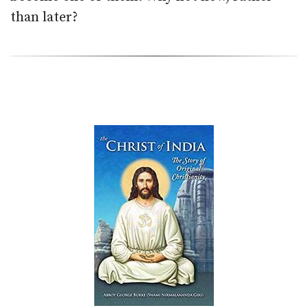
than later?