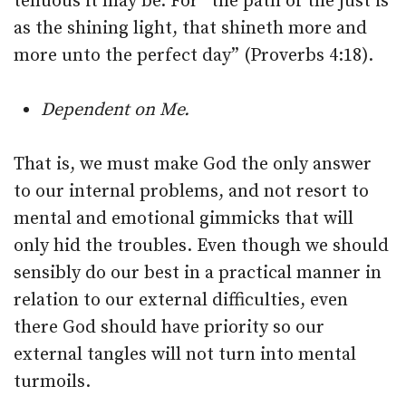
tenuous it may be. For “the path of the just is
as the shining light, that shineth more and
more unto the perfect day” (Proverbs 4:18).
Dependent on Me.
That is, we must make God the only answer
to our internal problems, and not resort to
mental and emotional gimmicks that will
only hid the troubles. Even though we should
sensibly do our best in a practical manner in
relation to our external difficulties, even
there God should have priority so our
external tangles will not turn into mental
turmoils.