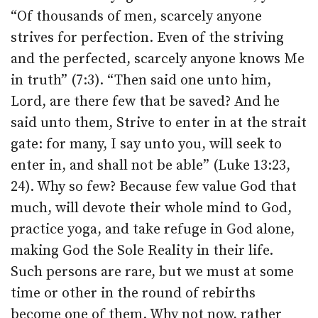
“Of thousands of men, scarcely anyone
strives for perfection. Even of the striving
and the perfected, scarcely anyone knows Me
in truth” (7:3). “Then said one unto him,
Lord, are there few that be saved? And he
said unto them, Strive to enter in at the strait
gate: for many, I say unto you, will seek to
enter in, and shall not be able” (Luke 13:23,
24). Why so few? Because few value God that
much, will devote their whole mind to God,
practice yoga, and take refuge in God alone,
making God the Sole Reality in their life.
Such persons are rare, but we must at some
time or other in the round of rebirths
become one of them. Why not now, rather