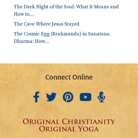
The Dark Night of the Soul: What It Means and
How to…
The Cave Where Jesus Stayed
The Cosmic Egg (Brahmanda) in Sanatana
Dharma: How…
Connect Online