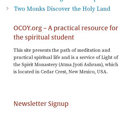
Two Monks Discover the Holy Land
OCOY.org – A practical resource for
the spiritual student
This site presents the path of meditation and
practical spiritual life and is a service of Light of
the Spirit Monastery (Atma Jyoti Ashram), which
is located in Cedar Crest, New Mexico, USA.
Newsletter Signup