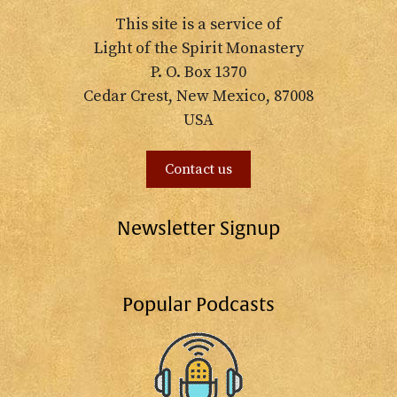
This site is a service of
Light of the Spirit Monastery
P. O. Box 1370
Cedar Crest, New Mexico, 87008
USA
Contact us
Newsletter Signup
Popular Podcasts