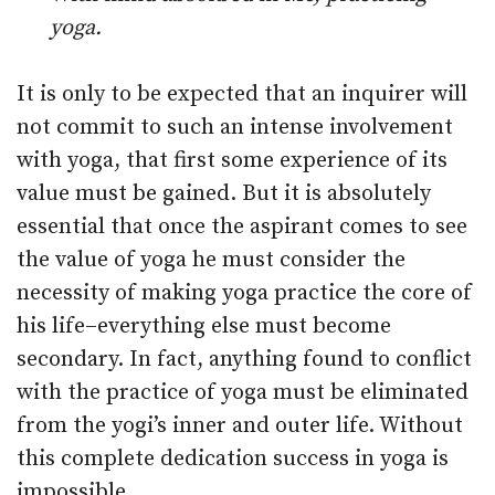
yoga.
It is only to be expected that an inquirer will
not commit to such an intense involvement
with yoga, that first some experience of its
value must be gained. But it is absolutely
essential that once the aspirant comes to see
the value of yoga he must consider the
necessity of making yoga practice the core of
his life–everything else must become
secondary. In fact, anything found to conflict
with the practice of yoga must be eliminated
from the yogi’s inner and outer life. Without
this complete dedication success in yoga is
impossible.