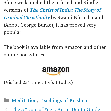
Since we launched the printed and Kindle
versions of
The Christ of India: The Story of
Original Christianity
by Swami Nirmalananda
(Abbot George Burke), it has proved very
popular.
The book is available from Amazon and other
online bookstores.
(Visited 234 time, 1 visit today)
Categories
Meditation
,
Teachings of Krishna
The 5 “Do”s of Yoga: An In-Depth Guide