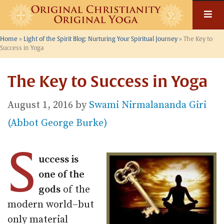
Skip
to
content
Home
»
Light of the Spirit Blog: Nurturing Your Spiritual Journey
»
The Key to
Success in Yoga
The Key to Success in Yoga
August 1, 2016
by
Swami Nirmalananda Giri
(Abbot George Burke)
S
uccess is
one of the
gods
of the
modern world–but
only material