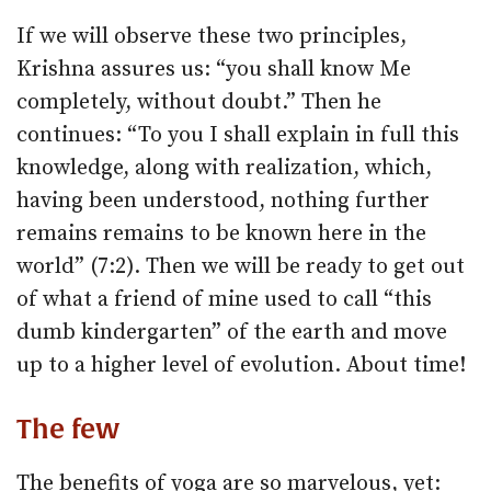
If we will observe these two principles,
Krishna assures us: “you shall know Me
completely, without doubt.” Then he
continues: “To you I shall explain in full this
knowledge, along with realization, which,
having been understood, nothing further
remains remains to be known here in the
world” (7:2). Then we will be ready to get out
of what a friend of mine used to call “this
dumb kindergarten” of the earth and move
up to a higher level of evolution. About time!
The few
The benefits of yoga are so marvelous, yet: