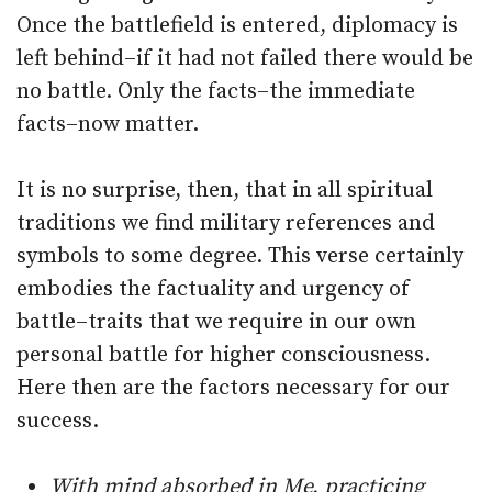
Once the battlefield is entered, diplomacy is
left behind–if it had not failed there would be
no battle. Only the facts–the immediate
facts–now matter.
It is no surprise, then, that in all spiritual
traditions we find military references and
symbols to some degree. This verse certainly
embodies the factuality and urgency of
battle–traits that we require in our own
personal battle for higher consciousness.
Here then are the factors necessary for our
success.
With mind absorbed in Me, practicing