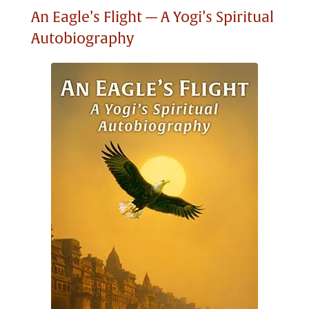
An Eagle’s Flight — A Yogi’s Spiritual
Autobiography