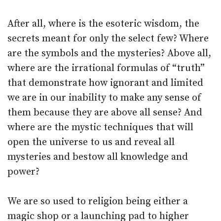
After all, where is the esoteric wisdom, the
secrets meant for only the select few? Where
are the symbols and the mysteries? Above all,
where are the irrational formulas of “truth”
that demonstrate how ignorant and limited
we are in our inability to make any sense of
them because they are above all sense? And
where are the mystic techniques that will
open the universe to us and reveal all
mysteries and bestow all knowledge and
power?
We are so used to religion being either a
magic shop or a launching pad to higher