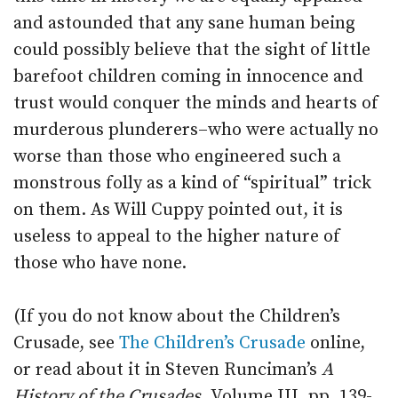
and astounded that any sane human being
could possibly believe that the sight of little
barefoot children coming in innocence and
trust would conquer the minds and hearts of
murderous plunderers–who were actually no
worse than those who engineered such a
monstrous folly as a kind of “spiritual” trick
on them. As Will Cuppy pointed out, it is
useless to appeal to the higher nature of
those who have none.
(If you do not know about the Children’s
Crusade, see
The Children’s Crusade
online,
or read about it in Steven Runciman’s
A
History of the Crusades,
Volume III, pp. 139-