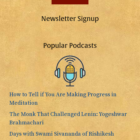
Newsletter Signup
Popular Podcasts
How to Tell if You Are Making Progress in
Meditation
The Monk That Challenged Lenin: Yogeshwar
Brahmachari
Days with Swami Sivananda of Rishikesh