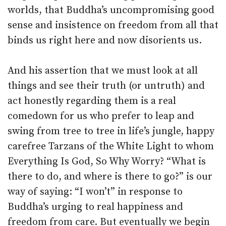
worlds, that Buddha’s uncompromising good
sense and insistence on freedom from all that
binds us right here and now disorients us.
And his assertion that we must look at all
things and see their truth (or untruth) and
act honestly regarding them is a real
comedown for us who prefer to leap and
swing from tree to tree in life’s jungle, happy
carefree Tarzans of the White Light to whom
Everything Is God, So Why Worry? “What is
there to do, and where is there to go?” is our
way of saying: “I won’t” in response to
Buddha’s urging to real happiness and
freedom from care. But eventually we begin