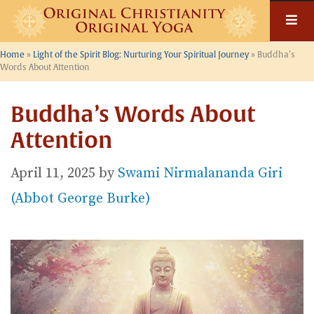
Skip
to
content
Home
»
Light of the Spirit Blog: Nurturing Your Spiritual Journey
»
Buddha’s
Words About Attention
Buddha’s Words About
Attention
April 11, 2025
by
Swami Nirmalananda Giri
(Abbot George Burke)