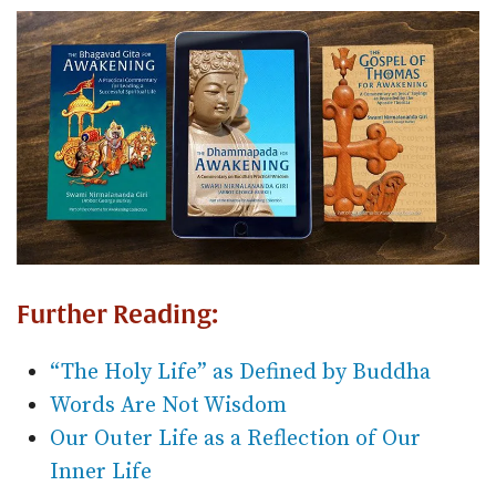
Further Reading:
“The Holy Life” as Defined by Buddha
Words Are Not Wisdom
Our Outer Life as a Reflection of Our
Inner Life