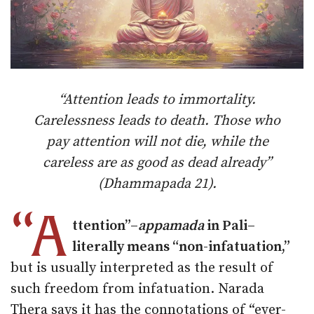
“Attention leads to immortality.
Carelessness leads to death. Those who
pay attention will not die, while the
careless are as good as dead already”
(Dhammapada 21).
“A
ttention”–
appamada
in Pali–
literally means “non-infatuation,”
but is usually interpreted as the result of
such freedom from infatuation. Narada
Thera says it has the connotations of “ever-