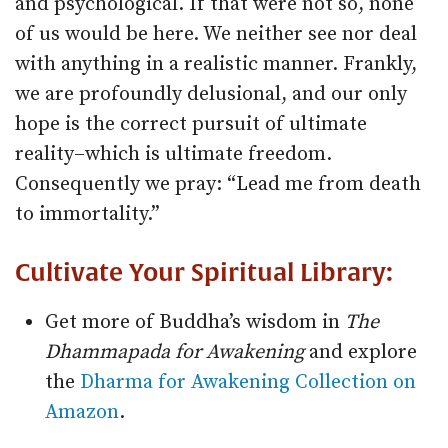
and psychological. If that were not so, none
of us would be here. We neither see nor deal
with anything in a realistic manner. Frankly,
we are profoundly delusional, and our only
hope is the correct pursuit of ultimate
reality–which is ultimate freedom.
Consequently we pray: “Lead me from death
to immortality.”
Cultivate Your Spiritual Library:
Get more of Buddha’s wisdom in
The
Dhammapada for Awakening
and explore
the
Dharma for Awakening Collection on
Amazon
.