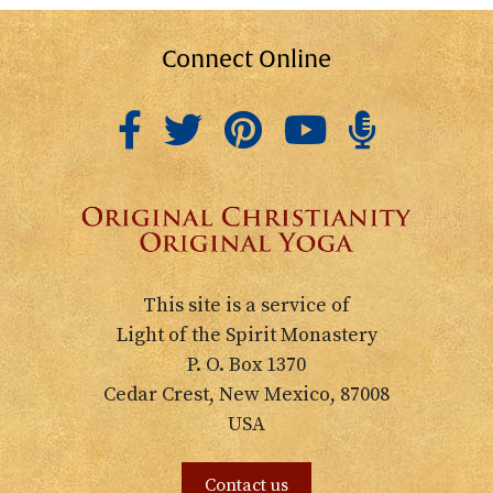
Connect Online
This site is a service of
Light of the Spirit Monastery
P. O. Box 1370
Cedar Crest, New Mexico, 87008
USA
Contact us