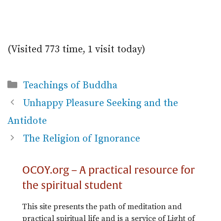
(Visited 773 time, 1 visit today)
Categories
Teachings of Buddha
Unhappy Pleasure Seeking and the
Antidote
The Religion of Ignorance
OCOY.org – A practical resource for
the spiritual student
This site presents the path of meditation and
practical spiritual life and is a service of Light of