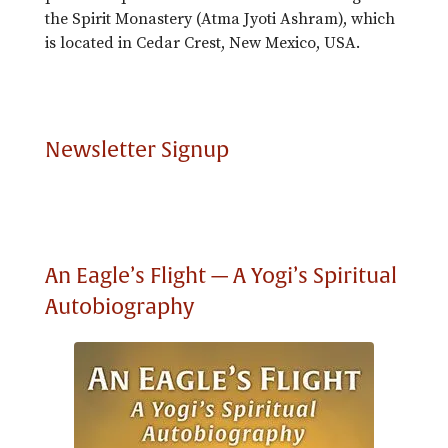
the Spirit Monastery (Atma Jyoti Ashram), which
is located in Cedar Crest, New Mexico, USA.
Newsletter Signup
An Eagle’s Flight — A Yogi’s Spiritual
Autobiography