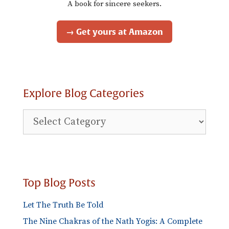
A book for sincere seekers.
→ Get yours at Amazon
Explore Blog Categories
Explore
Blog
Categories
Top Blog Posts
Let The Truth Be Told
The Nine Chakras of the Nath Yogis: A Complete