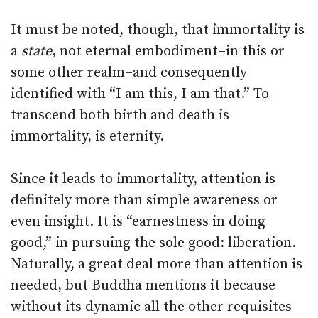
It must be noted, though, that immortality is
a
state
, not eternal embodiment–in this or
some other realm–and consequently
identified with “I am this, I am that.” To
transcend both birth and death is
immortality, is eternity.
Since it leads to immortality, attention is
definitely more than simple awareness or
even insight. It is “earnestness in doing
good,” in pursuing the sole good: liberation.
Naturally, a great deal more than attention is
needed, but Buddha mentions it because
without its dynamic all the other requisites