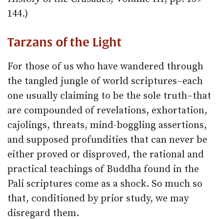
144.)
Tarzans of the Light
For those of us who have wandered through
the tangled jungle of world scriptures–each
one usually claiming to be the sole truth–that
are compounded of revelations, exhortation,
cajolings, threats, mind-boggling assertions,
and supposed profundities that can never be
either proved or disproved, the rational and
practical teachings of Buddha found in the
Pali scriptures come as a shock. So much so
that, conditioned by prior study, we may
disregard them.