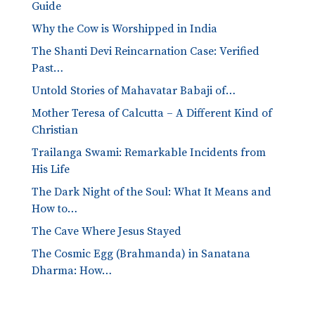
Guide
Why the Cow is Worshipped in India
The Shanti Devi Reincarnation Case: Verified
Past…
Untold Stories of Mahavatar Babaji of…
Mother Teresa of Calcutta – A Different Kind of
Christian
Trailanga Swami: Remarkable Incidents from
His Life
The Dark Night of the Soul: What It Means and
How to…
The Cave Where Jesus Stayed
The Cosmic Egg (Brahmanda) in Sanatana
Dharma: How…