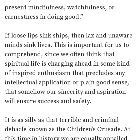
present mindfulness, watchfulness, or
earnestness in doing good.”
If loose lips sink ships, then lax and unaware
minds sink lives. This is important for us to
comprehend, since we often think that
spiritual life is charging ahead in some kind
of inspired enthusiasm that precludes any
intellectual application or plain good sense,
that somehow our sincerity and aspiration
will ensure success and safety.
It is as silly as that terrible and criminal
debacle known as the Children’s Crusade. At
this time in history we are equally appalled