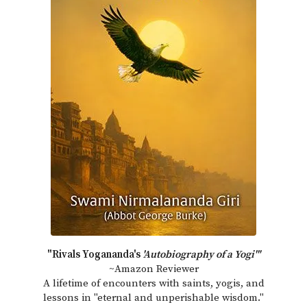
"Rivals Yogananda's
'Autobiography of a Yogi'"
~Amazon Reviewer
A lifetime of encounters with saints, yogis, and
lessons in "eternal and unperishable wisdom."