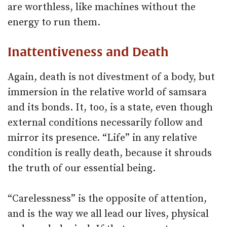
are worthless, like machines without the
energy to run them.
Inattentiveness and Death
Again, death is not divestment of a body, but
immersion in the relative world of samsara
and its bonds. It, too, is a state, even though
external conditions necessarily follow and
mirror its presence. “Life” in any relative
condition is really death, because it shrouds
the truth of our essential being.
“Carelessness” is the opposite of attention,
and is the way we all lead our lives, physical