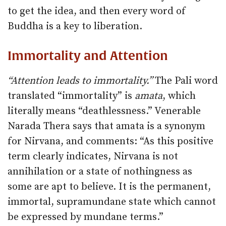
to get the idea, and then every word of
Buddha is a key to liberation.
Immortality and Attention
“Attention leads to immortality.”
The Pali word
translated “immortality” is
amata
, which
literally means “deathlessness.” Venerable
Narada Thera says that amata is a synonym
for Nirvana, and comments: “As this positive
term clearly indicates, Nirvana is not
annihilation or a state of nothingness as
some are apt to believe. It is the permanent,
immortal, supramundane state which cannot
be expressed by mundane terms.”