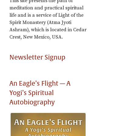
This site presents the path of
meditation and practical spiritual
life and is a service of Light of the
Spirit Monastery (Atma Jyoti
Ashram), which is located in Cedar
Crest, New Mexico, USA.
Newsletter Signup
An Eagle’s Flight — A
Yogi’s Spiritual
Autobiography