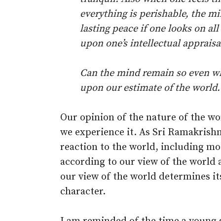
everything is perishable, the mi
lasting peace if one looks on al
upon one’s intellectual appraisa
Can the mind remain so even wh
upon our estimate of the world.
Our opinion of the nature of the w
we experience it. As Sri Ramakrishn
reaction to the world, including mo
according to our view of the world a
our view of the world determines its
character.