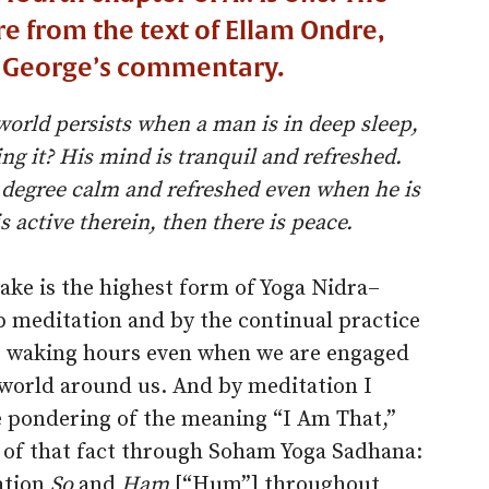
are from the text of Ellam Ondre,
t George’s commentary.
world persists when a man is in deep sleep,
ng it? His mind is tranquil and refreshed.
 degree calm and refreshed even when he is
s active therein, then there is peace.
wake is the highest form of Yoga Nidra–
ep meditation and by the continual practice
r waking hours even when we are engaged
e world around us. And by meditation I
pondering of the meaning “I Am That,”
e of that fact through Soham Yoga Sadhana:
ation
So
and
Ham
[“Hum”] throughout