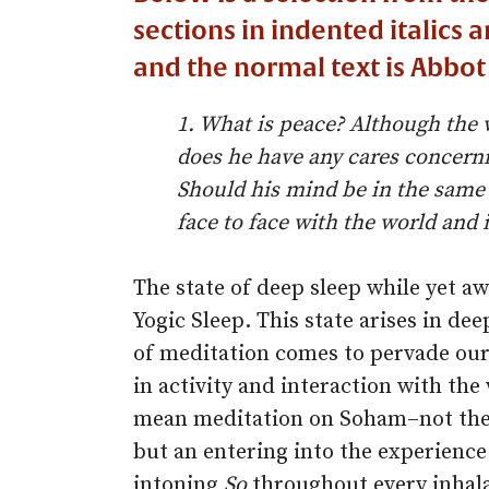
sections in indented italics 
and the normal text is Abbo
1. What is peace? Although the 
does he have any cares concerni
Should his mind be in the same
face to face with the world and i
The state of deep sleep while yet a
Yogic Sleep. This state arises in de
of meditation comes to pervade ou
in activity and interaction with th
mean meditation on Soham–not the 
but an entering into the experienc
intoning
So
throughout every inhal