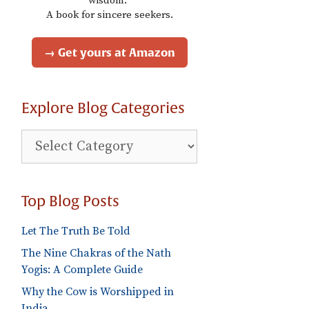
wisdom."
A book for sincere seekers.
→ Get yours at Amazon
Explore Blog Categories
Explore
Blog
Categories
Top Blog Posts
Let The Truth Be Told
The Nine Chakras of the Nath
Yogis: A Complete Guide
Why the Cow is Worshipped in
India