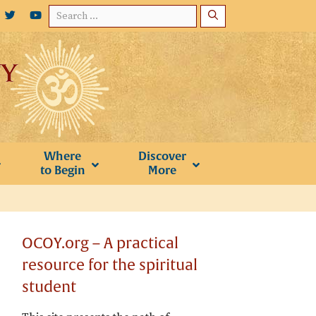
Search
for:
Where
Discover
to Begin
More
OCOY.org – A practical
resource for the spiritual
student