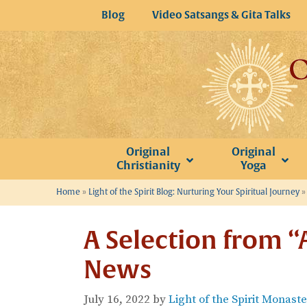
Skip
Blog
Video Satsangs & Gita Talks
to
content
Original
Original
Christianity
Yoga
Home
»
Light of the Spirit Blog: Nurturing Your Spiritual Journey
A Selection from “
News
July 16, 2022
by
Light of the Spirit Monast