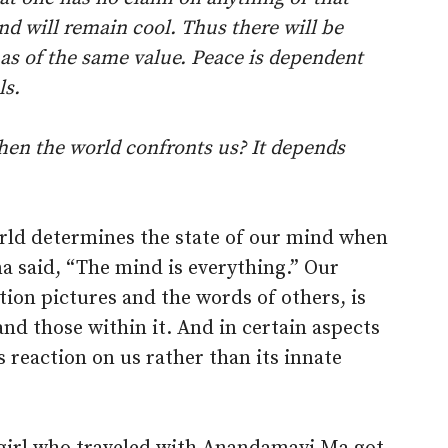
nd will remain cool. Thus there will be
l as of the same value. Peace is dependent
ls.
en the world confronts us? It depends
orld determines the state of our mind when
a said, “The mind is everything.” Our
tion pictures and the words of others, is
nd those within it. And in certain aspects
 reaction on us rather than its innate