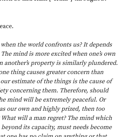
eace.
 when the world confronts us? It depends
. The mind is more excited when one’s own
 another’s property is similarly plundered.
 one thing causes greater concern than
ur estimate of the things is the cause of
xiety concerning them. Therefore, should
 the mind will be extremely peaceful. Or
 as our own and highly prized, then too
? What will a man regret? The mind which
s beyond its capacity, must needs become
hat one has no claim on anything or that