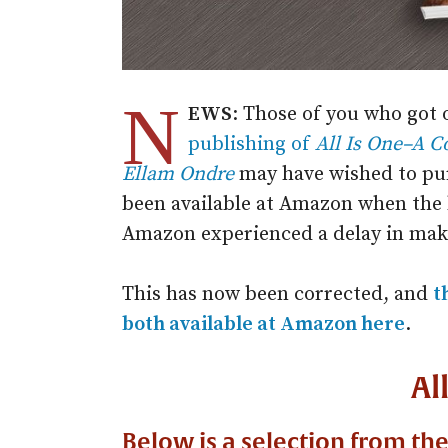
N
EWS
: Those of you who got 
publishing of
All Is One–A C
Ellam Ondre
may have wished to pu
been available at Amazon when the 
Amazon experienced a delay in maki
This has now been corrected, and
t
both available at Amazon here
.
Al
Below is a selection from th