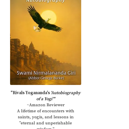
"Rivals Yogananda's
'Autobiography
of a Yogi'"
~Amazon Reviewer
A lifetime of encounters with
saints, yogis, and lessons in
"eternal and unperishable