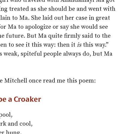
 girl who traveled with Anandamayi Ma got
eing treated as she should be and went with
in to Ma. She laid out her case in great
for Ma to apologize or say she would see
he future. But Ma quite firmly said to the
n to see it this way: then it
is
this way.”
as weak, spiteful people always do, but Ma
e Mitchell once read me this poem:
be a Croaker
pool,
rk and cool,
er hung,