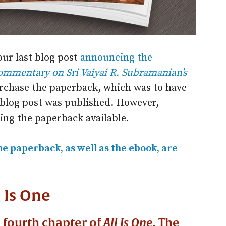
our last blog post
announcing the
ommentary on Sri Vaiyai R. Subramanian’s
rchase the paperback, which was to have
blog post was published. However,
ng the paperback available.
he paperback, as well as the ebook, are
l Is One
e fourth chapter of
All Is One
. The