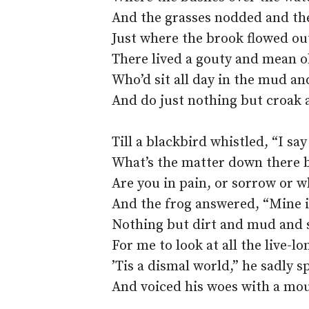
And the grasses nodded and th
Just where the brook flowed out
There lived a gouty and mean o
Who’d sit all day in the mud an
And do just nothing but croak 
Till a blackbird whistled, “I s
What’s the matter down there 
Are you in pain, or sorrow or w
And the frog answered, “Mine i
Nothing but dirt and mud and 
For me to look at all the live-lo
’Tis a dismal world,” he sadly s
And voiced his woes with a mou