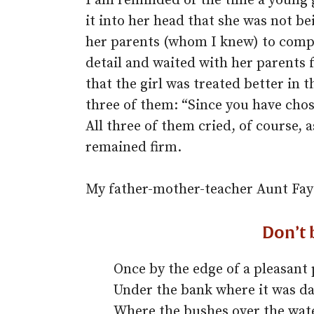
I am reminded of the time a young
it into her head that she was not b
her parents (whom I knew) to compla
detail and waited with her parents 
that the girl was treated better in t
three of them: “Since you have chose
All three of them cried, of course, 
remained firm.
My father-mother-teacher Aunt Fay
Don’t 
Once by the edge of a pleasant 
Under the bank where it was da
Where the bushes over the wat