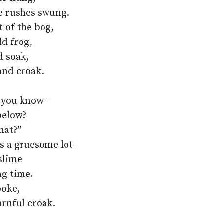
e rushes swung.
 of the bog,
ld frog,
d soak,
and croak.
ay you know–
below?
hat?”
s a gruesome lot–
slime
ng time.
poke,
rnful croak.