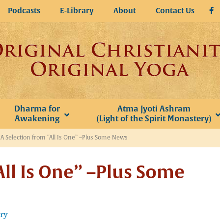
Podcasts
E-Library
About
Contact Us
Dharma for
Atma Jyoti Ashram
Awakening
(Light of the Spirit Monastery)
»
A Selection from “All Is One” –Plus Some News
All Is One” –Plus Some
ery