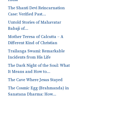
The Shanti Devi Reincarnation
Case: Verified Past…
Untold Stories of Mahavatar
Babaji of…
Mother Teresa of Calcutta – A
Different Kind of Christian
Trailanga Swami: Remarkable
Incidents from His Life
The Dark Night of the Soul: What
It Means and How to…
The Cave Where Jesus Stayed
The Cosmic Egg (Brahmanda) in
Sanatana Dharma: How…