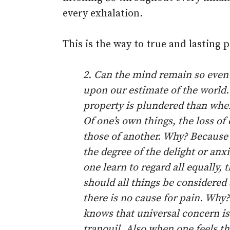
every exhalation.
This is the way to true and lasting p
2. Can the mind remain so even
upon our estimate of the world
property is plundered than when
Of one’s own things, the loss of
those of another. Why? Because o
the degree of the delight or an
one learn to regard all equally,
should all things be considered
there is no cause for pain. Why
knows that universal concern i
tranquil. Also when one feels t