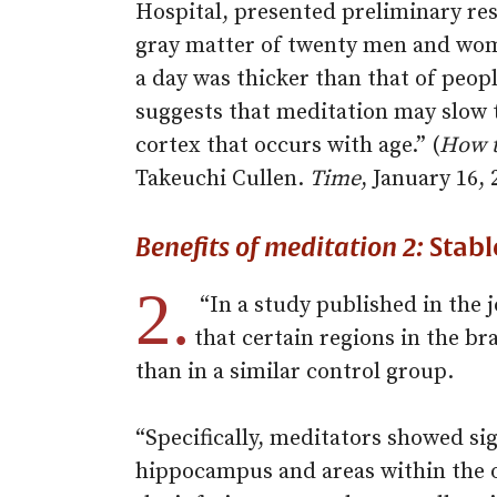
Hospital, presented preliminary re
gray matter of twenty men and wom
a day was thicker than that of peo
suggests that meditation may slow t
cortex that occurs with age.” (
How t
Takeuchi Cullen.
Time
, January 16, 
Benefits of meditation 2:
Stabl
2.
“In a study published in the 
that certain regions in the b
than in a similar control group.
“Specifically, meditators showed sig
hippocampus and areas within the o