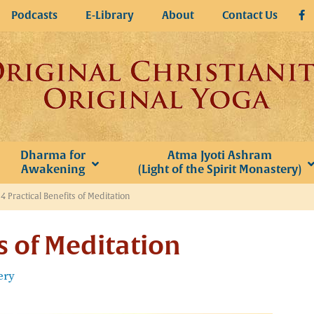
Podcasts
E-Library
About
Contact Us
Dharma for
Atma Jyoti Ashram
Awakening
(Light of the Spirit Monastery)
»
4 Practical Benefits of Meditation
ts of Meditation
ery