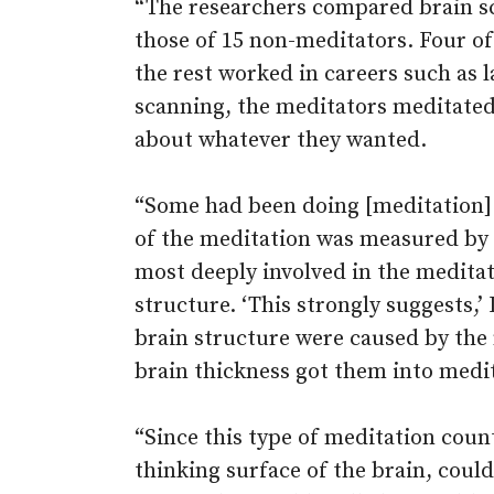
“The researchers compared brain sc
those of 15 non-meditators. Four o
the rest worked in careers such as 
scanning, the meditators meditated
about whatever they wanted.
“Some had been doing [meditation] f
of the meditation was measured by 
most deeply involved in the medita
structure. ‘This strongly suggests,’ 
brain structure were caused by the 
brain thickness got them into medita
“Since this type of meditation coun
thinking surface of the brain, could