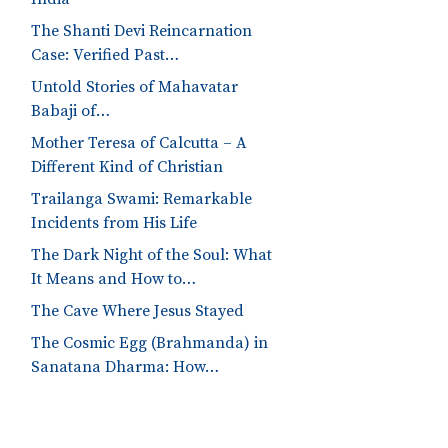
The Shanti Devi Reincarnation
Case: Verified Past…
Untold Stories of Mahavatar
Babaji of…
Mother Teresa of Calcutta – A
Different Kind of Christian
Trailanga Swami: Remarkable
Incidents from His Life
The Dark Night of the Soul: What
It Means and How to…
The Cave Where Jesus Stayed
The Cosmic Egg (Brahmanda) in
Sanatana Dharma: How…