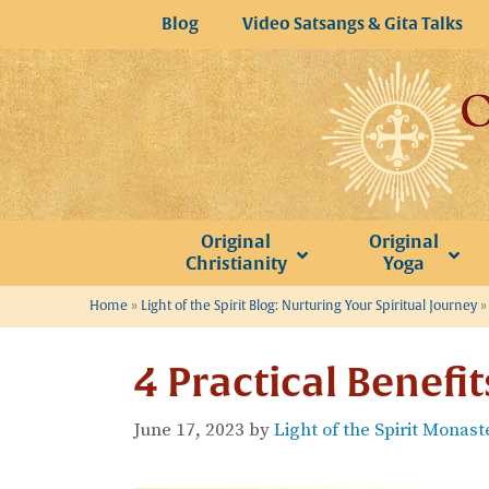
Skip
Blog
Video Satsangs & Gita Talks
to
content
Original
Original
Christianity
Yoga
Home
»
Light of the Spirit Blog: Nurturing Your Spiritual Journey
4 Practical Benefi
June 17, 2023
by
Light of the Spirit Monast