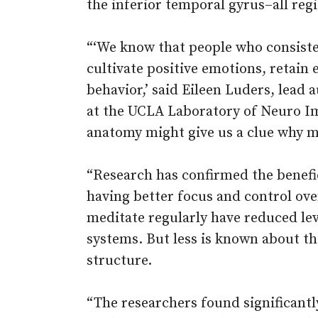
the inferior temporal gyrus–all reg
“‘We know that people who consisten
cultivate positive emotions, retain
behavior,’ said Eileen Luders, lead 
at the UCLA Laboratory of Neuro Im
anatomy might give us a clue why me
“Research has confirmed the benefic
having better focus and control ov
meditate regularly have reduced le
systems. But less is known about t
structure.
“The researchers found significant