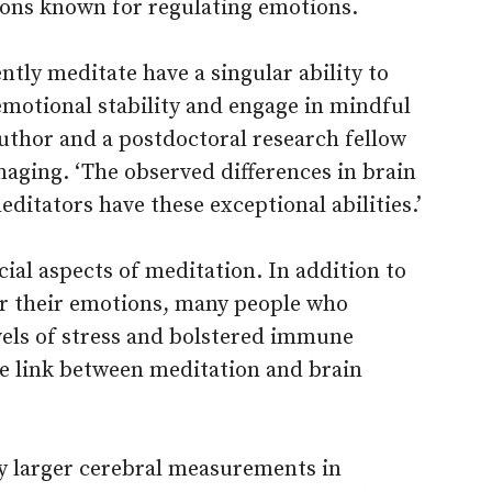
ions known for regulating emotions.
tly meditate have a singular ability to
 emotional stability and engage in mindful
author and a postdoctoral research fellow
aging. ‘The observed differences in brain
ditators have these exceptional abilities.’
ial aspects of meditation. In addition to
er their emotions, many people who
vels of stress and bolstered immune
he link between meditation and brain
ly larger cerebral measurements in