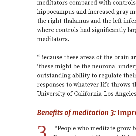
meditators compared with controls,
hippocampus and increased gray mat
the right thalamus and the left inf
where controls had significantly l
meditators.
“Because these areas of the brain ar
‘these might be the neuronal under
outstanding ability to regulate the
responses to whatever life throws t
University of California-Los Angele
Benefits of meditation 3:
Impr
3.
“People who meditate grow bi