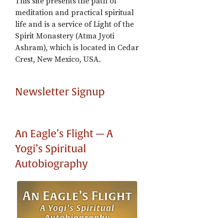
This site presents the path of
meditation and practical spiritual
life and is a service of Light of the
Spirit Monastery (Atma Jyoti
Ashram), which is located in Cedar
Crest, New Mexico, USA.
Newsletter Signup
An Eagle’s Flight — A
Yogi’s Spiritual
Autobiography