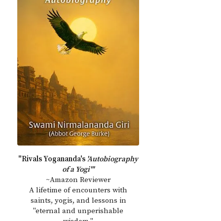
"Rivals Yogananda's
'Autobiography
of a Yogi'"
~Amazon Reviewer
A lifetime of encounters with
saints, yogis, and lessons in
"eternal and unperishable