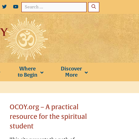
Search
for:
Where
Discover
to Begin
More
OCOY.org – A practical
resource for the spiritual
student