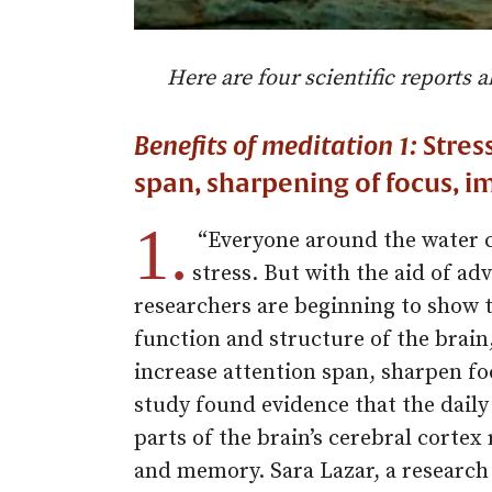
Here are four scientific reports a
Benefits of meditation 1:
Stress
span, sharpening of focus,
1.
“Everyone around the water c
stress. But with the aid of a
researchers are beginning to show t
function and structure of the brain
increase attention span, sharpen 
study found evidence that the daily
parts of the brain’s cerebral cortex
and memory. Sara Lazar, a research