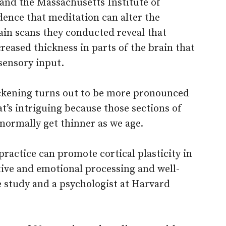
 and the Massachusetts Institute of
dence that meditation can alter the
rain scans they conducted reveal that
eased thickness in parts of the brain that
sensory input.
hickening turns out to be more pronounced
t’s intriguing because those sections of
normally get thinner as we age.
practice can promote cortical plasticity in
tive and emotional processing and well-
he study and a psychologist at Harvard