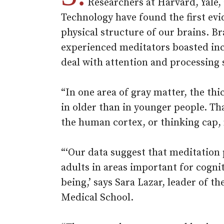
Researchers at Harvard, Yale,
Technology have found the first evi
physical structure of our brains. B
experienced meditators boasted incr
deal with attention and processing 
“In one area of gray matter, the t
in older than in younger people. Tha
the human cortex, or thinking cap, 
“‘Our data suggest that meditation 
adults in areas important for cogni
being,’ says Sara Lazar, leader of t
Medical School.