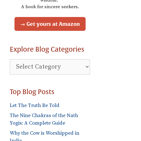
wisdom."
A book for sincere seekers.
→ Get yours at Amazon
Explore Blog Categories
Explore
Blog
Categories
Top Blog Posts
Let The Truth Be Told
The Nine Chakras of the Nath
Yogis: A Complete Guide
Why the Cow is Worshipped in
India