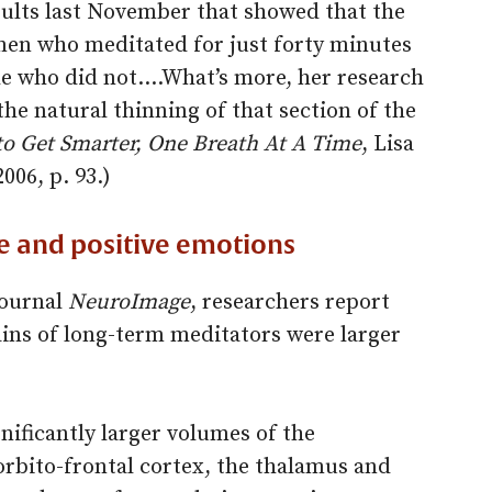
sults last November that showed that the
en who meditated for just forty minutes
ple who did not.…What’s more, her research
he natural thinning of that section of the
o Get Smarter, One Breath At A Time
, Lisa
2006, p. 93.)
e and positive emotions
journal
NeuroImage
, researchers report
rains of long-term meditators were larger
nificantly larger volumes of the
rbito-frontal cortex, the thalamus and