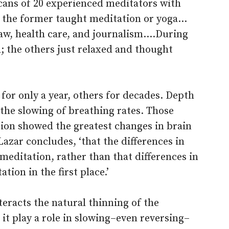
ans of 20 experienced meditators with
f the former taught meditation or yoga…
law, health care, and journalism.…During
; the others just relaxed and thought
or only a year, others for decades. Depth
the slowing of breathing rates. Those
tion showed the greatest changes in brain
Lazar concludes, ‘that the differences in
meditation, rather than that differences in
tion in the first place.’
teracts the natural thinning of the
 it play a role in slowing–even reversing–