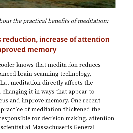
bout the practical benefits of meditation:
 reduction, increase of attention
 improved memory
ooler knows that meditation reduces
dvanced brain-scanning technology,
hat meditation directly affects the
, changing it in ways that appear to
focus and improve memory. One recent
 practice of meditation thickened the
 responsible for decision making, attention
 scientist at Massachusetts General