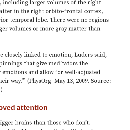
 including larger volumes of the right
ter in the right orbito-frontal cortex,
erior temporal lobe. There were no regions
arger volumes or more gray matter than
e closely linked to emotion, Luders said,
pinnings that give meditators the
ir emotions and allow for well-adjusted
heir way.’” (PhysOrg–May 13, 2009. Source:
s)
oved attention
gger brains than those who don’t.