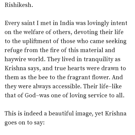
Rishikesh.
Every saint I met in India was lovingly intent
on the welfare of others, devoting their life
to the upliftment of those who came seeking
refuge from the fire of this material and
haywire world. They lived in tranquility as
Krishna says, and true hearts were drawn to
them as the bee to the fragrant flower. And
they were always accessible. Their life–like
that of God–was one of loving service to all.
This is indeed a beautiful image, yet Krishna
goes on to say: