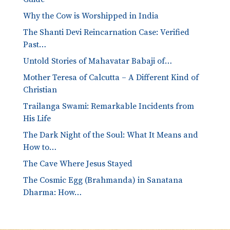
Why the Cow is Worshipped in India
The Shanti Devi Reincarnation Case: Verified
Past…
Untold Stories of Mahavatar Babaji of…
Mother Teresa of Calcutta – A Different Kind of
Christian
Trailanga Swami: Remarkable Incidents from
His Life
The Dark Night of the Soul: What It Means and
How to…
The Cave Where Jesus Stayed
The Cosmic Egg (Brahmanda) in Sanatana
Dharma: How…