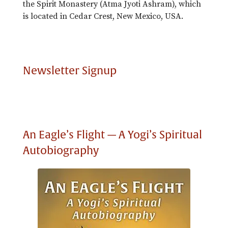
the Spirit Monastery (Atma Jyoti Ashram), which
is located in Cedar Crest, New Mexico, USA.
Newsletter Signup
An Eagle’s Flight — A Yogi’s Spiritual
Autobiography