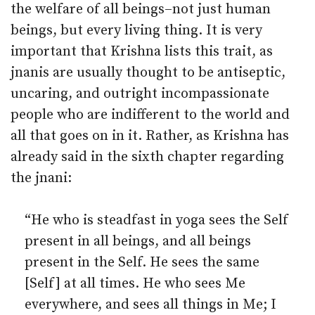
the welfare of all beings–not just human
beings, but every living thing. It is very
important that Krishna lists this trait, as
jnanis are usually thought to be antiseptic,
uncaring, and outright incompassionate
people who are indifferent to the world and
all that goes on in it. Rather, as Krishna has
already said in the sixth chapter regarding
the jnani:
“He who is steadfast in yoga sees the Self
present in all beings, and all beings
present in the Self. He sees the same
[Self] at all times. He who sees Me
everywhere, and sees all things in Me; I