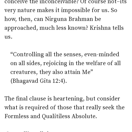
conceive the inconceivable? Of course not–its
very nature makes it impossible for us. So
how, then, can Nirguna Brahman be
approached, much less known? Krishna tells
us.
“Controlling all the senses, even-minded
on all sides, rejoicing in the welfare of all
creatures, they also attain Me”
(Bhagavad Gita 12:4).
The final clause is heartening, but consider
what is required of those that really seek the
Formless and Qualitiless Absolute.