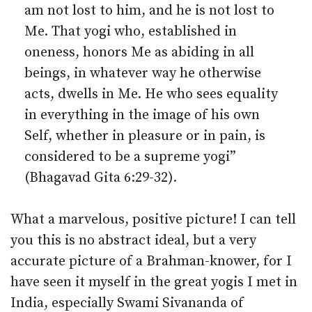
am not lost to him, and he is not lost to
Me. That yogi who, established in
oneness, honors Me as abiding in all
beings, in whatever way he otherwise
acts, dwells in Me. He who sees equality
in everything in the image of his own
Self, whether in pleasure or in pain, is
considered to be a supreme yogi”
(Bhagavad Gita 6:29-32).
What a marvelous, positive picture! I can tell
you this is no abstract ideal, but a very
accurate picture of a Brahman-knower, for I
have seen it myself in the great yogis I met in
India, especially Swami Sivananda of