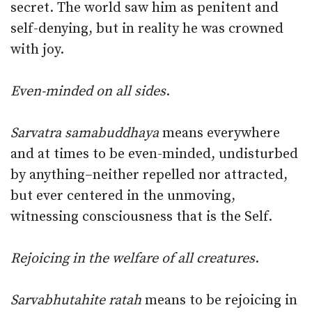
secret. The world saw him as penitent and
self-denying, but in reality he was crowned
with joy.
Even-minded on all sides
.
Sarvatra samabuddhaya
means everywhere
and at times to be even-minded, undisturbed
by anything–neither repelled nor attracted,
but ever centered in the unmoving,
witnessing consciousness that is the Self.
Rejoicing in the welfare of all creatures
.
Sarvabhutahite ratah
means to be rejoicing in