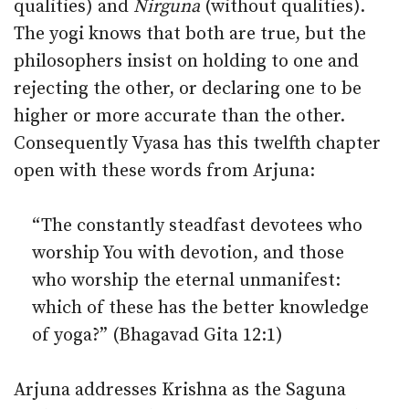
qualities) and
Nirguna
(without qualities).
The yogi knows that both are true, but the
philosophers insist on holding to one and
rejecting the other, or declaring one to be
higher or more accurate than the other.
Consequently Vyasa has this twelfth chapter
open with these words from Arjuna:
“The constantly steadfast devotees who
worship You with devotion, and those
who worship the eternal unmanifest:
which of these has the better knowledge
of yoga?” (Bhagavad Gita 12:1)
Arjuna addresses Krishna as the Saguna