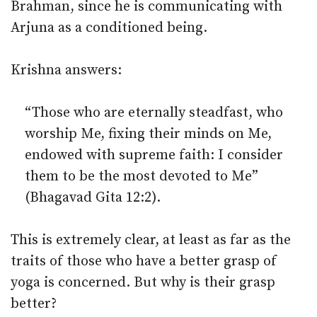
Brahman, since he is communicating with
Arjuna as a conditioned being.
Krishna answers:
“Those who are eternally steadfast, who
worship Me, fixing their minds on Me,
endowed with supreme faith: I consider
them to be the most devoted to Me”
(Bhagavad Gita 12:2).
This is extremely clear, at least as far as the
traits of those who have a better grasp of
yoga is concerned. But why is their grasp
better?