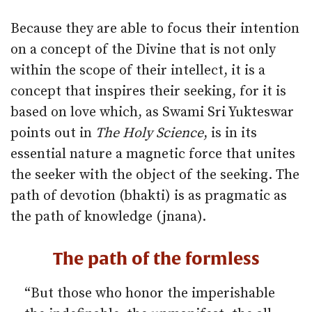
Because they are able to focus their intention
on a concept of the Divine that is not only
within the scope of their intellect, it is a
concept that inspires their seeking, for it is
based on love which, as Swami Sri Yukteswar
points out in
The Holy Science
, is in its
essential nature a magnetic force that unites
the seeker with the object of the seeking. The
path of devotion (bhakti) is as pragmatic as
the path of knowledge (jnana).
The path of the formless
“But those who honor the imperishable