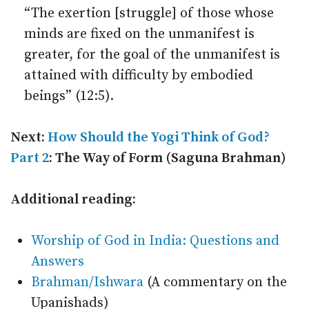
“The exertion [struggle] of those whose
minds are fixed on the unmanifest is
greater, for the goal of the unmanifest is
attained with difficulty by embodied
beings” (12:5).
Next:
How Should the Yogi Think of God?
Part 2
: The Way of Form (Saguna Brahman)
Additional reading:
Worship of God in India: Questions and
Answers
Brahman/Ishwara
(A commentary on the
Upanishads)