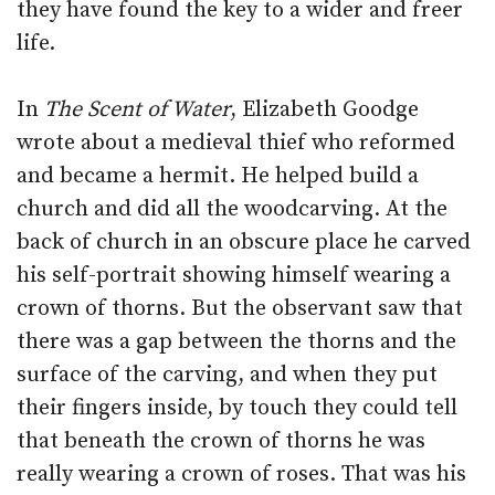
they have found the key to a wider and freer
life.
In
The Scent of Water
, Elizabeth Goodge
wrote about a medieval thief who reformed
and became a hermit. He helped build a
church and did all the woodcarving. At the
back of church in an obscure place he carved
his self-portrait showing himself wearing a
crown of thorns. But the observant saw that
there was a gap between the thorns and the
surface of the carving, and when they put
their fingers inside, by touch they could tell
that beneath the crown of thorns he was
really wearing a crown of roses. That was his