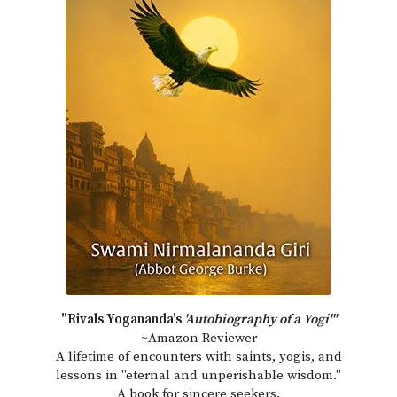
"Rivals Yogananda's
'Autobiography of a Yogi'"
~Amazon Reviewer
A lifetime of encounters with saints, yogis, and
lessons in "eternal and unperishable wisdom."
A book for sincere seekers.