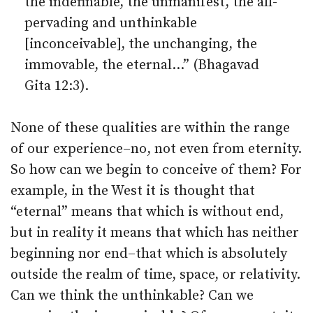
the indefinable, the unmanifest, the all-
pervading and unthinkable
[inconceivable], the unchanging, the
immovable, the eternal…” (Bhagavad
Gita 12:3).
None of these qualities are within the range
of our experience–no, not even from eternity.
So how can we begin to conceive of them? For
example, in the West it is thought that
“eternal” means that which is without end,
but in reality it means that which has neither
beginning nor end–that which is absolutely
outside the realm of time, space, or relativity.
Can we think the unthinkable? Can we