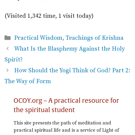
(Visited 1,342 time, 1 visit today)
Categories
Practical Wisdom
,
Teachings of Krishna
What Is the Blasphemy Against the Holy
Spirit?
How Should the Yogi Think of God? Part 2:
The Way of Form
OCOY.org – A practical resource for
the spiritual student
This site presents the path of meditation and
practical spiritual life and is a service of Light of