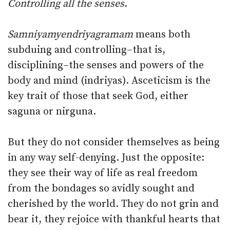
Controlling all the senses
.
Samniyamyendriyagramam
means both
subduing and controlling–that is,
disciplining–the senses and powers of the
body and mind (indriyas). Asceticism is the
key trait of those that seek God, either
saguna or nirguna.
But they do not consider themselves as being
in any way self-denying. Just the opposite:
they see their way of life as real freedom
from the bondages so avidly sought and
cherished by the world. They do not grin and
bear it, they rejoice with thankful hearts that