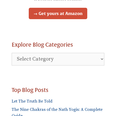
→ Get yours at Amazon
Explore Blog Categories
Explore
Blog
Categories
Top Blog Posts
Let The Truth Be Told
The Nine Chakras of the Nath Yogis: A Complete
Guide