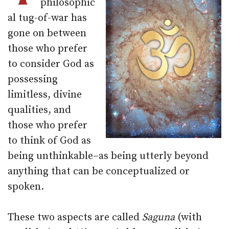
philosophic
al tug-of-war has
gone on between
those who prefer
to consider God as
possessing
limitless, divine
qualities, and
those who prefer
to think of God as
being unthinkable–as being utterly beyond
anything that can be conceptualized or
spoken.
These two aspects are called
Saguna
(with