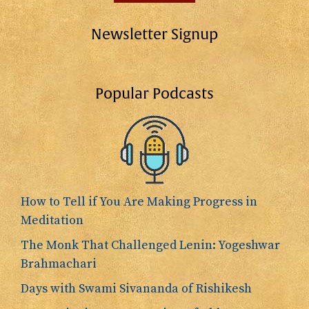
Newsletter Signup
Popular Podcasts
How to Tell if You Are Making Progress in
Meditation
The Monk That Challenged Lenin: Yogeshwar
Brahmachari
Days with Swami Sivananda of Rishikesh