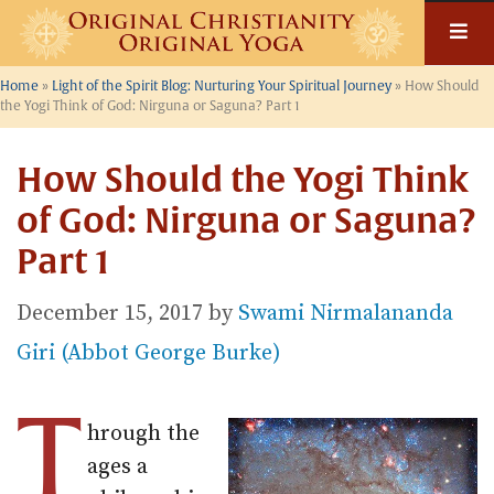
Skip
to
content
Home
»
Light of the Spirit Blog: Nurturing Your Spiritual Journey
»
How Should
the Yogi Think of God: Nirguna or Saguna? Part 1
How Should the Yogi Think
of God: Nirguna or Saguna?
Part 1
December 15, 2017
by
Swami Nirmalananda
Giri (Abbot George Burke)
T
hrough the
ages a