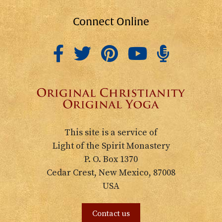
Connect Online
This site is a service of
Light of the Spirit Monastery
P. O. Box 1370
Cedar Crest, New Mexico, 87008
USA
Contact us