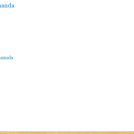
ananda
rumala