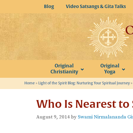
Skip
Blog
Video Satsangs & Gita Talks
to
content
Original
Original
Christianity
Yoga
Home
»
Light of the Spirit Blog: Nurturing Your Spiritual Journey
Who Is Nearest to
August 9, 2014
by
Swami Nirmalananda Gir