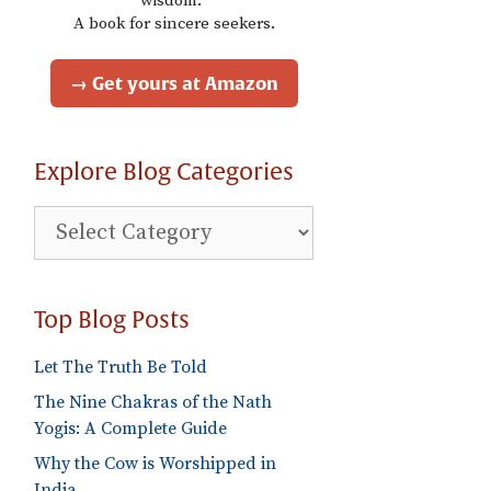
wisdom."
A book for sincere seekers.
→ Get yours at Amazon
Explore Blog Categories
Explore
Blog
Categories
Top Blog Posts
Let The Truth Be Told
The Nine Chakras of the Nath
Yogis: A Complete Guide
Why the Cow is Worshipped in
India