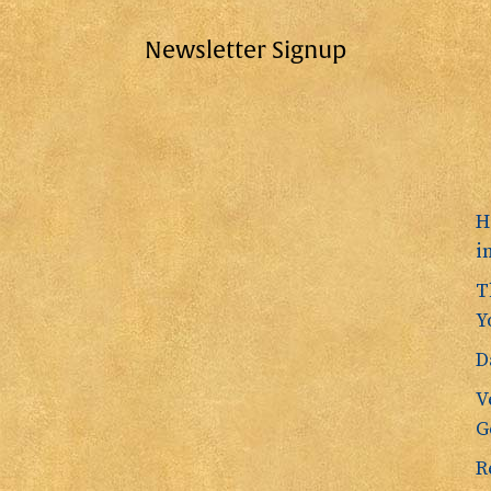
Newsletter Signup
H
i
T
Y
D
V
G
R