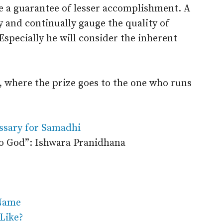
re a guarantee of lesser accomplishment. A
ly and continually gauge the quality of
Especially he will consider the inherent
d, where the prize goes to the one who runs
ssary for Samadhi
to God”: Ishwara Pranidhana
 Name
 Like?