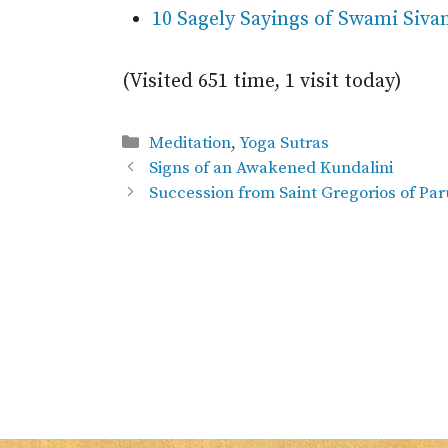
10 Sagely Sayings of Swami Siv
(Visited 651 time, 1 visit today)
Categories
Meditation
,
Yoga Sutras
Signs of an Awakened Kundalini
Succession from Saint Gregorios of Pa