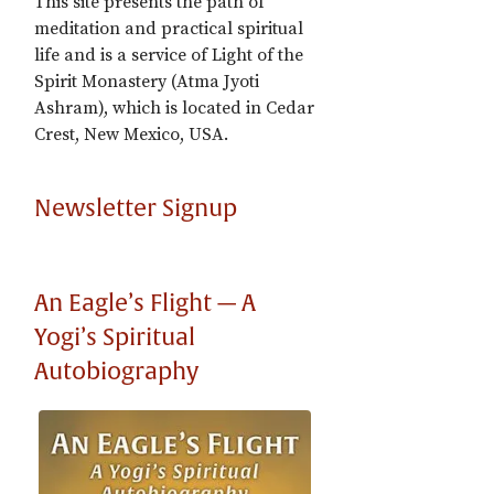
This site presents the path of
meditation and practical spiritual
life and is a service of Light of the
Spirit Monastery (Atma Jyoti
Ashram), which is located in Cedar
Crest, New Mexico, USA.
Newsletter Signup
An Eagle’s Flight — A
Yogi’s Spiritual
Autobiography