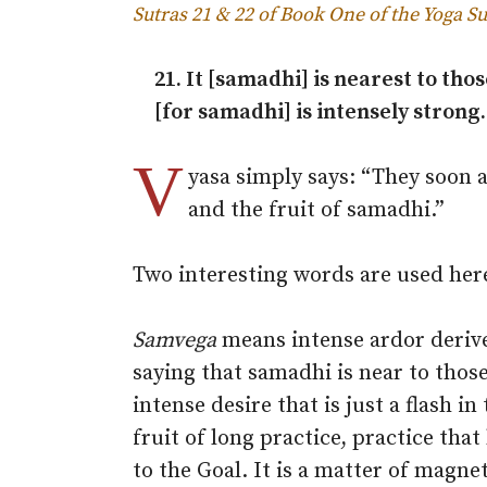
Sutras 21 & 22 of Book One of the Yoga Su
21. It [samadhi] is nearest to tho
[for samadhi] is intensely strong.
V
yasa simply says: “They soon 
and the fruit of samadhi.”
Two interesting words are used her
Samvega
means intense ardor derived
saying that samadhi is near to thos
intense desire that is just a flash in
fruit of long practice, practice tha
to the Goal. It is a matter of magne