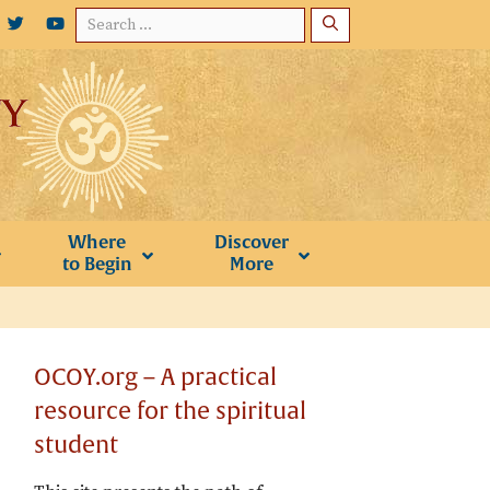
Search
for:
Where
Discover
to Begin
More
OCOY.org – A practical
resource for the spiritual
student