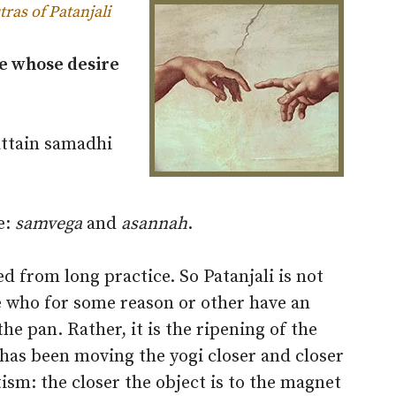
tras of Patanjali
se whose desire
attain samadhi
e:
samvega
and
asannah
.
 from long practice. So Patanjali is not
e who for some reason or other have an
 the pan. Rather, it is the ripening of the
t has been moving the yogi closer and closer
tism: the closer the object is to the magnet