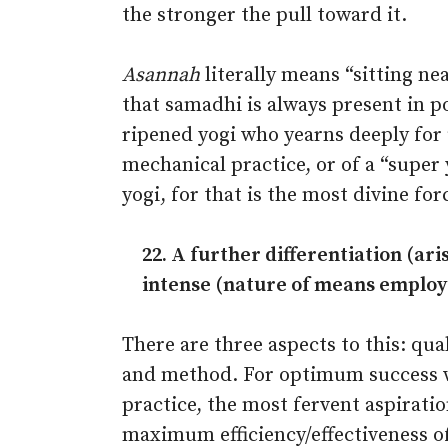
the stronger the pull toward it.
Asannah
literally means “sitting ne
that samadhi is always present in po
ripened yogi who yearns deeply for u
mechanical practice, or of a “super y
yogi, for that is the most divine for
22. A further differentiation (ar
in­tense (nature of means employ
There are three aspects to this: qual
and method. For optimum success 
practice, the most fervent aspiratio
maximum efficiency/effectiveness o