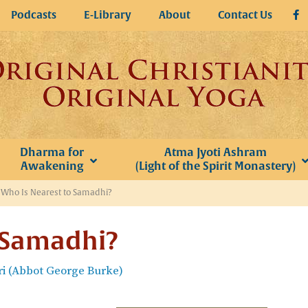
Podcasts
E-Library
About
Contact Us
Dharma for
Atma Jyoti Ashram
Awakening
(Light of the Spirit Monastery)
»
Who Is Nearest to Samadhi?
 Samadhi?
i (Abbot George Burke)