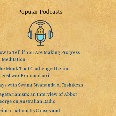
Popular Podcasts
ow to Tell if You Are Making Progress
n Meditation
he Monk That Challenged Lenin:
ogeshwar Brahmachari
ays with Swami Sivananda of Rishikesh
egetarianism: an Interview of Abbot
eorge on Australian Radio
eincarnation: Its Causes and