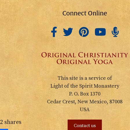
Connect Online
This site is a service of
Light of the Spirit Monastery
P. O. Box 1370
Cedar Crest, New Mexico, 87008
USA
2
shares
Contact us