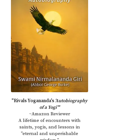
"Rivals Yogananda's
'Autobiography
of a Yogi'"
~Amazon Reviewer
A lifetime of encounters with
saints, yogis, and lessons in
"eternal and unperishable