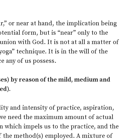
ar,” or near at hand, the implication being
tential form, but is “near” only to the
nion with God. It is not at all a matter of
oga” technique. It is in the will of the
ce any of us possess.
ises) by reason of the mild, medium and
ed).
ity and intensity of practice, aspiration,
we need the maximum amount of actual
n which impels us to the practice, and the
f the method(s) employed. A mixture of