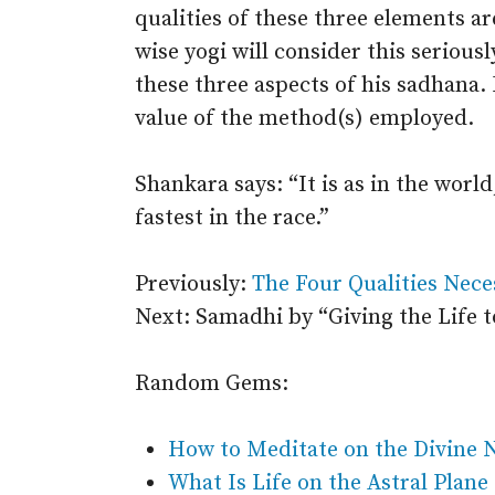
qualities of these three elements a
wise yogi will consider this serious
these three aspects of his sadhana. 
value of the method(s) employed.
Shankara says: “It is as in the worl
fastest in the race.”
Previously:
The Four Qualities Nece
Next: Samadhi by “Giving the Life 
Random Gems:
How to Meditate on the Divine
What Is Life on the Astral Plane