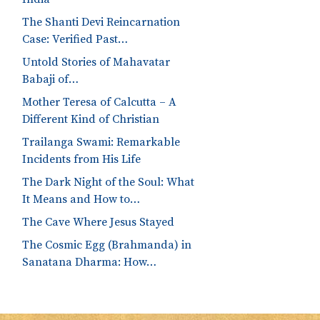
The Shanti Devi Reincarnation
Case: Verified Past…
Untold Stories of Mahavatar
Babaji of…
Mother Teresa of Calcutta – A
Different Kind of Christian
Trailanga Swami: Remarkable
Incidents from His Life
The Dark Night of the Soul: What
It Means and How to…
The Cave Where Jesus Stayed
The Cosmic Egg (Brahmanda) in
Sanatana Dharma: How…