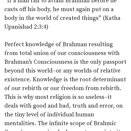
“If a man fail to attain Brahman before he
casts off his body, he must again put on a
body in the world of created things” (Katha
Upanishad 2:3:4)
Perfect knowledge of Brahman resulting
from total union of our consciousness with
Brahman’s Consciousness is the only passport
beyond this world–or any worlds of relative
existence. Knowledge is the root determinant
of our rebirth or our freedom from rebirth.
This is why most religion is so useless–it
deals with good and bad, truth and error, on
the tiny level of individual human
mentalities. The infinite scope of Brahmic