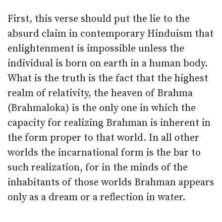
First, this verse should put the lie to the
absurd claim in contemporary Hinduism that
enlightenment is impossible unless the
individual is born on earth in a human body.
What is the truth is the fact that the highest
realm of relativity, the heaven of Brahma
(Brahmaloka) is the only one in which the
capacity for realizing Brahman is inherent in
the form proper to that world. In all other
worlds the incarnational form is the bar to
such realization, for in the minds of the
inhabitants of those worlds Brahman appears
only as a dream or a reflection in water.