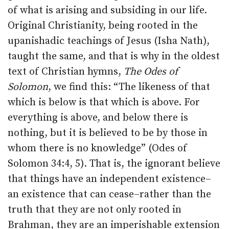
of what is arising and subsiding in our life.
Original Christianity, being rooted in the
upanishadic teachings of Jesus (Isha Nath),
taught the same, and that is why in the oldest
text of Christian hymns,
The Odes of
Solomon
, we find this: “The likeness of that
which is below is that which is above. For
everything is above, and below there is
nothing, but it is believed to be by those in
whom there is no knowledge” (Odes of
Solomon 34:4, 5). That is, the ignorant believe
that things have an independent existence–
an existence that can cease–rather than the
truth that they are not only rooted in
Brahman, they are an imperishable extension