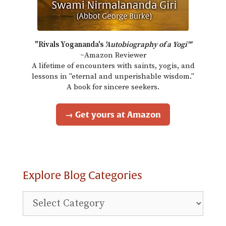
"Rivals Yogananda's
'Autobiography of a Yogi'"
~Amazon Reviewer
A lifetime of encounters with saints, yogis, and
lessons in "eternal and unperishable wisdom."
A book for sincere seekers.
→ Get yours at Amazon
Explore Blog Categories
Explore
Blog
Categories