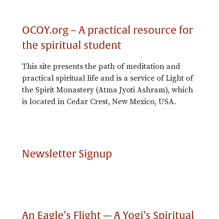
OCOY.org – A practical resource for
the spiritual student
This site presents the path of meditation and
practical spiritual life and is a service of Light of
the Spirit Monastery (Atma Jyoti Ashram), which
is located in Cedar Crest, New Mexico, USA.
Newsletter Signup
An Eagle’s Flight — A Yogi’s Spiritual