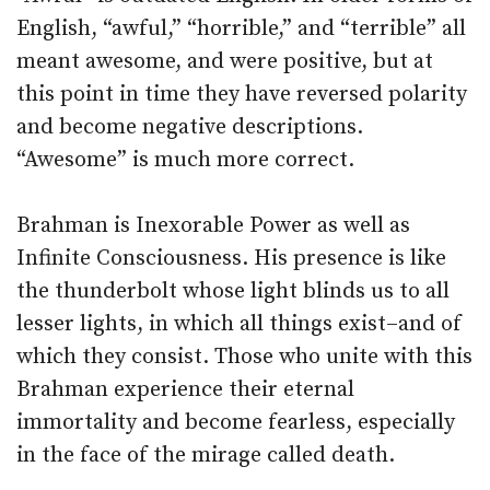
English, “awful,” “horrible,” and “terrible” all
meant awesome, and were positive, but at
this point in time they have reversed polarity
and become negative descriptions.
“Awesome” is much more correct.
Brahman is Inexorable Power as well as
Infinite Consciousness. His presence is like
the thunderbolt whose light blinds us to all
lesser lights, in which all things exist–and of
which they consist. Those who unite with this
Brahman experience their eternal
immortality and become fearless, especially
in the face of the mirage called death.