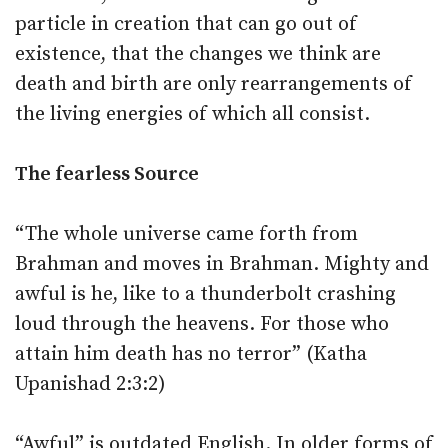
particle in creation that can go out of
existence, that the changes we think are
death and birth are only rearrangements of
the living energies of which all consist.
The fearless Source
“The whole universe came forth from
Brahman and moves in Brahman. Mighty and
awful is he, like to a thunderbolt crashing
loud through the heavens. For those who
attain him death has no terror” (Katha
Upanishad 2:3:2)
“Awful” is outdated English. In older forms of