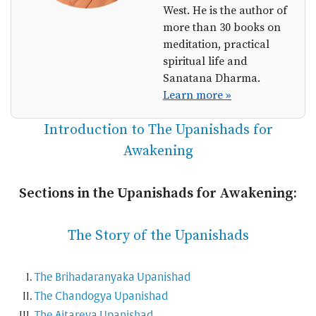
West. He is the author of
more than 30 books on
meditation, practical
spiritual life and
Sanatana Dharma.
Learn more »
Introduction to The Upanishads for
Awakening
Sections in the Upanishads for Awakening:
The Story of the Upanishads
The Brihadaranyaka Upanishad
The Chandogya Upanishad
The Aitareya Upanishad