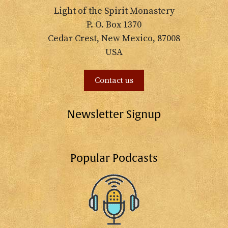
Light of the Spirit Monastery
P. O. Box 1370
Cedar Crest, New Mexico, 87008
USA
Contact us
Newsletter Signup
Popular Podcasts