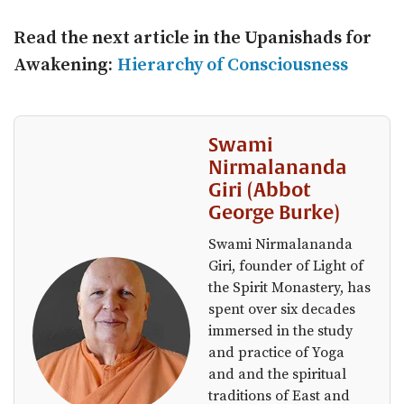
Read the next article in the
Upanishads for
Awakening:
Hierarchy of Consciousness
Swami
Nirmalananda
Giri (Abbot
George Burke)
Swami Nirmalananda
Giri, founder of Light of
the Spirit Monastery, has
spent over six decades
immersed in the study
and practice of Yoga
and and the spiritual
traditions of East and