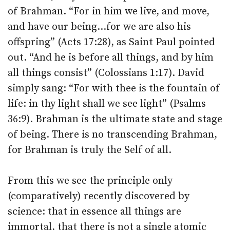
of Brahman. “For in him we live, and move,
and have our being…for we are also his
offspring” (Acts 17:28), as Saint Paul pointed
out. “And he is before all things, and by him
all things consist” (Colossians 1:17). David
simply sang: “For with thee is the fountain of
life: in thy light shall we see light” (Psalms
36:9). Brahman is the ultimate state and stage
of being. There is no transcending Brahman,
for Brahman is truly the Self of all.
From this we see the principle only
(comparatively) recently discovered by
science: that in essence all things are
immortal, that there is not a single atomic