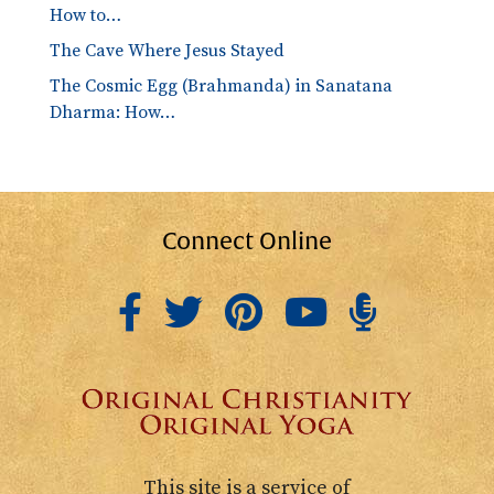
How to…
The Cave Where Jesus Stayed
The Cosmic Egg (Brahmanda) in Sanatana
Dharma: How…
Connect Online
This site is a service of