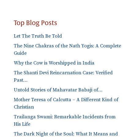
Top Blog Posts
Let The Truth Be Told
The Nine Chakras of the Nath Yogis: A Complete
Guide
Why the Cow is Worshipped in India
The Shanti Devi Reincarnation Case: Verified
Past…
Untold Stories of Mahavatar Babaji of…
Mother Teresa of Calcutta – A Different Kind of
Christian
Trailanga Swami: Remarkable Incidents from
His Life
The Dark Night of the Soul: What It Means and