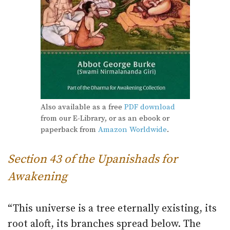
Also available as a free
PDF download
from our E-Library, or as an ebook or
paperback from
Amazon Worldwide
.
Section 43 of the Upanishads for
Awakening
“This universe is a tree eternally existing, its
root aloft, its branches spread below. The