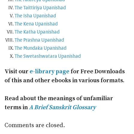
The Taittiriya Upanishad
The Isha Upanishad
The Kena Upanishad
The Katha Upanishad
The Prashna Upanishad
The Mundaka Upanishad
The Swetashwatara Upanishad
Visit our
e-library page
for Free Downloads
of this and other ebooks in various formats.
Read about the meanings of unfamiliar
terms in
A Brief Sanskrit Glossary
Comments are closed.