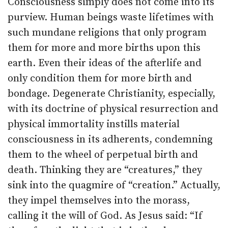
Consciousness simply does not come into its
purview. Human beings waste lifetimes with
such mundane religions that only program
them for more and more births upon this
earth. Even their ideas of the afterlife and
only condition them for more birth and
bondage. Degenerate Christianity, especially,
with its doctrine of physical resurrection and
physical immortality instills material
consciousness in its adherents, condemning
them to the wheel of perpetual birth and
death. Thinking they are “creatures,” they
sink into the quagmire of “creation.” Actually,
they impel themselves into the morass,
calling it the will of God. As Jesus said: “If