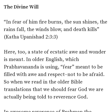
The Divine Will
“In fear of him fire burns, the sun shines, the
rains fall, the winds blow, and death kills”
(Katha Upanishad 2:3:3)
Here, too, a state of ecstatic awe and wonder
is meant. In older English, which
Prabhavananda is using, “fear” meant to be
filled with awe and respect–not to be afraid.
So when we read in the older Bible
translations that we should fear God we are
actually being told to reverence God.