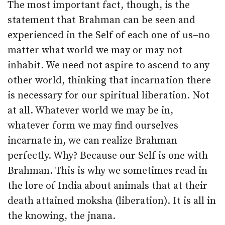
The most important fact, though, is the
statement that Brahman can be seen and
experienced in the Self of each one of us–no
matter what world we may or may not
inhabit. We need not aspire to ascend to any
other world, thinking that incarnation there
is necessary for our spiritual liberation. Not
at all. Whatever world we may be in,
whatever form we may find ourselves
incarnate in, we can realize Brahman
perfectly. Why? Because our Self is one with
Brahman. This is why we sometimes read in
the lore of India about animals that at their
death attained moksha (liberation). It is all in
the knowing, the jnana.