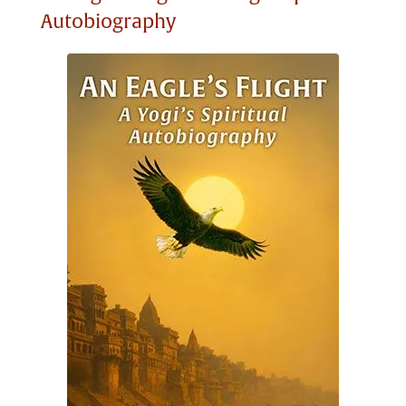
Autobiography