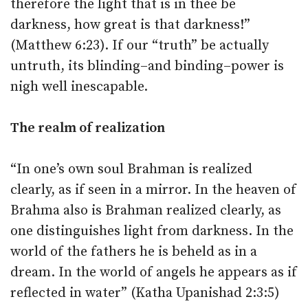
therefore the light that is in thee be
darkness, how great is that darkness!”
(Matthew 6:23). If our “truth” be actually
untruth, its blinding–and binding–power is
nigh well inescapable.
The realm of realization
“In one’s own soul Brahman is realized
clearly, as if seen in a mirror. In the heaven of
Brahma also is Brahman realized clearly, as
one distinguishes light from darkness. In the
world of the fathers he is beheld as in a
dream. In the world of angels he appears as if
reflected in water” (Katha Upanishad 2:3:5)