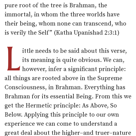
pure root of the tree is Brahman, the
immortal, in whom the three worlds have
their being, whom none can transcend, who
is verily the Self” (Katha Upanishad 2:3:1)
L
ittle needs to be said about this verse,
its meaning is quite obvious. We can,
however, infer a significant principle:
all things are rooted above in the Supreme
Consciousness, in Brahman. Everything has
Brahman for its essential Being. From this we
get the Hermetic principle: As Above, So
Below. Applying this principle to our own
experience we can come to understand a
great deal about the higher–and truer–nature