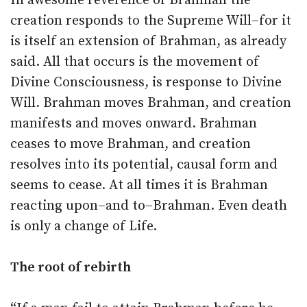
In awesome reverence of Brahman the
creation responds to the Supreme Will–for it
is itself an extension of Brahman, as already
said. All that occurs is the movement of
Divine Consciousness, is response to Divine
Will. Brahman moves Brahman, and creation
manifests and moves onward. Brahman
ceases to move Brahman, and creation
resolves into its potential, causal form and
seems to cease. At all times it is Brahman
reacting upon–and to–Brahman. Even death
is only a change of Life.
The root of rebirth