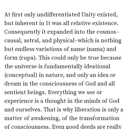
At first only undifferentiated Unity existed,
but inherent in It was all relative existence.
Consequently it expanded into the cosmos–
causal, astral, and physical–which is nothing
but endless variations of name (nama) and
form (rupa). This could only be true because
the universe is fundamentally ideational
(conceptual) in nature, and only an idea or
dream in the consciousness of God and all
sentient beings. Everything we see or
experience is a thought in the minds of God
and ourselves. That is why liberation is only a
matter of awakening, of the transformation
of consciousness. Even good deeds are really