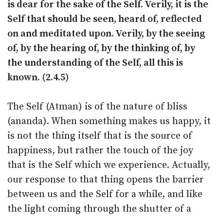
is dear for the sake of the Self. Verily, it is the
Self that should be seen, heard of, reflected
on and meditated upon. Verily, by the seeing
of, by the hearing of, by the thinking of, by
the understanding of the Self, all this is
known. (2.4.5)
The Self (Atman) is of the nature of bliss
(ananda). When something makes us happy, it
is not the thing itself that is the source of
happiness, but rather the touch of the joy
that is the Self which we experience. Actually,
our response to that thing opens the barrier
between us and the Self for a while, and like
the light coming through the shutter of a