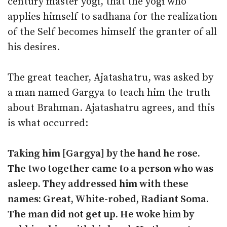
century master yogi, that the yogi who
applies himself to sadhana for the realization
of the Self becomes himself the granter of all
his desires.
The great teacher, Ajatashatru, was asked by
a man named Gargya to teach him the truth
about Brahman. Ajatashatru agrees, and this
is what occurred:
Taking him [Gargya] by the hand he rose.
The two together came to a person who was
asleep. They addressed him with these
names: Great, White-robed, Radiant Soma.
The man did not get up. He woke him by