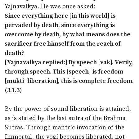
Yajnavalkya. He was once asked:
Since everything here [in this world] is
pervaded by death, since everything is
overcome by death, by what means does the
sacrificer free himself from the reach of
death?
[Yajnavalkya replied:] By speech [vak]. Verily,
through speech. This [speech] is freedom
[mukti–liberation], this is complete freedom.
(3.1.3)
By the power of sound liberation is attained,
as is stated by the last sutra of the Brahma
Sutras. Through mantric invocation of the
Immortal, the yogi becomes liberated, not