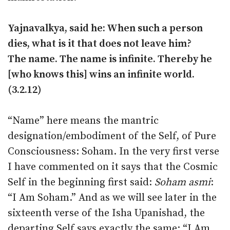
Yajnavalkya, said he: When such a person
dies, what is it that does not leave him?
The name. The name is infinite. Thereby he
[who knows this] wins an infinite world.
(3.2.12)
“Name” here means the mantric
designation/embodiment of the Self, of Pure
Consciousness: Soham. In the very first verse
I have commented on it says that the Cosmic
Self in the beginning first said:
Soham asmi
:
“I Am Soham.” And as we will see later in the
sixteenth verse of the Isha Upanishad, the
departing Self says exactly the same: “I Am