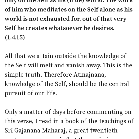
only on the Self as his (true) world. The work
of him who meditates on the Self alone as his
world is not exhausted for, out of that very
Self he creates whatsoever he desires.
(1.4.15)
All that we attain outside the knowledge of
the Self will melt and vanish away. This is the
simple truth. Therefore Atmajnana,
knowledge of the Self, should be the central
pursuit of our life.
Only a matter of days before commenting on
this verse, I read in a book of the teachings of
Sri Gajanana Maharaj, a great twentieth