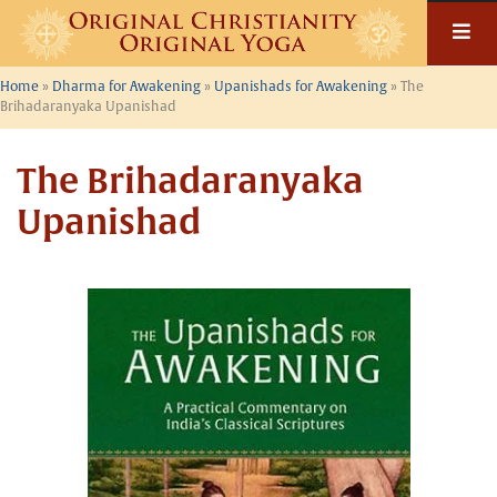
Skip
to
content
Home
»
Dharma for Awakening
»
Upanishads for Awakening
»
The
Brihadaranyaka Upanishad
The Brihadaranyaka
Upanishad