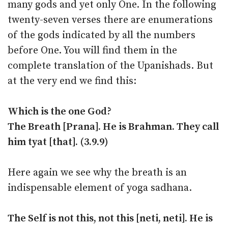
many gods and yet only One. In the following
twenty-seven verses there are enumerations
of the gods indicated by all the numbers
before One. You will find them in the
complete translation of the Upanishads. But
at the very end we find this:
Which is the one God?
The Breath [Prana]. He is Brahman. They call
him tyat [that]. (3.9.9)
Here again we see why the breath is an
indispensable element of yoga sadhana.
The Self is not this, not this [neti, neti]. He is