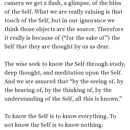
camera we get a flash, a glimpse, of the bliss
of the Self. What we are really valuing is that
touch of the Self, but in our ignorance we
think those objects are the source. Therefore
it really is because of (“for the sake of”) the
Self that they are thought by us as dear.
The wise seek to know the Self through study,
deep thought, and meditation upon the Self.
And we are assured that “by the seeing of, by
the hearing of, by the thinking of, by the
understanding of the Self, all this is known.”
To know the Self is to know everything. To
not know the Self is to know nothing.