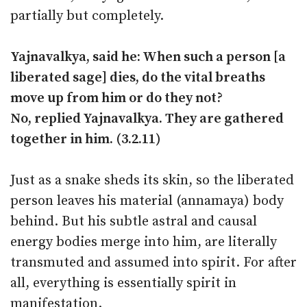
partially but completely.
Yajnavalkya, said he: When such a person [a
liberated sage] dies, do the vital breaths
move up from him or do they not?
No, replied Yajnavalkya. They are gathered
together in him. (3.2.11)
Just as a snake sheds its skin, so the liberated
person leaves his material (annamaya) body
behind. But his subtle astral and causal
energy bodies merge into him, are literally
transmuted and assumed into spirit. For after
all, everything is essentially spirit in
manifestation.