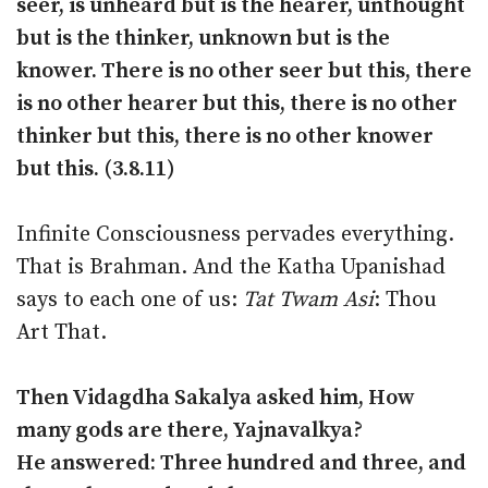
seer, is unheard but is the hearer, unthought
but is the thinker, unknown but is the
knower. There is no other seer but this, there
is no other hearer but this, there is no other
thinker but this, there is no other knower
but this. (3.8.11)
Infinite Consciousness pervades everything.
That is Brahman. And the Katha Upanishad
says to each one of us:
Tat Twam Asi
: Thou
Art That.
Then Vidagdha Sakalya asked him, How
many gods are there, Yajnavalkya?
He answered: Three hundred and three, and