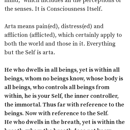
mind,” which includes all the perceptions of
the senses. It is Consciousness Itself.
Arta means pain(ed), distress(ed) and
affliction (afflicted), which certainly apply to
both the world and those in it. Everything
but the Self is arta.
He who dwells in all beings, yet is within all
beings, whom no beings know, whose body is
all beings, who controls all beings from
within, he is your Self, the inner controller,
the immortal. Thus far with reference to the
beings. Now with reference to the Self.
He who dwells in the breath, yet is within the