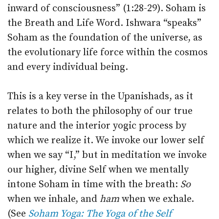
inward of consciousness” (1:28-29). Soham is
the Breath and Life Word. Ishwara “speaks”
Soham as the foundation of the universe, as
the evolutionary life force within the cosmos
and every individual being.
This is a key verse in the Upanishads, as it
relates to both the philosophy of our true
nature and the interior yogic process by
which we realize it. We invoke our lower self
when we say “I,” but in meditation we invoke
our higher, divine Self when we mentally
intone Soham in time with the breath:
So
when we inhale, and
ham
when we exhale.
(See
Soham Yoga: The Yoga of the Self