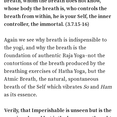
breath, whom the breath does not know,
whose body the breath is, who controls the
breath from within, he is your Self, the inner
controller, the immortal. (3.7.15-16)
Again we see why breath is indispensible to
the yogi, and why the breath is the
foundation of authentic Raja Yoga–not the
contortions of the breath produced by the
breathing exercises of Hatha Yoga, but the
Atmic Breath, the natural, spontaneous
breath of the Self which vibrates
So
and
Ham
as its essence.
Verily, that Imperishable is unseen but is the