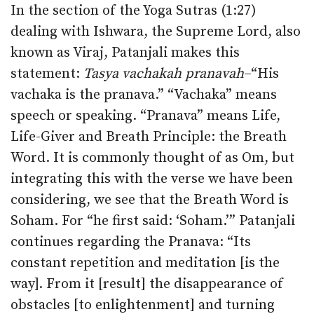
In the section of the Yoga Sutras (1:27)
dealing with Ishwara, the Supreme Lord, also
known as Viraj, Patanjali makes this
statement:
Tasya vachakah pranavah
–“His
vachaka is the pranava.” “Vachaka” means
speech or speaking. “Pranava” means Life,
Life-Giver and Breath Principle: the Breath
Word. It is commonly thought of as Om, but
integrating this with the verse we have been
considering, we see that the Breath Word is
Soham. For “he first said: ‘Soham.’” Patanjali
continues regarding the Pranava: “Its
constant repetition and meditation [is the
way]. From it [result] the disappearance of
obstacles [to enlightenment] and turning