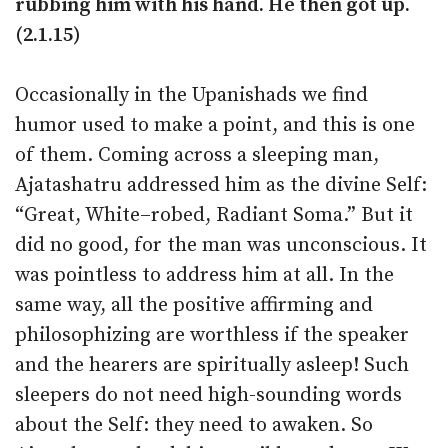
rubbing him with his hand. He then got up.
(2.1.15)
Occasionally in the Upanishads we find
humor used to make a point, and this is one
of them. Coming across a sleeping man,
Ajatashatru addressed him as the divine Self:
“Great, White–robed, Radiant Soma.” But it
did no good, for the man was unconscious. It
was pointless to address him at all. In the
same way, all the positive affirming and
philosophizing are worthless if the speaker
and the hearers are spiritually asleep! Such
sleepers do not need high-sounding words
about the Self: they need to awaken. So