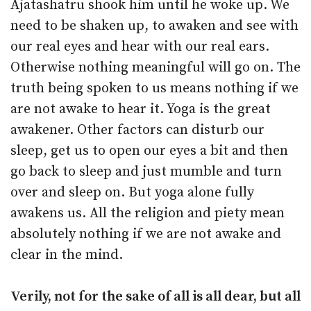
Ajatashatru shook him until he woke up. We
need to be shaken up, to awaken and see with
our real eyes and hear with our real ears.
Otherwise nothing meaningful will go on. The
truth being spoken to us means nothing if we
are not awake to hear it. Yoga is the great
awakener. Other factors can disturb our
sleep, get us to open our eyes a bit and then
go back to sleep and just mumble and turn
over and sleep on. But yoga alone fully
awakens us. All the religion and piety mean
absolutely nothing if we are not awake and
clear in the mind.
Verily, not for the sake of all is all dear, but all