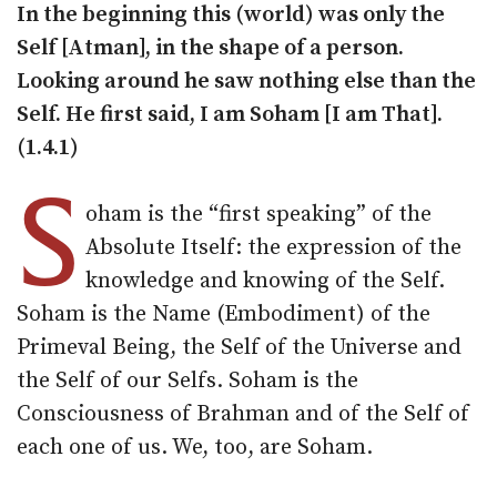
In the beginning this (world) was only the
Self [Atman], in the shape of a person.
Looking around he saw nothing else than the
Self. He first said, I am Soham [I am That].
(1.4.1)
S
oham is the “first speaking” of the
Absolute Itself: the expression of the
knowledge and knowing of the Self.
Soham is the Name (Embodiment) of the
Primeval Being, the Self of the Universe and
the Self of our Selfs. Soham is the
Consciousness of Brahman and of the Self of
each one of us. We, too, are Soham.