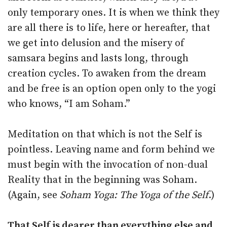
only temporary ones. It is when we think they
are all there is to life, here or hereafter, that
we get into delusion and the misery of
samsara begins and lasts long, through
creation cycles. To awaken from the dream
and be free is an option open only to the yogi
who knows, “I am Soham.”
Meditation on that which is not the Self is
pointless. Leaving name and form behind we
must begin with the invocation of non-dual
Reality that in the beginning was Soham.
(Again, see
Soham Yoga: The Yoga of the Self
.)
That Self is dearer than everything else and