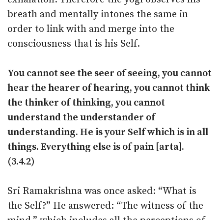
breath and mentally intones the same in
order to link with and merge into the
consciousness that is his Self.
You cannot see the seer of seeing, you cannot
hear the hearer of hearing, you cannot think
the thinker of thinking, you cannot
understand the understander of
understanding. He is your Self which is in all
things. Everything else is of pain [arta].
(3.4.2)
Sri Ramakrishna was once asked: “What is
the Self?” He answered: “The witness of the