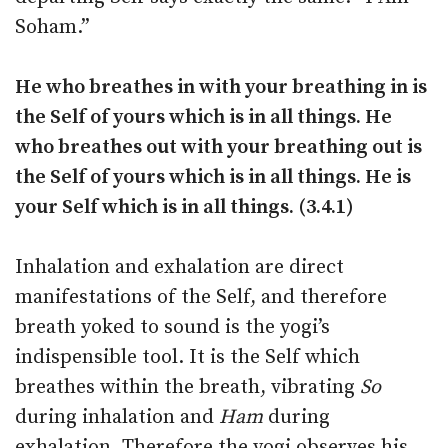
Soham.”
He who breathes in with your breathing in is
the Self of yours which is in all things. He
who breathes out with your breathing out is
the Self of yours which is in all things. He is
your Self which is in all things. (3.4.1)
Inhalation and exhalation are direct
manifestations of the Self, and therefore
breath yoked to sound is the yogi’s
indispensible tool. It is the Self which
breathes within the breath, vibrating
So
during inhalation and
Ham
during
exhalation. Therefore the yogi observes his