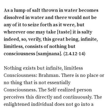
As a lump of salt thrown in water becomes
dissolved in water and there would not be
any of it to seize forth as it were, but
wherever one may take [taste] it is salty
indeed, so, verily, this great being, infinite,
limitless, consists of nothing but
consciousness [samjnana]. (2.4.12-14)
Nothing exists but infinite, limitless
Consciousness: Brahman. There is no place or
no thing that is not essentially
Consciousness. The Self-realized person
perceives this directly and continuously. The
enlightened individual does not go into a