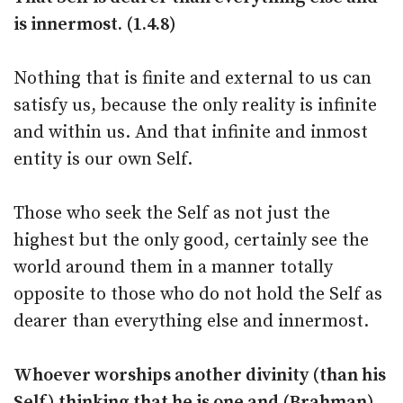
is innermost. (1.4.8)
Nothing that is finite and external to us can
satisfy us, because the only reality is infinite
and within us. And that infinite and inmost
entity is our own Self.
Those who seek the Self as not just the
highest but the only good, certainly see the
world around them in a manner totally
opposite to those who do not hold the Self as
dearer than everything else and innermost.
Whoever worships another divinity (than his
Self) thinking that he is one and (Brahman)