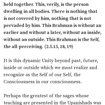
held together. This, verily, is the person
dwelling in all bodies. There is nothing that
is not covered by him, nothing that is not
pervaded by him. This Brahman is without an
earlier and without a later, without an inside,
without an outside. This Brahman is the Self,
the all-perceiving. (2.5.15, 18, 19)
It is this dynamic Unity beyond past, future,
inside or outside which we must realize and
recognize as the Self of our Self, the
Consciousness in our consciousness.
Perhaps the greatest of the sages whose
teaching are presented in the Upanishads was