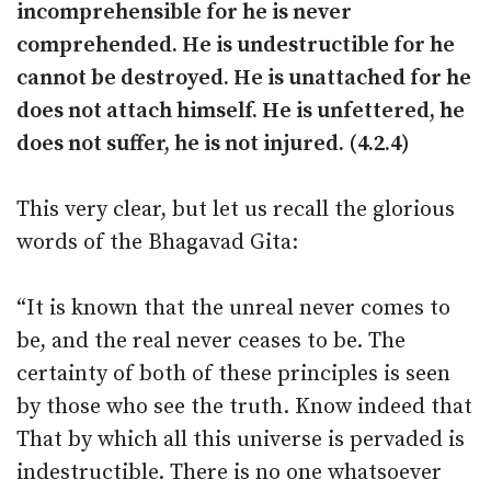
incomprehensible for he is never
comprehended. He is undestructible for he
cannot be destroyed. He is unattached for he
does not attach himself. He is unfettered, he
does not suffer, he is not injured. (4.2.4)
This very clear, but let us recall the glorious
words of the Bhagavad Gita:
“It is known that the unreal never comes to
be, and the real never ceases to be. The
certainty of both of these principles is seen
by those who see the truth. Know indeed that
That by which all this universe is pervaded is
indestructible. There is no one whatsoever