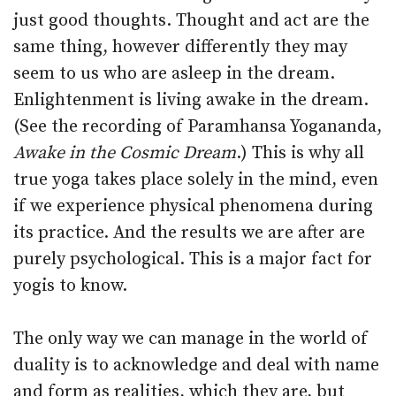
just good thoughts. Thought and act are the
same thing, however differently they may
seem to us who are asleep in the dream.
Enlightenment is living awake in the dream.
(See the recording of Paramhansa Yogananda,
Awake in the Cosmic Dream
.) This is why all
true yoga takes place solely in the mind, even
if we experience physical phenomena during
its practice. And the results we are after are
purely psychological. This is a major fact for
yogis to know.
The only way we can manage in the world of
duality is to acknowledge and deal with name
and form as realities, which they are, but