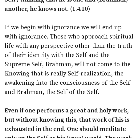
another, he knows not. (1.4.10)
If we begin with ignorance we will end up
with ignorance. Those who approach spiritual
life with any perspective other than the truth
of their identity with the Self and the
Supreme Self, Brahman, will not come to the
Knowing that is really Self-realization, the
awakening into the consciousness of the Self
and Brahman, the Self of the Self.
Even if one performs a great and holy work,
but without knowing this, that work of his is
exhausted in the end. One should meditate