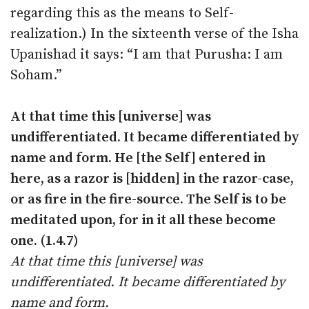
regarding this as the means to Self-
realization.) In the sixteenth verse of the Isha
Upanishad it says: “I am that Purusha: I am
Soham.”
At that time this [universe] was
undifferentiated. It became differentiated by
name and form. He [the Self] entered in
here, as a razor is [hidden] in the razor-case,
or as fire in the fire-source. The Self is to be
meditated upon, for in it all these become
one. (1.4.7)
At that time this [universe] was
undifferentiated. It became differentiated by
name and form.