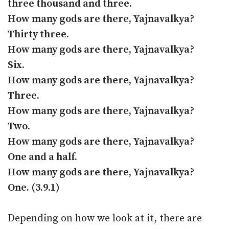
three thousand and three.
How many gods are there, Yajnavalkya?
Thirty three.
How many gods are there, Yajnavalkya?
Six.
How many gods are there, Yajnavalkya?
Three.
How many gods are there, Yajnavalkya?
Two.
How many gods are there, Yajnavalkya?
One and a half.
How many gods are there, Yajnavalkya?
One. (3.9.1)
Depending on how we look at it, there are