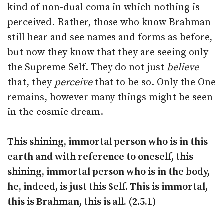
kind of non-dual coma in which nothing is
perceived. Rather, those who know Brahman
still hear and see names and forms as before,
but now they know that they are seeing only
the Supreme Self. They do not just
believe
that, they
perceive
that to be so. Only the One
remains, however many things might be seen
in the cosmic dream.
This shining, immortal person who is in this
earth and with reference to oneself, this
shining, immortal person who is in the body,
he, indeed, is just this Self. This is immortal,
this is Brahman, this is all. (2.5.1)