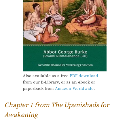
Also available as a free
PDF download
from our E-Library, or as an ebook or
paperback from
Amazon Worldwide
.
Chapter 1 from The Upanishads for
Awakening