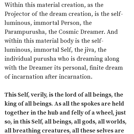
Within this material creation, as the
Projector of the dream creation, is the self-
luminous, immortal Person, the
Parampurusha, the Cosmic Dreamer. And
within this material body is the self-
luminous, immortal Self, the jiva, the
individual purusha who is dreaming along
with the Dreamer its personal, finite dream
of incarnation after incarnation.
This Self, verily, is the lord of all beings, the
king of all beings. As all the spokes are held
together in the hub and felly of a wheel, just
so, in this Self, all beings, all gods, all worlds,
all breathing creatures, all these selves are