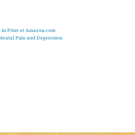
e in Print at Amazon.com
ental Pain and Depression