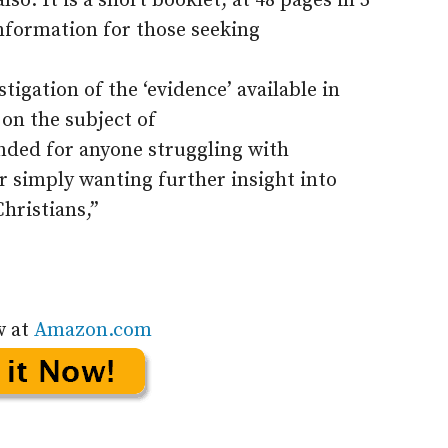
o. It is a short booklet, at 48 pages in 5
information for those seeking
igation of the ‘evidence’ available in
 on the subject of
ded for anyone struggling with
r simply wanting further insight into
Christians,”
w at
Amazon.com