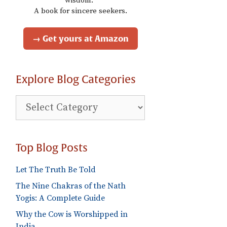
wisdom."
A book for sincere seekers.
→ Get yours at Amazon
Explore Blog Categories
Explore
Blog
Categories
Top Blog Posts
Let The Truth Be Told
The Nine Chakras of the Nath
Yogis: A Complete Guide
Why the Cow is Worshipped in
India