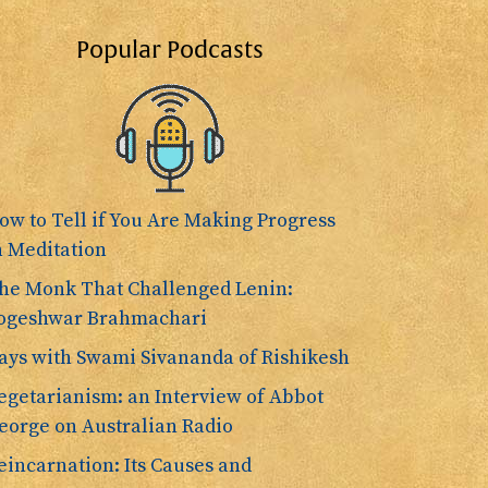
Popular Podcasts
ow to Tell if You Are Making Progress
n Meditation
he Monk That Challenged Lenin:
ogeshwar Brahmachari
ays with Swami Sivananda of Rishikesh
egetarianism: an Interview of Abbot
eorge on Australian Radio
eincarnation: Its Causes and