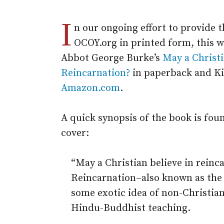
I
n our ongoing effort to provide t
OCOY.org in printed form, this 
Abbot George Burke’s
May a Christi
Reincarnation?
in paperback and Ki
Amazon.com
.
A quick synopsis of the book is fou
cover:
“May a Christian believe in rein
Reincarnation–also known as the 
some exotic idea of non-Christian
Hindu-Buddhist teaching.