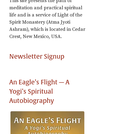
This site presents the path of
meditation and practical spiritual
life and is a service of Light of the
Spirit Monastery (Atma Jyoti
Ashram), which is located in Cedar
Crest, New Mexico, USA.
Newsletter Signup
An Eagle’s Flight — A
Yogi’s Spiritual
Autobiography