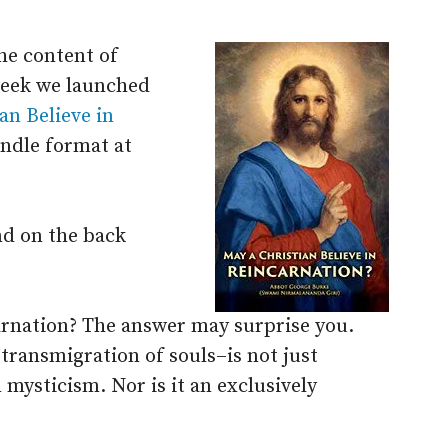
he content of
week we launched
an Believe in
ndle format at
nd on the back
carnation? The answer may surprise you.
transmigration of souls–is not just
 mysticism. Nor is it an exclusively