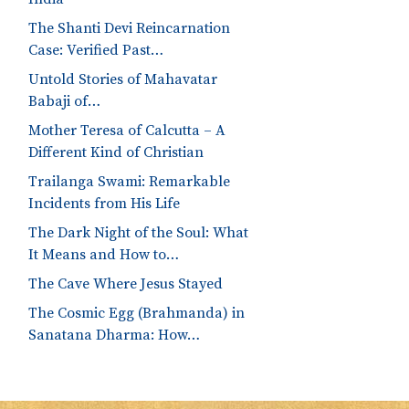
The Shanti Devi Reincarnation
Case: Verified Past…
Untold Stories of Mahavatar
Babaji of…
Mother Teresa of Calcutta – A
Different Kind of Christian
Trailanga Swami: Remarkable
Incidents from His Life
The Dark Night of the Soul: What
It Means and How to…
The Cave Where Jesus Stayed
The Cosmic Egg (Brahmanda) in
Sanatana Dharma: How…