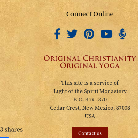
Connect Online
This site is a service of
Light of the Spirit Monastery
P. O. Box 1370
Cedar Crest, New Mexico, 87008
USA
3
shares
Contact us