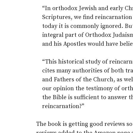
“In orthodox Jewish and early Chr
Scriptures, we find reincarnation 
today it is commonly ignored. Bu
integral part of Orthodox Judais
and his Apostles would have belie
“This historical study of reincar
cites many authorities of both tr
and Fathers of the Church, as we
our opinion the testimony of orth
the Bible is sufficient to answer 
reincarnation?”
The book is getting good reviews so