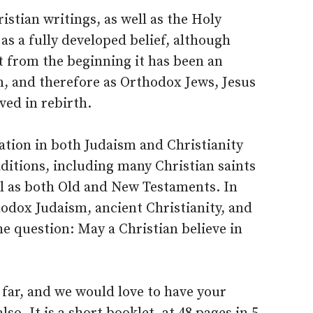
istian writings, as well as the Holy
as a fully developed belief, although
t from the beginning it has been an
m, and therefore as Orthodox Jews, Jesus
ved in rebirth.
nation in both Judaism and Christianity
aditions, including many Christian saints
ll as both Old and New Testaments. In
odox Judaism, ancient Christianity, and
the question: May a Christian believe in
 far, and we would love to have your