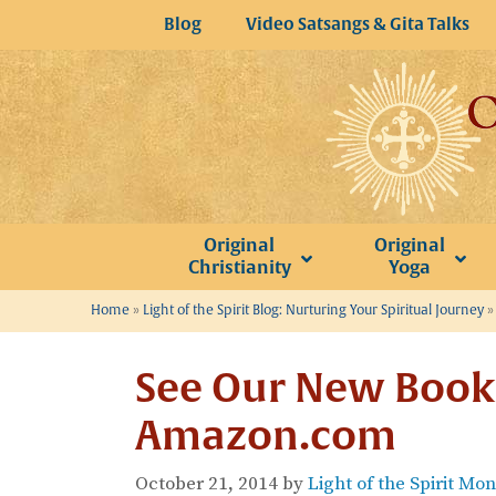
Skip
Blog
Video Satsangs & Gita Talks
to
content
Original
Original
Christianity
Yoga
Home
»
Light of the Spirit Blog: Nurturing Your Spiritual Journey
See Our New Book 
Amazon.com
October 21, 2014
by
Light of the Spirit Mo