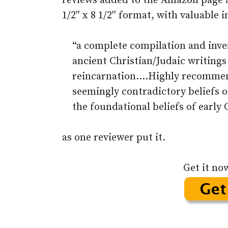
reviews added to the Amazon page als
1/2″ x 8 1/2″ format, with valuable 
“a complete compilation and invest
ancient Christian/Judaic writings
reincarnation….Highly recommen
seemingly contradictory beliefs o
the foundational beliefs of early 
as one reviewer put it.
Get it no