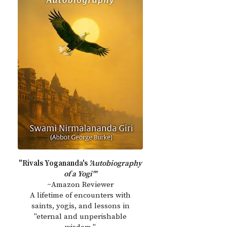
"Rivals Yogananda's
'Autobiography
of a Yogi'"
~Amazon Reviewer
A lifetime of encounters with
saints, yogis, and lessons in
"eternal and unperishable