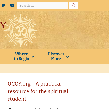
Search
for:
Where
Discover
to Begin
More
OCOY.org – A practical
resource for the spiritual
student