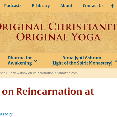
Podcasts
E-Library
About
Contact Us
Dharma for
Atma Jyoti Ashram
Awakening
(Light of the Spirit Monastery)
»
See Our New Book on Reincarnation at Amazon.com
on Reincarnation at
nastery