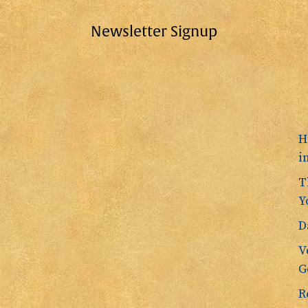
Newsletter Signup
H
i
T
Y
D
V
G
R