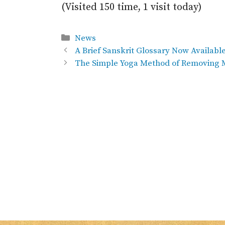
(Visited 150 time, 1 visit today)
Categories
News
A Brief Sanskrit Glossary Now Availabl
The Simple Yoga Method of Removing M