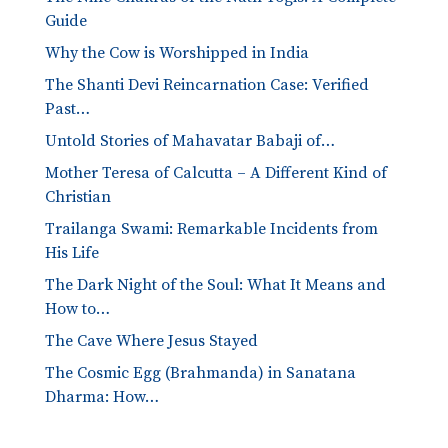
Guide
Why the Cow is Worshipped in India
The Shanti Devi Reincarnation Case: Verified
Past…
Untold Stories of Mahavatar Babaji of…
Mother Teresa of Calcutta – A Different Kind of
Christian
Trailanga Swami: Remarkable Incidents from
His Life
The Dark Night of the Soul: What It Means and
How to…
The Cave Where Jesus Stayed
The Cosmic Egg (Brahmanda) in Sanatana
Dharma: How…