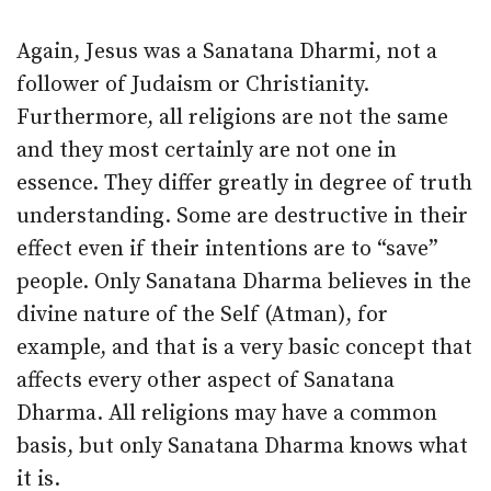
Again, Jesus was a Sanatana Dharmi, not a
follower of Judaism or Christianity.
Furthermore, all religions are not the same
and they most certainly are not one in
essence. They differ greatly in degree of truth
understanding. Some are destructive in their
effect even if their intentions are to “save”
people. Only Sanatana Dharma believes in the
divine nature of the Self (Atman), for
example, and that is a very basic concept that
affects every other aspect of Sanatana
Dharma. All religions may have a common
basis, but only Sanatana Dharma knows what
it is.