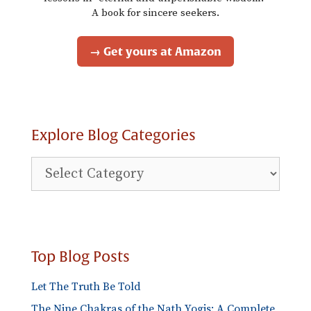
A book for sincere seekers.
→ Get yours at Amazon
Explore Blog Categories
Explore
Blog
Categories
Top Blog Posts
Let The Truth Be Told
The Nine Chakras of the Nath Yogis: A Complete