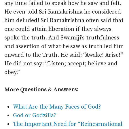
any time failed to speak how he saw and felt.
He even told Sri Ramakrishna he considered
him deluded! Sri Ramakrishna often said that
one could attain liberation if they always
spoke the truth. And Swamiji’s truthfulness
and assertion of what he saw as truth led him
onward to the Truth. He said: “Awake! Arise!”
He did not say: “Listen; accept; believe and
obey.”
More Questions & Answers:
What Are the Many Faces of God?
God or Godzilla?
The Important Need for “Reincarnational