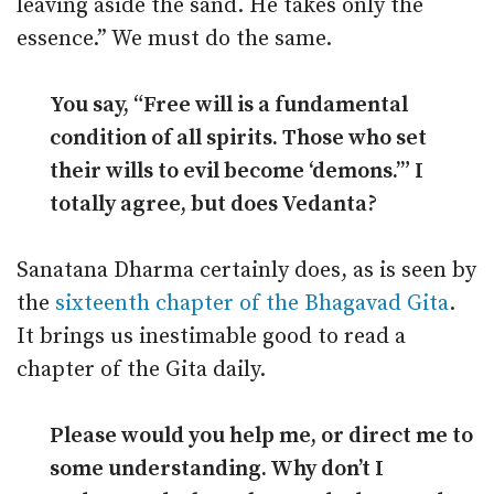
leaving aside the sand. He takes only the
essence.” We must do the same.
You say, “Free will is a fundamental
condition of all spirits. Those who set
their wills to evil become ‘demons.’” I
totally agree, but does Vedanta?
Sanatana Dharma certainly does, as is seen by
the
sixteenth chapter of the Bhagavad Gita
.
It brings us inestimable good to read a
chapter of the Gita daily.
Please would you help me, or direct me to
some understanding. Why don’t I