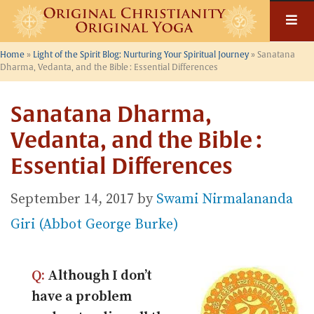
Skip
to
content
Home
»
Light of the Spirit Blog: Nurturing Your Spiritual Journey
»
Sanatana
Dharma, Vedanta, and the Bible : Essential Differences
Sanatana Dharma,
Vedanta, and the Bible :
Essential Differences
September 14, 2017
by
Swami Nirmalananda
Giri (Abbot George Burke)
Q:
Although I don’t
have a problem