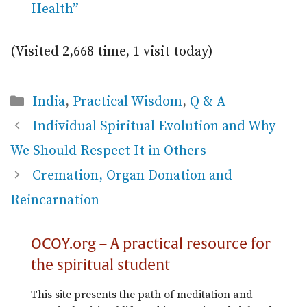
Health”
(Visited 2,668 time, 1 visit today)
Categories
India
,
Practical Wisdom
,
Q & A
Individual Spiritual Evolution and Why
We Should Respect It in Others
Cremation, Organ Donation and
Reincarnation
OCOY.org – A practical resource for
the spiritual student
This site presents the path of meditation and