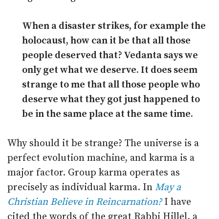
When a disaster strikes, for example the
holocaust, how can it be that all those
people deserved that? Vedanta says we
only get what we deserve. It does seem
strange to me that all those people who
deserve what they got just happened to
be in the same place at the same time.
Why should it be strange? The universe is a
perfect evolution machine, and karma is a
major factor. Group karma operates as
precisely as individual karma. In
May a
Christian Believe in Reincarnation?
I have
cited the words of the great Rabbi Hillel, a