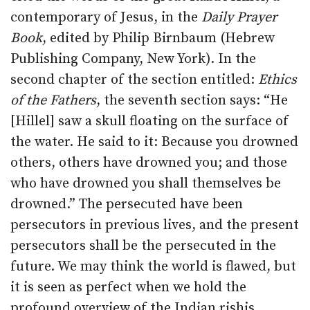
contemporary of Jesus, in the
Daily Prayer
Book
, edited by Philip Birnbaum (Hebrew
Publishing Company, New York). In the
second chapter of the section entitled:
Ethics
of the Fathers
, the seventh section says: “He
[Hillel] saw a skull floating on the surface of
the water. He said to it: Because you drowned
others, others have drowned you; and those
who have drowned you shall themselves be
drowned.” The persecuted have been
persecutors in previous lives, and the present
persecutors shall be the persecuted in the
future. We may think the world is flawed, but
it is seen as perfect when we hold the
profound overview of the Indian rishis.