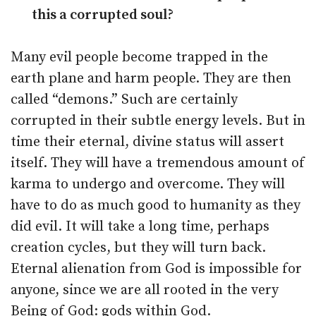
this a corrupted soul?
Many evil people become trapped in the
earth plane and harm people. They are then
called “demons.” Such are certainly
corrupted in their subtle energy levels. But in
time their eternal, divine status will assert
itself. They will have a tremendous amount of
karma to undergo and overcome. They will
have to do as much good to humanity as they
did evil. It will take a long time, perhaps
creation cycles, but they will turn back.
Eternal alienation from God is impossible for
anyone, since we are all rooted in the very
Being of God: gods within God.