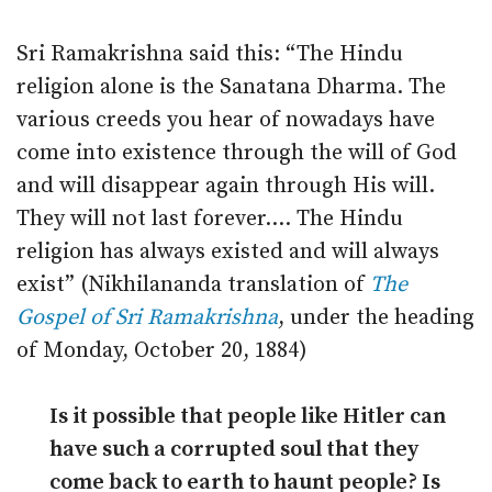
Sri Ramakrishna said this: “The Hindu
religion alone is the Sanatana Dharma. The
various creeds you hear of nowadays have
come into existence through the will of God
and will disappear again through His will.
They will not last forever.… The Hindu
religion has always existed and will always
exist” (Nikhilananda translation of
The
Gospel of Sri Ramakrishna
, under the heading
of Monday, October 20, 1884)
Is it possible that people like Hitler can
have such a corrupted soul that they
come back to earth to haunt people? Is