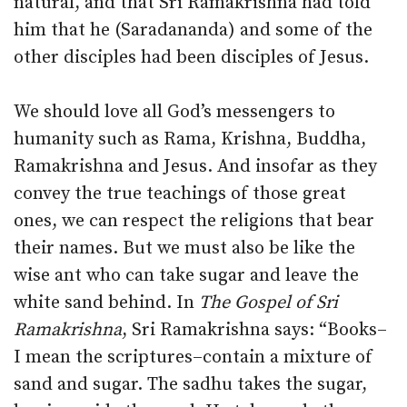
natural, and that Sri Ramakrishna had told
him that he (Saradananda) and some of the
other disciples had been disciples of Jesus.
We should love all God’s messengers to
humanity such as Rama, Krishna, Buddha,
Ramakrishna and Jesus. And insofar as they
convey the true teachings of those great
ones, we can respect the religions that bear
their names. But we must also be like the
wise ant who can take sugar and leave the
white sand behind. In
The Gospel of Sri
Ramakrishna
, Sri Ramakrishna says: “Books–
I mean the scriptures–contain a mixture of
sand and sugar. The sadhu takes the sugar,