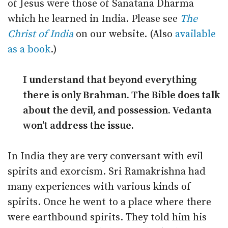
of Jesus were those of Sanatana Dharma
which he learned in India. Please see
The
Christ of India
on our website. (Also
available
as a book
.)
I understand that beyond everything
there is only Brahman. The Bible does talk
about the devil, and possession. Vedanta
won’t address the issue.
In India they are very conversant with evil
spirits and exorcism. Sri Ramakrishna had
many experiences with various kinds of
spirits. Once he went to a place where there
were earthbound spirits. They told him his