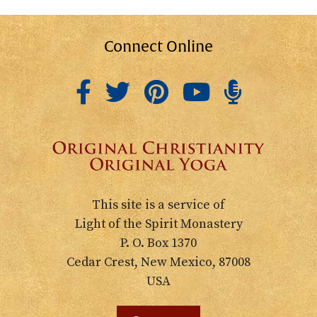
Connect Online
This site is a service of
Light of the Spirit Monastery
P. O. Box 1370
Cedar Crest, New Mexico, 87008
USA