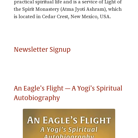
practical spiritual life and is a service of Light of
the Spirit Monastery (Atma Jyoti Ashram), which
is located in Cedar Crest, New Mexico, USA.
Newsletter Signup
An Eagle’s Flight — A Yogi’s Spiritual
Autobiography