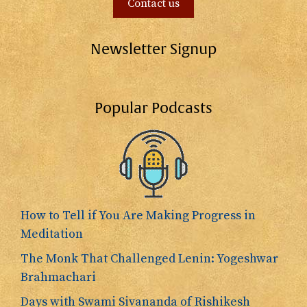
Contact us
Newsletter Signup
Popular Podcasts
How to Tell if You Are Making Progress in
Meditation
The Monk That Challenged Lenin: Yogeshwar
Brahmachari
Days with Swami Sivananda of Rishikesh