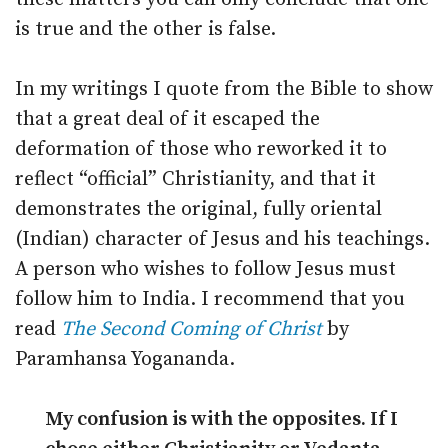
is true and the other is false.
In my writings I quote from the Bible to show
that a great deal of it escaped the
deformation of those who reworked it to
reflect “official” Christianity, and that it
demonstrates the original, fully oriental
(Indian) character of Jesus and his teachings.
A person who wishes to follow Jesus must
follow him to India. I recommend that you
read
The Second Coming of Christ
by
Paramhansa Yogananda.
My confusion is with the opposites. If I