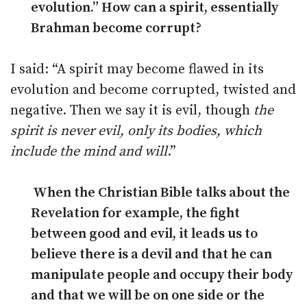
evolution.” How can a spirit, essentially
Brahman become corrupt?
I said: “A spirit may become flawed in its
evolution and become corrupted, twisted and
negative. Then we say it is evil, though
the
spirit is never evil, only its bodies, which
include the mind and will
.”
When the Christian Bible talks about the
Revelation for example, the fight
between good and evil, it leads us to
believe there is a devil and that he can
manipulate people and occupy their body
and that we will be on one side or the