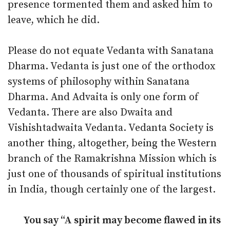
presence tormented them and asked him to
leave, which he did.
Please do not equate Vedanta with Sanatana
Dharma. Vedanta is just one of the orthodox
systems of philosophy within Sanatana
Dharma. And Advaita is only one form of
Vedanta. There are also Dwaita and
Vishishtadwaita Vedanta. Vedanta Society is
another thing, altogether, being the Western
branch of the Ramakrishna Mission which is
just one of thousands of spiritual institutions
in India, though certainly one of the largest.
You say “A spirit may become flawed in its