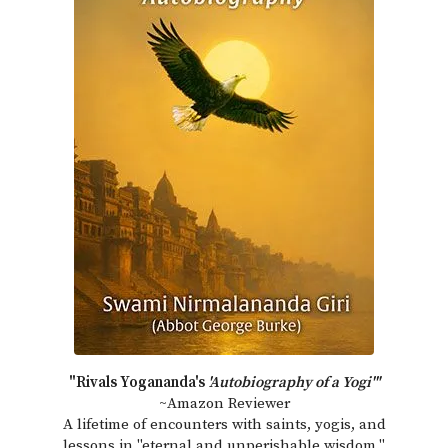
"Rivals Yogananda's
'Autobiography of a Yogi'"
~Amazon Reviewer
A lifetime of encounters with saints, yogis, and
lessons in "eternal and unperishable wisdom."