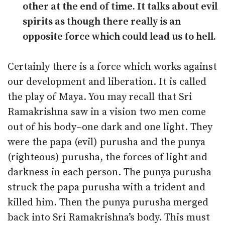
other at the end of time. It talks about evil
spirits as though there really is an
opposite force which could lead us to hell.
Certainly there is a force which works against
our development and liberation. It is called
the play of Maya. You may recall that Sri
Ramakrishna saw in a vision two men come
out of his body–one dark and one light. They
were the papa (evil) purusha and the punya
(righteous) purusha, the forces of light and
darkness in each person. The punya purusha
struck the papa purusha with a trident and
killed him. Then the punya purusha merged
back into Sri Ramakrishna’s body. This must