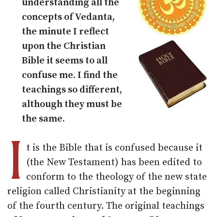
understanding all the
concepts of Vedanta,
the minute I reflect
upon the Christian
Bible it seems to all
confuse me. I find the
teachings so different,
although they must be
the same.
I
t is the Bible that is confused because it
(the New Testament) has been edited to
conform to the theology of the new state
religion called Christianity at the beginning
of the fourth century. The original teachings