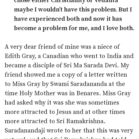
chose either Christianity or Vedanta
maybe I wouldn’t have this problem. But I
have experienced both and now it has
become a problem for me, and I love both.
A very dear friend of mine was a niece of
Edith Gray, a Canadian who went to India and
became a disciple of Sri Ma Sarada Devi. My
friend showed me a copy of a letter written
to Miss Gray by Swami Saradananda at the
time Holy Mother was in Benares. Miss Gray
had asked why it was she was sometimes
more attracted to Jesus and at other times
more attracted to Sri Ramakrishna.
Saradanandaji wrote to her that this was very