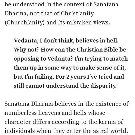
be understood in the context of Sanatana
Dharma, not that of Christianity
(Churchianity) and its mistaken views.
Vedanta, I don’t think, believes in hell.
Why not? How can the Christian Bible be
opposing to Vedanta? I’m trying to match
them up in some way to make sense of it,
but I’m failing. For 2 years I’ve tried and
still cannot understand the disparity.
Sanatana Dharma believes in the existence of
numberless heavens and hells whose
character differs according to the karma of
individuals when they enter the astral world.