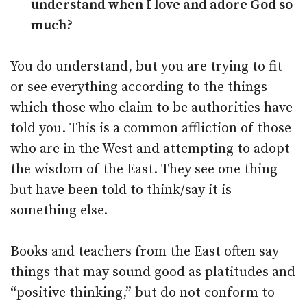
understand when I love and adore God so
much?
You do understand, but you are trying to fit
or see everything according to the things
which those who claim to be authorities have
told you. This is a common affliction of those
who are in the West and attempting to adopt
the wisdom of the East. They see one thing
but have been told to think/say it is
something else.
Books and teachers from the East often say
things that may sound good as platitudes and
“positive thinking,” but do not conform to