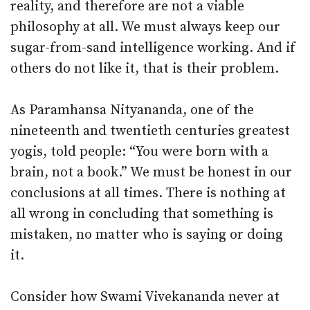
reality, and therefore are not a viable
philosophy at all. We must always keep our
sugar-from-sand intelligence working. And if
others do not like it, that is their problem.
As Paramhansa Nityananda, one of the
nineteenth and twentieth centuries greatest
yogis, told people: “You were born with a
brain, not a book.” We must be honest in our
conclusions at all times. There is nothing at
all wrong in concluding that something is
mistaken, no matter who is saying or doing
it.
Consider how Swami Vivekananda never at