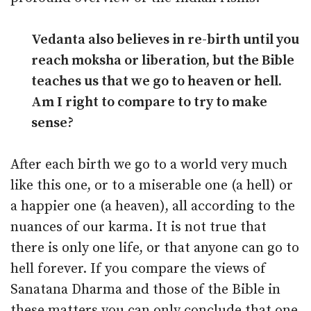
Vedanta also believes in re-birth until you
reach moksha or liberation, but the Bible
teaches us that we go to heaven or hell.
Am I right to compare to try to make
sense?
After each birth we go to a world very much
like this one, or to a miserable one (a hell) or
a happier one (a heaven), all according to the
nuances of our karma. It is not true that
there is only one life, or that anyone can go to
hell forever. If you compare the views of
Sanatana Dharma and those of the Bible in
these matters you can only conclude that one