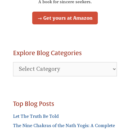
A book for sincere seekers.
→ Get yours at Amazon
Explore Blog Categories
Explore
Blog
Categories
Top Blog Posts
Let The Truth Be Told
The Nine Chakras of the Nath Yogis: A Complete