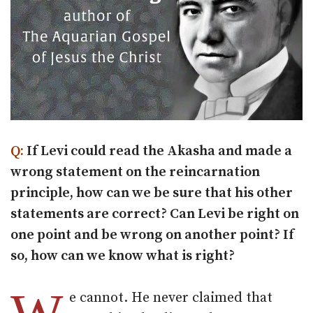
Q:
If Levi could read the Akasha and made a
wrong statement on the reincarnation
principle, how can we be sure that his other
statements are correct? Can Levi be right on
one point and be wrong on another point? If
so, how can we know what is right?
e cannot. He never claimed that