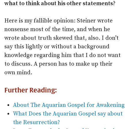
what to think about his other statements?
Here is my fallible opinion: Steiner wrote
nonsense most of the time, and when he
wrote about truth skewed that, also. I don’t
say this lightly or without a background
knowledge regarding him that I do not want
to discuss. A person has to make up their
own mind.
Further Reading:
About The Aquarian Gospel for Awakening
What Does the Aquarian Gospel say about
the Resurrection?