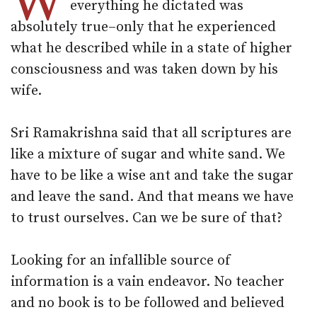
W
everything he dictated was
absolutely true–only that he experienced
what he described while in a state of higher
consciousness and was taken down by his
wife.
Sri Ramakrishna said that all scriptures are
like a mixture of sugar and white sand. We
have to be like a wise ant and take the sugar
and leave the sand. And that means we have
to trust ourselves. Can we be sure of that?
Looking for an infallible source of
information is a vain endeavor. No teacher
and no book is to be followed and believed