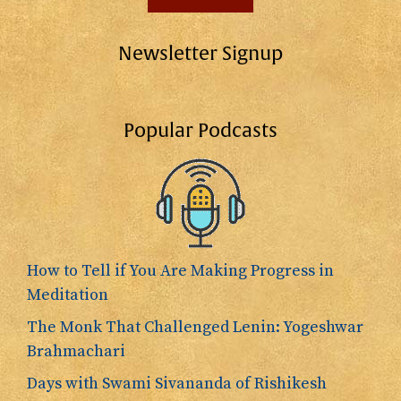
Newsletter Signup
Popular Podcasts
How to Tell if You Are Making Progress in
Meditation
The Monk That Challenged Lenin: Yogeshwar
Brahmachari
Days with Swami Sivananda of Rishikesh