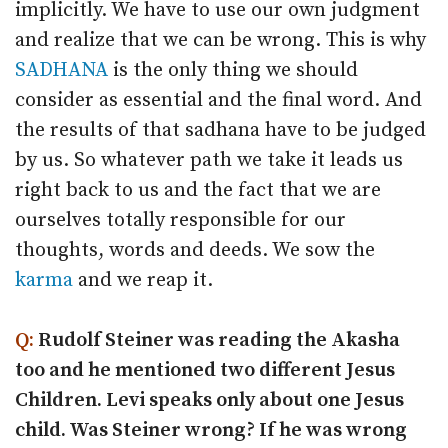
implicitly. We have to use our own judgment
and realize that we can be wrong. This is why
SADHANA
is the only thing we should
consider as essential and the final word. And
the results of that sadhana have to be judged
by us. So whatever path we take it leads us
right back to us and the fact that we are
ourselves totally responsible for our
thoughts, words and deeds. We sow the
karma
and we reap it.
Q:
Rudolf Steiner was reading the Akasha
too and he mentioned two different Jesus
Children. Levi speaks only about one Jesus
child. Was Steiner wrong? If he was wrong