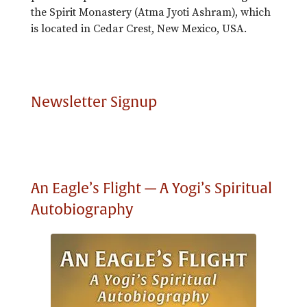
the Spirit Monastery (Atma Jyoti Ashram), which
is located in Cedar Crest, New Mexico, USA.
Newsletter Signup
An Eagle’s Flight — A Yogi’s Spiritual
Autobiography