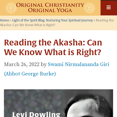
Skip
to
content
Home
»
Light of the Spirit Blog: Nurturing Your Spiritual Journey
»
Reading the
Akasha: Can We Know What is Right?
Reading the Akasha: Can
We Know What is Right?
March 26, 2022
by
Swami Nirmalananda Giri
(Abbot George Burke)