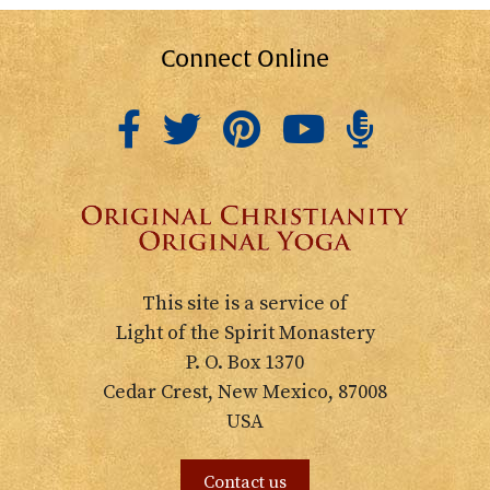
Connect Online
This site is a service of
Light of the Spirit Monastery
P. O. Box 1370
Cedar Crest, New Mexico, 87008
USA
Contact us