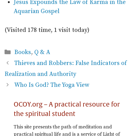
Jesus Expounds the Law of Karma in the
Aquarian Gospel
(Visited 178 time, 1 visit today)
Categories
Books
,
Q & A
Thieves and Robbers: False Indicators of
Realization and Authority
Who Is God? The Yoga View
OCOY.org – A practical resource for
the spiritual student
This site presents the path of meditation and
practical spiritual life and is a service of Light of