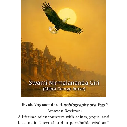
"Rivals Yogananda's
'Autobiography of a Yogi'"
~Amazon Reviewer
A lifetime of encounters with saints, yogis, and
lessons in "eternal and unperishable wisdom."