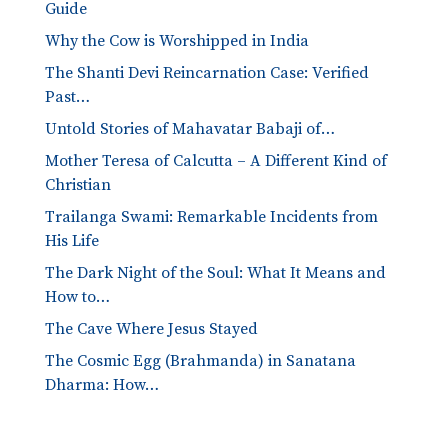
Guide
Why the Cow is Worshipped in India
The Shanti Devi Reincarnation Case: Verified
Past…
Untold Stories of Mahavatar Babaji of…
Mother Teresa of Calcutta – A Different Kind of
Christian
Trailanga Swami: Remarkable Incidents from
His Life
The Dark Night of the Soul: What It Means and
How to…
The Cave Where Jesus Stayed
The Cosmic Egg (Brahmanda) in Sanatana
Dharma: How…