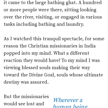
it came to the large bathing ghat. A hundred
or more people were there, sitting looking
over the river, visiting, or engaged in various
tasks including bathing and laundry.
As I watched this tranquil spectacle, for some
reason the Christian missionaries in India
popped into my mind. What a different
reaction they would have! To my mind I was
viewing blessed souls making their way
toward the Divine Goal, souls whose ultimate
destiny was assured.
But the missionaries
Wherever a
would see lost and
human being