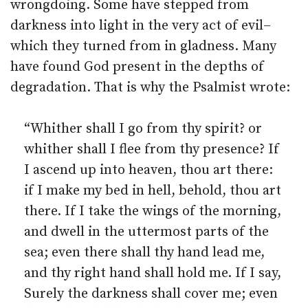
wrongdoing. Some have stepped from
darkness into light in the very act of evil–
which they turned from in gladness. Many
have found God present in the depths of
degradation. That is why the Psalmist wrote:
“Whither shall I go from thy spirit? or
whither shall I flee from thy presence? If
I ascend up into heaven, thou art there:
if I make my bed in hell, behold, thou art
there. If I take the wings of the morning,
and dwell in the uttermost parts of the
sea; even there shall thy hand lead me,
and thy right hand shall hold me. If I say,
Surely the darkness shall cover me; even