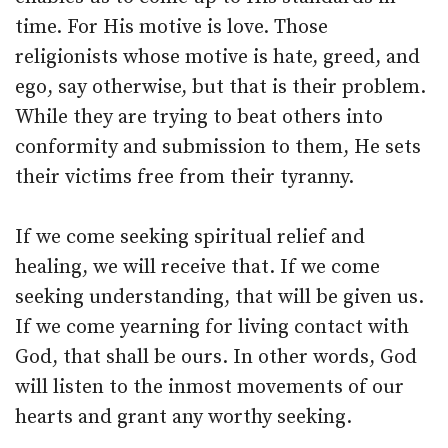
time. For His motive is love. Those
religionists whose motive is hate, greed, and
ego, say otherwise, but that is their problem.
While they are trying to beat others into
conformity and submission to them, He sets
their victims free from their tyranny.
If we come seeking spiritual relief and
healing, we will receive that. If we come
seeking understanding, that will be given us.
If we come yearning for living contact with
God, that shall be ours. In other words, God
will listen to the inmost movements of our
hearts and grant any worthy seeking.