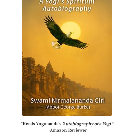
"Rivals Yogananda's
'Autobiography of a Yogi'"
~Amazon Reviewer