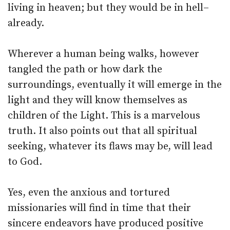
living in heaven; but they would be in hell–
already.
Wherever a human being walks, however
tangled the path or how dark the
surroundings, eventually it will emerge in the
light and they will know themselves as
children of the Light. This is a marvelous
truth. It also points out that all spiritual
seeking, whatever its flaws may be, will lead
to God.
Yes, even the anxious and tortured
missionaries will find in time that their
sincere endeavors have produced positive