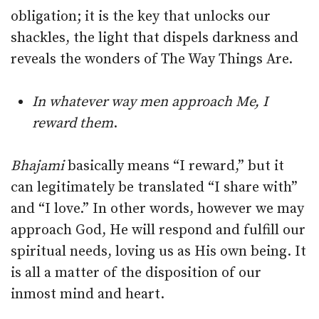
obligation; it is the key that unlocks our
shackles, the light that dispels darkness and
reveals the wonders of The Way Things Are.
In whatever way men approach Me, I
reward them
.
Bhajami
basically means “I reward,” but it
can legitimately be translated “I share with”
and “I love.” In other words, however we may
approach God, He will respond and fulfill our
spiritual needs, loving us as His own being. It
is all a matter of the disposition of our
inmost mind and heart.