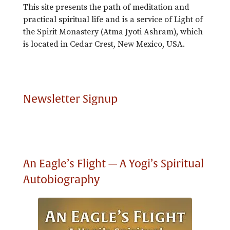
This site presents the path of meditation and
practical spiritual life and is a service of Light of
the Spirit Monastery (Atma Jyoti Ashram), which
is located in Cedar Crest, New Mexico, USA.
Newsletter Signup
An Eagle’s Flight — A Yogi’s Spiritual
Autobiography