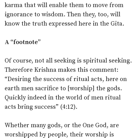
karma that will enable them to move from
ignorance to wisdom. Then they, too, will
know the truth expressed here in the Gita.
A “footnote”
Of course, not all seeking is spiritual seeking.
Therefore Krishna makes this comment:
“Desiring the success of ritual acts, here on
earth men sacrifice to [worship] the gods.
Quickly indeed in the world of men ritual
acts bring success” (4:12).
Whether many gods, or the One God, are
worshipped by people, their worship is