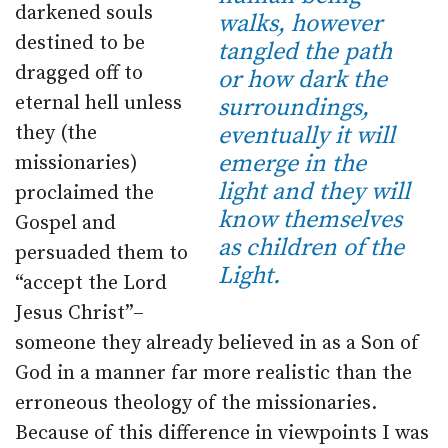
darkened souls
walks, however
destined to be
tangled the path
dragged off to
or how dark the
eternal hell unless
surroundings,
they (the
eventually it will
emerge in the
missionaries)
light and they will
proclaimed the
know themselves
Gospel and
as children of the
persuaded them to
Light.
“accept the Lord
Jesus Christ”–
someone they already believed in as a Son of
God in a manner far more realistic than the
erroneous theology of the missionaries.
Because of this difference in viewpoints I was