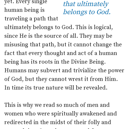
yet. Every single
that ultimately
human being is
belongs to God.
traveling a path that
ultimately belongs to God. This is logical,
since He is the source of all. They may be
misusing that path, but it cannot change the
fact that every thought and act of a human
being has its roots in the Divine Being.
Humans may subvert and trivialize the power
of God, but they cannot wrest it from Him.
In time its true nature will be revealed.
This is why we read so much of men and
women who were spiritually awakened and
redirected in the midst of their folly and