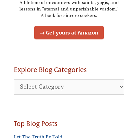
A lifetime of encounters with saints, yogis, and
lessons in "eternal and unperishable wisdom."
A book for sincere seekers.
→ Get yours at Amazon
Explore Blog Categories
Explore
Blog
Categories
Top Blog Posts
Let The Truth Be Told