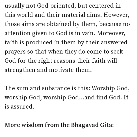
usually not God-oriented, but centered in
this world and their material aims. However,
those aims are obtained by them, because no
attention given to God is in vain. Moreover,
faith is produced in them by their answered
prayers so that when they do come to seek
God for the right reasons their faith will
strengthen and motivate them.
The sum and substance is this: Worship God,
worship God, worship God…and find God. It
is assured.
More wisdom from the Bhagavad Gita: