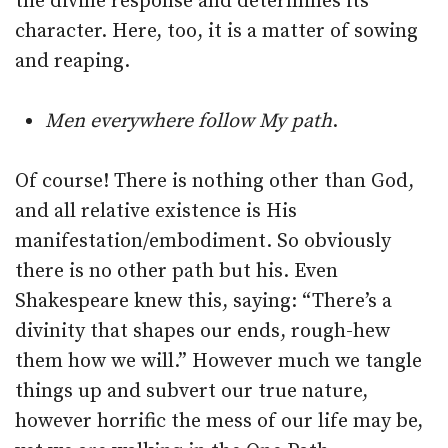
the divine response and determines its
character. Here, too, it is a matter of sowing
and reaping.
Men everywhere follow My path
.
Of course! There is nothing other than God,
and all relative existence is His
manifestation/embodiment. So obviously
there is no other path but his. Even
Shakespeare knew this, saying: “There’s a
divinity that shapes our ends, rough-hew
them how we will.” However much we tangle
things up and subvert our true nature,
however horrific the mess of our life may be,