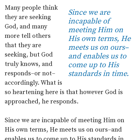
Many people think
Since we are
they are seeking
incapable of
God, and many
meeting Him on
more tell others
His own terms, He
that they are
meets us on ours–
seeking, but God
and enables us to
truly knows, and
come up to His
standards in time.
responds–or not–
accordingly. What is
so heartening here is that however God is
approached, he responds.
Since we are incapable of meeting Him on
His own terms, He meets us on ours–and
enables us to come up to His standards in