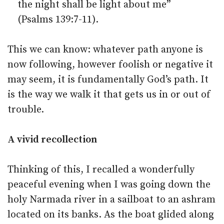
the night shall be light about me”
(Psalms 139:7-11).
This we can know: whatever path anyone is
now following, however foolish or negative it
may seem, it is fundamentally God’s path. It
is the way we walk it that gets us in or out of
trouble.
A vivid recollection
Thinking of this, I recalled a wonderfully
peaceful evening when I was going down the
holy Narmada river in a sailboat to an ashram
located on its banks. As the boat glided along