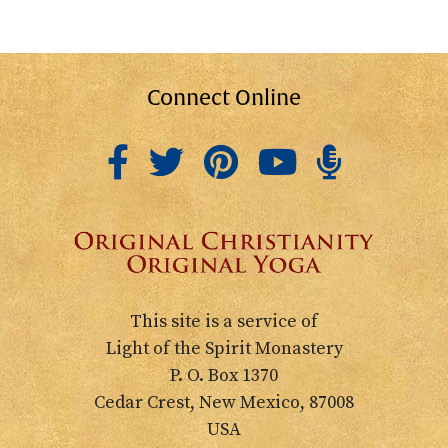
Connect Online
This site is a service of
Light of the Spirit Monastery
P. O. Box 1370
Cedar Crest, New Mexico, 87008
USA