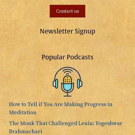
Contact us
Newsletter Signup
Popular Podcasts
How to Tell if You Are Making Progress in
Meditation
The Monk That Challenged Lenin: Yogeshwar
Brahmachari