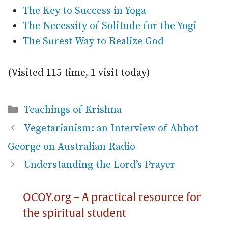
The Key to Success in Yoga
The Necessity of Solitude for the Yogi
The Surest Way to Realize God
(Visited 115 time, 1 visit today)
Categories
Teachings of Krishna
Vegetarianism: an Interview of Abbot
George on Australian Radio
Understanding the Lord’s Prayer
OCOY.org – A practical resource for
the spiritual student