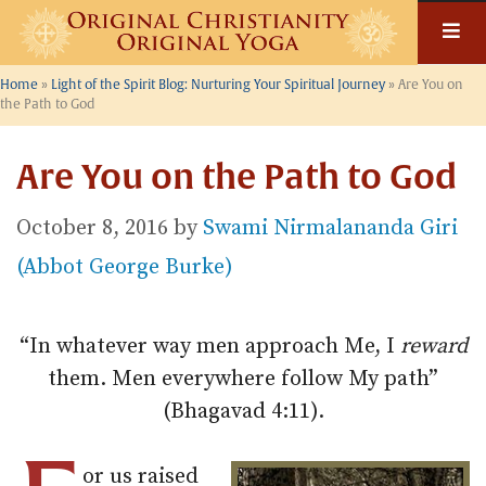
Skip
to
content
Home
»
Light of the Spirit Blog: Nurturing Your Spiritual Journey
»
Are You on
the Path to God
Are You on the Path to God
October 8, 2016
by
Swami Nirmalananda Giri
(Abbot George Burke)
“In whatever way men approach Me, I
reward
them. Men everywhere follow My path”
(Bhagavad 4:11).
or us raised