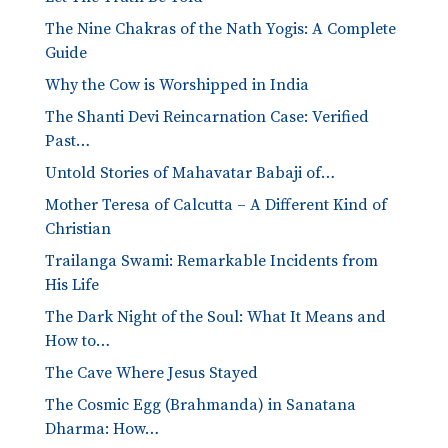
The Nine Chakras of the Nath Yogis: A Complete
Guide
Why the Cow is Worshipped in India
The Shanti Devi Reincarnation Case: Verified
Past…
Untold Stories of Mahavatar Babaji of…
Mother Teresa of Calcutta – A Different Kind of
Christian
Trailanga Swami: Remarkable Incidents from
His Life
The Dark Night of the Soul: What It Means and
How to…
The Cave Where Jesus Stayed
The Cosmic Egg (Brahmanda) in Sanatana
Dharma: How…