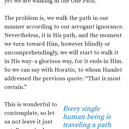
yet we are walking in the One Path.
The problem is, we walk the path in our
manner according to our arrogant ignorance.
Nevertheless, it is His path, and the moment
we turn toward Him, however blindly or
uncomprehendingly, we will start to walk it
in His way–a glorious way, for it ends in Him.
So we can say with Horatio, to whom Hamlet
addressed the previous quote: “That is most
certain.”
This is wonderful to
Every single
contemplate, so let
human being is
us not leave it just
traveling a path