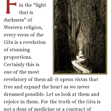
F
in the “light
that is
darkness” of
Western religion,
every verse of the
Gita is a revelation
of stunning
proportions.
Certainly this is
one of the most
revelatory of them all–it opens vistas that
free and expand the heart as we never
dreamed possible. Let us look at them and
rejoice in them. For the truth of the Gita is
not a dose of medicine or a contract of