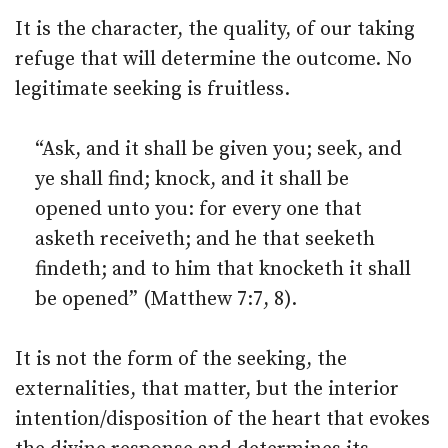
It is the character, the quality, of our taking
refuge that will determine the outcome. No
legitimate seeking is fruitless.
“Ask, and it shall be given you; seek, and
ye shall find; knock, and it shall be
opened unto you: for every one that
asketh receiveth; and he that seeketh
findeth; and to him that knocketh it shall
be opened” (Matthew 7:7, 8).
It is not the form of the seeking, the
externalities, that matter, but the interior
intention/disposition of the heart that evokes