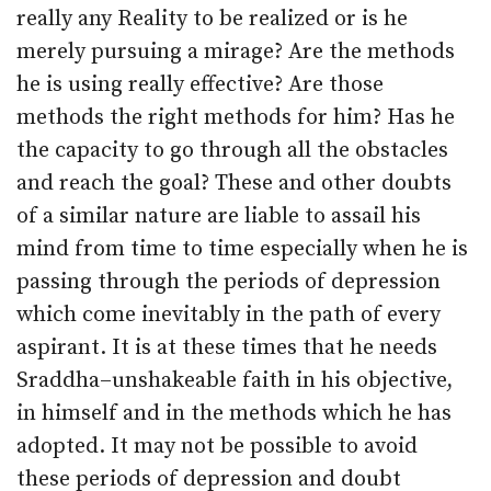
really any Reality to be realized or is he
merely pursuing a mirage? Are the methods
he is using really effective? Are those
methods the right methods for him? Has he
the capacity to go through all the obstacles
and reach the goal? These and other doubts
of a similar nature are liable to assail his
mind from time to time especially when he is
passing through the periods of depression
which come inevitably in the path of every
aspirant. It is at these times that he needs
Sraddha–un­shakeable faith in his objective,
in himself and in the methods which he has
adopted. It may not be possible to avoid
these periods of depression and doubt