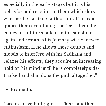
especially in the early stages but it is his
behavior and reaction to them which show
whether he has true faith or not. If he can
ignore them even though he feels them, he
comes out of the shade into the sunshine
again and resumes his journey with renewed
enthusiasm. If he allows these doubts and
moods to interfere with his Sadhana and
relaxes his efforts, they acquire an increasing
hold on his mind until he is completely side-
tracked and abandons the path altogether.”
Pramada:
Carelessness; fault; guilt. “This is another