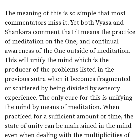
The meaning of this is so simple that most
commentators miss it. Yet both Vyasa and
Shankara comment that it means the practice
of meditation on the One, and continual
awareness of the One outside of meditation.
This will unify the mind which is the
producer of the problems listed in the
previous sutra when it becomes fragmented
or scattered by being divided by sensory
experience. The only cure for this is unifying
the mind by means of meditation. When
practiced for a sufficient amount of time, the
state of unity can be maintained in the mind
even when dealing with the multiplicities of