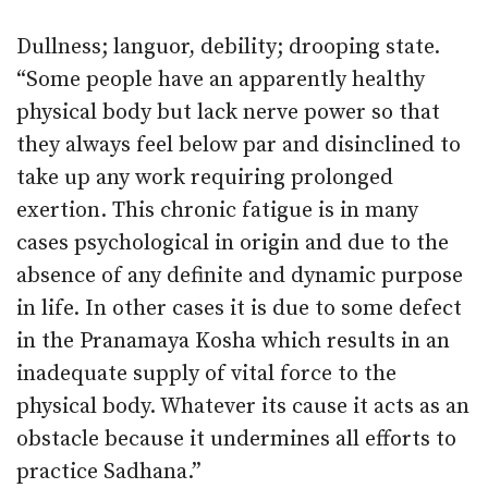
Dullness; languor, debility; drooping state.
“Some people have an apparently healthy
physical body but lack nerve power so that
they always feel below par and disinclined to
take up any work requiring prolonged
exertion. This chronic fatigue is in many
cases psychological in origin and due to the
absence of any definite and dynamic purpose
in life. In other cases it is due to some defect
in the Pranamaya Kosha which results in an
inadequate supply of vital force to the
physical body. Whatever its cause it acts as an
obstacle because it undermines all efforts to
practice Sadhana.”