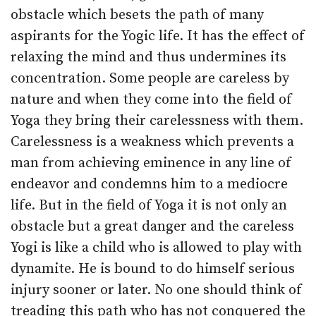
obstacle which besets the path of many
aspirants for the Yogic life. It has the effect of
relaxing the mind and thus undermines its
concentration. Some people are careless by
nature and when they come into the field of
Yoga they bring their carelessness with them.
Carelessness is a weakness which prevents a
man from achieving eminence in any line of
endeavor and con­demns him to a mediocre
life. But in the field of Yoga it is not only an
obstacle but a great danger and the careless
Yogi is like a child who is allowed to play with
dynamite. He is bound to do himself serious
injury sooner or later. No one should think of
treading this path who has not conquered the