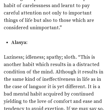
habit of carelessness and learnt to pay
careful attention not only to important
things of life but also to those which are
considered unimportant.”
Alasya:
Laziness; idleness; apathy; sloth. “This is
another habit which results in a distracted
condition of the mind. Although it results in
the same kind of ineffectiveness in life as in
the case of languor it is yet different. It is a
bad mental habit acquired by continued
yielding to the love of comfort and ease and
tendency to avoid exertion. If we may say so,