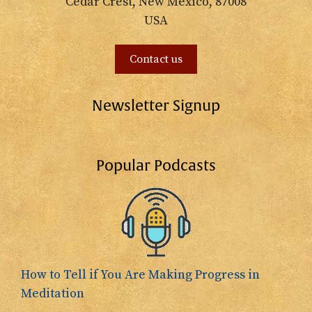
Cedar Crest, New Mexico, 87008
USA
Contact us
Newsletter Signup
Popular Podcasts
How to Tell if You Are Making Progress in
Meditation