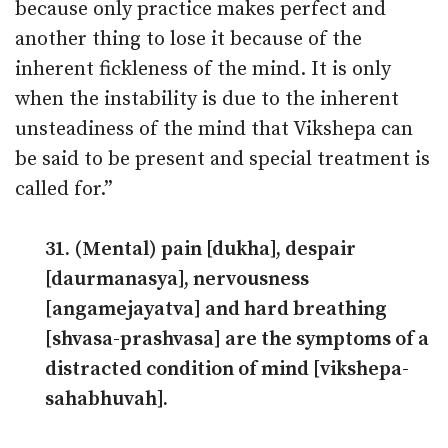
because only practice makes perfect and
another thing to lose it because of the
inherent fickleness of the mind. It is only
when the instability is due to the inherent
unsteadiness of the mind that Vikshepa can
be said to be present and special treatment is
called for.”
31. (Mental) pain [dukha], despair
[daurmanasya], nervousness
[angamejayatva] and hard breathing
[shvasa-prashvasa] are the symptoms of a
distracted condition of mind [vikshepa-
sahabhuvah].