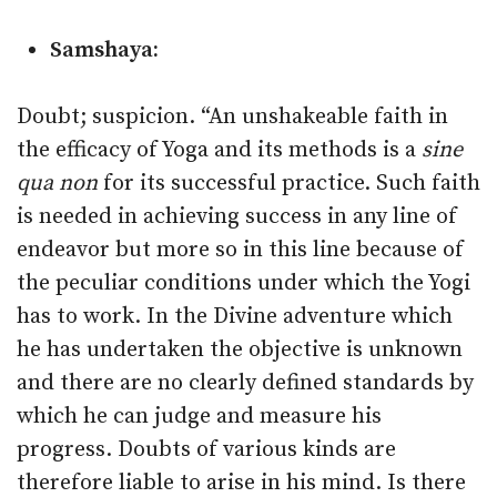
Samshaya:
Doubt; suspicion. “An unshakeable faith in
the efficacy of Yoga and its methods is a
sine
qua non
for its successful practice. Such faith
is needed in achieving success in any line of
endeavor but more so in this line because of
the peculiar conditions under which the Yogi
has to work. In the Divine adventure which
he has undertaken the objective is unknown
and there are no clearly defined standards by
which he can judge and measure his
progress. Doubts of various kinds are
therefore liable to arise in his mind. Is there