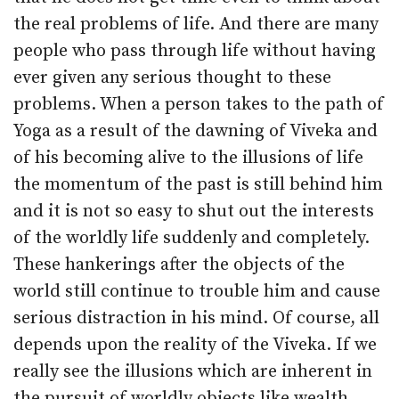
the real problems of life. And there are many
people who pass through life without having
ever given any serious thought to these
problems. When a person takes to the path of
Yoga as a result of the dawning of Viveka and
of his becoming alive to the illusions of life
the momentum of the past is still behind him
and it is not so easy to shut out the interests
of the worldly life suddenly and completely.
These hankerings after the objects of the
world still continue to trouble him and cause
serious distraction in his mind. Of course, all
depends upon the reality of the Viveka. If we
really see the illusions which are inherent in
the pursuit of worldly objects like wealth,