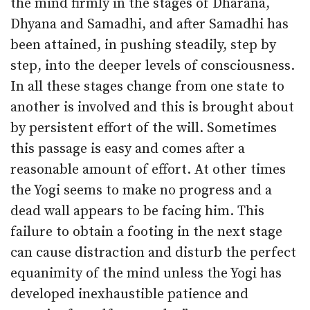
the mind firmly in the stages of Dharana,
Dhyana and Samadhi, and after Samadhi has
been attained, in pushing steadily, step by
step, into the deeper levels of consciousness.
In all these stages change from one state to
another is involved and this is brought about
by persistent effort of the will. Sometimes
this passage is easy and comes after a
reasonable amount of effort. At other times
the Yogi seems to make no progress and a
dead wall appears to be facing him. This
failure to obtain a footing in the next stage
can cause distraction and disturb the perfect
equanimity of the mind unless the Yogi has
developed inexhaustible patience and