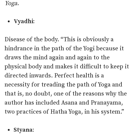
Yoga
.
Vyadhi:
Disease of the body. “This is obviously a
hindrance in the path of the Yogi because it
draws the mind again and again to the
physical body and makes it difficult to keep it
directed inwards. Perfect health is a
necessity for treading the path of Yoga and
that is, no doubt, one of the reasons why the
author has included Asana and Pranayama,
two practices of Hatha Yoga, in his system.”
Styana: