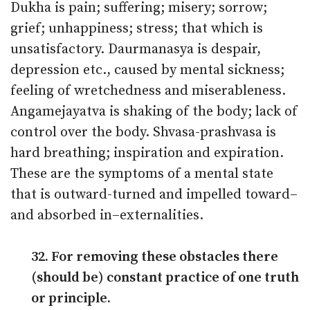
Dukha is pain; suffering; misery; sorrow;
grief; unhappiness; stress; that which is
unsatisfactory. Daurmanasya is despair,
depression etc., caused by mental sickness;
feeling of wretchedness and miserableness.
Angamejayatva is shaking of the body; lack of
control over the body. Shvasa-prashvasa is
hard breathing; inspiration and expiration.
These are the symptoms of a mental state
that is outward-turned and impelled toward–
and absorbed in–externalities.
32. For removing these obstacles there
(should be) constant practice of one truth
or principle.