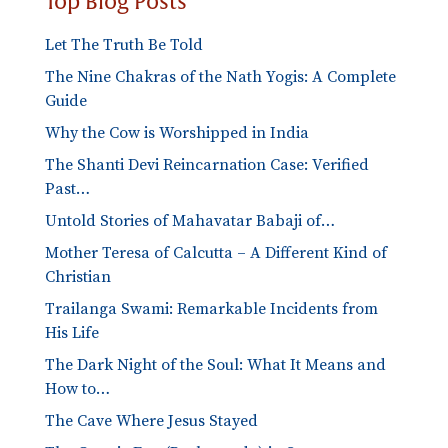
Top Blog Posts
Let The Truth Be Told
The Nine Chakras of the Nath Yogis: A Complete
Guide
Why the Cow is Worshipped in India
The Shanti Devi Reincarnation Case: Verified
Past…
Untold Stories of Mahavatar Babaji of…
Mother Teresa of Calcutta – A Different Kind of
Christian
Trailanga Swami: Remarkable Incidents from
His Life
The Dark Night of the Soul: What It Means and
How to…
The Cave Where Jesus Stayed