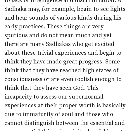
to lack of intelligence and discrimination. A
Sadhaka may, for example, begin to see lights
and hear sounds of various kinds during his
early practices. These things are very
spurious and do not mean much and yet
there are many Sadhakas who get excited
about these trivial experiences and begin to
think they have made great progress. Some
think that they have reached high states of
consciousness or are even foolish enough to
think that they have seen God. This
incapacity to assess our supernormal
experiences at their proper worth is basically
due to immaturity of soul and those who
cannot distinguish between the essential and