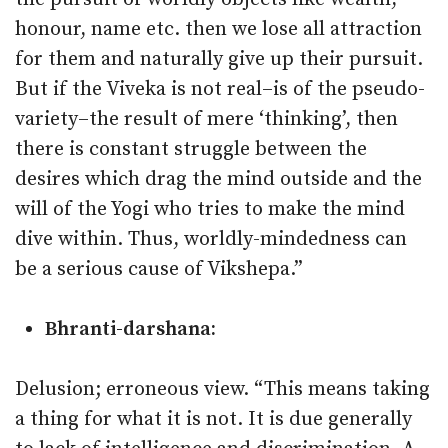
honour, name etc. then we lose all attraction
for them and naturally give up their pursuit.
But if the Viveka is not real–is of the pseudo-
variety–the result of mere ‘thinking’, then
there is constant struggle between the
desires which drag the mind outside and the
will of the Yogi who tries to make the mind
dive within. Thus, worldly-mindedness can
be a serious cause of Vikshepa.”
Bhranti-darshana:
Delusion; erroneous view. “This means taking
a thing for what it is not. It is due generally