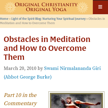
Skip
to
content
Home
»
Light of the Spirit Blog: Nurturing Your Spiritual Journey
»
Obstacles in
Meditation and How to Overcome Them
Obstacles in Meditation
and How to Overcome
Them
March 20, 2010
by
Swami Nirmalananda Giri
(Abbot George Burke)
Part 10 in the
Commentary