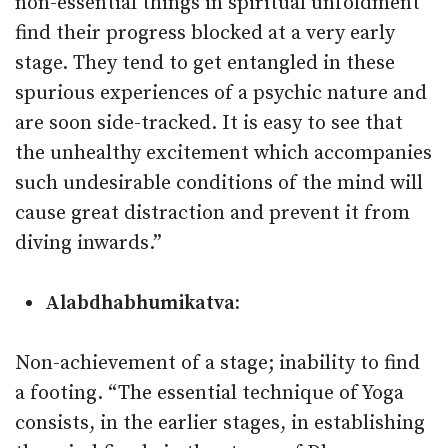
non-essential things in spiritual unfoldment
find their progress blocked at a very early
stage. They tend to get entangled in these
spurious experiences of a psychic nature and
are soon side-tracked. It is easy to see that
the unhealthy excitement which accompanies
such undesirable conditions of the mind will
cause great distraction and prevent it from
diving inwards.”
Alabdhabhumikatva:
Non-achievement of a stage; inability to find
a footing. “The essential technique of Yoga
consists, in the earlier stages, in establishing