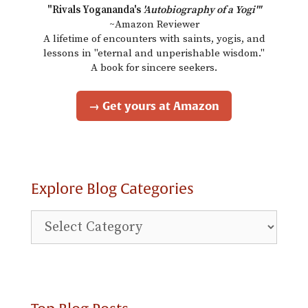
"Rivals Yogananda's
'Autobiography of a Yogi'"
~Amazon Reviewer
A lifetime of encounters with saints, yogis, and
lessons in "eternal and unperishable wisdom."
A book for sincere seekers.
→ Get yours at Amazon
Explore Blog Categories
Explore
Blog
Categories