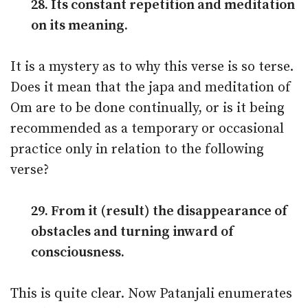
28. Its constant repetition and meditation
on its meaning.
It is a mystery as to why this verse is so terse.
Does it mean that the japa and meditation of
Om are to be done continually, or is it being
recommended as a temporary or occasional
practice only in relation to the following
verse?
29. From it (result) the disappearance of
obstacles and turning inward of
consciousness.
This is quite clear. Now Patanjali enumerates