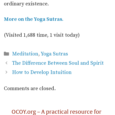
ordinary existence.
More on the Yoga Sutras.
(Visited 1,688 time, 1 visit today)
Categories
Meditation
,
Yoga Sutras
The Difference Between Soul and Spirit
How to Develop Intuition
Comments are closed.
OCOY.org – A practical resource for