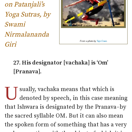
on Patanjali’s
Yoga Sutras, by
Swami
Nirmalananda
From a photo by
Tejo Coen
.
Giri
27. His designator [vachaka] is ‘Om’
[Pranava].
U
sually, vachaka means that which is
denoted by speech, in this case meaning
that Ishwara is designated by the Pranava–by
the sacred syllable OM. But it can also mean
the spoken form of something that has a very