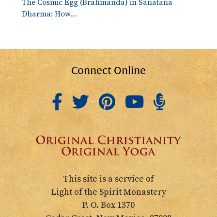
The Cosmic Egg (Brahmanda) in Sanatana
Dharma: How…
Connect Online
This site is a service of
Light of the Spirit Monastery
P. O. Box 1370