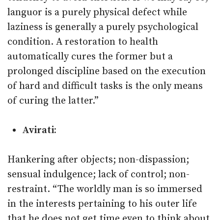
languor is a purely physical defect while
laziness is generally a purely psychological
condition. A restoration to health
automatically cures the former but a
prolonged discipline based on the execution
of hard and difficult tasks is the only means
of curing the latter.”
Avirati:
Hankering after objects; non-dispassion;
sensual indulgence; lack of control; non-
restraint. “The worldly man is so immersed
in the interests pertaining to his outer life
that he does not get time even to think about