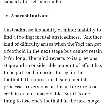
capacity for self-surrender.”
Anavashtitatvani:
Unsteadiness; instability of mind; inability to
find a footing; mental unsteadiness. “Another
kind of difficulty arises when the Yogi can get
a foothold in the next stage but cannot retain
it for long. The mind reverts to its previous
stage and a considerable amount of effort has
to be put forth in order to regain the
foothold. Of course, in all such mental
processes reversions of this nature are to a
certain extent unavoidable. But it is one
thing to lose one’s foothold in the next stage