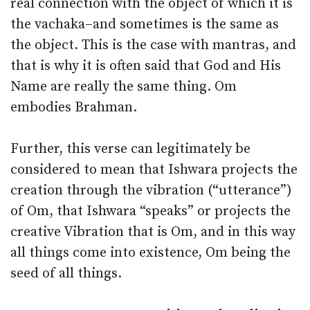
real connection with the object of which it is
the vachaka–and sometimes is the same as
the object. This is the case with mantras, and
that is why it is often said that God and His
Name are really the same thing. Om
embodies Brahman.
Further, this verse can legitimately be
considered to mean that Ishwara projects the
creation through the vibration (“utterance”)
of Om, that Ishwara “speaks” or projects the
creative Vibration that is Om, and in this way
all things come into existence, Om being the
seed of all things.