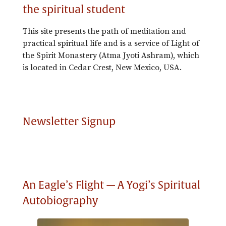
the spiritual student
This site presents the path of meditation and
practical spiritual life and is a service of Light of
the Spirit Monastery (Atma Jyoti Ashram), which
is located in Cedar Crest, New Mexico, USA.
Newsletter Signup
An Eagle’s Flight — A Yogi’s Spiritual
Autobiography