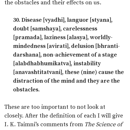
the obstacles and their effects on us.
30. Disease [vyadhi], languor [styana],
doubt [samshaya], carelessness
[pramada], laziness [alasya], worldly-
mindedness [avirati], delu­sion [bhranti-
darshana], non-achievement of a stage
[alabdhabhumikatva], instability
[anavashtitatvani], these (nine) cause the
distraction of the mind and they are the
obstacles.
These are too important to not look at
closely. After the definition of each I will give
I. K. Taimni’s comments from
The Science of