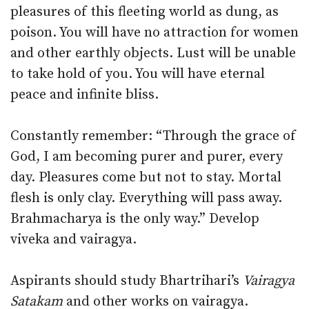
pleasures of this fleeting world as dung, as
poison. You will have no attraction for women
and other earthly objects. Lust will be unable
to take hold of you. You will have eternal
peace and infinite bliss.
Constantly remember: “Through the grace of
God, I am becoming purer and purer, every
day. Pleasures come but not to stay. Mortal
flesh is only clay. Everything will pass away.
Brahmacharya is the only way.” Develop
viveka and vairagya.
Aspirants should study Bhartrihari’s
Vairagya
Satakam
and other works on vairagya.