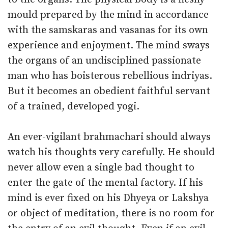
mould prepared by the mind in accordance
with the samskaras and vasanas for its own
experience and enjoyment. The mind sways
the organs of an undisciplined passionate
man who has boisterous rebellious indriyas.
But it becomes an obedient faithful servant
of a trained, developed yogi.
An ever-vigilant brahmachari should always
watch his thoughts very carefully. He should
never allow even a single bad thought to
enter the gate of the mental factory. If his
mind is ever fixed on his Dhyeya or Lakshya
or object of meditation, there is no room for