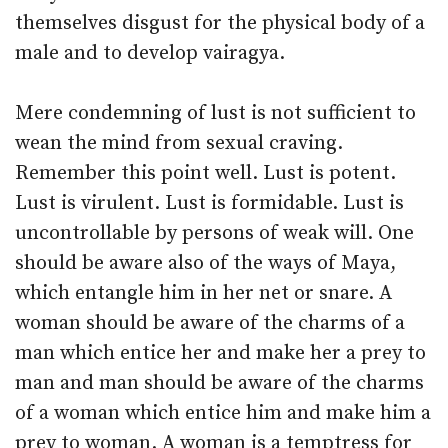
themselves disgust for the physical body of a
male and to develop vairagya.
Mere condemning of lust is not sufficient to
wean the mind from sexual craving.
Remember this point well. Lust is potent.
Lust is virulent. Lust is formidable. Lust is
uncontrollable by persons of weak will. One
should be aware also of the ways of Maya,
which entangle him in her net or snare. A
woman should be aware of the charms of a
man which entice her and make her a prey to
man and man should be aware of the charms
of a woman which entice him and make him a
prey to woman. A woman is a temptress for