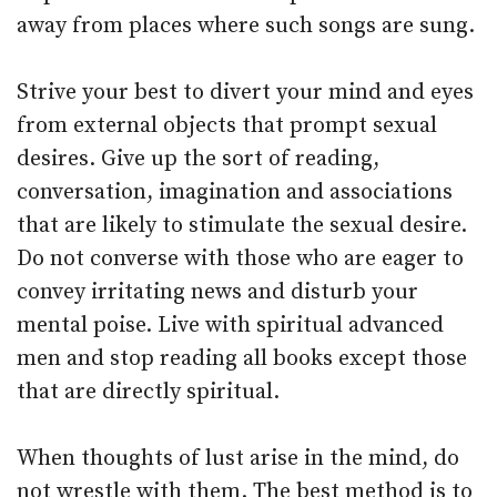
away from places where such songs are sung.
Strive your best to divert your mind and eyes
from external objects that prompt sexual
desires. Give up the sort of reading,
conversation, imagination and associations
that are likely to stimulate the sexual desire.
Do not converse with those who are eager to
convey irritating news and disturb your
mental poise. Live with spiritual advanced
men and stop reading all books except those
that are directly spiritual.
When thoughts of lust arise in the mind, do
not wrestle with them. The best method is to