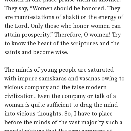
They say, “Women should be honored. They
are manifestations of shakti or the energy of
the Lord. Only those who honor women can
attain prosperity.” Therefore, O women! Try
to know the heart of the scriptures and the
saints and become wise.
The minds of young people are saturated
with impure samskaras and vasanas owing to
vicious company and the false modern
civilization. Even the company or talk of a
woman is quite sufficient to drag the mind
into vicious thoughts. So, I have to place
before the minds of the vast majority such a