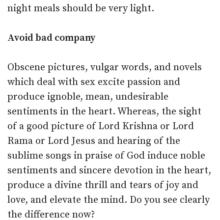
night meals should be very light.
Avoid bad company
Obscene pictures, vulgar words, and novels
which deal with sex excite passion and
produce ignoble, mean, undesirable
sentiments in the heart. Whereas, the sight
of a good picture of Lord Krishna or Lord
Rama or Lord Jesus and hearing of the
sublime songs in praise of God induce noble
sentiments and sincere devotion in the heart,
produce a divine thrill and tears of joy and
love, and elevate the mind. Do you see clearly
the difference now?