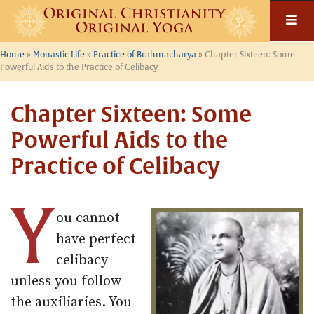
Skip
to
content
Home
»
Monastic Life
»
Practice of Brahmacharya
»
Chapter Sixteen: Some
Powerful Aids to the Practice of Celibacy
Chapter Sixteen: Some
Powerful Aids to the
Practice of Celibacy
Y
ou cannot
have perfect
celibacy
unless you follow
the auxiliaries. You