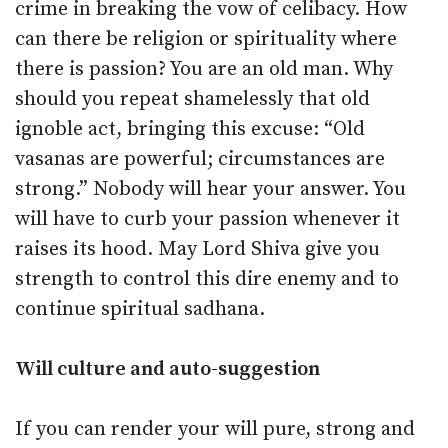
crime in breaking the vow of celibacy. How
can there be religion or spirituality where
there is passion? You are an old man. Why
should you repeat shamelessly that old
ignoble act, bringing this excuse: “Old
vasanas are powerful; circumstances are
strong.” Nobody will hear your answer. You
will have to curb your passion whenever it
raises its hood. May Lord Shiva give you
strength to control this dire enemy and to
continue spiritual sadhana.
Will culture and auto-suggestion
If you can render your will pure, strong and