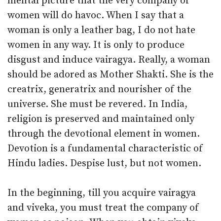
mental picture that the very company of
women will do havoc. When I say that a
woman is only a leather bag, I do not hate
women in any way. It is only to produce
disgust and induce vairagya. Really, a woman
should be adored as Mother Shakti. She is the
creatrix, generatrix and nourisher of the
universe. She must be revered. In India,
religion is preserved and maintained only
through the devotional element in women.
Devotion is a fundamental characteristic of
Hindu ladies. Despise lust, but not women.
In the beginning, till you acquire vairagya
and viveka, you must treat the company of