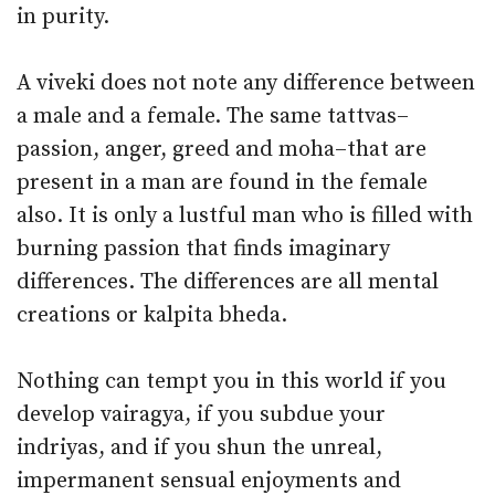
in purity.
A viveki does not note any difference between
a male and a female. The same tattvas–
passion, anger, greed and moha–that are
present in a man are found in the female
also. It is only a lustful man who is filled with
burning passion that finds imaginary
differences. The differences are all mental
creations or kalpita bheda.
Nothing can tempt you in this world if you
develop vairagya, if you subdue your
indriyas, and if you shun the unreal,
impermanent sensual enjoyments and