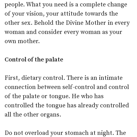
people. What you need is a complete change
of your vision, your attitude towards the
other sex. Behold the Divine Mother in every
woman and consider every woman as your
own mother.
Control of the palate
First, dietary control. There is an intimate
connection between self-control and control
of the palate or tongue. He who has
controlled the tongue has already controlled
all the other organs.
Do not overload your stomach at night. The