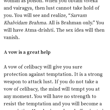
woman as poison. When you obtain viveka
and vairagya, then lust cannot take hold of
you. You will see and realize, “
Sarvam
Khalvidam Brahma
. All is Brahman only.” You
will have Atma-drishti. The sex idea will then
vanish.
A vow is a great help
A vow of celibacy will give you sure
protection against temptation. It is a strong
weapon to attack lust. If you do not take a
vow of celibacy, the mind will tempt you at
any moment. You will have no strength to
resist the temptation and you will become a