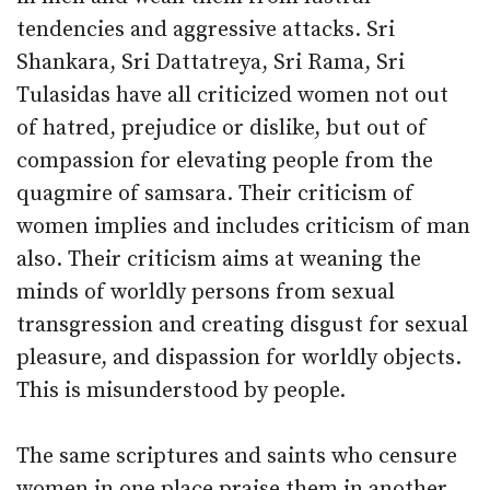
tendencies and aggressive attacks. Sri
Shankara, Sri Dattatreya, Sri Rama, Sri
Tulasidas have all criticized women not out
of hatred, prejudice or dislike, but out of
compassion for elevating people from the
quagmire of samsara. Their criticism of
women implies and includes criticism of man
also. Their criticism aims at weaning the
minds of worldly persons from sexual
transgression and creating disgust for sexual
pleasure, and dispassion for worldly objects.
This is misunderstood by people.
The same scriptures and saints who censure
women in one place praise them in another.