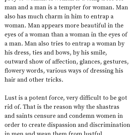
man and a man is a tempter for woman. Man
also has much charm in him to entrap a
woman. Man appears more beautiful in the
eyes of a woman than a woman in the eyes of
a man. Man also tries to entrap a woman by
his dress, ties and bows, by his smile,
outward show of affection, glances, gestures,
flowery words, various ways of dressing his
hair and other tricks.
Lust is a potent force, very difficult to be got
rid of. That is the reason why the shastras
and saints censure and condemn women in
order to create dispassion and discrimination
in men and wean them from lustful