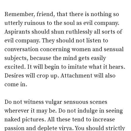
Remember, friend, that there is nothing so
utterly ruinous to the soul as evil company.
Aspirants should shun ruthlessly all sorts of
evil company. They should not listen to
conversation concerning women and sensual
subjects, because the mind gets easily
excited. It will begin to imitate what it hears.
Desires will crop up. Attachment will also
come in.
Do not witness vulgar sensuous scenes
wherever it may be. Do not indulge in seeing
naked pictures. All these tend to increase
passion and deplete virya. You should strictly