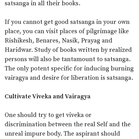
satsanga in all their books.
If you cannot get good satsanga in your own
place, you can visit places of pilgrimage like
Rishikesh, Benares, Nasik, Prayag and
Haridwar. Study of books written by realized
persons will also be tantamount to satsanga.
The only potent specific for inducing burning
vairagya and desire for liberation is satsanga.
Cultivate Viveka and Vairagya
One should try to get viveka or
discrimination between the real Self and the
unreal impure body. The aspirant should