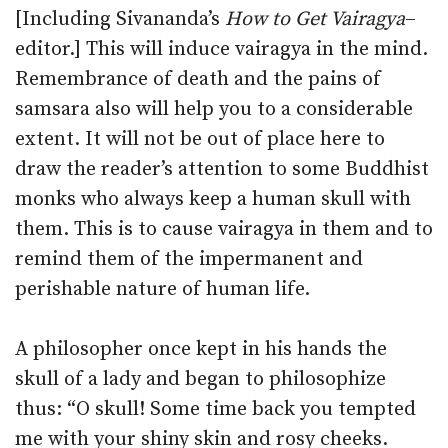
[Including Sivananda’s
How to Get Vairagya
–
editor.] This will induce vairagya in the mind.
Remembrance of death and the pains of
samsara also will help you to a considerable
extent. It will not be out of place here to
draw the reader’s attention to some Buddhist
monks who always keep a human skull with
them. This is to cause vairagya in them and to
remind them of the impermanent and
perishable nature of human life.
A philosopher once kept in his hands the
skull of a lady and began to philosophize
thus: “O skull! Some time back you tempted
me with your shiny skin and rosy cheeks.