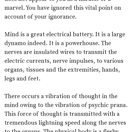
marvel. You have ignored this vital point on
account of your ignorance.
Mind is a great electrical battery. It is a large
dynamo indeed. It is a powerhouse. The
nerves are insulated wires to transmit the
electric currents, nerve impulses, to various
organs, tissues and the extremities, hands,
legs and feet.
There occurs a vibration of thought in the
mind owing to the vibration of psychic prana.
This force of thought is transmitted with a
tremendous lightning speed along the nerves
to the organs. The physical body is a fleshy