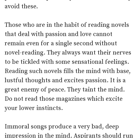
avoid these.
Those who are in the habit of reading novels
that deal with passion and love cannot
remain even for a single second without
novel-reading. They always want their nerves
to be tickled with some sensational feelings.
Reading such novels fills the mind with base,
lustful thoughts and excites passion. It is a
great enemy of peace. They taint the mind.
Do not read those magazines which excite
your lower instincts.
Immoral songs produce a very bad, deep
impression in the mind. Aspirants should run