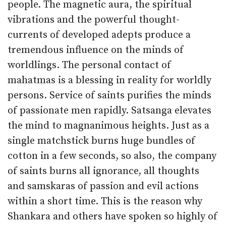
people. The magnetic aura, the spiritual
vibrations and the powerful thought-
currents of developed adepts produce a
tremendous influence on the minds of
worldlings. The personal contact of
mahatmas is a blessing in reality for worldly
persons. Service of saints purifies the minds
of passionate men rapidly. Satsanga elevates
the mind to magnanimous heights. Just as a
single matchstick burns huge bundles of
cotton in a few seconds, so also, the company
of saints burns all ignorance, all thoughts
and samskaras of passion and evil actions
within a short time. This is the reason why
Shankara and others have spoken so highly of