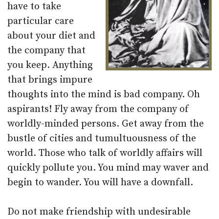
have to take
particular care
about your diet and
the company that
you keep. Anything
that brings impure
thoughts into the mind is bad company. Oh
aspirants! Fly away from the company of
worldly-minded persons. Get away from the
bustle of cities and tumultuousness of the
world. Those who talk of worldly affairs will
quickly pollute you. You mind may waver and
begin to wander. You will have a downfall.
Do not make friendship with undesirable