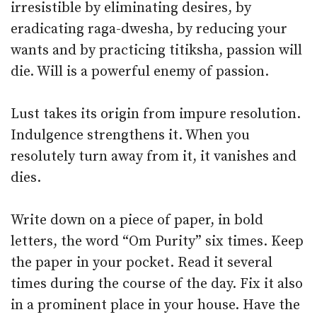
irresistible by eliminating desires, by
eradicating raga-dwesha, by reducing your
wants and by practicing titiksha, passion will
die. Will is a powerful enemy of passion.
Lust takes its origin from impure resolution.
Indulgence strengthens it. When you
resolutely turn away from it, it vanishes and
dies.
Write down on a piece of paper, in bold
letters, the word “Om Purity” six times. Keep
the paper in your pocket. Read it several
times during the course of the day. Fix it also
in a prominent place in your house. Have the