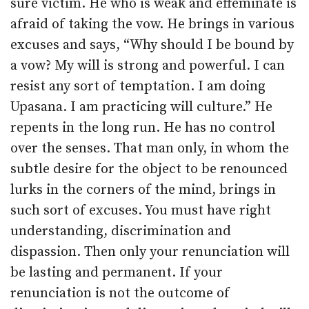
sure victim. He who is weak and effeminate is
afraid of taking the vow. He brings in various
excuses and says, “Why should I be bound by
a vow? My will is strong and powerful. I can
resist any sort of temptation. I am doing
Upasana. I am practicing will culture.” He
repents in the long run. He has no control
over the senses. That man only, in whom the
subtle desire for the object to be renounced
lurks in the corners of the mind, brings in
such sort of excuses. You must have right
understanding, discrimination and
dispassion. Then only your renunciation will
be lasting and permanent. If your
renunciation is not the outcome of