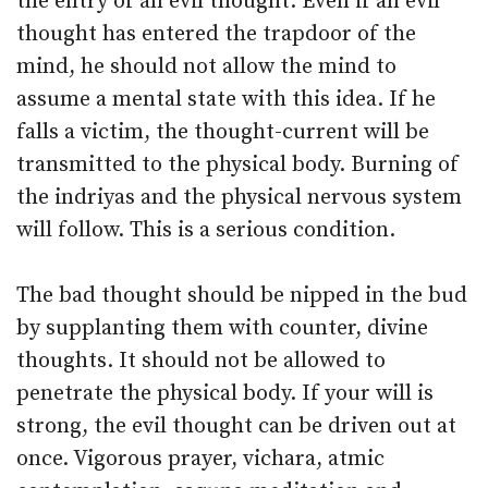
the entry of an evil thought. Even if an evil
thought has entered the trapdoor of the
mind, he should not allow the mind to
assume a mental state with this idea. If he
falls a victim, the thought-current will be
transmitted to the physical body. Burning of
the indriyas and the physical nervous system
will follow. This is a serious condition.
The bad thought should be nipped in the bud
by supplanting them with counter, divine
thoughts. It should not be allowed to
penetrate the physical body. If your will is
strong, the evil thought can be driven out at
once. Vigorous prayer, vichara, atmic