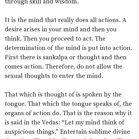
through skill and wisdom.
It is the mind that really does all actions. A
desire arises in your mind and then you
think. Then you proceed to act. The
determination of the mind is put into action.
First there is sankalpa or thought and then
comes action. Therefore, do not allow the
sexual thoughts to enter the mind.
That which is thought of is spoken by the
tongue. That which the tongue speaks of, the
organs of action do. That is the reason why it
is said in the Vedas: “Let my mind think of
auspicious things.” Entertain sublime divine