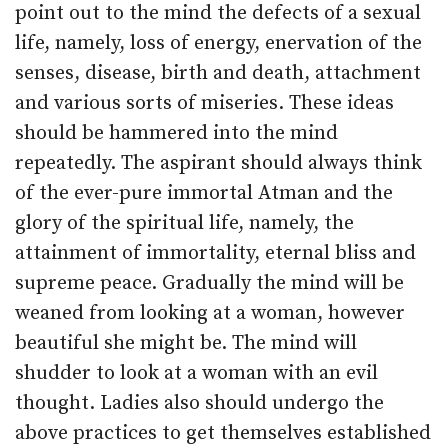
point out to the mind the defects of a sexual
life, namely, loss of energy, enervation of the
senses, disease, birth and death, attachment
and various sorts of miseries. These ideas
should be hammered into the mind
repeatedly. The aspirant should always think
of the ever-pure immortal Atman and the
glory of the spiritual life, namely, the
attainment of immortality, eternal bliss and
supreme peace. Gradually the mind will be
weaned from looking at a woman, however
beautiful she might be. The mind will
shudder to look at a woman with an evil
thought. Ladies also should undergo the
above practices to get themselves established