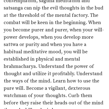
contemplation, saguna meditation and
satsanga can nip the evil thoughts in the bud
at the threshold of the mental factory. The
combat will be keen in the beginning. When
you become purer and purer, when your will-
power develops, when you develop more
sattwa or purity and when you have a
habitual meditative mood, you will be
established in physical and mental
brahmacharya. Understand the power of
thought and utilize it profitably. Understand
the ways of the mind. Learn how to use the
pure will. Become a vigilant, dexterous
watchman of your thoughts. Curb them
before they raise their heads out of the mind