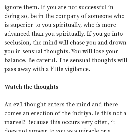
ignore them. If you are not successful in
doing so, be in the company of someone who
is superior to you spiritually, who is more
advanced than you spiritually. If you go into
seclusion, the mind will chase you and drown
you in sensual thoughts. You will lose your
balance. Be careful. The sensual thoughts will
pass away with a little vigilance.
Watch the thoughts
An evil thought enters the mind and there
comes an erection of the indriya. Is this not a
marvel? Because this occurs very often, it
does not appear to you as a miracle or a