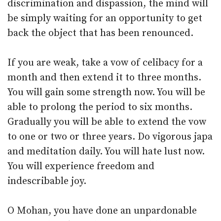
discrimination and dispassion, the mind will
be simply waiting for an opportunity to get
back the object that has been renounced.
If you are weak, take a vow of celibacy for a
month and then extend it to three months.
You will gain some strength now. You will be
able to prolong the period to six months.
Gradually you will be able to extend the vow
to one or two or three years. Do vigorous japa
and meditation daily. You will hate lust now.
You will experience freedom and
indescribable joy.
O Mohan, you have done an unpardonable