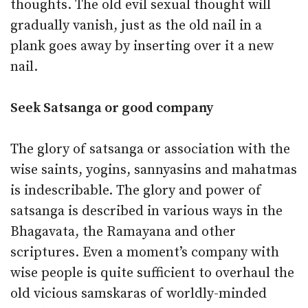
thoughts. The old evil sexual thought will
gradually vanish, just as the old nail in a
plank goes away by inserting over it a new
nail.
Seek Satsanga or good company
The glory of satsanga or association with the
wise saints, yogins, sannyasins and mahatmas
is indescribable. The glory and power of
satsanga is described in various ways in the
Bhagavata, the Ramayana and other
scriptures. Even a moment’s company with
wise people is quite sufficient to overhaul the
old vicious samskaras of worldly-minded