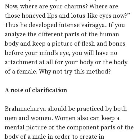
Now, where are your charms? Where are
those honeyed lips and lotus-like eyes now?”
Thus he developed intense vairagya. If you
analyze the different parts of the human
body and keep a picture of flesh and bones
before your mind’s eye, you will have no
attachment at all for your body or the body
of a female. Why not try this method?
A note of clarification
Brahmacharya should be practiced by both
men and women. Women also can keep a
mental picture of the component parts of the
body of a male in order to create in