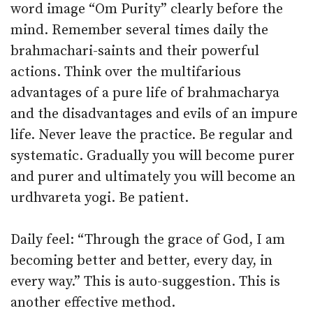
word image “Om Purity” clearly before the
mind. Remember several times daily the
brahmachari-saints and their powerful
actions. Think over the multifarious
advantages of a pure life of brahmacharya
and the disadvantages and evils of an impure
life. Never leave the practice. Be regular and
systematic. Gradually you will become purer
and purer and ultimately you will become an
urdhvareta yogi. Be patient.
Daily feel: “Through the grace of God, I am
becoming better and better, every day, in
every way.” This is auto-suggestion. This is
another effective method.