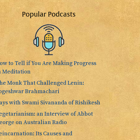
Popular Podcasts
ow to Tell if You Are Making Progress
n Meditation
he Monk That Challenged Lenin:
ogeshwar Brahmachari
ays with Swami Sivananda of Rishikesh
egetarianism: an Interview of Abbot
eorge on Australian Radio
eincarnation: Its Causes and