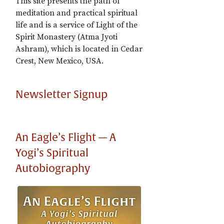
This site presents the path of
meditation and practical spiritual
life and is a service of Light of the
Spirit Monastery (Atma Jyoti
Ashram), which is located in Cedar
Crest, New Mexico, USA.
Newsletter Signup
An Eagle’s Flight — A
Yogi’s Spiritual
Autobiography