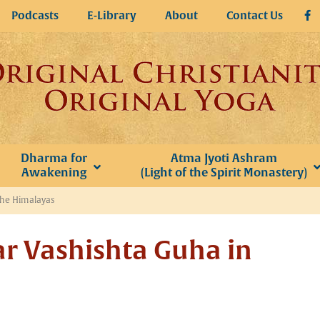
Podcasts
E-Library
About
Contact Us
Dharma for
Atma Jyoti Ashram
Awakening
(Light of the Spirit Monastery)
the Himalayas
ar Vashishta Guha in