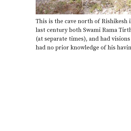
This is the cave north of Rishikesh 
last century both Swami Rama Tirt
(at separate times), and had vision
had no prior knowledge of his havin