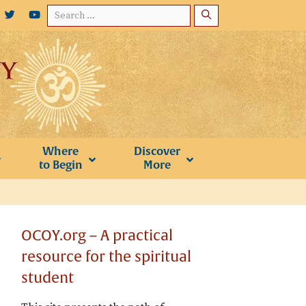
Search
for:
Where
Discover
to Begin
More
OCOY.org – A practical
resource for the spiritual
student