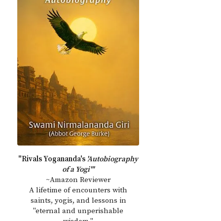
"Rivals Yogananda's
'Autobiography
of a Yogi'"
~Amazon Reviewer
A lifetime of encounters with
saints, yogis, and lessons in
"eternal and unperishable