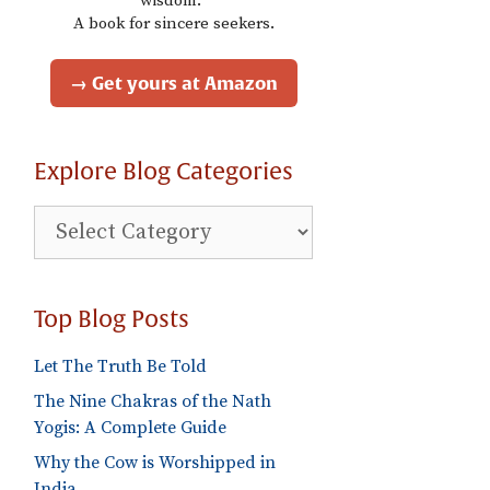
wisdom."
A book for sincere seekers.
→ Get yours at Amazon
Explore Blog Categories
Explore
Blog
Categories
Top Blog Posts
Let The Truth Be Told
The Nine Chakras of the Nath
Yogis: A Complete Guide
Why the Cow is Worshipped in
India