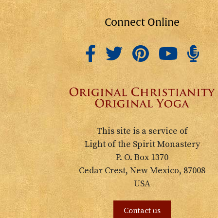
Connect Online
This site is a service of
Light of the Spirit Monastery
P. O. Box 1370
Cedar Crest, New Mexico, 87008
USA
Contact us