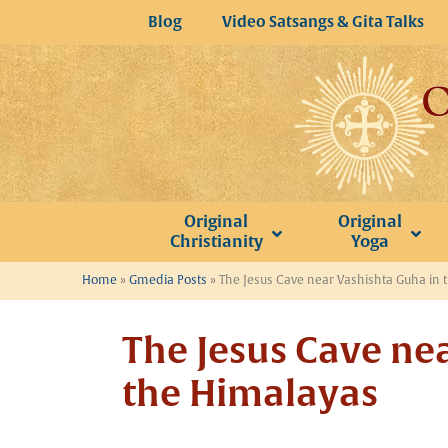
Skip
Blog
Video Satsangs & Gita Talks
to
content
Original
Original
Christianity
Yoga
Home
»
Gmedia Posts
»
The Jesus Cave near Vashishta Guha in 
The Jesus Cave ne
the Himalayas