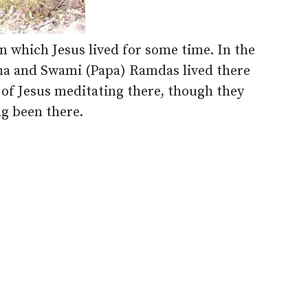
in which Jesus lived for some time. In the
ha and Swami (Papa) Ramdas lived there
s of Jesus meditating there, though they
g been there.