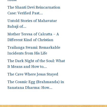
The Shanti Devi Reincarnation
Case: Verified Past…
Untold Stories of Mahavatar
Babaji of…
Mother Teresa of Calcutta – A
Different Kind of Christian
Trailanga Swami: Remarkable
Incidents from His Life
The Dark Night of the Soul: What
It Means and How to…
The Cave Where Jesus Stayed
The Cosmic Egg (Brahmanda) in
Sanatana Dharma: How…