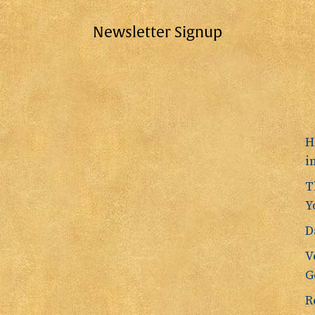
Newsletter Signup
H
i
T
Y
D
V
G
R