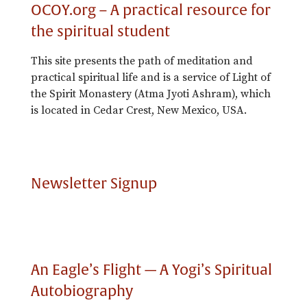
OCOY.org – A practical resource for
the spiritual student
This site presents the path of meditation and
practical spiritual life and is a service of Light of
the Spirit Monastery (Atma Jyoti Ashram), which
is located in Cedar Crest, New Mexico, USA.
Newsletter Signup
An Eagle’s Flight — A Yogi’s Spiritual
Autobiography