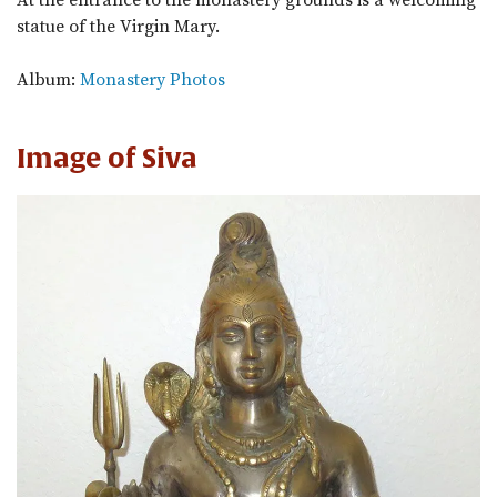
At the entrance to the monastery grounds is a welcoming
statue of the Virgin Mary.
Album:
Monastery Photos
Image of Siva