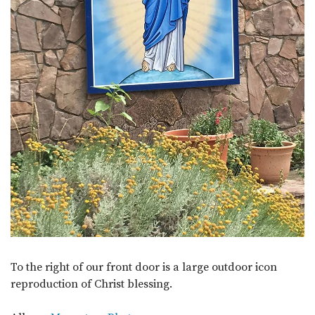
To the right of our front door is a large outdoor icon
reproduction of Christ blessing.