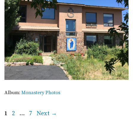
Album:
Monastery Photos
Page
Page
Page
1
2
…
7
Next
→