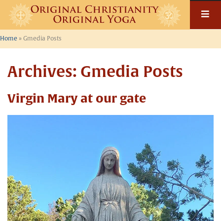
Skip
to
content
Home
»
Gmedia Posts
Archives:
Gmedia Posts
Virgin Mary at our gate