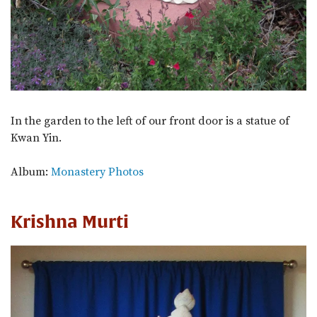
In the garden to the left of our front door is a statue of
Kwan Yin.
Album:
Monastery Photos
Krishna Murti