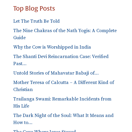
Top Blog Posts
Let The Truth Be Told
The Nine Chakras of the Nath Yogis: A Complete
Guide
Why the Cow is Worshipped in India
The Shanti Devi Reincarnation Case: Verified
Past…
Untold Stories of Mahavatar Babaji of…
Mother Teresa of Calcutta – A Different Kind of
Christian
Trailanga Swami: Remarkable Incidents from
His Life
The Dark Night of the Soul: What It Means and
How to…
The Cave Where Jesus Stayed