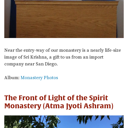
Near the entry-way of our monastery is a nearly life-size
image of Sri Krishna, a gift to us from an import
company near San Diego.
Album:
Monastery Photos
The Front of Light of the Spirit
Monastery (Atma Jyoti Ashram)