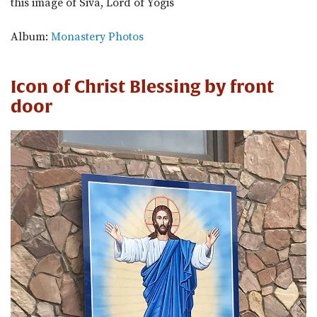
this image of Siva, Lord of Yogis
Album:
Monastery Photos
Icon of Christ Blessing by front
door