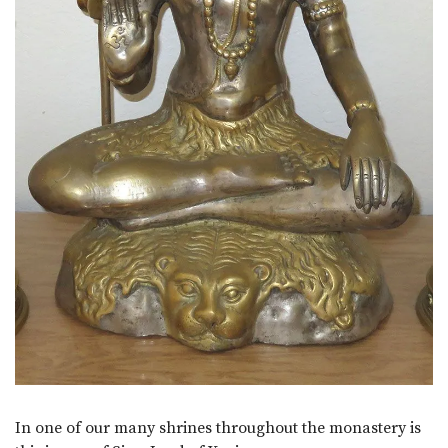
In one of our many shrines throughout the monastery is