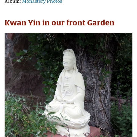
Album:
Monastery Photos
Kwan Yin in our front Garden