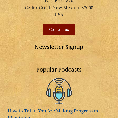
P. O. Box 1370
Cedar Crest, New Mexico, 87008
USA
Contact us
Newsletter Signup
Popular Podcasts
How to Tell if You Are Making Progress in