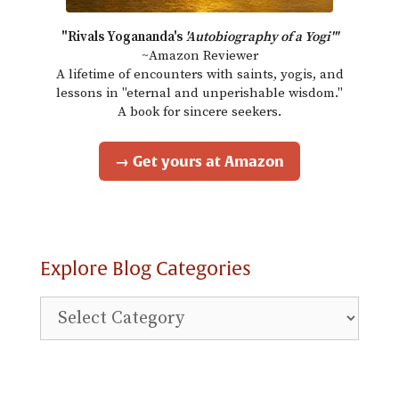
"Rivals Yogananda's
'Autobiography of a Yogi'"
~Amazon Reviewer
A lifetime of encounters with saints, yogis, and
lessons in "eternal and unperishable wisdom."
A book for sincere seekers.
→ Get yours at Amazon
Explore Blog Categories
Explore
Blog
Categories