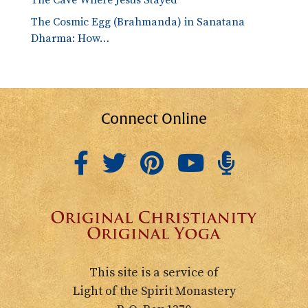
The Cosmic Egg (Brahmanda) in Sanatana
Dharma: How…
Connect Online
This site is a service of
Light of the Spirit Monastery