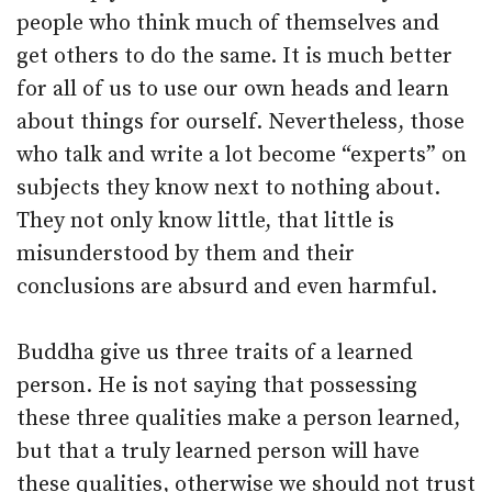
people who think much of themselves and
get others to do the same. It is much better
for all of us to use our own heads and learn
about things for ourself. Nevertheless, those
who talk and write a lot become “experts” on
subjects they know next to nothing about.
They not only know little, that little is
misunderstood by them and their
conclusions are absurd and even harmful.
Buddha give us three traits of a learned
person. He is not saying that possessing
these three qualities make a person learned,
but that a truly learned person will have
these qualities, otherwise we should not trust