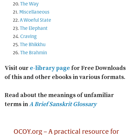
The Way
Miscellaneous
A Woeful State
The Elephant
Craving
The Bhikkhu
The Brahmin
Visit our
e-library page
for Free Downloads
of this and other ebooks in various formats.
Read about the meanings of unfamiliar
terms in
A Brief Sanskrit Glossary
OCOY.org – A practical resource for