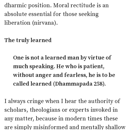
dharmic position. Moral rectitude is an
absolute essential for those seeking
liberation (nirvana).
The truly learned
One is not a learned man by virtue of
much speaking. He who is patient,
without anger and fearless, he is to be
called learned (Dhammapada 258).
I always cringe when I hear the authority of
scholars, theologians or experts invoked in
any matter, because in modern times these
are simply misinformed and mentally shallow