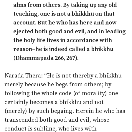
alms from others. By taking up any old
teaching, one is not a bhikkhu on that
account. But he who has here and now
ejected both good and evil, and in leading
the holy life lives in accordance with
reason–he is indeed called a bhikkhu
(Dhammapada 266, 267).
Narada Thera: “He is not thereby a bhikkhu
merely because he begs from others; by
following the whole code (of morality) one
certainly becomes a bhikkhu and not
(merely) by such begging. Herein he who has
transcended both good and evil, whose
conduct is sublime, who lives with