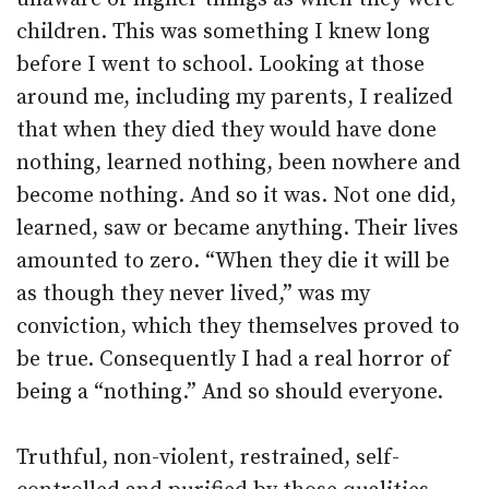
children. This was something I knew long
before I went to school. Looking at those
around me, including my parents, I realized
that when they died they would have done
nothing, learned nothing, been nowhere and
become nothing. And so it was. Not one did,
learned, saw or became anything. Their lives
amounted to zero. “When they die it will be
as though they never lived,” was my
conviction, which they themselves proved to
be true. Consequently I had a real horror of
being a “nothing.” And so should everyone.
Truthful, non-violent, restrained, self-