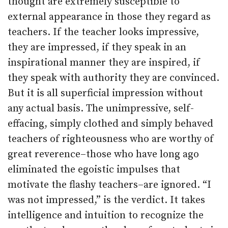
thought are extremely susceptible to
external appearance in those they regard as
teachers. If the teacher looks impressive,
they are impressed, if they speak in an
inspirational manner they are inspired, if
they speak with authority they are convinced.
But it is all superficial impression without
any actual basis. The unimpressive, self-
effacing, simply clothed and simply behaved
teachers of righteousness who are worthy of
great reverence–those who have long ago
eliminated the egoistic impulses that
motivate the flashy teachers–are ignored. “I
was not impressed,” is the verdict. It takes
intelligence and intuition to recognize the