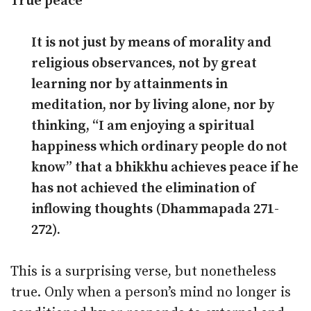
True peace
It is not just by means of morality and
religious observances, not by great
learning nor by attainments in
meditation, nor by living alone, nor by
thinking, “I am enjoying a spiritual
happiness which ordinary people do not
know” that a bhikkhu achieves peace if he
has not achieved the elimination of
inflowing thoughts (Dhammapada 271-
272).
This is a surprising verse, but nonetheless
true. Only when a person’s mind no longer is