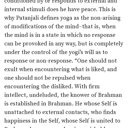
conditioned by or responds to external and
internal stimuli does he have peace. This is
why Patanjali defines yoga as the non-arising
of modifications of the mind–that is, when
the mind is in a state in which no response
can be provoked in any way, but is completely
under the control of the yogi’s will as to
response or non-response. “One should not
exult when encountering what is liked, and
one should not be repulsed when
encountering the disliked. With firm
intellect, undeluded, the knower of Brahman
is established in Brahman. He whose Self is
unattached to external contacts, who finds
happiness in the Self, whose Self is united to