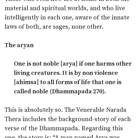
material and spiritual worlds, and who live
intelligently in each one, aware of the innate
laws of both, are sages, none other.
The aryan
One is not noble [arya] if one harms other
living creatures. It is by non violence
[ahimsa] to all forms of life that one is
called noble (Dhammapada 270).
This is absolutely so. The Venerable Narada
Thera includes the background-story of each
verse of the Dhammapada. Regarding this
one, the story is: “A man named Arya was