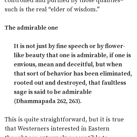
controlled and purified by those qualities–
such is the real “elder of wisdom.”
The admirable one
It is not just by fine speech or by flower-
like beauty that one is admirable, if one is
envious, mean and deceitful, but when
that sort of behavior has been eliminated,
rooted out and destroyed, that faultless
sage is said to be admirable
(Dhammapada 262, 263).
This is quite straightforward, but it is true
that Westerners interested in Eastern