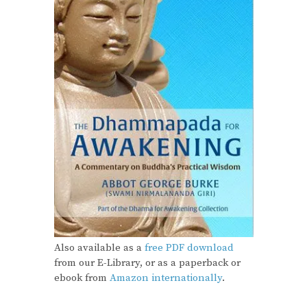
Also available as a
free PDF download
from our E-Library, or as a paperback or
ebook from
Amazon internationally
.