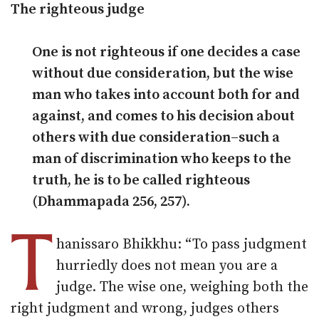
The righteous judge
One is not righteous if one decides a case
without due consideration, but the wise
man who takes into account both for and
against, and comes to his decision about
others with due consideration–such a
man of discrimination who keeps to the
truth, he is to be called righteous
(Dhammapada 256, 257).
T
hanissaro Bhikkhu: “To pass judgment
hurriedly does not mean you are a
judge. The wise one, weighing both the
right judgment and wrong, judges others