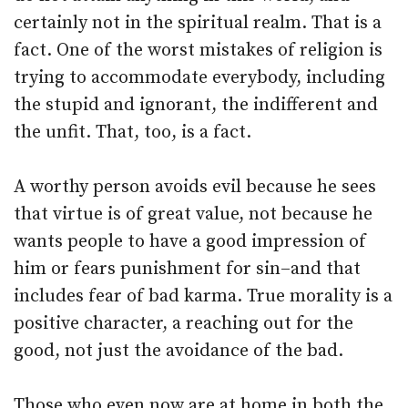
certainly not in the spiritual realm. That is a
fact. One of the worst mistakes of religion is
trying to accommodate everybody, including
the stupid and ignorant, the indifferent and
the unfit. That, too, is a fact.
A worthy person avoids evil because he sees
that virtue is of great value, not because he
wants people to have a good impression of
him or fears punishment for sin–and that
includes fear of bad karma. True morality is a
positive character, a reaching out for the
good, not just the avoidance of the bad.
Those who even now are at home in both the