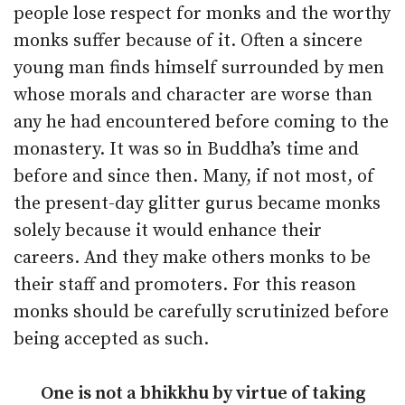
people lose respect for monks and the worthy
monks suffer because of it. Often a sincere
young man finds himself surrounded by men
whose morals and character are worse than
any he had encountered before coming to the
monastery. It was so in Buddha’s time and
before and since then. Many, if not most, of
the present-day glitter gurus became monks
solely because it would enhance their
careers. And they make others monks to be
their staff and promoters. For this reason
monks should be carefully scrutinized before
being accepted as such.
One is not a bhikkhu by virtue of taking