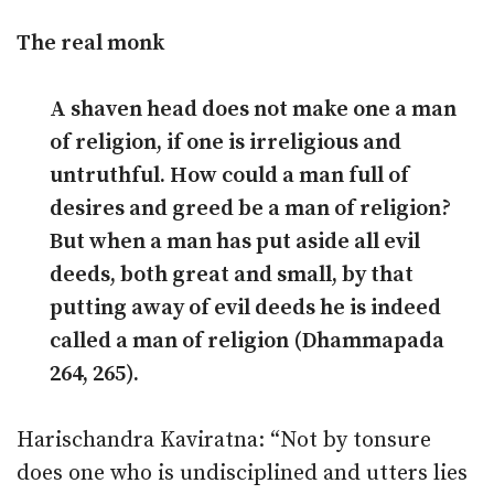
The real monk
A shaven head does not make one a man
of religion, if one is irreligious and
untruthful. How could a man full of
desires and greed be a man of religion?
But when a man has put aside all evil
deeds, both great and small, by that
putting away of evil deeds he is indeed
called a man of religion (Dhammapada
264, 265).
Harischandra Kaviratna: “Not by tonsure
does one who is undisciplined and utters lies