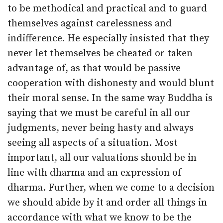
to be methodical and practical and to guard
themselves against carelessness and
indifference. He especially insisted that they
never let themselves be cheated or taken
advantage of, as that would be passive
cooperation with dishonesty and would blunt
their moral sense. In the same way Buddha is
saying that we must be careful in all our
judgments, never being hasty and always
seeing all aspects of a situation. Most
important, all our valuations should be in
line with dharma and an expression of
dharma. Further, when we come to a decision
we should abide by it and order all things in
accordance with what we know to be the