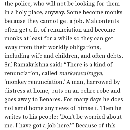
the police, who will not be looking for them
in a holy place, anyway. Some become monks
because they cannot get a job. Malcontents
often get a fit of renunciation and become
monks at least for a while so they can get
away from their worldly obligations,
including wife and children, and often debts.
Sri Ramakrishna said: “There is a kind of
renunciation, called
markatavairagya
,
‘monkey renunciation.’ A man, harrowed by
distress at home, puts on an ochre robe and
goes away to Benares. For many days he does
not send home any news of himself. Then he
writes to his people: ‘Don’t be worried about
me. I have got a job here.’” Because of this