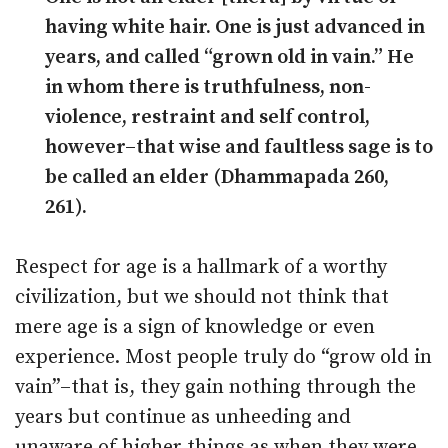
having white hair. One is just advanced in
years, and called “grown old in vain.” He
in whom there is truthfulness, non-
violence, restraint and self control,
however–that wise and faultless sage is to
be called an elder (Dhammapada 260,
261).
Respect for age is a hallmark of a worthy
civilization, but we should not think that
mere age is a sign of knowledge or even
experience. Most people truly do “grow old in
vain”–that is, they gain nothing through the
years but continue as unheeding and
unaware of higher things as when they were