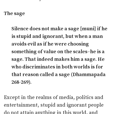
The sage
Silence does not make a sage [muni] if he
is stupid and ignorant, but when a man
avoids evil as if he were choosing
something of value on the scales–he is a
sage. That indeed makes him a sage. He
who discriminates in both worlds is for
that reason called a sage (Dhammapada
268-269).
Except in the realms of media, politics and
entertainment, stupid and ignorant people
do not attain anything in this world, and