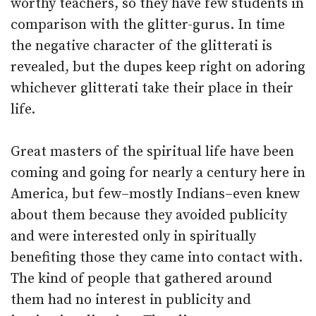
worthy teachers, so they have few students in
comparison with the glitter-gurus. In time
the negative character of the glitterati is
revealed, but the dupes keep right on adoring
whichever glitterati take their place in their
life.
Great masters of the spiritual life have been
coming and going for nearly a century here in
America, but few–mostly Indians–even knew
about them because they avoided publicity
and were interested only in spiritually
benefiting those they came into contact with.
The kind of people that gathered around
them had no interest in publicity and