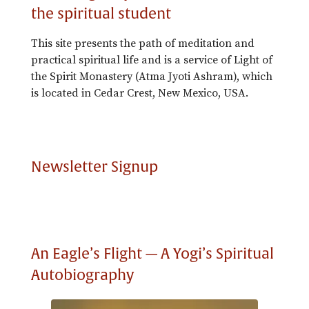
the spiritual student
This site presents the path of meditation and
practical spiritual life and is a service of Light of
the Spirit Monastery (Atma Jyoti Ashram), which
is located in Cedar Crest, New Mexico, USA.
Newsletter Signup
An Eagle’s Flight — A Yogi’s Spiritual
Autobiography