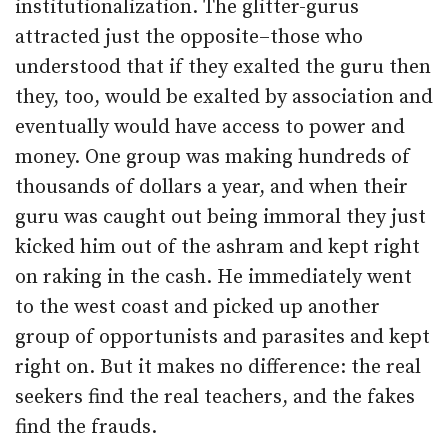
institutionalization. The glitter-gurus
attracted just the opposite–those who
understood that if they exalted the guru then
they, too, would be exalted by association and
eventually would have access to power and
money. One group was making hundreds of
thousands of dollars a year, and when their
guru was caught out being immoral they just
kicked him out of the ashram and kept right
on raking in the cash. He immediately went
to the west coast and picked up another
group of opportunists and parasites and kept
right on. But it makes no difference: the real
seekers find the real teachers, and the fakes
find the frauds.