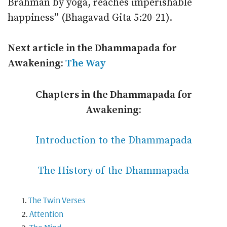
Brahman by yoga, reaches imperishable
happiness” (Bhagavad Gita 5:20-21).
Next article in the Dhammapada for
Awakening:
The Way
Chapters in the Dhammapada for
Awakening:
Introduction to the Dhammapada
The History of the Dhammapada
The Twin Verses
Attention