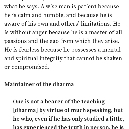
what he says. A wise man is patient because
he is calm and humble, and because he is
aware of his own and others’ limitations. He
is without anger because he is a master of all
passions and the ego from which they arise.
He is fearless because he possesses a mental
and spiritual integrity that cannot be shaken
or compromised.
Maintainer of the dharma
One is not a bearer of the teaching
[dharma] by virtue of much speaking, but
he who, even if he has only studied a little,
has experienced the truth in person, he is