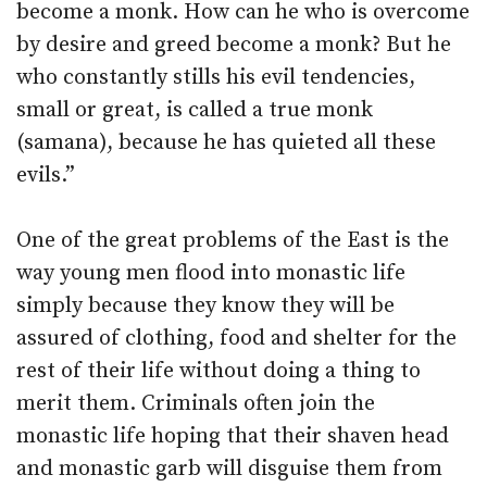
become a monk. How can he who is overcome
by desire and greed become a monk? But he
who constantly stills his evil tendencies,
small or great, is called a true monk
(samana), because he has quieted all these
evils.”
One of the great problems of the East is the
way young men flood into monastic life
simply because they know they will be
assured of clothing, food and shelter for the
rest of their life without doing a thing to
merit them. Criminals often join the
monastic life hoping that their shaven head
and monastic garb will disguise them from