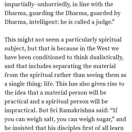
impartially–unhurriedly, in line with the
Dharma, guarding the Dharma, guarded by
Dharma, intelligent: he is called a judge.”
This might not seem a particularly spiritual
subject, but that is because in the West we
have been conditioned to think dualistically,
and that includes separating the material
from the spiritual rather than seeing them as
a single thing: life. This has also given rise to
the idea that a material person will be
practical and a spiritual person will be
impractical. But Sri Ramakrishna said: “If
you can weigh salt, you can weigh sugar,” and
he insisted that his disciples first of all learn