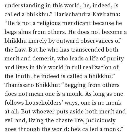
understanding in this world, he, indeed, is
called a bhikkhu.” Harischandra Kaviratna:
“He is not a religious mendicant because he
begs alms from others. He does not become a
bhikkhu merely by outward observances of
the Law. But he who has transcended both
merit and demerit, who leads a life of purity
and lives in this world in full realization of
the Truth, he indeed is called a bhikkhu.”
Thanissaro Bhikkhu: “Begging from others
does not mean one is a monk. As long as one
follows householders’ ways, one is no monk
at all. But whoever puts aside both merit and
evil and, living the chaste life, judiciously
goes through the world: he’s called a monk.”