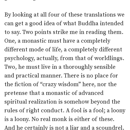
By looking at all four of these translations we
can get a good idea of what Buddha intended
to say. Two points strike me in reading them.
One, a monastic must have a completely
different mode of life, a completely different
psychology, actually, from that of worldlings.
Two, he must live in a thoroughly sensible
and practical manner. There is no place for
the fiction of “crazy wisdom” here, nor the
pretense that a monastic of advanced
spiritual realization is somehow beyond the
rules of right conduct. A fool is a fool; a loony
is a loony. No real monk is either of these.
And he certainly is not a liar and a scoundrel.