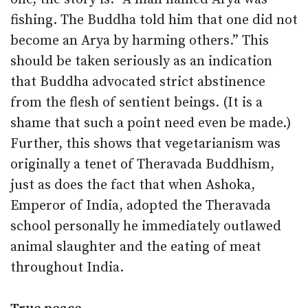
fishing. The Buddha told him that one did not
become an Arya by harming others.” This
should be taken seriously as an indication
that Buddha advocated strict abstinence
from the flesh of sentient beings. (It is a
shame that such a point need even be made.)
Further, this shows that vegetarianism was
originally a tenet of Theravada Buddhism,
just as does the fact that when Ashoka,
Emperor of India, adopted the Theravada
school personally he immediately outlawed
animal slaughter and the eating of meat
throughout India.