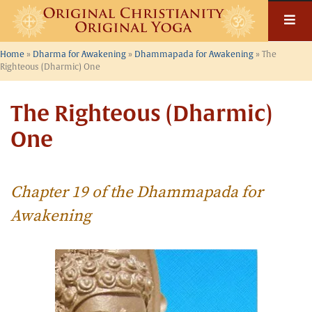
Skip
to
content
Home
»
Dharma for Awakening
»
Dhammapada for Awakening
»
The
Righteous (Dharmic) One
The Righteous (Dharmic)
One
Chapter 19 of the Dhammapada for
Awakening