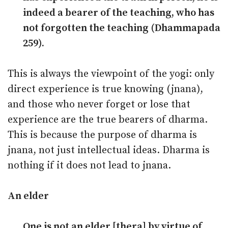
indeed a bearer of the teaching, who has
not forgotten the teaching (Dhammapada
259).
This is always the viewpoint of the yogi: only
direct experience is true knowing (jnana),
and those who never forget or lose that
experience are the true bearers of dharma.
This is because the purpose of dharma is
jnana, not just intellectual ideas. Dharma is
nothing if it does not lead to jnana.
An elder
One is not an elder [thera] by virtue of