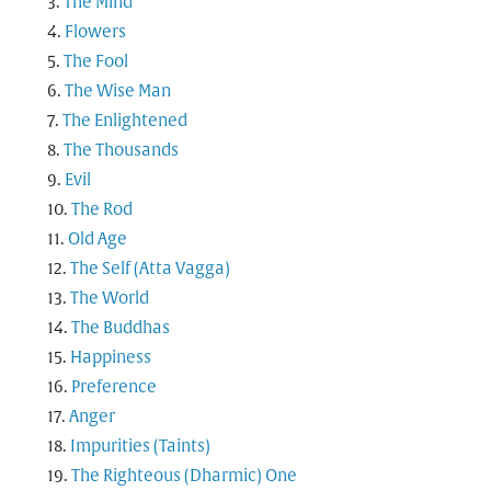
The Mind
Flowers
The Fool
The Wise Man
The Enlightened
The Thousands
Evil
The Rod
Old Age
The Self (Atta Vagga)
The World
The Buddhas
Happiness
Preference
Anger
Impurities (Taints)
The Righteous (Dharmic) One