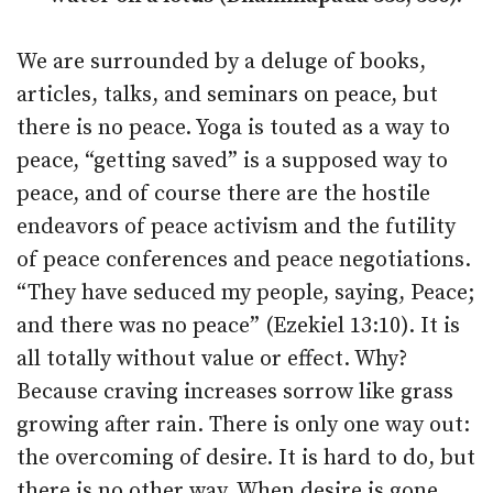
We are surrounded by a deluge of books,
articles, talks, and seminars on peace, but
there is no peace. Yoga is touted as a way to
peace, “getting saved” is a supposed way to
peace, and of course there are the hostile
endeavors of peace activism and the futility
of peace conferences and peace negotiations.
“They have seduced my people, saying, Peace;
and there was no peace” (Ezekiel 13:10). It is
all totally without value or effect. Why?
Because craving increases sorrow like grass
growing after rain. There is only one way out:
the overcoming of desire. It is hard to do, but
there is no other way. When desire is gone,