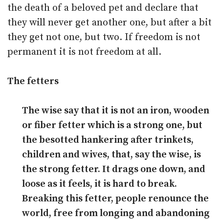
the death of a beloved pet and declare that
they will never get another one, but after a bit
they get not one, but two. If freedom is not
permanent it is not freedom at all.
The fetters
The wise say that it is not an iron, wooden
or fiber fetter which is a strong one, but
the besotted hankering after trinkets,
children and wives, that, say the wise, is
the strong fetter. It drags one down, and
loose as it feels, it is hard to break.
Breaking this fetter, people renounce the
world, free from longing and abandoning