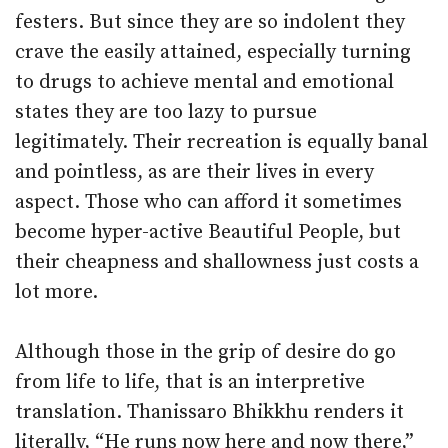
festers. But since they are so indolent they
crave the easily attained, especially turning
to drugs to achieve mental and emotional
states they are too lazy to pursue
legitimately. Their recreation is equally banal
and pointless, as are their lives in every
aspect. Those who can afford it sometimes
become hyper-active Beautiful People, but
their cheapness and shallowness just costs a
lot more.
Although those in the grip of desire do go
from life to life, that is an interpretive
translation. Thanissaro Bhikkhu renders it
literally, “He runs now here and now there,”