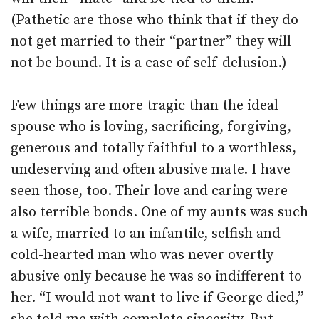
(Pathetic are those who think that if they do
not get married to their “partner” they will
not be bound. It is a case of self-delusion.)
Few things are more tragic than the ideal
spouse who is loving, sacrificing, forgiving,
generous and totally faithful to a worthless,
undeserving and often abusive mate. I have
seen those, too. Their love and caring were
also terrible bonds. One of my aunts was such
a wife, married to an infantile, selfish and
cold-hearted man who was never overtly
abusive only because he was so indifferent to
her. “I would not want to live if George died,”