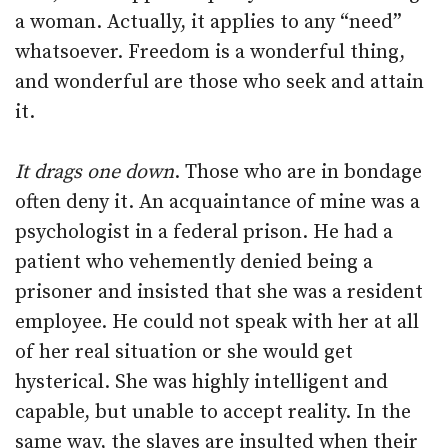
a woman. Actually, it applies to any “need”
whatsoever. Freedom is a wonderful thing,
and wonderful are those who seek and attain
it.
It drags one down
. Those who are in bondage
often deny it. An acquaintance of mine was a
psychologist in a federal prison. He had a
patient who vehemently denied being a
prisoner and insisted that she was a resident
employee. He could not speak with her at all
of her real situation or she would get
hysterical. She was highly intelligent and
capable, but unable to accept reality. In the
same way, the slaves are insulted when their