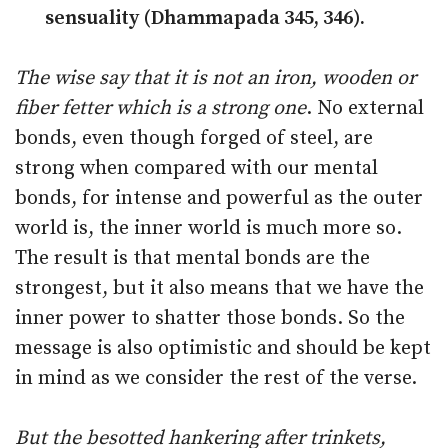
sensuality (Dhammapada 345, 346).
The wise say that it is not an iron, wooden or
fiber fetter which is a strong one
. No external
bonds, even though forged of steel, are
strong when compared with our mental
bonds, for intense and powerful as the outer
world is, the inner world is much more so.
The result is that mental bonds are the
strongest, but it also means that we have the
inner power to shatter those bonds. So the
message is also optimistic and should be kept
in mind as we consider the rest of the verse.
But the besotted hankering after trinkets,