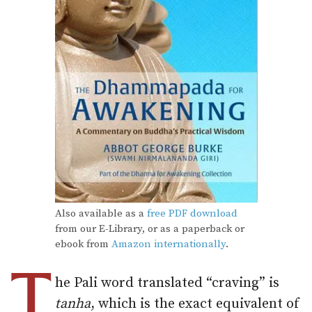
Also available as a
free PDF download
from our E-Library, or as a paperback or
ebook from
Amazon internationally
.
T
he Pali word translated “craving” is
tanha
, which is the exact equivalent of