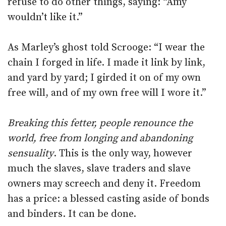
refuse to do other things, saying: “Amy
wouldn’t like it.”
As Marley’s ghost told Scrooge: “I wear the
chain I forged in life. I made it link by link,
and yard by yard; I girded it on of my own
free will, and of my own free will I wore it.”
Breaking this fetter, people renounce the
world, free from longing and abandoning
sensuality
. This is the only way, however
much the slaves, slave traders and slave
owners may screech and deny it. Freedom
has a price: a blessed casting aside of bonds
and binders. It can be done.