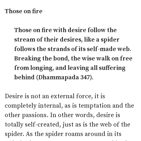
Those on fire
Those on fire with desire follow the
stream of their desires, like a spider
follows the strands of its self-made web.
Breaking the bond, the wise walk on free
from longing, and leaving all suffering
behind (Dhammapada 347).
Desire is not an external force, it is
completely internal, as is temptation and the
other passions. In other words, desire is
totally self-created, just as is the web of the
spider. As the spider roams around in its