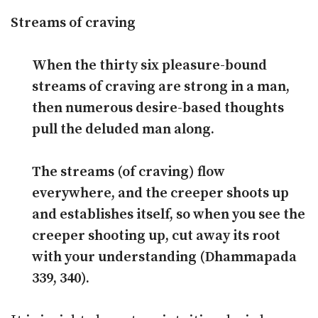
Streams of craving
When the thirty six pleasure-bound
streams of craving are strong in a man,
then numerous desire-based thoughts
pull the deluded man along.
The streams (of craving) flow
everywhere, and the creeper shoots up
and establishes itself, so when you see the
creeper shooting up, cut away its root
with your understanding (Dhammapada
339, 340).