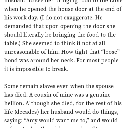
husband to see her bringing food to the table
when he opened the house door at the end of
his work day. (I do not exaggerate. He
demanded that upon opening the door she
should literally be bringing the food to the
table.) She seemed to think it not at all
unreasonable of him. How tight that “loose”
bond was around her neck. For most people
it is impossible to break.
Some remain slaves even when the spouse
has died. A cousin of mine was a genuine
hellion. Although she died, for the rest of his
life (decades) her husband would do things,
saying: “Amy would want me to,” and would