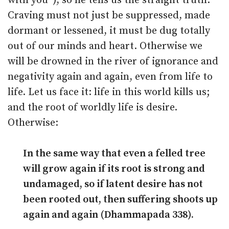
with you”), so he tells us the straight truth.
Craving must not just be suppressed, made
dormant or lessened, it must be dug totally
out of our minds and heart. Otherwise we
will be drowned in the river of ignorance and
negativity again and again, even from life to
life. Let us face it: life in this world kills us;
and the root of worldly life is desire.
Otherwise:
In the same way that even a felled tree
will grow again if its root is strong and
undamaged, so if latent desire has not
been rooted out, then suffering shoots up
again and again (Dhammapada 338).