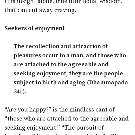
It is insight alone, true intuitional wisdom,
that can cut away craving.
Seekers of enjoyment
The recollection and attraction of
pleasures occur to a man, and those who
are attached to the agreeable and
seeking enjoyment, they are the people
subject to birth and aging (Dhammapada
341).
“Are you happy?” is the mindless cant of
“those who are attached to the agreeable and
seeking enjoyment.” “The pursuit of