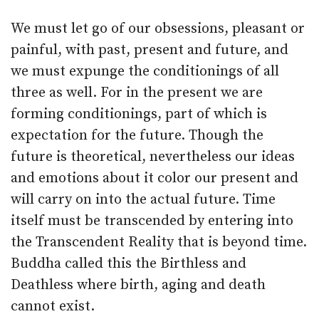
We must let go of our obsessions, pleasant or
painful, with past, present and future, and
we must expunge the conditionings of all
three as well. For in the present we are
forming conditionings, part of which is
expectation for the future. Though the
future is theoretical, nevertheless our ideas
and emotions about it color our present and
will carry on into the actual future. Time
itself must be transcended by entering into
the Transcendent Reality that is beyond time.
Buddha called this the Birthless and
Deathless where birth, aging and death
cannot exist.