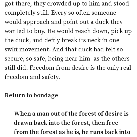
got there, they crowded up to him and stood
completely still. Every so often someone
would approach and point out a duck they
wanted to buy. He would reach down, pick up
the duck, and deftly break its neck in one
swift movement. And that duck had felt so
secure, so safe, being near him–as the others
still did. Freedom from desire is the only real
freedom and safety.
Return to bondage
When a man out of the forest of desire is
drawn back into the forest, then free
from the forest as he is, he runs back into