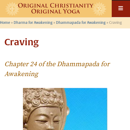
Skip
to
content
Home
»
Dharma for Awakening
»
Dhammapada for Awakening
»
Craving
Craving
Chapter 24 of the Dhammapada for
Awakening