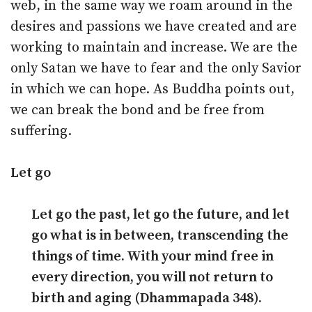
web, in the same way we roam around in the
desires and passions we have created and are
working to maintain and increase. We are the
only Satan we have to fear and the only Savior
in which we can hope. As Buddha points out,
we can break the bond and be free from
suffering.
Let go
Let go the past, let go the future, and let
go what is in between, transcending the
things of time. With your mind free in
every direction, you will not return to
birth and aging (Dhammapada 348).