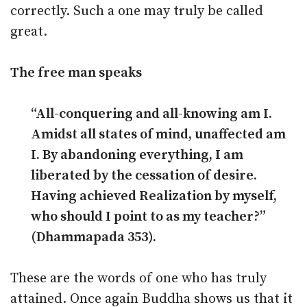
correctly. Such a one may truly be called
great.
The free man speaks
“All-conquering and all-knowing am I.
Amidst all states of mind, unaffected am
I. By abandoning everything, I am
liberated by the cessation of desire.
Having achieved Realization by myself,
who should I point to as my teacher?”
(Dhammapada 353).
These are the words of one who has truly
attained. Once again Buddha shows us that it