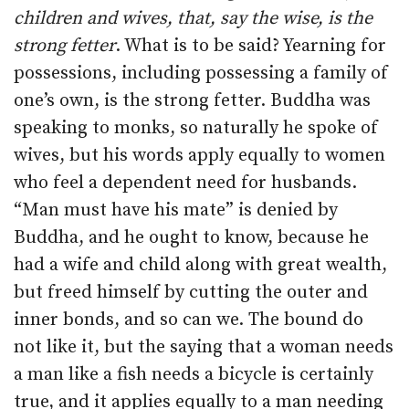
children and wives, that, say the wise, is the
strong fetter
. What is to be said? Yearning for
possessions, including possessing a family of
one’s own, is the strong fetter. Buddha was
speaking to monks, so naturally he spoke of
wives, but his words apply equally to women
who feel a dependent need for husbands.
“Man must have his mate” is denied by
Buddha, and he ought to know, because he
had a wife and child along with great wealth,
but freed himself by cutting the outer and
inner bonds, and so can we. The bound do
not like it, but the saying that a woman needs
a man like a fish needs a bicycle is certainly
true, and it applies equally to a man needing