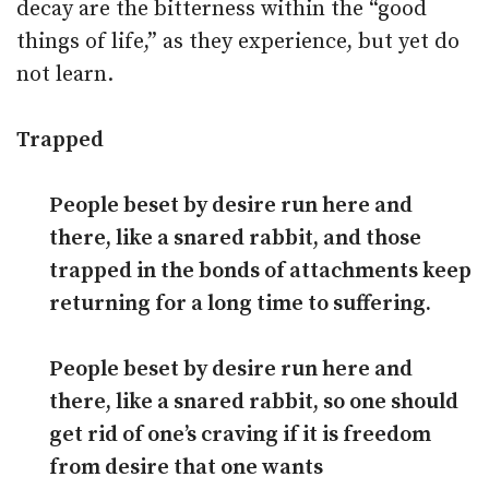
decay are the bitterness within the “good
things of life,” as they experience, but yet do
not learn.
Trapped
People beset by desire run here and
there, like a snared rabbit, and those
trapped in the bonds of attachments keep
returning for a long time to suffering.
People beset by desire run here and
there, like a snared rabbit, so one should
get rid of one’s craving if it is freedom
from desire that one wants