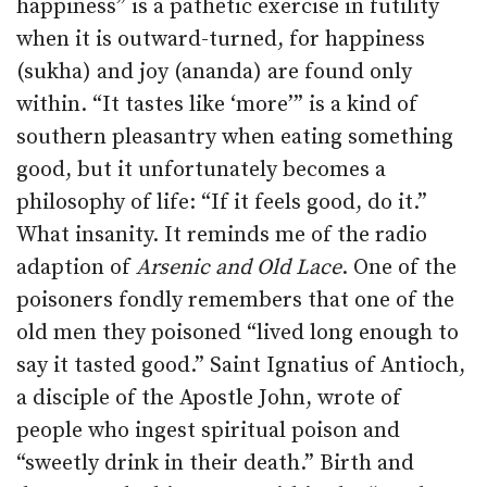
happiness” is a pathetic exercise in futility
when it is outward-turned, for happiness
(sukha) and joy (ananda) are found only
within. “It tastes like ‘more’” is a kind of
southern pleasantry when eating something
good, but it unfortunately becomes a
philosophy of life: “If it feels good, do it.”
What insanity. It reminds me of the radio
adaption of
Arsenic and Old Lace
. One of the
poisoners fondly remembers that one of the
old men they poisoned “lived long enough to
say it tasted good.” Saint Ignatius of Antioch,
a disciple of the Apostle John, wrote of
people who ingest spiritual poison and
“sweetly drink in their death.” Birth and