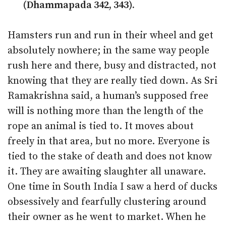
(Dhammapada 342, 343).
Hamsters run and run in their wheel and get
absolutely nowhere; in the same way people
rush here and there, busy and distracted, not
knowing that they are really tied down. As Sri
Ramakrishna said, a human’s supposed free
will is nothing more than the length of the
rope an animal is tied to. It moves about
freely in that area, but no more. Everyone is
tied to the stake of death and does not know
it. They are awaiting slaughter all unaware.
One time in South India I saw a herd of ducks
obsessively and fearfully clustering around
their owner as he went to market. When he