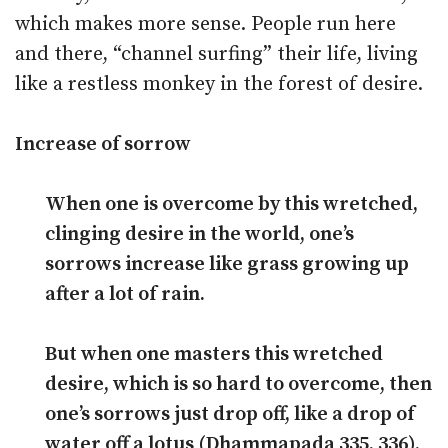
which makes more sense. People run here
and there, “channel surfing” their life, living
like a restless monkey in the forest of desire.
Increase of sorrow
When one is overcome by this wretched,
clinging desire in the world, one’s
sorrows increase like grass growing up
after a lot of rain.
But when one masters this wretched
desire, which is so hard to overcome, then
one’s sorrows just drop off, like a drop of
water off a lotus (Dhammapada 335, 336).