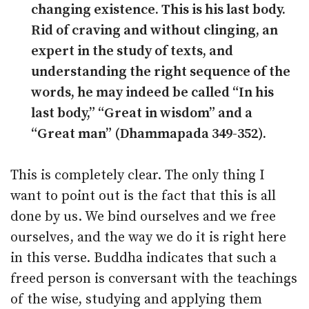
changing existence. This is his last body.
Rid of craving and without clinging, an
expert in the study of texts, and
understanding the right sequence of the
words, he may indeed be called “In his
last body,” “Great in wisdom” and a
“Great man” (Dhammapada 349-352).
This is completely clear. The only thing I
want to point out is the fact that this is all
done by us. We bind ourselves and we free
ourselves, and the way we do it is right here
in this verse. Buddha indicates that such a
freed person is conversant with the teachings
of the wise, studying and applying them