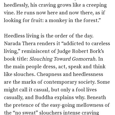
heedlessly, his craving grows like a creeping
vine. He runs now here and now there, as if
looking for fruit: a monkey in the forest.”
Heedless living is the order of the day.
Narada Thera renders it “addicted to careless
living,” reminiscent of Judge Robert Bork’s
book title:
Slouching Toward Gomorrah
. In
the main people dress, act, speak and think
like slouches. Cheapness and heedlessness
are the marks of contemporary society. Some
might call it casual, but only a fool lives
casually, and Buddha explains why. Beneath
the pretence of the easy-going mellowness of
the “no sweat” slouchers intense craving