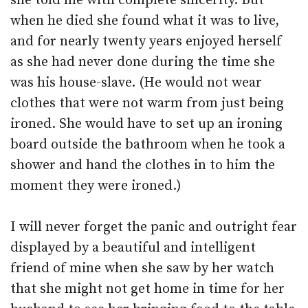
she told me with complete sincerity. But
when he died she found what it was to live,
and for nearly twenty years enjoyed herself
as she had never done during the time she
was his house-slave. (He would not wear
clothes that were not warm from just being
ironed. She would have to set up an ironing
board outside the bathroom when he took a
shower and hand the clothes in to him the
moment they were ironed.)
I will never forget the panic and outright fear
displayed by a beautiful and intelligent
friend of mine when she saw by her watch
that she might not get home in time for her