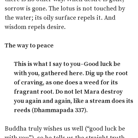
sorrow is gone. The lotus is not touched by
the water; its oily surface repels it. And
wisdom repels desire.
The way to peace
This is what I say to you–Good luck be
with you, gathered here. Dig up the root
of craving, as one does a weed for its
fragrant root. Do not let Mara destroy
you again and again, like a stream does its
reeds (Dhammapada 337).
Buddha truly wishes us well (“good luck be