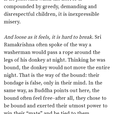
compounded by greedy, demanding and
disrespectful children, it is inexpressible
misery.
And loose as it feels, it is hard to break
. Sri
Ramakrishna often spoke of the way a
washerman would pass a rope around the
legs of his donkey at night. Thinking he was
bound, the donkey would not move the entire
night. That is the way of the bound: their
bondage is false, only in their mind. In the
same way, as Buddha points out here, the
bound often feel free–after all, they chose to
be bound and exerted their utmost power to
win their “mate” and be tied to them.