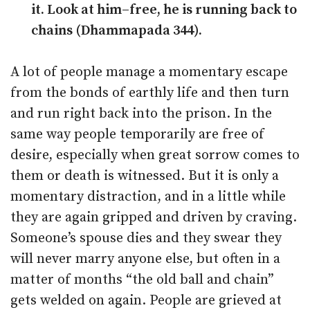
it. Look at him–free, he is running back to
chains (Dhammapada 344).
A lot of people manage a momentary escape
from the bonds of earthly life and then turn
and run right back into the prison. In the
same way people temporarily are free of
desire, especially when great sorrow comes to
them or death is witnessed. But it is only a
momentary distraction, and in a little while
they are again gripped and driven by craving.
Someone’s spouse dies and they swear they
will never marry anyone else, but often in a
matter of months “the old ball and chain”
gets welded on again. People are grieved at