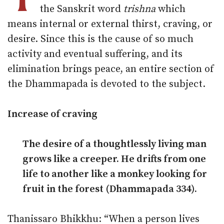
the Sanskrit word
trishna
which
means internal or external thirst, craving, or
desire. Since this is the cause of so much
activity and eventual suffering, and its
elimination brings peace, an entire section of
the Dhammapada is devoted to the subject.
Increase of craving
The desire of a thoughtlessly living man
grows like a creeper. He drifts from one
life to another like a monkey looking for
fruit in the forest (Dhammapada 334).
Thanissaro Bhikkhu: “When a person lives