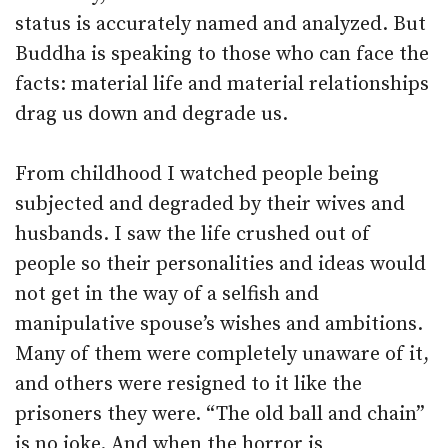
status is accurately named and analyzed. But
Buddha is speaking to those who can face the
facts: material life and material relationships
drag us down and degrade us.
From childhood I watched people being
subjected and degraded by their wives and
husbands. I saw the life crushed out of
people so their personalities and ideas would
not get in the way of a selfish and
manipulative spouse’s wishes and ambitions.
Many of them were completely unaware of it,
and others were resigned to it like the
prisoners they were. “The old ball and chain”
is no joke. And when the horror is