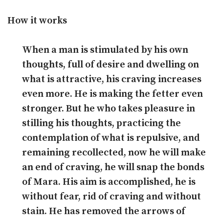
How it works
When a man is stimulated by his own
thoughts, full of desire and dwelling on
what is attractive, his craving increases
even more. He is making the fetter even
stronger. But he who takes pleasure in
stilling his thoughts, practicing the
contemplation of what is repulsive, and
remaining recollected, now he will make
an end of craving, he will snap the bonds
of Mara. His aim is accomplished, he is
without fear, rid of craving and without
stain. He has removed the arrows of