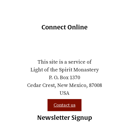
Connect Online
This site is a service of
Light of the Spirit Monastery
P. O. Box 1370
Cedar Crest, New Mexico, 87008
USA
Contact us
Newsletter Signup