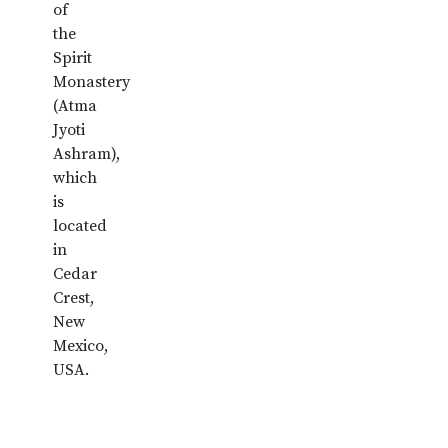
of
the
Spirit
Monastery
(Atma
Jyoti
Ashram),
which
is
located
in
Cedar
Crest,
New
Mexico,
USA.