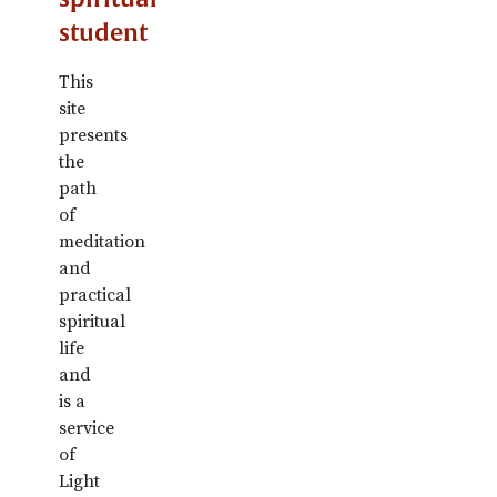
student
This
site
presents
the
path
of
meditation
and
practical
spiritual
life
and
is a
service
of
Light