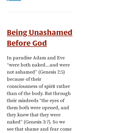
Being Unashamed
Before God
In paradise Adam and Eve
“were both naked…and were
not ashamed” (Genesis 2:5)
because of their
consciousness of spirit rather
than of the body. But through
their misdeeds “the eyes of
them both were opened, and
they knew that they were
naked” (Genesis 3:7). So we
see that shame and fear come