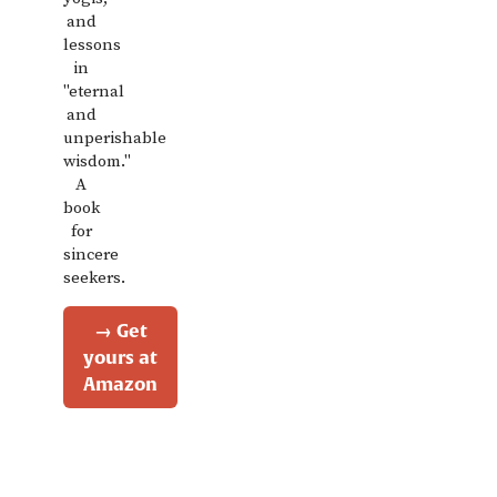
and
lessons
in
"eternal
and
unperishable
wisdom."
A
book
for
sincere
seekers.
→ Get
yours at
Amazon