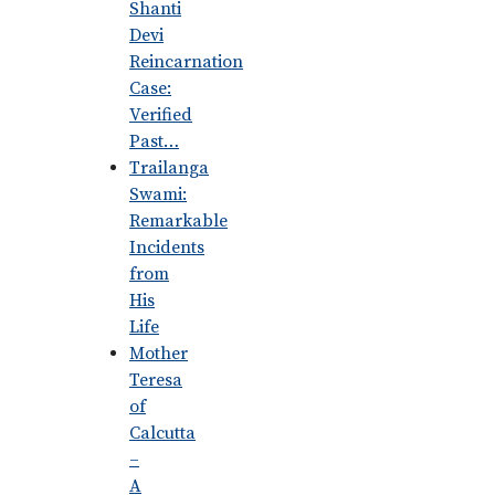
Shanti
Devi
Reincarnation
Case:
Verified
Past…
Trailanga
Swami:
Remarkable
Incidents
from
His
Life
Mother
Teresa
of
Calcutta
–
A