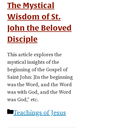
The Mystical
Wisdom of St.
John the Beloved
Disciple
This article explores the
mystical insights of the
beginning of the Gospel of
Saint John: }In the beginning
was the Word, and the Word
was with God, and the Word
was God,” etc.
Categories
Teachings of Jesus