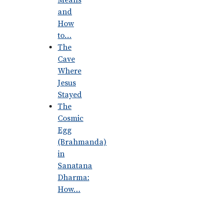
Means
and
How
to…
The
Cave
Where
Jesus
Stayed
The
Cosmic
Egg
(Brahmanda)
in
Sanatana
Dharma:
How…