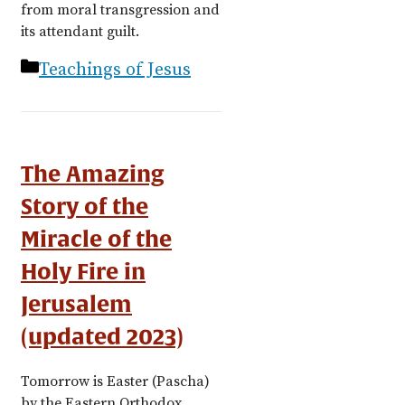
from moral transgression and
its attendant guilt.
Categories
Teachings of Jesus
The Amazing
Story of the
Miracle of the
Holy Fire in
Jerusalem
(updated 2023)
Tomorrow is Easter (Pascha)
by the Eastern Orthodox