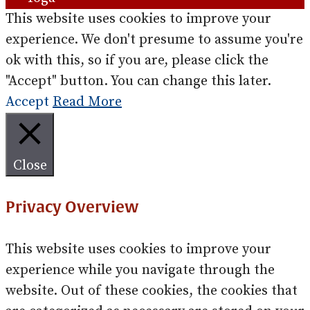
This website uses cookies to improve your
experience. We don't presume to assume you're
ok with this, so if you are, please click the
"Accept" button. You can change this later.
Accept
Read More
Close
Privacy Overview
This website uses cookies to improve your
experience while you navigate through the
website. Out of these cookies, the cookies that