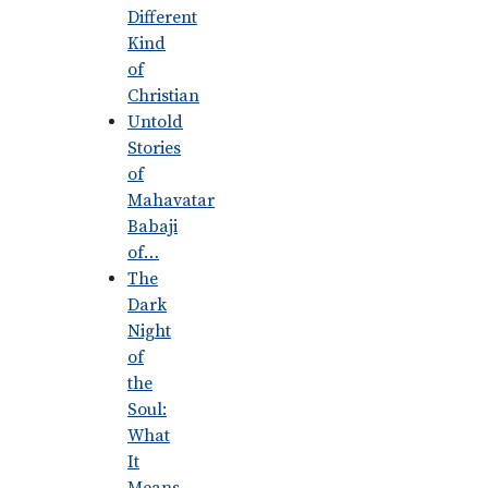
Different
Kind
of
Christian
Untold
Stories
of
Mahavatar
Babaji
of…
The
Dark
Night
of
the
Soul:
What
It