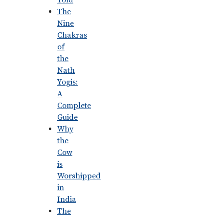
Told
The
Nine
Chakras
of
the
Nath
Yogis:
A
Complete
Guide
Why
the
Cow
is
Worshipped
in
India
The