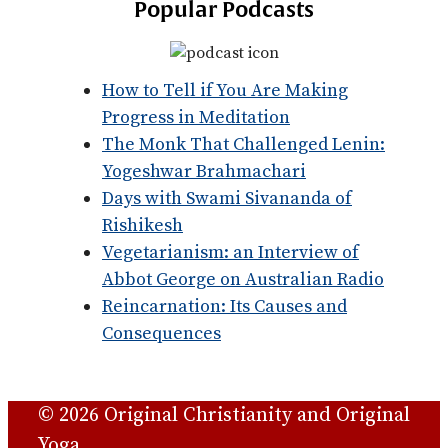
Popular Podcasts
How to Tell if You Are Making
Progress in Meditation
The Monk That Challenged Lenin:
Yogeshwar Brahmachari
Days with Swami Sivananda of
Rishikesh
Vegetarianism: an Interview of
Abbot George on Australian Radio
Reincarnation: Its Causes and
Consequences
© 2026 Original Christianity and Original
Yoga