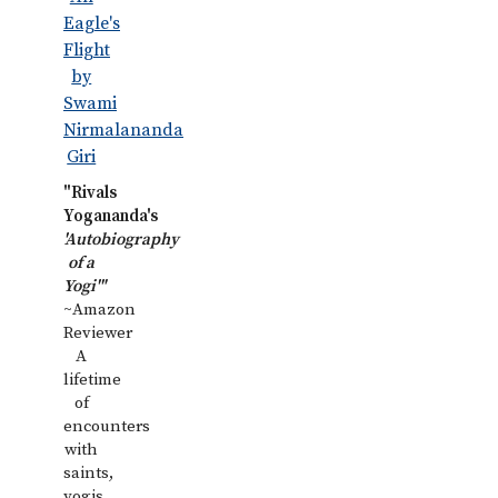
"Rivals
Yogananda's
'Autobiography
of a
Yogi'"
~Amazon
Reviewer
A
lifetime
of
encounters
with
saints,
yogis,