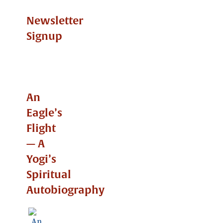
Newsletter
Signup
An
Eagle’s
Flight
— A
Yogi’s
Spiritual
Autobiography