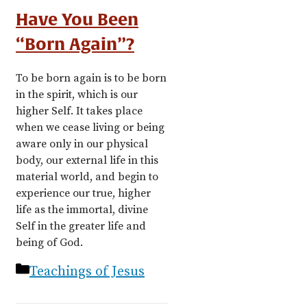
Have You Been
“Born Again”?
To be born again is to be born
in the spirit, which is our
higher Self. It takes place
when we cease living or being
aware only in our physical
body, our external life in this
material world, and begin to
experience our true, higher
life as the immortal, divine
Self in the greater life and
being of God.
Categories
Teachings of Jesus