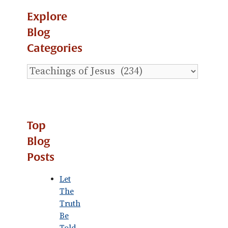
Explore
Blog
Categories
Explore
Blog
Categories
Top
Blog
Posts
Let
The
Truth
Be