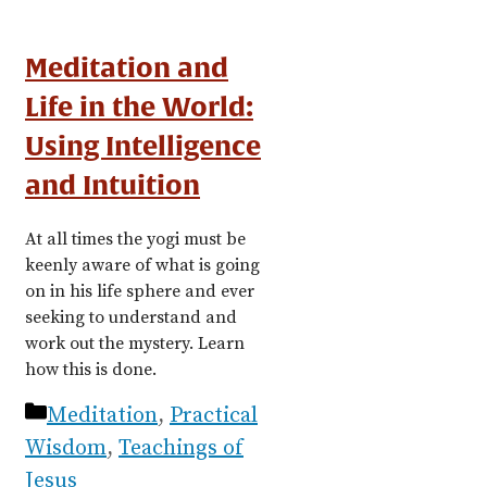
Meditation and
Life in the World:
Using Intelligence
and Intuition
At all times the yogi must be
keenly aware of what is going
on in his life sphere and ever
seeking to understand and
work out the mystery. Learn
how this is done.
Categories
Meditation
,
Practical
Wisdom
,
Teachings of
Jesus