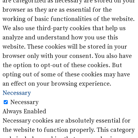
are categorized as necessary are stored on your
browser as they are as essential for the
working of basic functionalities of the website.
We also use third-party cookies that help us
analyze and understand how you use this
website. These cookies will be stored in your
browser only with your consent. You also have
the option to opt-out of these cookies. But
opting out of some of these cookies may have
an effect on your browsing experience.
Necessary
Necessary
Always Enabled
Necessary cookies are absolutely essential for
the website to function properly. This category