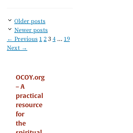
Older posts
Newer posts
Page
Page
Page
Page
Page
←
Previous
1
2
3
4
…
19
Next
→
OCOY.org
– A
practical
resource
for
the
spiritual