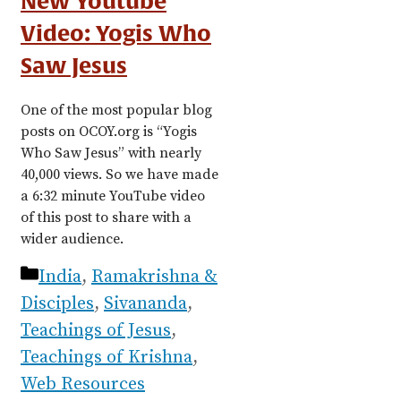
New Youtube
Video: Yogis Who
Saw Jesus
One of the most popular blog
posts on OCOY.org is “Yogis
Who Saw Jesus” with nearly
40,000 views. So we have made
a 6:32 minute YouTube video
of this post to share with a
wider audience.
Categories
India
,
Ramakrishna &
Disciples
,
Sivananda
,
Teachings of Jesus
,
Teachings of Krishna
,
Web Resources