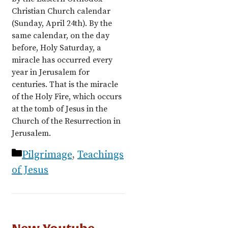
Christian Church calendar
(Sunday, April 24th). By the
same calendar, on the day
before, Holy Saturday, a
miracle has occurred every
year in Jerusalem for
centuries. That is the miracle
of the Holy Fire, which occurs
at the tomb of Jesus in the
Church of the Resurrection in
Jerusalem.
Categories
Pilgrimage
,
Teachings
of Jesus