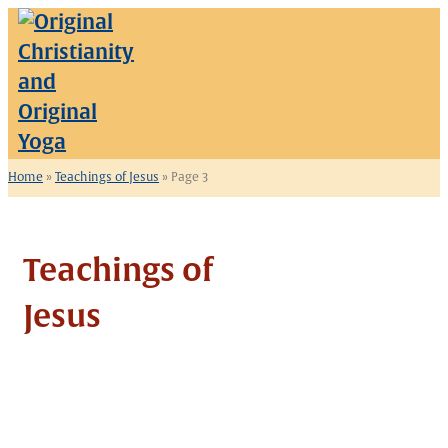
Skip
to
content
Home
»
Teachings of Jesus
»
Page 3
Teachings of
Jesus