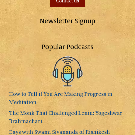
Contact us
Newsletter Signup
Popular Podcasts
How to Tell if You Are Making Progress in
Meditation
The Monk That Challenged Lenin: Yogeshwar
Brahmachari
Days with Swami Sivananda of Rishikesh