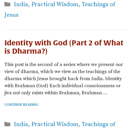
Categories
India
,
Practical Wisdom
,
Teachings of
Jesus
Identity with God (Part 2 of What
is Dharma?)
This post is the second of a series where we present our
view of dharma, which we view as the teachings of the
dharma which Jesus brought back from India. Identity
with Brahman (God) Each individual consciousness or
jiva not only exists within Brahman, Brahman …
CONTINUE READING
Categories
India
,
Practical Wisdom
,
Teachings of