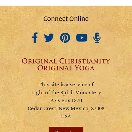
Connect Online
This site is a service of
Light of the Spirit Monastery
P. O. Box 1370
Cedar Crest, New Mexico, 87008
USA