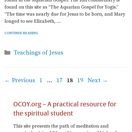
found in the Aquarian Gospel. The full commentary is
found on this site as “The Aquarian Gospel for Yogis.”
“The time was nearly due for Jesus to be born, and Mary
longed to see Elizabeth, …
CONTINUE READING
Categories
Teachings of Jesus
Page
Page
Page
Page
←
Previous
1
…
17
18
19
Next
→
OCOY.org – A practical resource for
the spiritual student
This site presents the path of meditation and