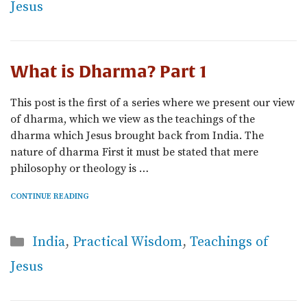
Jesus
What is Dharma? Part 1
This post is the first of a series where we present our view
of dharma, which we view as the teachings of the
dharma which Jesus brought back from India. The
nature of dharma First it must be stated that mere
philosophy or theology is …
CONTINUE READING
Categories
India
,
Practical Wisdom
,
Teachings of
Jesus