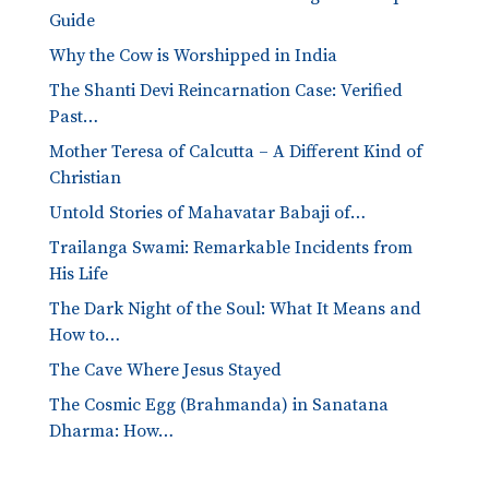
Guide
Why the Cow is Worshipped in India
The Shanti Devi Reincarnation Case: Verified
Past…
Mother Teresa of Calcutta – A Different Kind of
Christian
Untold Stories of Mahavatar Babaji of…
Trailanga Swami: Remarkable Incidents from
His Life
The Dark Night of the Soul: What It Means and
How to…
The Cave Where Jesus Stayed
The Cosmic Egg (Brahmanda) in Sanatana
Dharma: How…