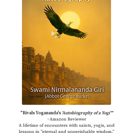
"Rivals Yogananda's
'Autobiography of a Yogi'"
~Amazon Reviewer
A lifetime of encounters with saints, yogis, and
lessons in "eternal and unperishable wisdom."