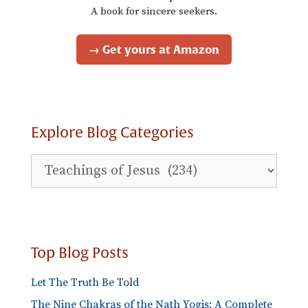
A book for sincere seekers.
→ Get yours at Amazon
Explore Blog Categories
Explore
Blog
Categories
Top Blog Posts
Let The Truth Be Told
The Nine Chakras of the Nath Yogis: A Complete