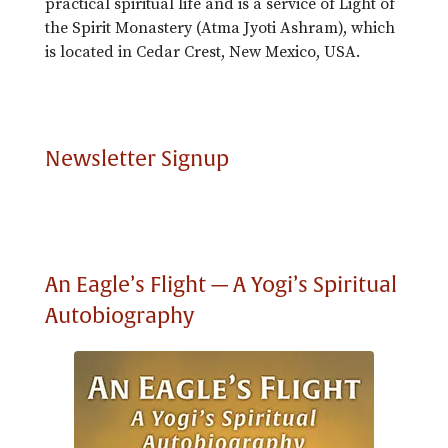
practical spiritual life and is a service of Light of
the Spirit Monastery (Atma Jyoti Ashram), which
is located in Cedar Crest, New Mexico, USA.
Newsletter Signup
An Eagle’s Flight — A Yogi’s Spiritual
Autobiography