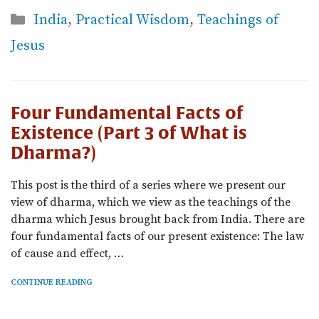
Categories
India
,
Practical Wisdom
,
Teachings of
Jesus
Four Fundamental Facts of
Existence (Part 3 of What is
Dharma?)
This post is the third of a series where we present our
view of dharma, which we view as the teachings of the
dharma which Jesus brought back from India. There are
four fundamental facts of our present existence: The law
of cause and effect, …
CONTINUE READING