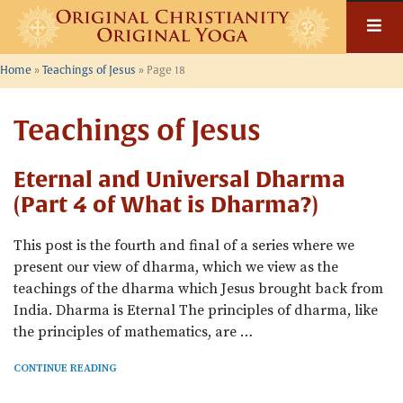
Skip
to
content
Home
»
Teachings of Jesus
»
Page 18
Teachings of Jesus
Eternal and Universal Dharma
(Part 4 of What is Dharma?)
This post is the fourth and final of a series where we
present our view of dharma, which we view as the
teachings of the dharma which Jesus brought back from
India. Dharma is Eternal The principles of dharma, like
the principles of mathematics, are …
CONTINUE READING