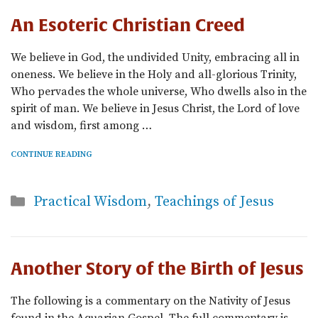
An Esoteric Christian Creed
We believe in God, the undivided Unity, embracing all in
oneness. We believe in the Holy and all-glorious Trinity,
Who pervades the whole universe, Who dwells also in the
spirit of man. We believe in Jesus Christ, the Lord of love
and wisdom, first among …
CONTINUE READING
Categories
Practical Wisdom
,
Teachings of Jesus
Another Story of the Birth of Jesus
The following is a commentary on the Nativity of Jesus