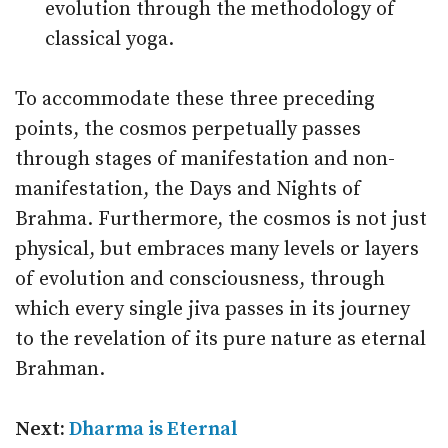
evolution through the methodology of
classical yoga.
To accommodate these three preceding
points, the cosmos perpetually passes
through stages of manifestation and non-
manifestation, the Days and Nights of
Brahma. Furthermore, the cosmos is not just
physical, but embraces many levels or layers
of evolution and consciousness, through
which every single jiva passes in its journey
to the revelation of its pure nature as eternal
Brahman.
Next:
Dharma is Eternal