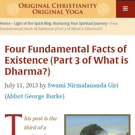
Skip
to
content
Home
»
Light of the Spirit Blog: Nurturing Your Spiritual Journey
»
Four
Fundamental Facts of Existence (Part 3 of What is Dharma?)
Four Fundamental Facts of
Existence (Part 3 of What is
Dharma?)
July 11, 2013
by
Swami Nirmalananda Giri
(Abbot George Burke)
T
his post is the
third of a