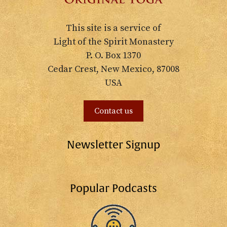
This site is a service of
Light of the Spirit Monastery
P. O. Box 1370
Cedar Crest, New Mexico, 87008
USA
Contact us
Newsletter Signup
Popular Podcasts