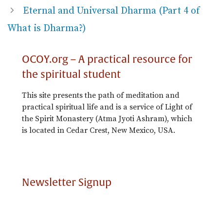
Eternal and Universal Dharma (Part 4 of
What is Dharma?)
OCOY.org – A practical resource for
the spiritual student
This site presents the path of meditation and
practical spiritual life and is a service of Light of
the Spirit Monastery (Atma Jyoti Ashram), which
is located in Cedar Crest, New Mexico, USA.
Newsletter Signup