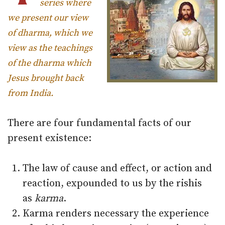
series where
we present our view
of dharma, which we
view as the teachings
of the dharma which
Jesus brought back
from India.
There are four fundamental facts of our
present existence:
The law of cause and effect, or action and
reaction, expounded to us by the rishis
as
karma
.
Karma renders necessary the experience