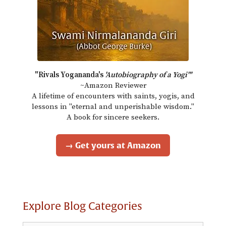
"Rivals Yogananda's
'Autobiography of a Yogi'"
~Amazon Reviewer
A lifetime of encounters with saints, yogis, and
lessons in "eternal and unperishable wisdom."
A book for sincere seekers.
→ Get yours at Amazon
Explore Blog Categories