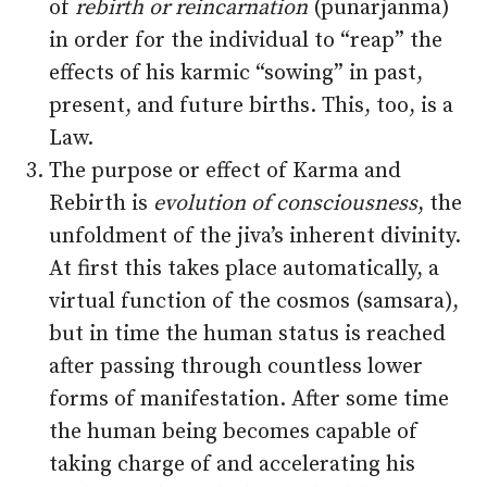
of
rebirth or reincarnation
(punarjanma)
in order for the individual to “reap” the
effects of his karmic “sowing” in past,
present, and future births. This, too, is a
Law.
The purpose or effect of Karma and
Rebirth is
evolution of consciousness
, the
unfoldment of the jiva’s inherent divinity.
At first this takes place automatically, a
virtual function of the cosmos (samsara),
but in time the human status is reached
after passing through countless lower
forms of manifestation. After some time
the human being becomes capable of
taking charge of and accelerating his