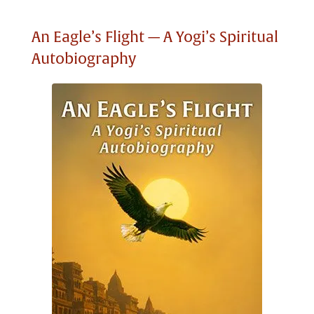
An Eagle’s Flight — A Yogi’s Spiritual
Autobiography