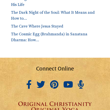
His Life
The Dark Night of the Soul: What It Means and
How to…
The Cave Where Jesus Stayed
The Cosmic Egg (Brahmanda) in Sanatana
Dharma: How…
Connect Online