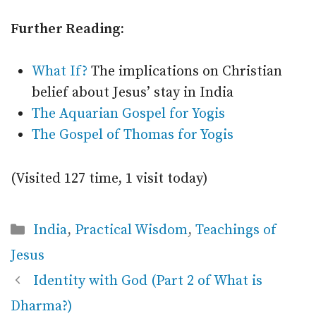
Further Reading:
What If?
The implications on Christian
belief about Jesus’ stay in India
The Aquarian Gospel for Yogis
The Gospel of Thomas for Yogis
(Visited 127 time, 1 visit today)
Categories
India
,
Practical Wisdom
,
Teachings of
Jesus
Identity with God (Part 2 of What is
Dharma?)