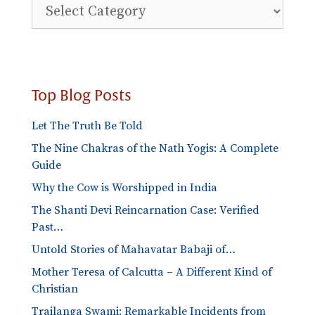
Explore
Blog
Categories
Top Blog Posts
Let The Truth Be Told
The Nine Chakras of the Nath Yogis: A Complete
Guide
Why the Cow is Worshipped in India
The Shanti Devi Reincarnation Case: Verified
Past…
Untold Stories of Mahavatar Babaji of…
Mother Teresa of Calcutta – A Different Kind of
Christian
Trailanga Swami: Remarkable Incidents from