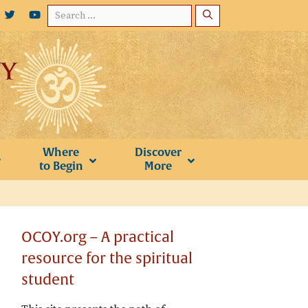
Search
for:
Where
Discover
to Begin
More
OCOY.org – A practical
resource for the spiritual
student