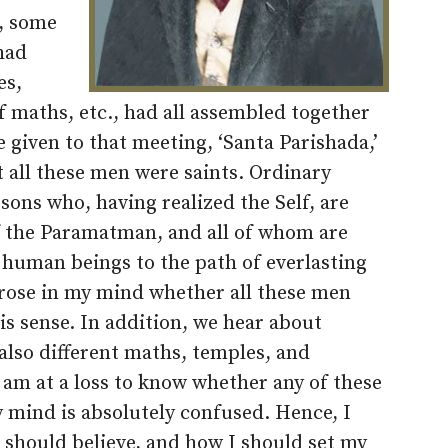
, some
had
es,
 maths, etc., had all assembled together
given to that meeting, ‘Santa Parishada,’
at all these men were saints. Ordinary
rsons who, having realized the Self, are
f the Paramatman, and all of whom are
 human beings to the path of everlasting
rose in my mind whether all these men
is sense. In addition, we hear about
 also different maths, temples, and
 am at a loss to know whether any of these
y mind is absolutely confused. Hence, I
I should believe, and how I should set my