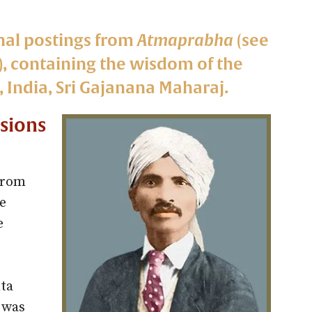
nal postings from
Atmaprabha
(see
e), containing the wisdom of the
 India, Sri Gajanana Maharaj.
isions
from
e
e
ta
 was