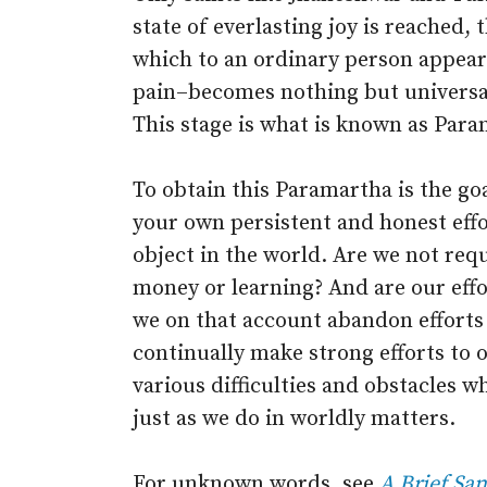
state of everlasting joy is reached, 
which to an ordinary person appears
pain–becomes nothing but universal,
This stage is what is known as Para
To obtain this Paramartha is the goa
your own persistent and honest effor
object in the world. Are we not requ
money or learning? And are our eff
we on that account abandon efforts 
continually make strong efforts to ob
various difficulties and obstacles w
just as we do in worldly matters.
For unknown words, see
A Brief San