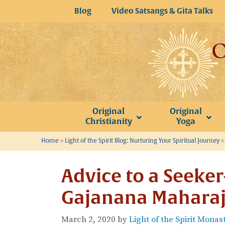
Skip
Blog
Video Satsangs & Gita Talks
to
content
Original
Original
Christianity
Yoga
Home
»
Light of the Spirit Blog: Nurturing Your Spiritual Journey
Advice to a Seeke
Gajanana Maharaj
March 2, 2020
by
Light of the Spirit Monas