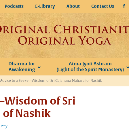
Podcasts
E-Library
About
Contact Us
Dharma for
Atma Jyoti Ashram
Awakening
(Light of the Spirit Monastery)
»
Advice to a Seeker–Wisdom of Sri Gajanana Maharaj of Nashik
r–Wisdom of Sri
 of Nashik
tery