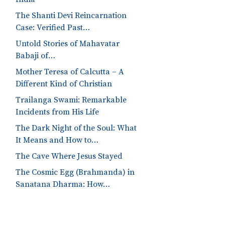
The Shanti Devi Reincarnation
Case: Verified Past…
Untold Stories of Mahavatar
Babaji of…
Mother Teresa of Calcutta – A
Different Kind of Christian
Trailanga Swami: Remarkable
Incidents from His Life
The Dark Night of the Soul: What
It Means and How to…
The Cave Where Jesus Stayed
The Cosmic Egg (Brahmanda) in
Sanatana Dharma: How…