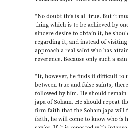
“No doubt this is all true. But it 
thing which is to be achieved by one
sincere desire to obtain it, he shou
regarding it, and instead of visiting
approach a real saint who has attai
reverence. Because only such a saint
“If, however, he finds it difficult to
between true and false saints, ther
followed by him. He should remain q
japa of Soham. He should repeat th
firm faith that the Soham japa will f
faith, he will come to know who is 
savior. If it is repeated with inten