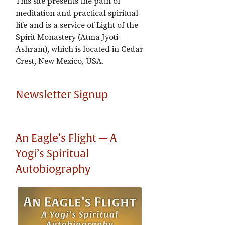
This site presents the path of
meditation and practical spiritual
life and is a service of Light of the
Spirit Monastery (Atma Jyoti
Ashram), which is located in Cedar
Crest, New Mexico, USA.
Newsletter Signup
An Eagle’s Flight — A
Yogi’s Spiritual
Autobiography