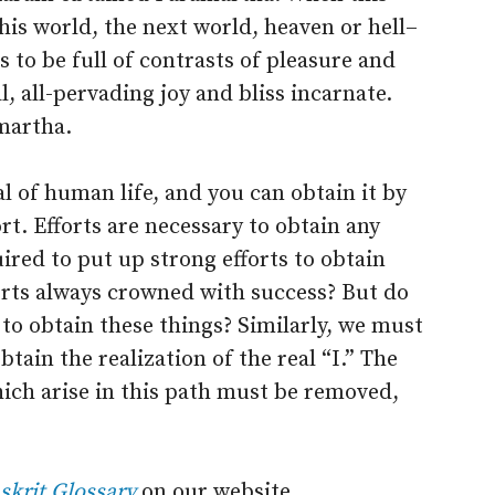
this world, the next world, heaven or hell–
 to be full of contrasts of pleasure and
 all-pervading joy and bliss incarnate.
martha.
l of human life, and you can obtain it by
t. Efforts are necessary to obtain any
ired to put up strong efforts to obtain
orts always crowned with success? But do
to obtain these things? Similarly, we must
tain the realization of the real “I.” The
hich arise in this path must be removed,
skrit Glossary
on our website.