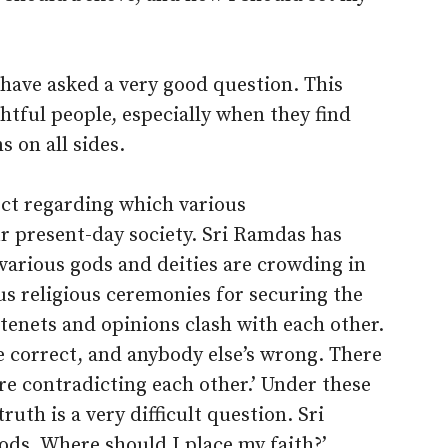
 have asked a very good question. This
tful people, especially when they find
 on all sides.
ject regarding which various
r present-day society. Sri Ramdas has
, various gods and deities are crowding in
us religious ceremonies for securing the
s tenets and opinions clash with each other.
e correct, and anybody else’s wrong. There
re contradicting each other.’ Under these
uth is a very difficult question. Sri
ods. Where should I place my faith?’