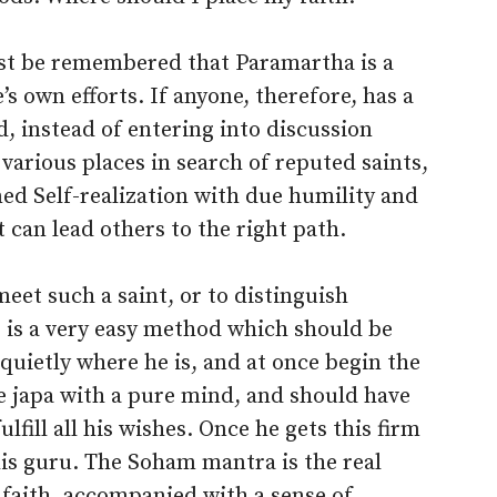
must be remembered that Paramartha is a
’s own efforts. If anyone, therefore, has a
ld, instead of entering into discussion
 various places in search of reputed saints,
ned Self-realization with due humility and
 can lead others to the right path.
 meet such a saint, or to distinguish
e is a very easy method which should be
uietly where he is, and at once begin the
e japa with a pure mind, and should have
ulfill all his wishes. Once he gets this firm
his guru. The Soham mantra is the real
se faith, accompanied with a sense of