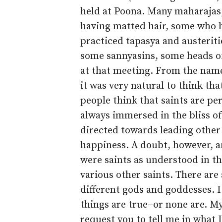
held at Poona. Many maharajas
having matted hair, some who 
practiced tapasya and austeriti
some sannyasins, some heads of
at that meeting. From the name 
it was very natural to think th
people think that saints are pe
always immersed in the bliss o
directed towards leading other
happiness. A doubt, however, a
were saints as understood in th
various other saints. There are
different gods and goddesses. I
things are true–or none are. M
request you to tell me in what 