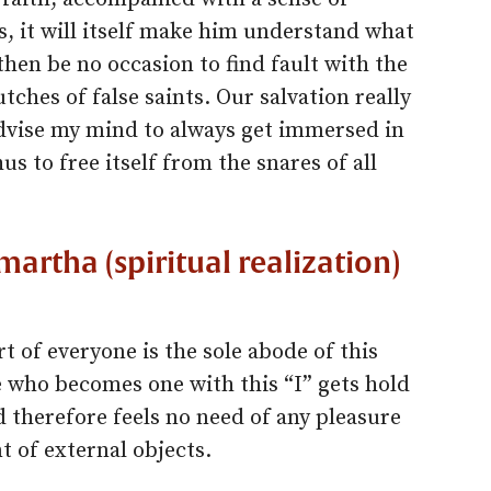
, it will itself make him understand what
 then be no occasion to find fault with the
utches of false saints. Our salvation really
advise my mind to always get immersed in
 to free itself from the snares of all
artha (spiritual realization)
rt of everyone is the sole abode of this
 who becomes one with this “I” gets hold
d therefore feels no need of any pleasure
 of external objects.