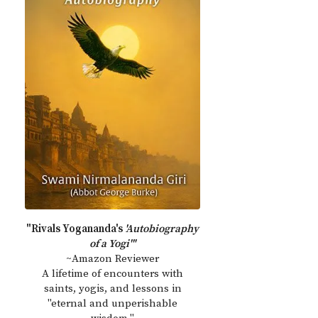
"Rivals Yogananda's
'Autobiography
of a Yogi'"
~Amazon Reviewer
A lifetime of encounters with
saints, yogis, and lessons in
"eternal and unperishable