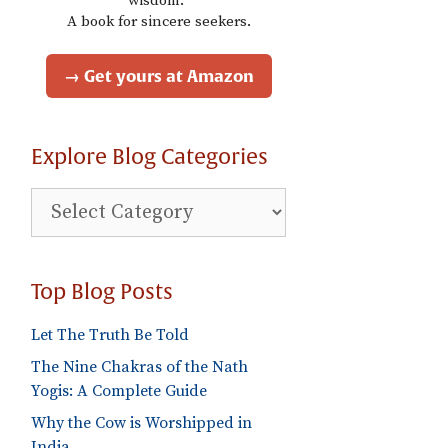
wisdom."
A book for sincere seekers.
→ Get yours at Amazon
Explore Blog Categories
Explore
Blog
Categories
Top Blog Posts
Let The Truth Be Told
The Nine Chakras of the Nath
Yogis: A Complete Guide
Why the Cow is Worshipped in
India