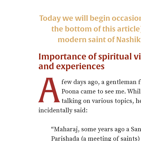
Today we will begin occasio
the bottom of this articl
modern saint of Nashik,
Importance of spiritual v
and experiences
A
few days ago, a gentleman 
Poona came to see me. Whil
talking on various topics, h
incidentally said:
“Maharaj, some years ago a San
Parishada (a meeting of saints)