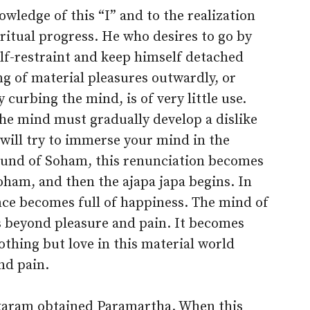
wledge of this “I” and to the realization
piritual progress. He who desires to go by
elf-restraint and keep himself detached
g of material pleasures outwardly, or
curbing the mind, is of very little use.
he mind must gradually develop a dislike
 will try to immerse your mind in the
ound of Soham, this renunciation becomes
ham, and then the ajapa japa begins. In
nce becomes full of happiness. The mind of
s beyond pleasure and pain. It becomes
nothing but love in this material world
and pain.
ukaram obtained Paramartha. When this