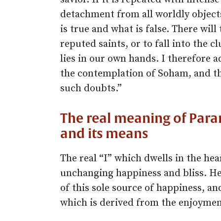
detachment from all worldly objects
is true and what is false. There will
reputed saints, or to fall into the cl
lies in our own hands. I therefore 
the contemplation of Soham, and thus
such doubts.”
The real meaning of Param
and its means
The real “I” which dwells in the hea
unchanging happiness and bliss. He
of this sole source of happiness, an
which is derived from the enjoyment