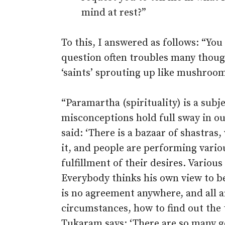
mind at rest?”
To this, I answered as follows: “You
question often troubles many though
‘saints’ sprouting up like mushrooms
“Paramartha (spirituality) is a sub
misconceptions hold full sway in ou
said: ‘There is a bazaar of shastras
it, and people are performing vario
fulfillment of their desires. Variou
Everybody thinks his own view to b
is no agreement anywhere, and all a
circumstances, how to find out the tr
Tukaram says: ‘There are so many g