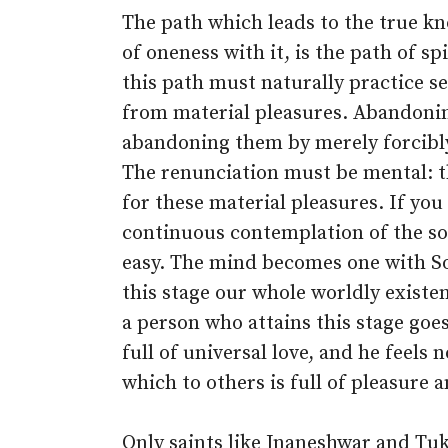
The path which leads to the true kno
of oneness with it, is the path of s
this path must naturally practice s
from material pleasures. Abandonin
abandoning them by merely forcibly 
The renunciation must be mental: t
for these material pleasures. If you
continuous contemplation of the s
easy. The mind becomes one with So
this stage our whole worldly existe
a person who attains this stage goe
full of universal love, and he feels 
which to others is full of pleasure 
Only saints like Jnaneshwar and T