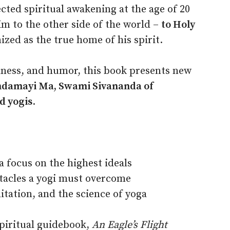
cted spiritual awakening at the age of 20
im to the other side of the world –
to Holy
zed as the true home of his spirit.
idness, and humor, this book presents new
ndamayi Ma, Swami Sivananda of
d yogis
.
 focus on the highest ideals
tacles a yogi must overcome
itation, and the science of yoga
piritual guidebook,
An Eagle’s Flight