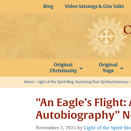
Skip
Blog
Video Satsangs & Gita Talks
to
content
Original
Original
Christianity
Yoga
Home
»
Light of the Spirit Blog: Nurturing Your Spiritual Journey
“An Eagle’s Flight: 
Autobiography” N
November 2, 2025
by
Light of the Spirit M