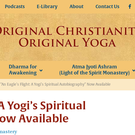
Podcasts
E-Library
About
Contact Us
Dharma for
Atma Jyoti Ashram
Awakening
(Light of the Spirit Monastery)
»
“An Eagle’s Flight: A Yogi’s Spiritual Autobiography” Now Available
A Yogi’s Spiritual
ow Available
onastery