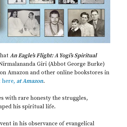
that
An Eagle’s Flight: A Yogi’s Spiritual
irmalananda Giri (Abbot George Burke)
e on Amazon and other online bookstores in
t here,
at Amazon
.
s with rare honesty the struggles,
ped his spiritual life.
vent in his observance of evangelical