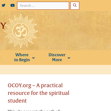
Search
for:
Where
Discover
to Begin
More
OCOY.org – A practical
resource for the spiritual
student