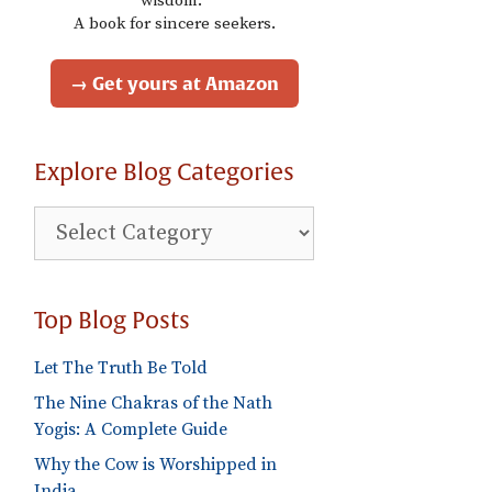
wisdom."
A book for sincere seekers.
→ Get yours at Amazon
Explore Blog Categories
Explore
Blog
Categories
Top Blog Posts
Let The Truth Be Told
The Nine Chakras of the Nath
Yogis: A Complete Guide
Why the Cow is Worshipped in
India