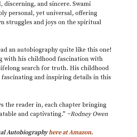
, discerning, and sincere. Swami
ly personal, yet universal, offering
n struggles and joys on the spiritual
ead an autobiography quite like this one!
ng with his childhood fascination with
lifelong search for truth. His childhood
fascinating and inspiring details in this
s the reader in, each chapter bringing
latable and captivating.”
~Rodney Owen
itual Autobiography
here at Amazon
.