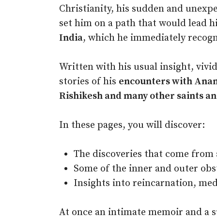
Christianity, his sudden and unexpe
set him on a path that would lead h
India
, which he immediately recogni
Written with his usual insight, viv
stories of his
encounters with Ana
Rishikesh and many other saints an
In these pages, you will discover:
The discoveries that come from a
Some of the inner and outer obs
Insights into reincarnation, med
At once an intimate memoir and a s