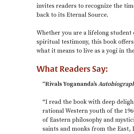
invites readers to recognize the time
back to its Eternal Source.
Whether you are a lifelong student 
spiritual testimony, this book offer
what it means to live as a yogi in t
What Readers Say:
“Rivals Yogananda’s
Autobiography
“I read the book with deep delight
rational Western youth of the 19
of Eastern philosophy and mystici
saints and monks from the East, I