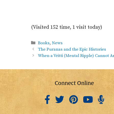
(Visited 152 time, 1 visit today)
Categories
Books
,
News
The Puranas and the Epic Histories
When a Vritti (Mental Ripple) Cannot A
Connect Online