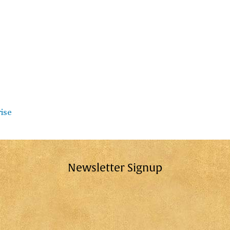
rise
Newsletter Signup