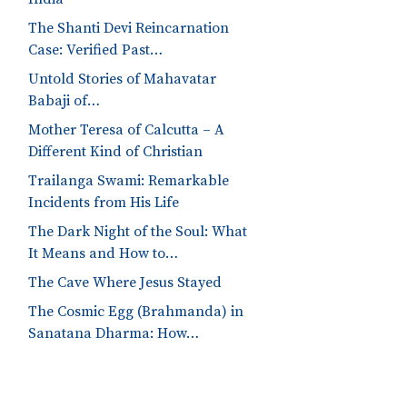
The Shanti Devi Reincarnation
Case: Verified Past…
Untold Stories of Mahavatar
Babaji of…
Mother Teresa of Calcutta – A
Different Kind of Christian
Trailanga Swami: Remarkable
Incidents from His Life
The Dark Night of the Soul: What
It Means and How to…
The Cave Where Jesus Stayed
The Cosmic Egg (Brahmanda) in
Sanatana Dharma: How…