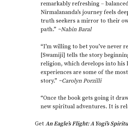
remarkably refreshing – balanced
Nirmalananda’s journey feels deep
truth seekers a mirror to their ow
path.”
~Nabin Baral
“I’m willing to bet you’ve never r
[Swamiji] tells the story beginni
religion, which develops into his 
experiences are some of the most 
story.”
~
Carolyn Porzilli
“Once the book gets going it draw
new spiritual adventures. It is re
Get
An Eagle’s Flight: A Yogi’s Spir