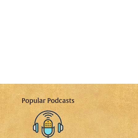
Popular Podcasts