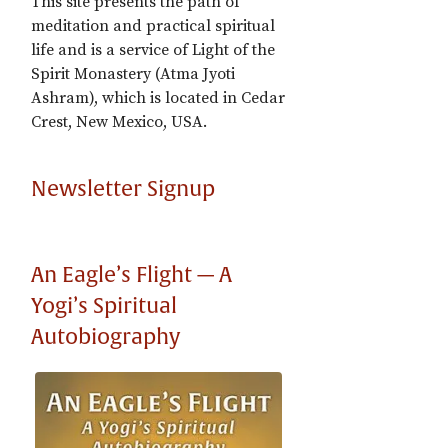
This site presents the path of
meditation and practical spiritual
life and is a service of Light of the
Spirit Monastery (Atma Jyoti
Ashram), which is located in Cedar
Crest, New Mexico, USA.
Newsletter Signup
An Eagle’s Flight — A
Yogi’s Spiritual
Autobiography