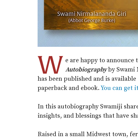
W
e are happy to announce 
Autobiography
by Swami N
has been published and is availabl
paperback and ebook.
You can get i
In this autobiography Swamiji share
insights, and blessings that have sha
Raised in a small Midwest town, fer