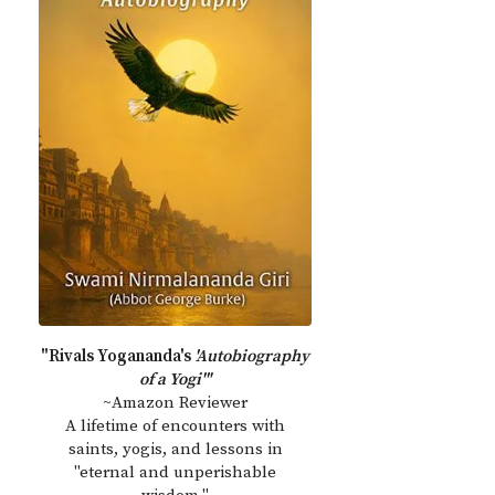
"Rivals Yogananda's
'Autobiography
of a Yogi'"
~Amazon Reviewer
A lifetime of encounters with
saints, yogis, and lessons in
"eternal and unperishable