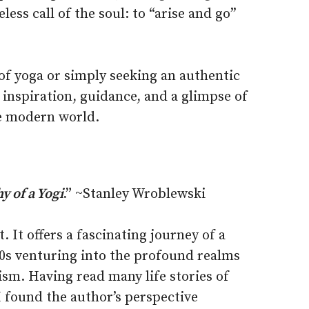
less call of the soul: to “arise and go”
of yoga or simply seeking an authentic
s inspiration, guidance, and a glimpse of
he modern world.
 of a Yogi
.”
~Stanley Wroblewski
. It offers a fascinating journey of a
60s venturing into the profound realms
sm. Having read many life stories of
 found the author’s perspective