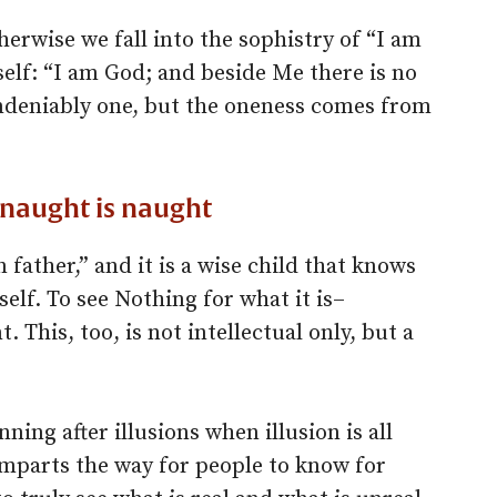
otherwise we fall into the sophistry of “I am
elf: “I am God; and beside Me there is no
ndeniably one, but the oneness comes from
t naught is naught
n father,” and it is a wise child that knows
elf. To see Nothing for what it is–
This, too, is not intellectual only, but a
unning after illusions when illusion is all
imparts the way for people to know for