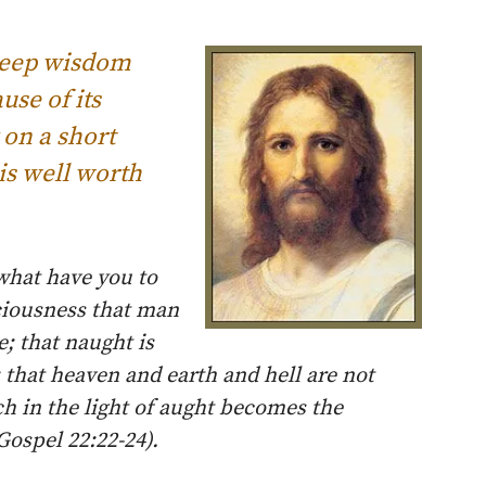
 deep wisdom
se of its
 on a short
is well worth
what have you to
sciousness that man
; that naught is
; that heaven and earth and hell are not
ch in the light of aught becomes the
Gospel 22:22-24).