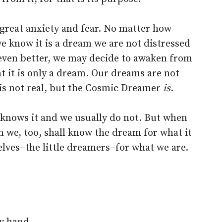
m great anxiety and fear. No matter how
 know it is a dream we are not distressed
 even better, we may decide to awaken from
t it is only a dream. Our dreams are not
is not real, but the Cosmic Dreamer
is
.
knows it and we usually do not. But when
n we, too, shall know the dream for what it
lves–the little dreamers–for what we are.