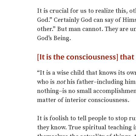
It is crucial for us to realize this, 
God.” Certainly God can say of Hims
other.” But man cannot. They are u
God’s Being.
[It is the consciousness] tha
“It is a wise child that knows its ow
who is
not
his father–including hims
nothing–is no small accomplishment. 
matter of interior consciousness.
It is foolish to tell people to stop r
they know. True spiritual teaching 