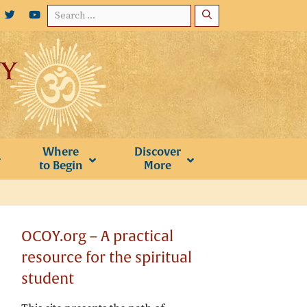
Search
for:
Where
Discover
to Begin
More
OCOY.org – A practical
resource for the spiritual
student