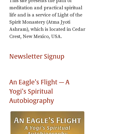
This site presents the path of
meditation and practical spiritual
life and is a service of Light of the
Spirit Monastery (Atma Jyoti
Ashram), which is located in Cedar
Crest, New Mexico, USA.
Newsletter Signup
An Eagle’s Flight — A
Yogi’s Spiritual
Autobiography