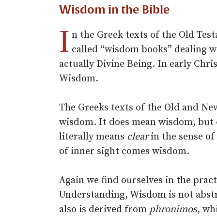
Wisdom in the Bible
I
n the Greek texts of the Old Te
called “wisdom books” dealing wi
actually Divine Being. In early Chri
Wisdom.
The Greeks texts of the Old and N
wisdom. It does mean wisdom, but
literally means
clear
in the sense of
of inner sight comes wisdom.
Again we find ourselves in the prac
Understanding, Wisdom is not abstr
also is derived from
phronimos
, wh