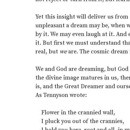
Yet this insight will deliver us fro
unpleasant a dream may be, when we
by it. We may even laugh at it. And
it. But first we must understand tha
real, but
we
are. The cosmic dream 
We and God are dreaming, but God 
the divine image matures in us, the
is, and the Great Dreamer and ourse
As Tennyson wrote:
Flower in the crannied wall,
I pluck you out of the crannies,