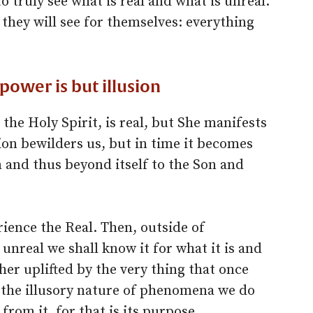
o truly see what is real and what is unreal.
 they will see for themselves: everything
 power is but illusion
the Holy Spirit, is real, but She manifests
usion bewilders us, but in time it becomes
 and thus beyond itself to the Son and
ience the Real. Then, outside of
nreal we shall know it for what it is and
her uplifted by the very thing that once
the illusory nature of phenomena we do
 from it, for that is its purpose.