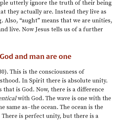
le utterly ignore the truth of their being
t they actually are. Instead they live as
g. Also, “aught” means that we are unities,
nd live. Now Jesus tells us of a further
at God and man are one
0). This is the consciousness of
thood. In Spirit there is absolute unity.
that is God. Now, there is a difference
entical
with God. The wave is one with the
the same as–the ocean. The ocean is the
There is perfect unity, but there is a