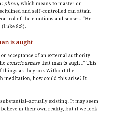
a:
phren
, which means to master or
isciplined and self-controlled can attain
control of the emotions and senses. “He
 (Luke 8:8).
man is aught
f or acceptance of an external authority
the
consciousness
that man is aught.” This
of things as they are. Without the
h meditation, how could this arise? It
substantial–actually existing. It may seem
believe in their own reality, but it we look