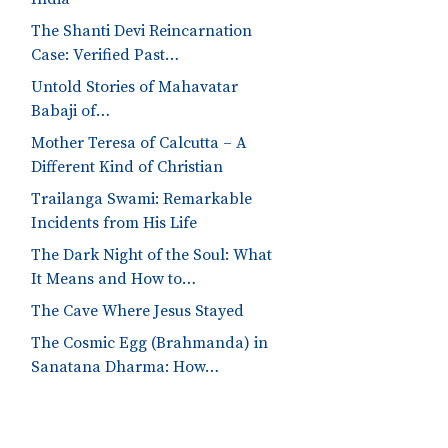
The Shanti Devi Reincarnation
Case: Verified Past…
Untold Stories of Mahavatar
Babaji of…
Mother Teresa of Calcutta – A
Different Kind of Christian
Trailanga Swami: Remarkable
Incidents from His Life
The Dark Night of the Soul: What
It Means and How to…
The Cave Where Jesus Stayed
The Cosmic Egg (Brahmanda) in
Sanatana Dharma: How…