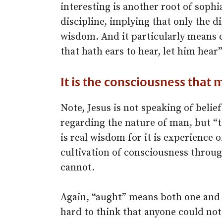
interesting is another root of sophi
discipline, implying that only the d
wisdom. And it particularly means 
that hath ears to hear, let him hear”
It is the consciousness that 
Note, Jesus is not speaking of belie
regarding the nature of man, but “
is real wisdom for it is experience 
cultivation of consciousness throug
cannot.
Again, “aught” means both one and 
hard to think that anyone could not 