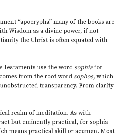
stament “apocrypha” many of the books are
th Wisdom as a divine power, if not
stianity the Christ is often equated with
ew Testaments use the word
sophia
for
 comes from the root word
sophos
, which
 unobstructed transparency. From clarity
tical realm of meditation. As with
act but eminently practical, for sophia
ich means practical skill or acumen. Most