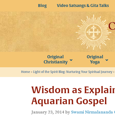
Skip
Blog
Video Satsangs & Gita Talks
to
content
Original
Original
Christianity
Yoga
Home
»
Light of the Spirit Blog: Nurturing Your Spiritual Journey
Wisdom as Explain
Aquarian Gospel
January 23, 2014
by
Swami Nirmalananda G