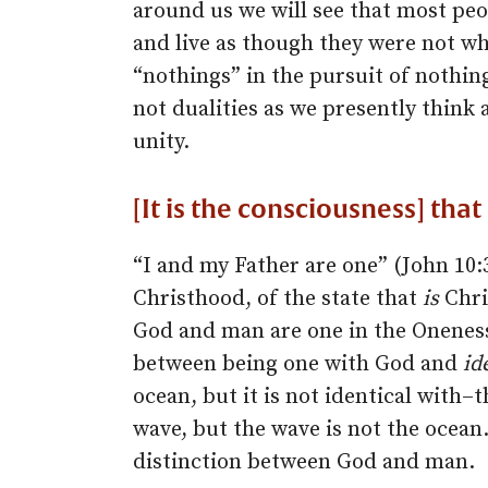
around us we will see that most peop
and live as though they were not wha
“nothings” in the pursuit of nothin
not dualities as we presently think a
unity.
[It is the consciousness] th
“I and my Father are one” (John 10:3
Christhood, of the state that
is
Chris
God and man are one in the Oneness 
between being one with God and
id
ocean, but it is not identical with–
wave, but the wave is not the ocean. 
distinction between God and man.