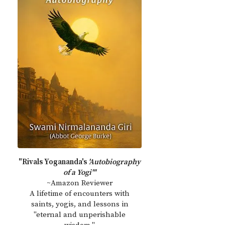
"Rivals Yogananda's
'Autobiography
of a Yogi'"
~Amazon Reviewer
A lifetime of encounters with
saints, yogis, and lessons in
"eternal and unperishable