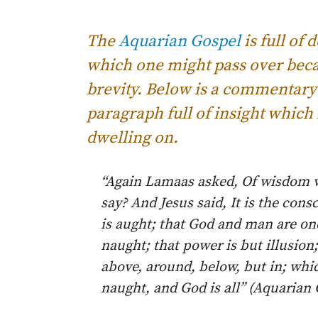
The
Aquarian Gospel
is full of
which one might pass over becau
brevity. Below is a commentary
paragraph full of insight which 
dwelling on.
“Again Lamaas asked, Of wisdom 
say? And Jesus said, It is the con
is aught; that God and man are one
naught; that power is but illusion
above, around, below, but in; whi
naught, and God is all” (Aquarian 