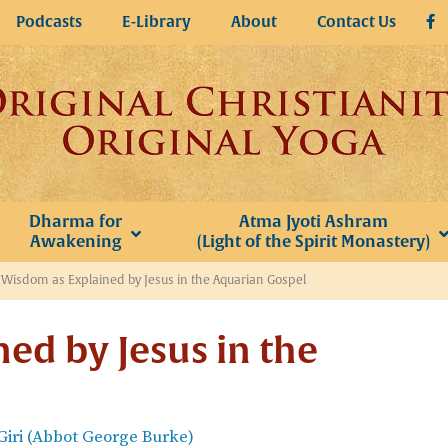
Podcasts
E-Library
About
Contact Us
Dharma for
Atma Jyoti Ashram
Awakening
(Light of the Spirit Monastery)
»
Wisdom as Explained by Jesus in the Aquarian Gospel
ed by Jesus in the
iri (Abbot George Burke)