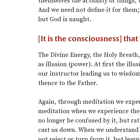
themselves the actuality of things, t
And we need not define it for them;
but God is naught.
[It is the consciousness] that
The Divine Energy, the Holy Breath, 
as illusion (power). At first the ill
our instructor leading us to wisdom
thence to the Father.
Again, through meditation we exper
meditation when we experience the u
no longer be confused by it, but rat
cast us down. When we understand 
not reject or turn from it, but learn