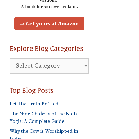
wisdom."
A book for sincere seekers.
→ Get yours at Amazon
Explore Blog Categories
Explore
Blog
Categories
Top Blog Posts
Let The Truth Be Told
The Nine Chakras of the Nath
Yogis: A Complete Guide
Why the Cow is Worshipped in
India