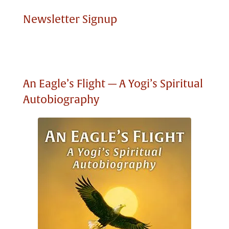
Newsletter Signup
An Eagle’s Flight — A Yogi’s Spiritual
Autobiography