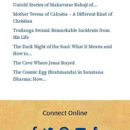
Untold Stories of Mahavatar Babaji of…
Mother Teresa of Calcutta – A Different Kind of
Christian
Trailanga Swami: Remarkable Incidents from
His Life
The Dark Night of the Soul: What It Means and
How to…
The Cave Where Jesus Stayed
The Cosmic Egg (Brahmanda) in Sanatana
Dharma: How…
Connect Online