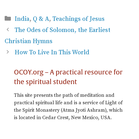
Categories
India
,
Q & A
,
Teachings of Jesus
The Odes of Solomon, the Earliest
Christian Hymns
How To Live In This World
OCOY.org – A practical resource for
the spiritual student
This site presents the path of meditation and
practical spiritual life and is a service of Light of
the Spirit Monastery (Atma Jyoti Ashram), which
is located in Cedar Crest, New Mexico, USA.