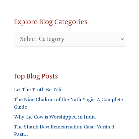
Explore Blog Categories
Explore
Blog
Categories
Top Blog Posts
Let The Truth Be Told
The Nine Chakras of the Nath Yogis: A Complete
Guide
Why the Cow is Worshipped in India
The Shanti Devi Reincarnation Case: Verified
Past…