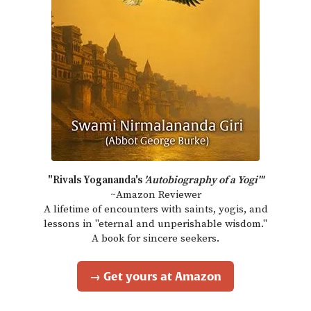
"Rivals Yogananda's
'Autobiography of a Yogi'"
~Amazon Reviewer
A lifetime of encounters with saints, yogis, and
lessons in "eternal and unperishable wisdom."
A book for sincere seekers.
→ Get yours at Amazon