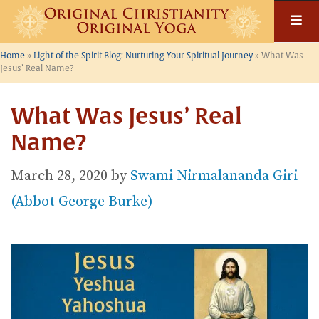
Skip
to
content
Home
»
Light of the Spirit Blog: Nurturing Your Spiritual Journey
»
What Was
Jesus’ Real Name?
What Was Jesus’ Real
Name?
March 28, 2020
by
Swami Nirmalananda Giri
(Abbot George Burke)