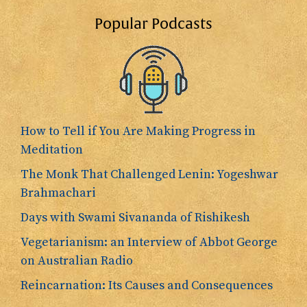
Popular Podcasts
How to Tell if You Are Making Progress in
Meditation
The Monk That Challenged Lenin: Yogeshwar
Brahmachari
Days with Swami Sivananda of Rishikesh
Vegetarianism: an Interview of Abbot George
on Australian Radio
Reincarnation: Its Causes and Consequences