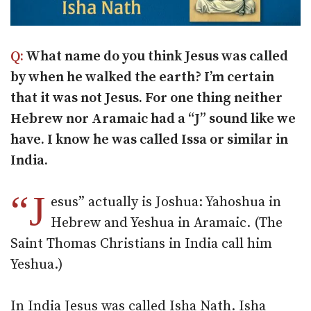
Q:
What name do you think Jesus was called
by when he walked the earth? I’m certain
that it was not Jesus. For one thing neither
Hebrew nor Aramaic had a “J” sound like we
have. I know he was called Issa or similar in
India.
“J
esus” actually is Joshua: Yahoshua in
Hebrew and Yeshua in Aramaic. (The
Saint Thomas Christians in India call him
Yeshua.)
In India Jesus was called Isha Nath. Isha