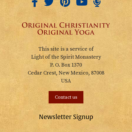
This site is a service of
Light of the Spirit Monastery
P. O. Box 1370
Cedar Crest, New Mexico, 87008
USA
Contact us
Newsletter Signup