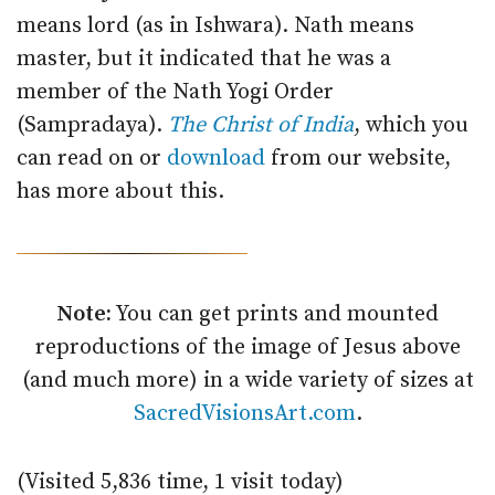
means lord (as in Ishwara). Nath means
master, but it indicated that he was a
member of the Nath Yogi Order
(Sampradaya).
The Christ of India
, which you
can read on or
download
from our website,
has more about this.
Note:
You can get prints and mounted
reproductions of the image of Jesus above
(and much more) in a wide variety of sizes at
SacredVisionsArt.com
.
(Visited 5,836 time, 1 visit today)