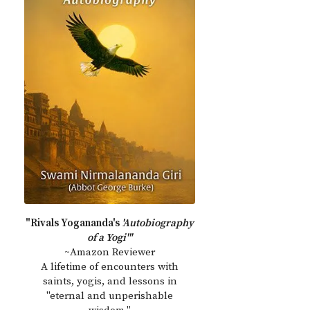
"Rivals Yogananda's
'Autobiography
of a Yogi'"
~Amazon Reviewer
A lifetime of encounters with
saints, yogis, and lessons in
"eternal and unperishable