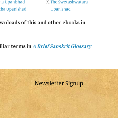
na Upanishad
The Swetashwatara
tha Upanishad
Upanishad
wnloads of this and other ebooks in
liar terms in
A Brief Sanskrit Glossary
Newsletter Signup