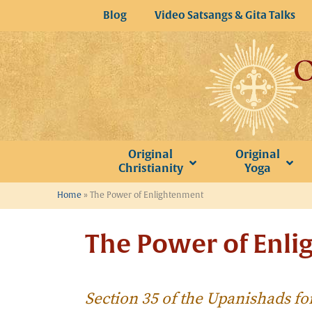
Skip
Blog
Video Satsangs & Gita Talks
to
content
Original
Original
Christianity
Yoga
Home
»
The Power of Enlightenment
The Power of Enl
Section 35 of the Upanishads fo