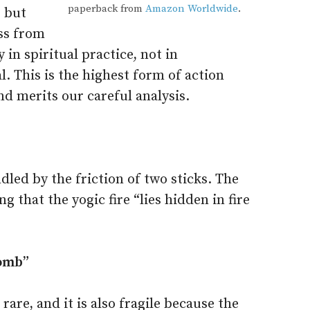
paperback from
Amazon Worldwide
.
, but
ess from
 in spiritual practice, not in
l. This is the highest form of action
and merits our careful analysis.
indled by the friction of two sticks. The
ng that the yogic fire “lies hidden in fire
womb”
rare, and it is also fragile because the