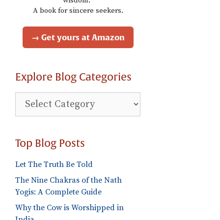
wisdom."
A book for sincere seekers.
→ Get yours at Amazon
Explore Blog Categories
Explore
Blog
Categories
Top Blog Posts
Let The Truth Be Told
The Nine Chakras of the Nath
Yogis: A Complete Guide
Why the Cow is Worshipped in
India