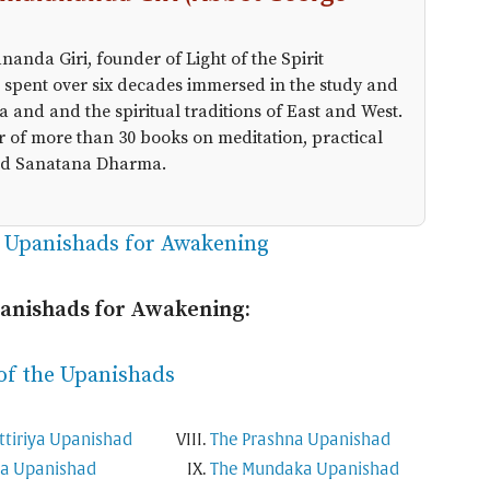
anda Giri, founder of Light of the Spirit
 spent over six decades immersed in the study and
a and and the spiritual traditions of East and West.
r of more than 30 books on meditation, practical
 and Sanatana Dharma.
e Upanishads for Awakening
panishads for Awakening:
of the Upanishads
ttiriya Upanishad
The Prashna Upanishad
ha Upanishad
The Mundaka Upanishad