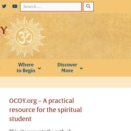
Search
for:
Where
Discover
to Begin
More
OCOY.org – A practical
resource for the spiritual
student