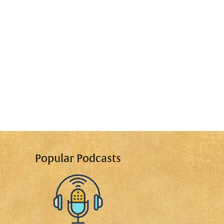
Popular Podcasts