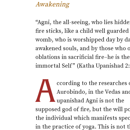
Awakening
“Agni, the all-seeing, who lies hidde
fire sticks, like a child well guarded
womb, who is worshipped day by d
awakened souls, and by those who o
oblations in sacrificial fire–he is the
immortal Self” (Katha Upanishad 2:
A
ccording to the researches o
Aurobindo, in the Vedas an
upanishad Agni is not the
supposed god of fire, but the will p
the individual which manifests speci
in the practice of yoga. This is not 