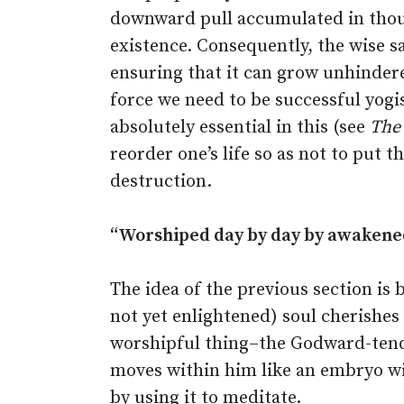
downward pull accumulated in thous
existence. Consequently, the wise sa
ensuring that it can grow unhindere
force we need to be successful yog
absolutely essential in this (see
The
reorder one’s life so as not to put 
destruction.
“Worshiped day by day by awakene
The idea of the previous section i
not yet enlightened) soul cherishes t
worshipful thing–the Godward-tendi
moves within him like an embryo wi
by using it to meditate.