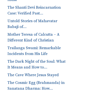
The Shanti Devi Reincarnation
Case: Verified Past…
Untold Stories of Mahavatar
Babaji of…
Mother Teresa of Calcutta – A
Different Kind of Christian
Trailanga Swami: Remarkable
Incidents from His Life
The Dark Night of the Soul: What
It Means and How to…
The Cave Where Jesus Stayed
The Cosmic Egg (Brahmanda) in
Sanatana Dharma: How…