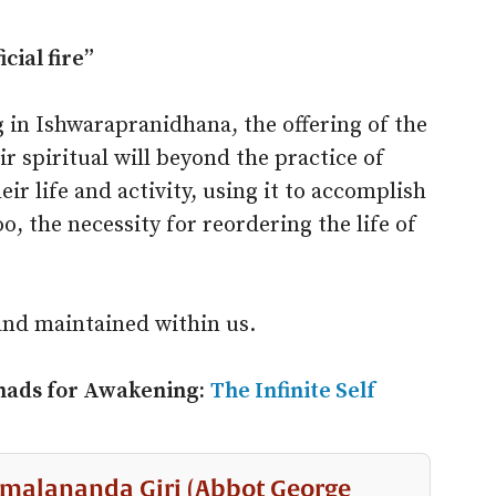
cial fire”
 in Ishwarapranidhana, the offering of the
ir spiritual will beyond the practice of
r life and activity, using it to accomplish
oo, the necessity for reordering the life of
and maintained within us.
hads for Awakening:
The Infinite Self
malananda Giri (Abbot George