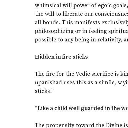
whimsical will power of egoic goals
the will to liberate our consciousn
all bonds. This manifests exclusively
philosophizing or in feeling spiritua
possible to any being in relativity, 
Hidden in fire sticks
The fire for the Vedic sacrifice is k
upanishad uses this as a simile, sayi
sticks.”
“Like a child well guarded in the 
The propensity toward the Divine is 