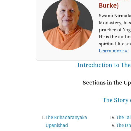
Burke)
Swami Nirmalan
Monastery, has
practice of Yog
He is the autho
spiritual life
Learn more »
Introduction to Th
Sections in the U
The Story 
The Brihadaranyaka
The Tai
Upanishad
The Is