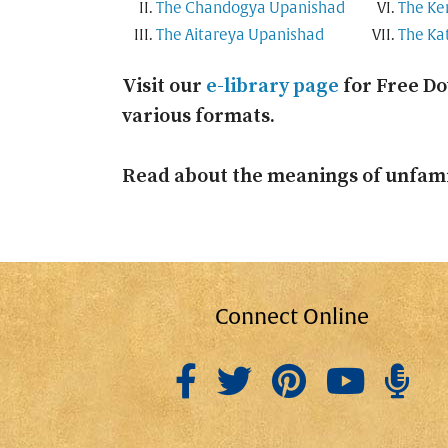
The Chandogya Upanishad
The Ke
The Aitareya Upanishad
The Ka
Visit our
e-library page
for Free Do
various formats.
Read about the meanings of unfami
Connect Online