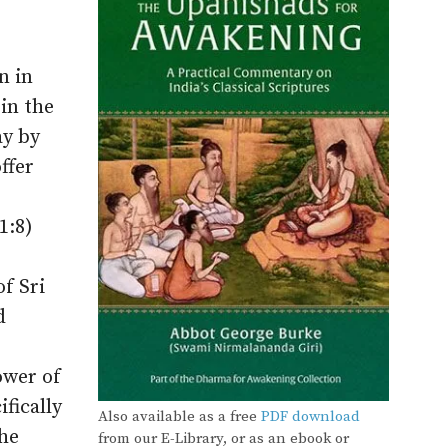
n in
 in the
ay by
ffer
1:8)
f Sri
d
ower of
fically
Also available as a free
PDF download
the
from our E-Library, or as an ebook or