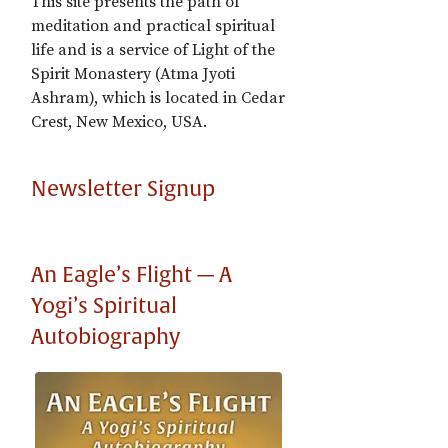
This site presents the path of
meditation and practical spiritual
life and is a service of Light of the
Spirit Monastery (Atma Jyoti
Ashram), which is located in Cedar
Crest, New Mexico, USA.
Newsletter Signup
An Eagle’s Flight — A
Yogi’s Spiritual
Autobiography