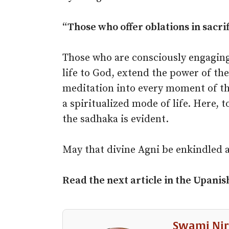
“Those who offer oblations in sacrifi
Those who are consciously engaging
life to God, extend the power of the
meditation into every moment of thei
a spiritualized mode of life. Here, t
the sadhaka is evident.
May that divine Agni be enkindled 
Read the next article in the
Upanis
Swami Nir