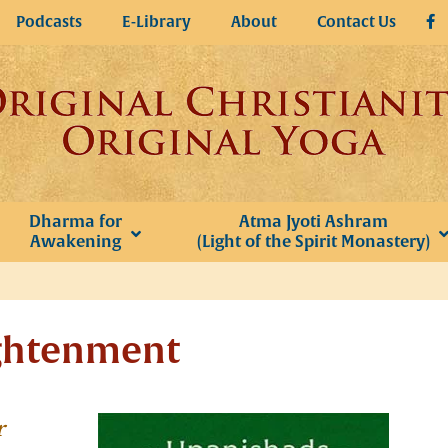
Podcasts
E-Library
About
Contact Us
Dharma for
Atma Jyoti Ashram
Awakening
(Light of the Spirit Monastery)
ightenment
r