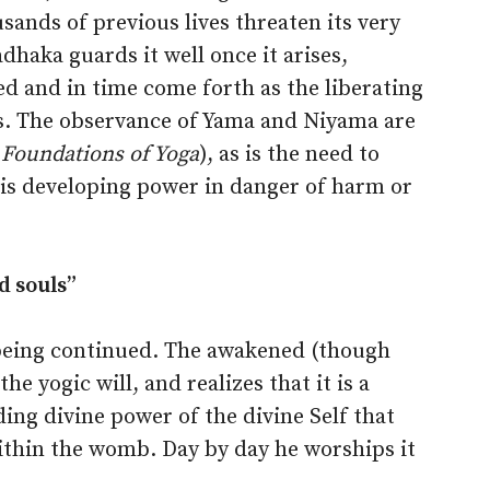
ands of previous lives threaten its very
dhaka guards it well once it arises,
d and in time come forth as the liberating
is. The observance of Yama and Niyama are
 Foundations of Yoga
), as is the need to
this developing power in danger of harm or
d souls”
s being continued. The awakened (though
he yogic will, and realizes that it is a
ng divine power of the divine Self that
thin the womb. Day by day he worships it