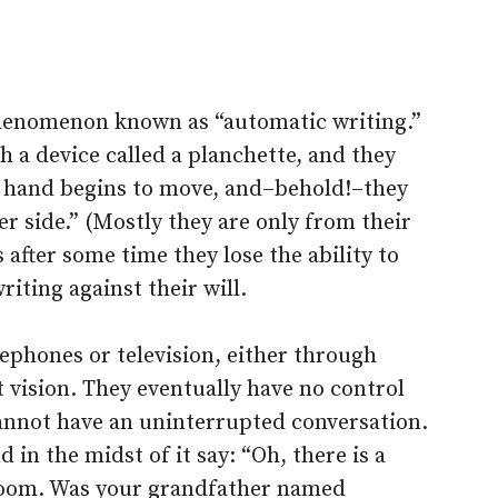
phenomenon known as “automatic writing.”
th a device called a planchette, and they
ir hand begins to move, and–behold!–they
r side.” (Mostly they are only from their
after some time they lose the ability to
riting against their will.
ephones or television, either through
 vision. They eventually have no control
cannot have an uninterrupted conversation.
 in the midst of it say: “Oh, there is a
e room. Was your grandfather named