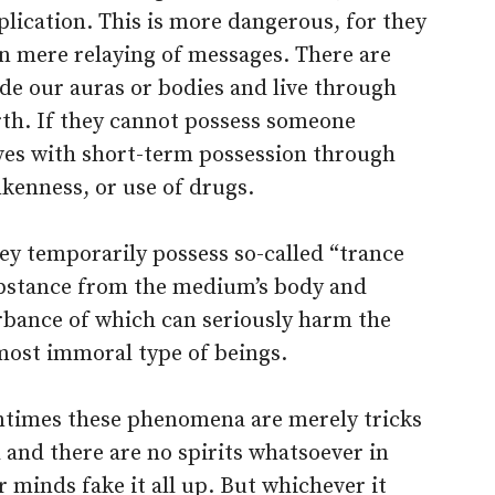
plication. This is more dangerous, for they
n mere relaying of messages. There are
ade our auras or bodies and live through
irth. If they cannot possess someone
ves with short-term possession through
nkenness, or use of drugs.
ey temporarily possess so-called “trance
ubstance from the medium’s body and
urbance of which can seriously harm the
most immoral type of beings.
entimes these phenomena are merely tricks
and there are no spirits whatsoever in
 minds fake it all up. But whichever it