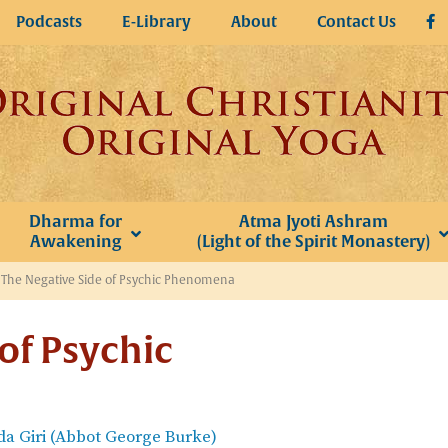
Podcasts
E-Library
About
Contact Us
Dharma for
Atma Jyoti Ashram
Awakening
(Light of the Spirit Monastery)
»
The Negative Side of Psychic Phenomena
of Psychic
a Giri (Abbot George Burke)