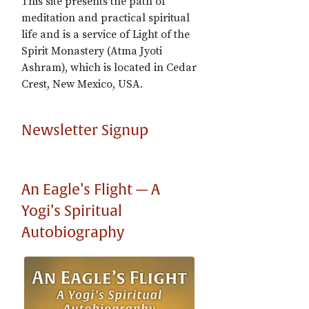
This site presents the path of
meditation and practical spiritual
life and is a service of Light of the
Spirit Monastery (Atma Jyoti
Ashram), which is located in Cedar
Crest, New Mexico, USA.
Newsletter Signup
An Eagle’s Flight — A
Yogi’s Spiritual
Autobiography