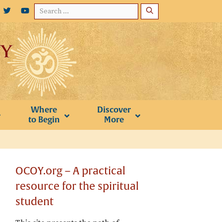
Search
for:
Where
Discover
to Begin
More
OCOY.org – A practical
resource for the spiritual
student