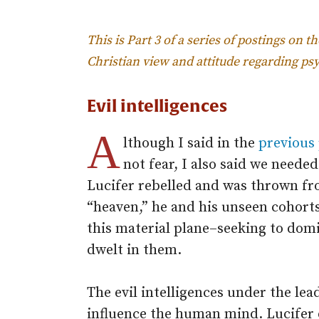
This is Part 3 of a series of postings on t
Christian view and attitude regarding 
Evil intelligences
A
lthough I said in the
previous
not fear, I also said we needed
Lucifer rebelled and was thrown fro
“heaven,” he and his unseen cohort
this material plane–seeking to dom
dwelt in them.
The evil intelligences under the lea
influence the human mind. Lucifer 