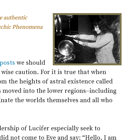
he authentic
psychic Phenomena
 posts
we should
 wise caution. For it is true that when
m the heights of astral existence called
s moved into the lower regions–including
inate the worlds themselves and all who
dership of Lucifer especially seek to
did not come to Eve and say: “Hello, I am