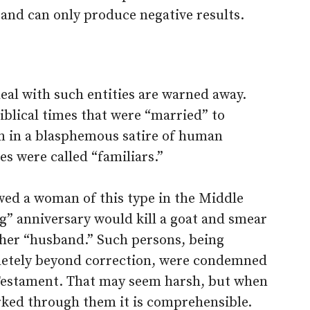
 and can only produce negative results.
eal with such entities are warned away.
iblical times that were “married” to
em in a blasphemous satire of human
es were called “familiars.”
ed a woman of this type in the Middle
g” anniversary would kill a goat and smear
o her “husband.” Such persons, being
pletely beyond correction, were condemned
 Testament. That may seem harsh, but when
ked through them it is comprehensible.