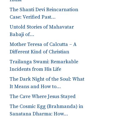
The Shanti Devi Reincarnation
Case: Verified Past…
Untold Stories of Mahavatar
Babaji of…
Mother Teresa of Calcutta – A
Different Kind of Christian
Trailanga Swami: Remarkable
Incidents from His Life
The Dark Night of the Soul: What
It Means and How to…
The Cave Where Jesus Stayed
The Cosmic Egg (Brahmanda) in
Sanatana Dharma: How…