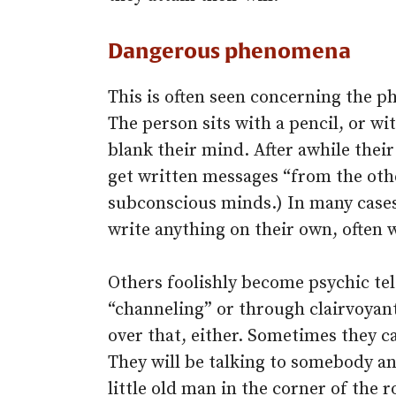
Dangerous phenomena
This is often seen concerning the 
The person sits with a pencil, or wi
blank their mind. After awhile the
get written messages “from the othe
subconscious minds.) In many cases 
write anything on their own, often w
Others foolishly become psychic tel
“channeling” or through clairvoyant
over that, either. Sometimes they 
They will be talking to somebody and
little old man in the corner of th