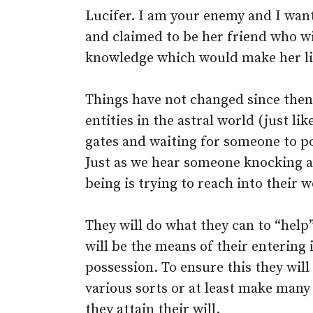
Lucifer. I am your enemy and I want
and claimed to be her friend who wi
knowledge which would make her lik
Things have not changed since then.
entities in the astral world (just lik
gates and waiting for someone to po
Just as we hear someone knocking a
being is trying to reach into their w
They will do what they can to “help
will be the means of their entering
possession. To ensure this they wi
various sorts or at least make many
they attain their will.