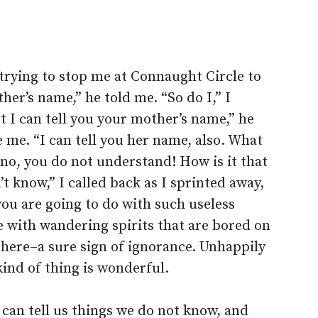
trying to stop me at Connaught Circle to
er’s name,” he told me. “So do I,” I
 I can tell you your mother’s name,” he
 me. “I can tell you her name, also. What
 no, you do not understand! How is it that
t know,” I called back as I sprinted away,
you are going to do with such useless
 with wandering spirits that are bored on
 here–a sure sign of ignorance. Unhappily
 kind of thing is wonderful.
 can tell us things we do not know, and