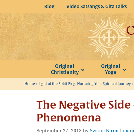
Skip
Blog
Video Satsangs & Gita Talks
to
content
Original
Original
Christianity
Yoga
Home
»
Light of the Spirit Blog: Nurturing Your Spiritual Journey
The Negative Side 
Phenomena
September 27, 2013
by
Swami Nirmalanand