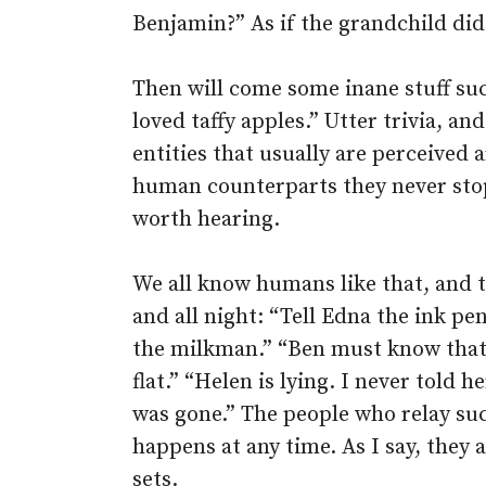
Benjamin?” As if the grandchild di
Then will come some inane stuff suc
loved taffy apples.” Utter trivia, a
entities that usually are perceived a
human counterparts they never stop 
worth hearing.
We all know humans like that, and the
and all night: “Tell Edna the ink pe
the milkman.” “Ben must know that t
flat.” “Helen is lying. I never told
was gone.” The people who relay such
happens at any time. As I say, they 
sets.