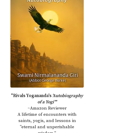
"Rivals Yogananda's
'Autobiography
of a Yogi'"
~Amazon Reviewer
A lifetime of encounters with
saints, yogis, and lessons in
"eternal and unperishable