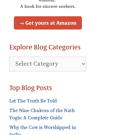
wisdom."
A book for sincere seekers.
→ Get yours at Amazon
Explore Blog Categories
Explore
Blog
Categories
Top Blog Posts
Let The Truth Be Told
The Nine Chakras of the Nath
Yogis: A Complete Guide
Why the Cow is Worshipped in
India