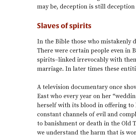
may be, deception is still deception
Slaves of spirits
In the Bible those who mistakenly d
There were certain people even in B
spirits–linked irrevocably with th
marriage. In later times these entiti
A television documentary once show
East who every year on her “weddin
herself with its blood in offering t
constant channels of evil and com
to banishment or death in the Old
we understand the harm that is wor