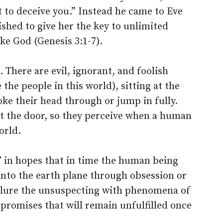
 to deceive you.” Instead he came to Eve
shed to give her the key to unlimited
e God (Genesis 3:1-7).
 There are evil, ignorant, and foolish
e the people in this world), sitting at the
ke their head through or jump in fully.
t the door, so they perceive when a human
orld.
” in hopes that in time the human being
 into the earth plane through obsession or
ll lure the unsuspecting with phenomena of
 promises that will remain unfulfilled once