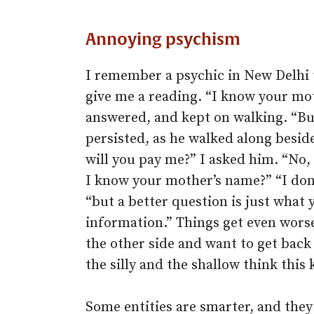
Annoying psychism
I remember a psychic in New Delhi 
give me a reading. “I know your moth
answered, and kept on walking. “But
persisted, as he walked along beside
will you pay me?” I asked him. “No,
I know your mother’s name?” “I don’
“but a better question is just what 
information.” Things get even worse
the other side and want to get back
the silly and the shallow think this
Some entities are smarter, and they