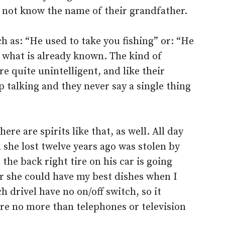
d not know the name of their grandfather.
h as: “He used to take you fishing” or: “He
nd what is already known. The kind of
re quite unintelligent, and like their
talking and they never say a single thing
re are spirits like that, as well. All day
n she lost twelve years ago was stolen by
he back right tire on his car is going
 her she could have my best dishes when I
 drivel have no on/off switch, so it
are no more than telephones or television