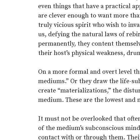
even things that have a practical ap
are clever enough to want more tha
truly vicious spirit who wish to inv
us, defying the natural laws of reb
permanently, they content themsel
their host’s physical weakness, dru
On a more formal and overt level th
mediums.” Or they draw the life-s
create “materializations,” the dist
medium. These are the lowest and 
It must not be overlooked that oft
of the medium’s subconscious mind 
contact with or through them. Their