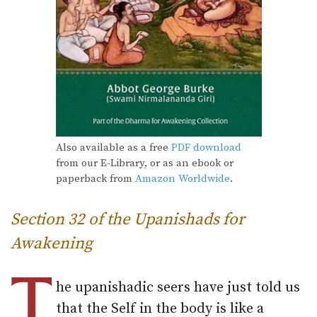
Also available as a free
PDF download
from our E-Library, or as an ebook or
paperback from
Amazon Worldwide
.
Section 32 of the Upanishads for
Awakening
T
he upanishadic seers have just told us
that the Self in the body is like a