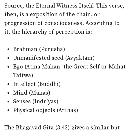
Source, the Eternal Witness Itself. This verse,
then, is a exposition of the chain, or
progression of consciousness. According to
it, the hierarchy of perception is:
Brahman (Purusha)
Unmanifested seed (Avyaktam)
Ego (Atma Mahan–the Great Self or Mahat
Tattwa)
Intellect (Buddhi)
Mind (Manas)
Senses (Indriyas)
Physical objects (Arthas)
The Bhagavad Gita (3:42) gives a similar but