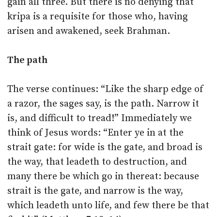
gain all three. But there is no denying that
kripa is a requisite for those who, having
arisen and awakened, seek Brahman.
The path
The verse continues: “Like the sharp edge of
a razor, the sages say, is the path. Narrow it
is, and difficult to tread!” Immediately we
think of Jesus words: “Enter ye in at the
strait gate: for wide is the gate, and broad is
the way, that leadeth to destruction, and
many there be which go in thereat: because
strait is the gate, and narrow is the way,
which leadeth unto life, and few there be that