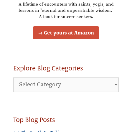
A lifetime of encounters with saints, yogis, and
lessons in "eternal and unperishable wisdom."
A book for sincere seekers.
→ Get yours at Amazon
Explore Blog Categories
Explore
Blog
Categories
Top Blog Posts