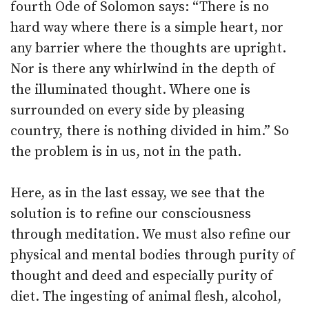
fourth Ode of Solomon says: “There is no
hard way where there is a simple heart, nor
any barrier where the thoughts are upright.
Nor is there any whirlwind in the depth of
the illuminated thought. Where one is
surrounded on every side by pleasing
country, there is nothing divided in him.” So
the problem is in us, not in the path.
Here, as in the last essay, we see that the
solution is to refine our consciousness
through meditation. We must also refine our
physical and mental bodies through purity of
thought and deed and especially purity of
diet. The ingesting of animal flesh, alcohol,