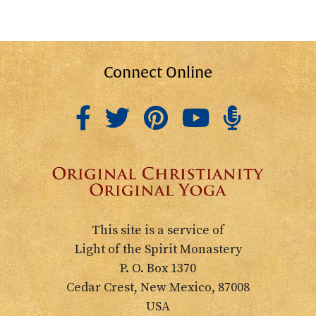
Connect Online
This site is a service of
Light of the Spirit Monastery
P. O. Box 1370
Cedar Crest, New Mexico, 87008
USA