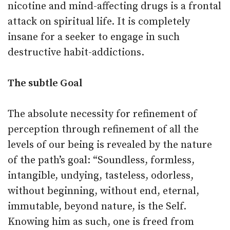
nicotine and mind-affecting drugs is a frontal
attack on spiritual life. It is completely
insane for a seeker to engage in such
destructive habit-addictions.
The subtle Goal
The absolute necessity for refinement of
perception through refinement of all the
levels of our being is revealed by the nature
of the path’s goal: “Soundless, formless,
intangible, undying, tasteless, odorless,
without beginning, without end, eternal,
immutable, beyond nature, is the Self.
Knowing him as such, one is freed from