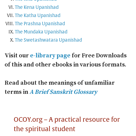
The Kena Upanishad
The Katha Upanishad
The Prashna Upanishad
The Mundaka Upanishad
The Swetashwatara Upanishad
Visit our
e-library page
for Free Downloads
of this and other ebooks in various formats.
Read about the meanings of unfamiliar
terms in
A Brief Sanskrit Glossary
OCOY.org – A practical resource for
the spiritual student