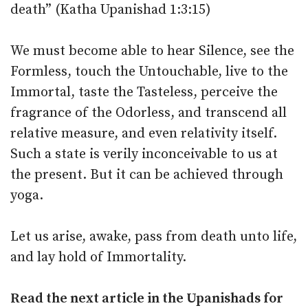
death” (Katha Upanishad 1:3:15)
We must become able to hear Silence, see the
Formless, touch the Untouchable, live to the
Immortal, taste the Tasteless, perceive the
fragrance of the Odorless, and transcend all
relative measure, and even relativity itself.
Such a state is verily inconceivable to us at
the present. But it can be achieved through
yoga.
Let us arise, awake, pass from death unto life,
and lay hold of Immortality.
Read the next article in the
Upanishads for