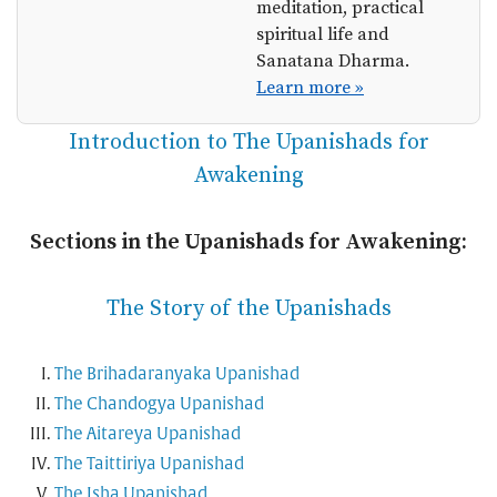
meditation, practical
spiritual life and
Sanatana Dharma.
Learn more »
Introduction to The Upanishads for
Awakening
Sections in the Upanishads for Awakening:
The Story of the Upanishads
The Brihadaranyaka Upanishad
The Chandogya Upanishad
The Aitareya Upanishad
The Taittiriya Upanishad
The Isha Upanishad