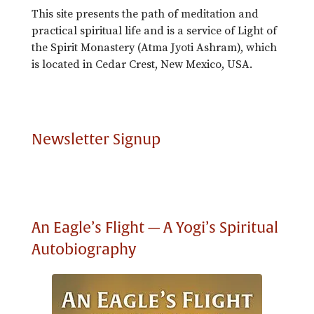
This site presents the path of meditation and
practical spiritual life and is a service of Light of
the Spirit Monastery (Atma Jyoti Ashram), which
is located in Cedar Crest, New Mexico, USA.
Newsletter Signup
An Eagle’s Flight — A Yogi’s Spiritual
Autobiography