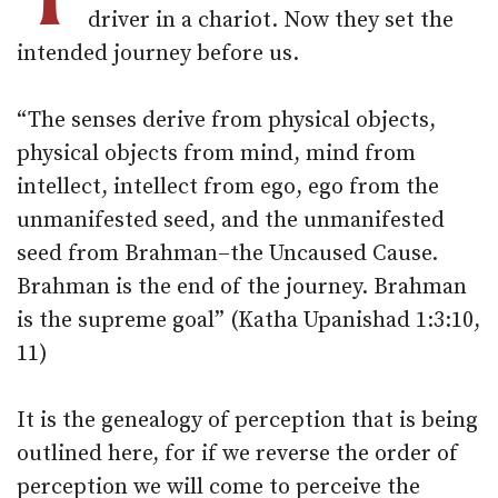
driver in a chariot. Now they set the
intended journey before us.
“The senses derive from physical objects,
physical objects from mind, mind from
intellect, intellect from ego, ego from the
unmanifested seed, and the unmanifested
seed from Brahman–the Uncaused Cause.
Brahman is the end of the journey. Brahman
is the supreme goal” (Katha Upanishad 1:3:10,
11)
It is the genealogy of perception that is being
outlined here, for if we reverse the order of
perception we will come to perceive the