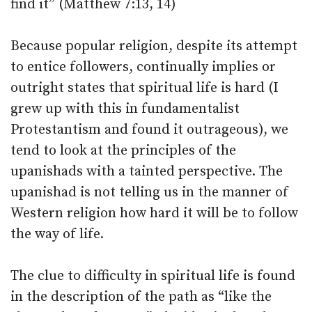
find it” (Matthew 7:13, 14)
Because popular religion, despite its attempt
to entice followers, continually implies or
outright states that spiritual life is hard (I
grew up with this in fundamentalist
Protestantism and found it outrageous), we
tend to look at the principles of the
upanishads with a tainted perspective. The
upanishad is not telling us in the manner of
Western religion how hard it will be to follow
the way of life.
The clue to difficulty in spiritual life is found
in the description of the path as “like the