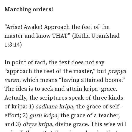
Marching orders!
“Arise! Awake! Approach the feet of the
master and know THAT” (Katha Upanishad
1:3:14)
In point of fact, the text does not say
“approach the feet of the master,” but
prapya
varan
, which means “having attained boons.”
The idea is to seek and attain kripa–grace.
Actually, the scriptures speak of three kinds
of kripa: 1)
sadhana kripa
, the grace of self-
effort; 2)
guru kripa
, the grace of a teacher,
and 3)
divya kripa
, divine grace. This wise will