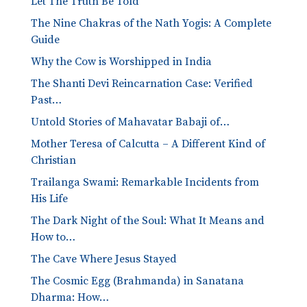
Let The Truth Be Told
The Nine Chakras of the Nath Yogis: A Complete
Guide
Why the Cow is Worshipped in India
The Shanti Devi Reincarnation Case: Verified
Past…
Untold Stories of Mahavatar Babaji of…
Mother Teresa of Calcutta – A Different Kind of
Christian
Trailanga Swami: Remarkable Incidents from
His Life
The Dark Night of the Soul: What It Means and
How to…
The Cave Where Jesus Stayed
The Cosmic Egg (Brahmanda) in Sanatana
Dharma: How…