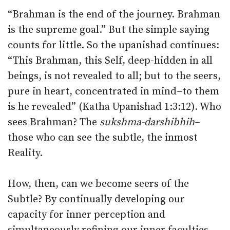
“Brahman is the end of the journey. Brahman
is the supreme goal.” But the simple saying
counts for little. So the upanishad continues:
“This Brahman, this Self, deep-hidden in all
beings, is not revealed to all; but to the seers,
pure in heart, concentrated in mind–to them
is he revealed” (Katha Upanishad 1:3:12). Who
sees Brahman? The
sukshma-darshibhih
–
those who can see the subtle, the inmost
Reality.
How, then, can we become seers of the
Subtle? By continually developing our
capacity for inner perception and