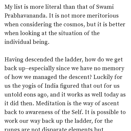
My list is more literal than that of Swami
Prabhavananda. It is not more meritorious
when considering the cosmos, but it is better
when looking at the situation of the
individual being.
Having descended the ladder, how do we get
back up–especially since we have no memory
of how we managed the descent? Luckily for
us the yogis of India figured that out for us
untold eons ago, and it works as well today as
it did then. Meditation is the way of ascent
back to awareness of the Self. It is possible to
work our way back up the ladder, for the
rungs are not disparate elements but