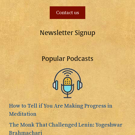
Contact us
Newsletter Signup
Popular Podcasts
How to Tell if You Are Making Progress in
Meditation
The Monk That Challenged Lenin: Yogeshwar
Brahmachari