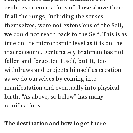
evolutes or emanations of those above them.
If all the rungs, including the senses
themselves, were not extensions of the Self,
we could not reach back to the Self. This is as
true on the microcosmic level as it is on the
macrocosmic. Fortunately Brahman has not
fallen and forgotten Itself, but It, too,
withdraws and projects himself as creation–
as we do ourselves by coming into
manifestation and eventually into physical
birth. “As above, so below” has many
ramifications.
The destination and how to get there