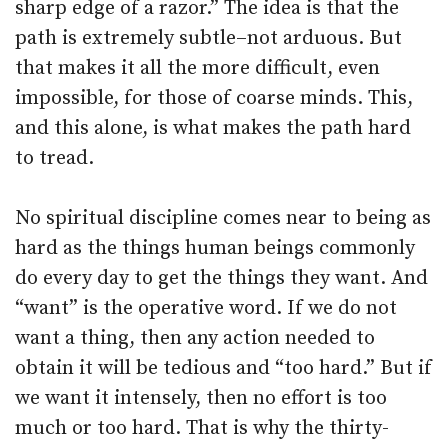
sharp edge of a razor.” The idea is that the
path is extremely subtle–not arduous. But
that makes it all the more difficult, even
impossible, for those of coarse minds. This,
and this alone, is what makes the path hard
to tread.
No spiritual discipline comes near to being as
hard as the things human beings commonly
do every day to get the things they want. And
“want” is the operative word. If we do not
want a thing, then any action needed to
obtain it will be tedious and “too hard.” But if
we want it intensely, then no effort is too
much or too hard. That is why the thirty-