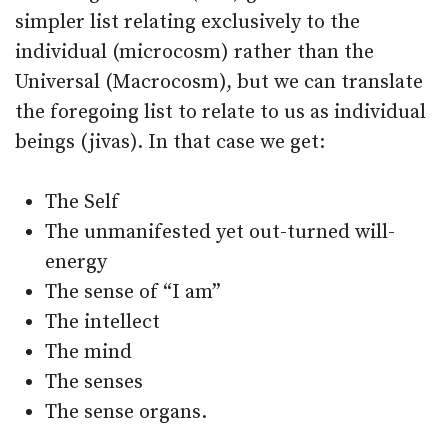
simpler list relating exclusively to the
individual (microcosm) rather than the
Universal (Macrocosm), but we can translate
the foregoing list to relate to us as individual
beings (jivas). In that case we get:
The Self
The unmanifested yet out-turned will-
energy
The sense of “I am”
The intellect
The mind
The senses
The sense organs.