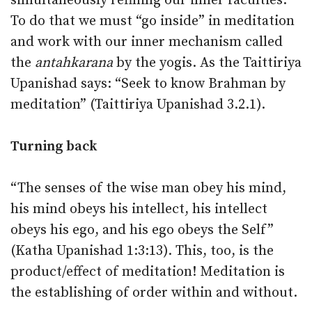
simultaneously refining our inner faculties.
To do that we must “go inside” in meditation
and work with our inner mechanism called
the
antahkarana
by the yogis. As the Taittiriya
Upanishad says: “Seek to know Brahman by
meditation” (Taittiriya Upanishad 3.2.1).
Turning back
“The senses of the wise man obey his mind,
his mind obeys his intellect, his intellect
obeys his ego, and his ego obeys the Self”
(Katha Upanishad 1:3:13). This, too, is the
product/effect of meditation! Meditation is
the establishing of order within and without.