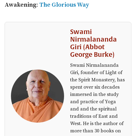
Awakening:
The Glorious Way
Swami
Nirmalananda
Giri (Abbot
George Burke)
Swami Nirmalananda
Giri, founder of Light of
the Spirit Monastery, has
spent over six decades
immersed in the study
and practice of Yoga
and and the spiritual
traditions of East and
West. He is the author of
more than 30 books on