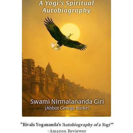
"Rivals Yogananda's
'Autobiography of a Yogi'"
~Amazon Reviewer