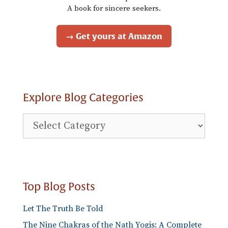
A book for sincere seekers.
→ Get yours at Amazon
Explore Blog Categories
Explore
Blog
Categories
Top Blog Posts
Let The Truth Be Told
The Nine Chakras of the Nath Yogis: A Complete