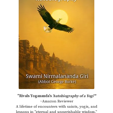
"Rivals Yogananda's
'Autobiography of a Yogi'"
~Amazon Reviewer
A lifetime of encounters with saints, yogis, and
lessons in "eternal and unperishable wisdom."