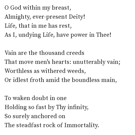
O God within my breast,
Almighty, ever-present Deity!
Life, that in me has rest,
As I, undying Life, have power in Thee!
Vain are the thousand creeds
That move men’s hearts: unutterably vain;
Worthless as withered weeds,
Or idlest froth amid the boundless main,
To waken doubt in one
Holding so fast by Thy infinity,
So surely anchored on
The steadfast rock of Immortality.