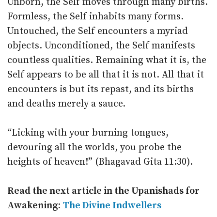
Unborn, the Self moves through many births.
Formless, the Self inhabits many forms.
Untouched, the Self encounters a myriad
objects. Unconditioned, the Self manifests
countless qualities. Remaining what it is, the
Self appears to be all that it is not. All that it
encounters is but its repast, and its births
and deaths merely a sauce.
“Licking with your burning tongues,
devouring all the worlds, you probe the
heights of heaven!” (Bhagavad Gita 11:30).
Read the next article in the
Upanishads for
Awakening:
The Divine Indwellers