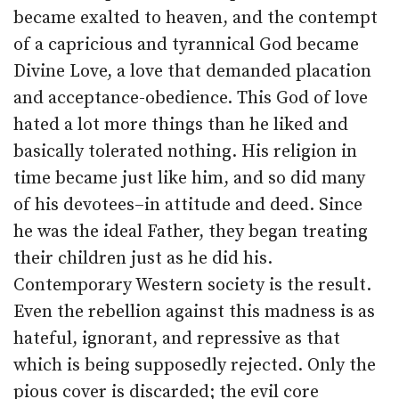
became exalted to heaven, and the contempt
of a capricious and tyrannical God became
Divine Love, a love that demanded placation
and acceptance-obedience. This God of love
hated a lot more things than he liked and
basically tolerated nothing. His religion in
time became just like him, and so did many
of his devotees–in attitude and deed. Since
he was the ideal Father, they began treating
their children just as he did his.
Contemporary Western society is the result.
Even the rebellion against this madness is as
hateful, ignorant, and repressive as that
which is being supposedly rejected. Only the
pious cover is discarded; the evil core