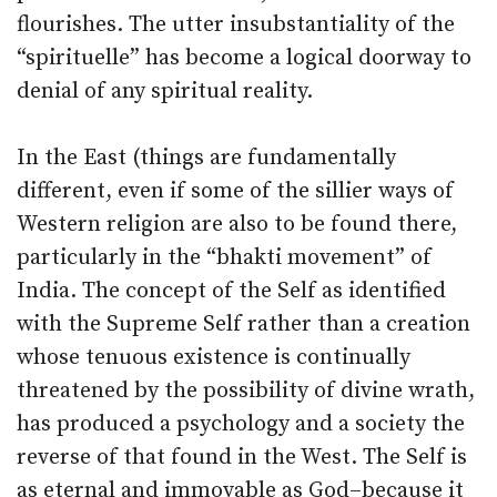
flourishes. The utter insubstantiality of the
“spirituelle” has become a logical doorway to
denial of any spiritual reality.
In the East (things are fundamentally
different, even if some of the sillier ways of
Western religion are also to be found there,
particularly in the “bhakti movement” of
India. The concept of the Self as identified
with the Supreme Self rather than a creation
whose tenuous existence is continually
threatened by the possibility of divine wrath,
has produced a psychology and a society the
reverse of that found in the West. The Self is
as eternal and immovable as God–because it