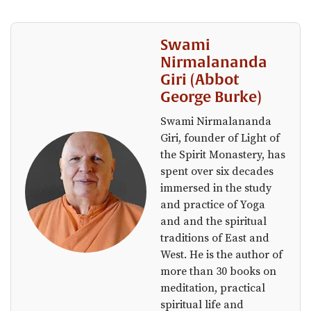
Swami
Nirmalananda
Giri (Abbot
George Burke)
Swami Nirmalananda
Giri, founder of Light of
the Spirit Monastery, has
spent over six decades
immersed in the study
and practice of Yoga
and and the spiritual
traditions of East and
West. He is the author of
more than 30 books on
meditation, practical
spiritual life and