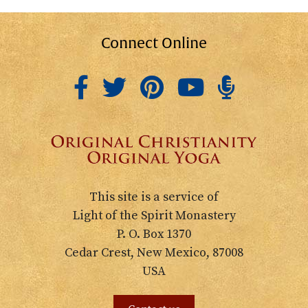
Connect Online
This site is a service of
Light of the Spirit Monastery
P. O. Box 1370
Cedar Crest, New Mexico, 87008
USA