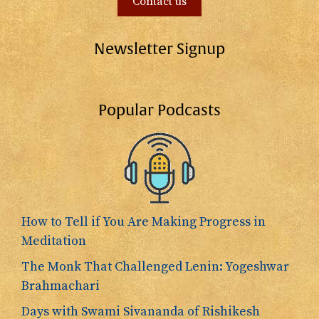
Contact us
Newsletter Signup
Popular Podcasts
How to Tell if You Are Making Progress in
Meditation
The Monk That Challenged Lenin: Yogeshwar
Brahmachari
Days with Swami Sivananda of Rishikesh