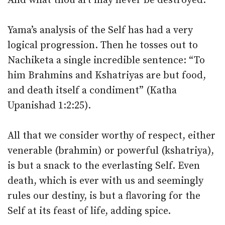
And what thou art may never be destroyed.
Yama’s analysis of the Self has had a very
logical progression. Then he tosses out to
Nachiketa a single incredible sentence: “To
him Brahmins and Kshatriyas are but food,
and death itself a condiment” (Katha
Upanishad 1:2:25).
All that we consider worthy of respect, either
venerable (brahmin) or powerful (kshatriya),
is but a snack to the everlasting Self. Even
death, which is ever with us and seemingly
rules our destiny, is but a flavoring for the
Self at its feast of life, adding spice.