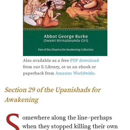
Also available as a free
PDF download
from our E-Library, or as an ebook or
paperback from
Amazon Worldwide
.
Section 29 of the Upanishads for
Awakening
S
omewhere along the line–perhaps
when they stopped killing their own