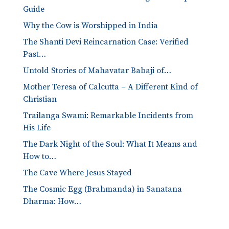
Guide
Why the Cow is Worshipped in India
The Shanti Devi Reincarnation Case: Verified
Past…
Untold Stories of Mahavatar Babaji of…
Mother Teresa of Calcutta – A Different Kind of
Christian
Trailanga Swami: Remarkable Incidents from
His Life
The Dark Night of the Soul: What It Means and
How to…
The Cave Where Jesus Stayed
The Cosmic Egg (Brahmanda) in Sanatana
Dharma: How…