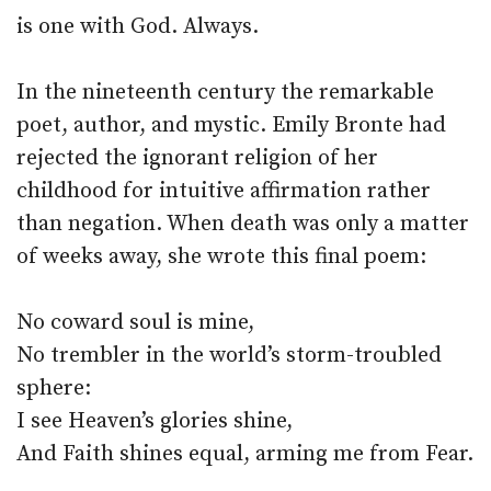
is one with God. Always.
In the nineteenth century the remarkable
poet, author, and mystic. Emily Bronte had
rejected the ignorant religion of her
childhood for intuitive affirmation rather
than negation. When death was only a matter
of weeks away, she wrote this final poem:
No coward soul is mine,
No trembler in the world’s storm-troubled
sphere:
I see Heaven’s glories shine,
And Faith shines equal, arming me from Fear.