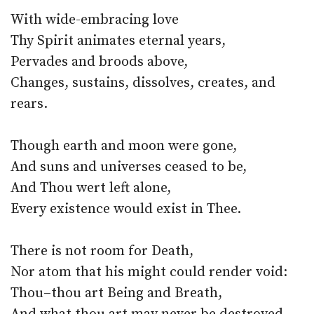
With wide-embracing love
Thy Spirit animates eternal years,
Pervades and broods above,
Changes, sustains, dissolves, creates, and
rears.
Though earth and moon were gone,
And suns and universes ceased to be,
And Thou wert left alone,
Every existence would exist in Thee.
There is not room for Death,
Nor atom that his might could render void:
Thou–thou art Being and Breath,