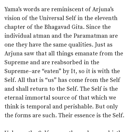
Yama’s words are reminiscent of Arjuna’s
vision of the Universal Self in the eleventh
chapter of the Bhagavad Gita. Since the
individual atman and the Paramatman are
one they have the same qualities. Just as
Arjuna saw that all things emanate from the
Supreme and are reabsorbed in the
Supreme–are “eaten” by It, so it is with the
Self. All that is “us” has come from the Self
and shall return to the Self. The Self is the
eternal immortal source of that which we
think is temporal and perishable. But only
the forms are such. Their essence is the Self.