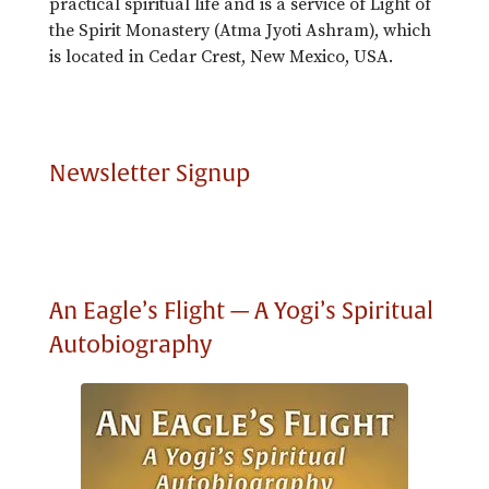
practical spiritual life and is a service of Light of
the Spirit Monastery (Atma Jyoti Ashram), which
is located in Cedar Crest, New Mexico, USA.
Newsletter Signup
An Eagle’s Flight — A Yogi’s Spiritual
Autobiography