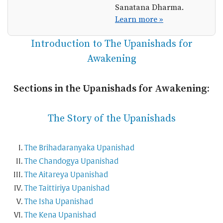
Sanatana Dharma.
Learn more »
Introduction to The Upanishads for
Awakening
Sections in the Upanishads for Awakening:
The Story of the Upanishads
The Brihadaranyaka Upanishad
The Chandogya Upanishad
The Aitareya Upanishad
The Taittiriya Upanishad
The Isha Upanishad
The Kena Upanishad