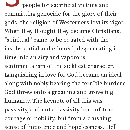
people for sacrificial victims and
committing genocide for the glory of their
gods–the religion of Westerners lost its vigor.
When they thought they became Christians,
“spiritual” came to be equated with the
insubstantial and ethereal, degenerating in
time into an airy and vaporous
sentimentalism of the sickliest character.
Languishing in love for God became an ideal
along with nobly bearing the terrible burdens
God threw onto a groaning and groveling
humanity. The keynote of all this was
passivity, and not a passivity born of true
courage or nobility, but from a crushing
sense of impotence and hopelessness. Hell