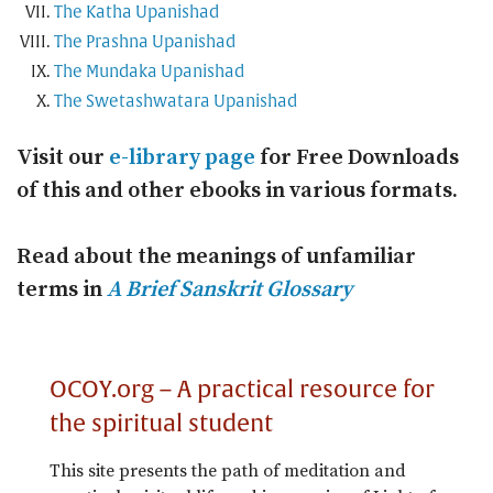
The Katha Upanishad
The Prashna Upanishad
The Mundaka Upanishad
The Swetashwatara Upanishad
Visit our
e-library page
for Free Downloads
of this and other ebooks in various formats.
Read about the meanings of unfamiliar
terms in
A Brief Sanskrit Glossary
OCOY.org – A practical resource for
the spiritual student
This site presents the path of meditation and