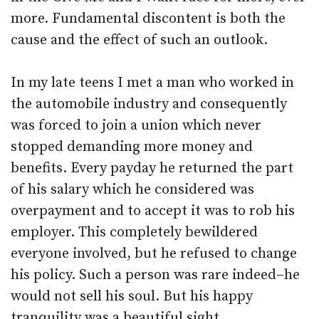
more. Fundamental discontent is both the
cause and the effect of such an outlook.
In my late teens I met a man who worked in
the automobile industry and consequently
was forced to join a union which never
stopped demanding more money and
benefits. Every payday he returned the part
of his salary which he considered was
overpayment and to accept it was to rob his
employer. This completely bewildered
everyone involved, but he refused to change
his policy. Such a person was rare indeed–he
would not sell his soul. But his happy
tranquility was a beautiful sight.