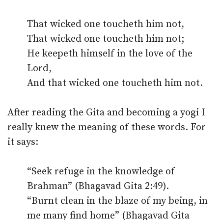
That wicked one toucheth him not,
That wicked one toucheth him not;
He keepeth himself in the love of the
Lord,
And that wicked one toucheth him not.
After reading the Gita and becoming a yogi I
really knew the meaning of these words. For
it says:
“Seek refuge in the knowledge of
Brahman” (Bhagavad Gita 2:49).
“Burnt clean in the blaze of my being, in
me many find home” (Bhagavad Gita