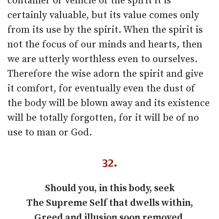
container or vehicle of the spirit it is
certainly valuable, but its value comes only
from its use by the spirit. When the spirit is
not the focus of our minds and hearts, then
we are utterly worthless even to ourselves.
Therefore the wise adorn the spirit and give
it comfort, for eventually even the dust of
the body will be blown away and its existence
will be totally forgotten, for it will be of no
use to man or God.
32
.
Should you, in this body, seek
The Supreme Self that dwells within,
Greed and illusion soon removed,