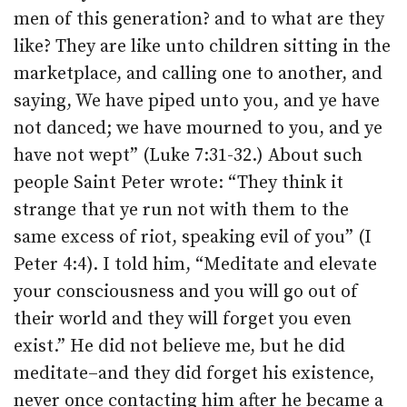
men of this generation? and to what are they
like? They are like unto children sitting in the
marketplace, and calling one to another, and
saying, We have piped unto you, and ye have
not danced; we have mourned to you, and ye
have not wept” (Luke 7:31-32.) About such
people Saint Peter wrote: “They think it
strange that ye run not with them to the
same excess of riot, speaking evil of you” (I
Peter 4:4). I told him, “Meditate and elevate
your consciousness and you will go out of
their world and they will forget you even
exist.” He did not believe me, but he did
meditate–and they did forget his existence,
never once contacting him after he became a