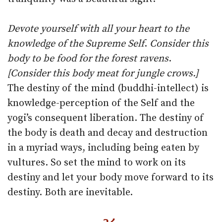
Devote yourself with all your heart to the
knowledge of the Supreme Self
.
Consider this
body to be food for the forest ravens
.
[Consider this body meat for jungle crows.]
The destiny of the mind (buddhi-intellect) is
knowledge-perception of the Self and the
yogi’s consequent liberation. The destiny of
the body is death and decay and destruction
in a myriad ways, including being eaten by
vultures. So set the mind to work on its
destiny and let your body move forward to its
destiny. Both are inevitable.