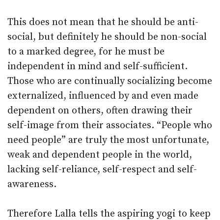
This does not mean that he should be anti-
social, but definitely he should be non-social
to a marked degree, for he must be
independent in mind and self-sufficient.
Those who are continually socializing become
externalized, influenced by and even made
dependent on others, often drawing their
self-image from their associates. “People who
need people” are truly the most unfortunate,
weak and dependent people in the world,
lacking self-reliance, self-respect and self-
awareness.
Therefore Lalla tells the aspiring yogi to keep