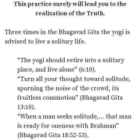
This practice surely will lead you to the
realization of the Truth.
Three times in the Bhagavad Gita the yogi is
advised to live a solitary life.
“The yogi should retire into a solitary
place, and live alone” (6:10).
“Turn all your thought toward solitude,
spurning the noise of the crowd, its
fruitless commotion” (Bhagavad Gita
13:10).
“When a man seeks solitude,… that man
is ready for oneness with Brahman”
(Bhagavad Gita 18:52-53).