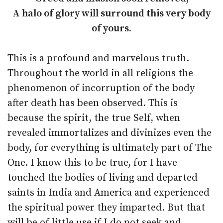
A halo of glory will surround this very body
of yours.
This is a profound and marvelous truth.
Throughout the world in all religions the
phenomenon of incorruption of the body
after death has been observed. This is
because the spirit, the true Self, when
revealed immortalizes and divinizes even the
body, for everything is ultimately part of The
One. I know this to be true, for I have
touched the bodies of living and departed
saints in India and America and experienced
the spiritual power they imparted. But that
will be of little use if I do not seek and