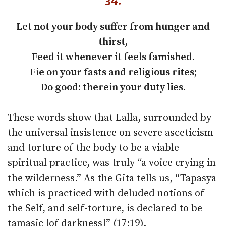
34.
Let not your body suffer from hunger and
thirst,
Feed it whenever it feels famished.
Fie on your fasts and religious rites;
Do good: therein your duty lies.
These words show that Lalla, surrounded by
the universal insistence on severe asceticism
and torture of the body to be a viable
spiritual practice, was truly “a voice crying in
the wilderness.” As the Gita tells us, “Tapasya
which is practiced with deluded notions of
the Self, and self-torture, is declared to be
tamasic [of darkness]” (17:19).