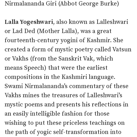
Nirmalananda Giri (Abbot George Burke)
Lalla Yogeshwari
, also known as Lalleshwari
or Lad Ded (Mother Lalla), was a great
fourteenth-century yogini of Kashmir. She
created a form of mystic poetry called Vatsun
or Vakhs (from the Sanskrit Vak, which
means Speech) that were the earliest
compositions in the Kashmiri language.
Swami Nirmalananda’s commentary of these
Vakhs mines the treasures of Lalleshwari’s
mystic poems and presents his reflections in
an easily intelligible fashion for those
wishing to put these priceless teachings on
the path of yogic self-transformation into