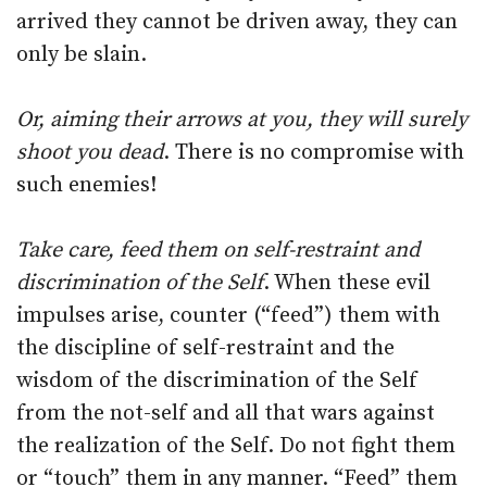
arrived they cannot be driven away, they can
only be slain.
Or, aiming their arrows at you, they will surely
shoot you dead
. There is no compromise with
such enemies!
Take care, feed them on self-restraint and
discrimination of the Self
. When these evil
impulses arise, counter (“feed”) them with
the discipline of self-restraint and the
wisdom of the discrimination of the Self
from the not-self and all that wars against
the realization of the Self. Do not fight them
or “touch” them in any manner. “Feed” them