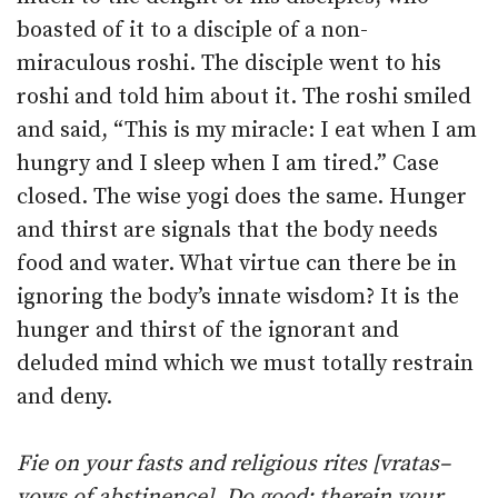
boasted of it to a disciple of a non-
miraculous roshi. The disciple went to his
roshi and told him about it. The roshi smiled
and said, “This is my miracle: I eat when I am
hungry and I sleep when I am tired.” Case
closed. The wise yogi does the same. Hunger
and thirst are signals that the body needs
food and water. What virtue can there be in
ignoring the body’s innate wisdom? It is the
hunger and thirst of the ignorant and
deluded mind which we must totally restrain
and deny.
Fie on your fasts and religious rites [vratas–
vows of abstinence]
.
Do good: therein your