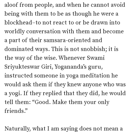
aloof from people, and when he cannot avoid
being with them to be as though he were a
blockhead–to not react to or be drawn into
worldly conversation with them and become
a part of their samsara-oriented and
dominated ways. This is not snobbish; it is
the way of the wise. Whenever Swami
Sriyukteswar Giri, Yogananda’s guru,
instructed someone in yoga meditation he
would ask them if they knew anyone who was
a yogi. If they replied that they did, he would
tell them: “Good. Make them your only
friends.”
Naturally, what I am saying does not mean a