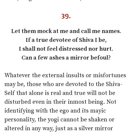
39.
Let them mock at me and call me names.
If a true devotee of Shiva I be,
I shall not feel distressed nor hurt.
Can a few ashes a mirror befoul?
Whatever the external insults or misfortunes
may be, those who are devoted to the Shiva-
Self that alone is real and true will not be
disturbed even in their inmost being. Not
identifying with the ego and its mayic
personality, the yogi cannot be shaken or
altered in any way, just as a silver mirror