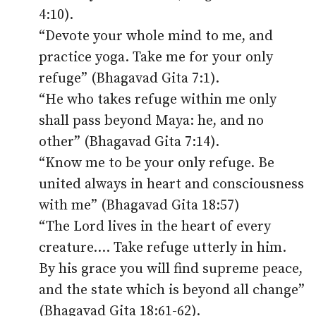
4:10).
“Devote your whole mind to me, and
practice yoga. Take me for your only
refuge” (Bhagavad Gita 7:1).
“He who takes refuge within me only
shall pass beyond Maya: he, and no
other” (Bhagavad Gita 7:14).
“Know me to be your only refuge. Be
united always in heart and consciousness
with me” (Bhagavad Gita 18:57)
“The Lord lives in the heart of every
creature.… Take refuge utterly in him.
By his grace you will find supreme peace,
and the state which is beyond all change”
(Bhagavad Gita 18:61-62).