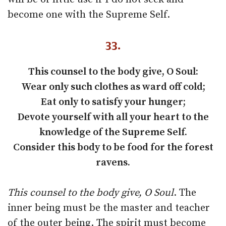
become one with the Supreme Self.
33.
This counsel to the body give, O Soul:
Wear only such clothes as ward off cold;
Eat only to satisfy your hunger;
Devote yourself with all your heart to the
knowledge of the Supreme Self.
Consider this body to be food for the forest
ravens.
This counsel to the body give, O Soul
. The
inner being must be the master and teacher
of the outer being. The spirit must become