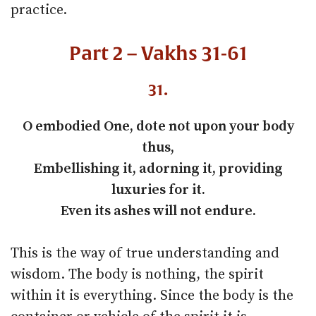
practice.
Part 2 – Vakhs 31-61
31.
O embodied One, dote not upon your body
thus,
Embellishing it, adorning it, providing
luxuries for it.
Even its ashes will not endure.
This is the way of true understanding and
wisdom. The body is nothing, the spirit
within it is everything. Since the body is the