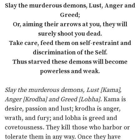
Slay the murderous demons, Lust, Anger and
Greed;
Or, aiming their arrows at you, they will
surely shoot you dead.
Take care, feed them on self-restraint and
discrimination of the Self.
Thus starved these demons will become
powerless and weak.
Slay the murderous demons, Lust [Kama],
Anger [Krodha] and Greed [Lobha]
. Kama is
desire, passion and lust; krodha is anger,
wrath, and fury; and lobha is greed and
covetousness. They kill those who harbor or
tolerate them in any way. Once they have