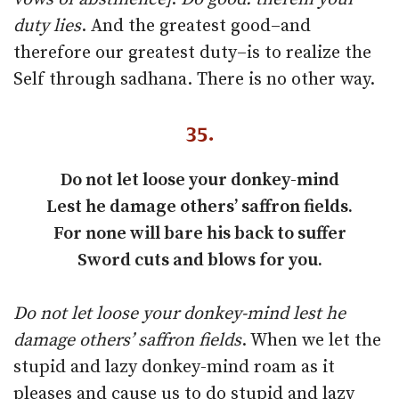
duty lies
. And the greatest good–and
therefore our greatest duty–is to realize the
Self through sadhana. There is no other way.
35.
Do not let loose your donkey-mind
Lest he damage others’ saffron fields.
For none will bare his back to suffer
Sword cuts and blows for you.
Do not let loose your donkey-mind lest he
damage others’ saffron fields
. When we let the
stupid and lazy donkey-mind roam as it
pleases and cause us to do stupid and lazy