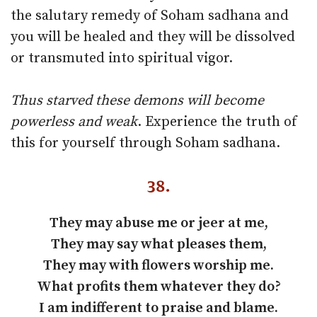
the salutary remedy of Soham sadhana and
you will be healed and they will be dissolved
or transmuted into spiritual vigor.
Thus starved these demons will become
powerless and weak
. Experience the truth of
this for yourself through Soham sadhana.
38.
They may abuse me or jeer at me,
They may say what pleases them,
They may with flowers worship me.
What profits them whatever they do?
I am indifferent to praise and blame.