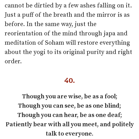
cannot be dirtied by a few ashes falling on it.
Just a puff of the breath and the mirror is as
before. In the same way, just the
reorientation of the mind through japa and
meditation of Soham will restore everything
about the yogi to its original purity and right
order.
40.
Though you are wise, be as a fool;
Though you can see, be as one blind;
Though you can hear, be as one deaf;
Patiently bear with all you meet, and politely
talk to everyone.