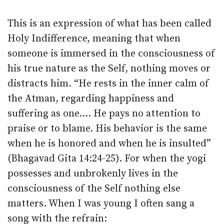
This is an expression of what has been called
Holy Indifference, meaning that when
someone is immersed in the consciousness of
his true nature as the Self, nothing moves or
distracts him. “He rests in the inner calm of
the Atman, regarding happiness and
suffering as one.… He pays no attention to
praise or to blame. His behavior is the same
when he is honored and when he is insulted”
(Bhagavad Gita 14:24-25). For when the yogi
possesses and unbrokenly lives in the
consciousness of the Self nothing else
matters. When I was young I often sang a
song with the refrain: