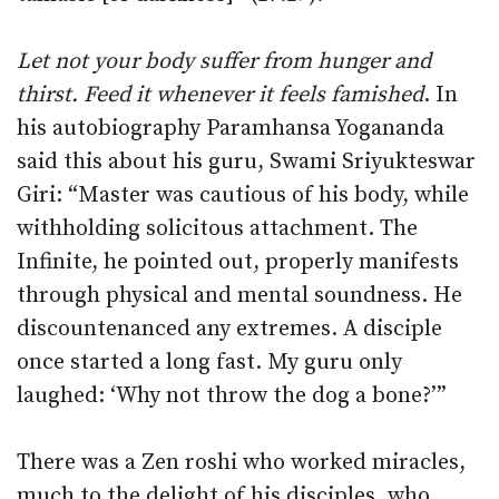
Let not your body suffer from hunger and
thirst. Feed it whenever it feels famished
. In
his autobiography Paramhansa Yogananda
said this about his guru, Swami Sriyukteswar
Giri: “Master was cautious of his body, while
withholding solicitous attachment. The
Infinite, he pointed out, properly manifests
through physical and mental soundness. He
discountenanced any extremes. A disciple
once started a long fast. My guru only
laughed: ‘Why not throw the dog a bone?’”
There was a Zen roshi who worked miracles,
much to the delight of his disciples, who