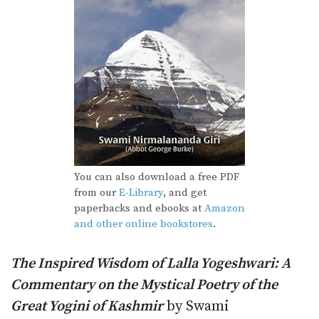
You can also download a free PDF
from our
E-Library
, and get
paperbacks and ebooks at
Amazon
and other online bookstores
.
The Inspired Wisdom of Lalla Yogeshwari: A
Commentary on the Mystical Poetry of the
Great Yogini of Kashmir
by Swami