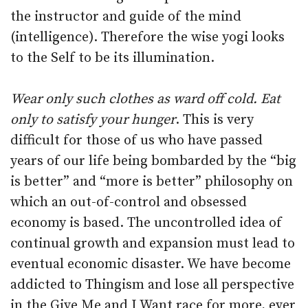
the instructor and guide of the mind
(intelligence). Therefore the wise yogi looks
to the Self to be its illumination.
Wear only such clothes as ward off cold. Eat
only to satisfy your hunger
. This is very
difficult for those of us who have passed
years of our life being bombarded by the “big
is better” and “more is better” philosophy on
which an out-of-control and obsessed
economy is based. The uncontrolled idea of
continual growth and expansion must lead to
eventual economic disaster. We have become
addicted to Thingism and lose all perspective
in the Give Me and I Want race for more, ever