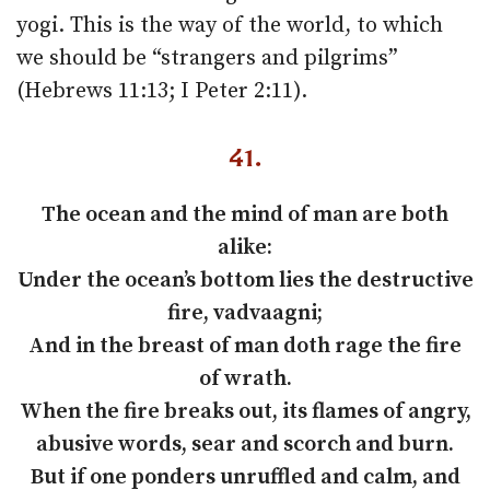
yogi. This is the way of the world, to which
we should be “strangers and pilgrims”
(Hebrews 11:13; I Peter 2:11).
41.
The ocean and the mind of man are both
alike:
Under the ocean’s bottom lies the destructive
fire, vadvaagni;
And in the breast of man doth rage the fire
of wrath.
When the fire breaks out, its flames of angry,
abusive words, sear and scorch and burn.
But if one ponders unruffled and calm, and