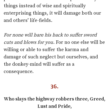
things instead of wise and spiritually
enterprising things, it will damage both our
and others’ life-fields.
For none will bare his back to suffer sword
cuts and blows for you
. For no one else will be
willing or able to suffer the karma and
damage of such neglect but ourselves, and
the donkey-mind will suffer as a
consequence.
36.
Who slays the highway robbers three, Greed,
Lust and Pride,