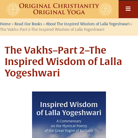
Skip
to
content
Home
»
Read Our Books
»
About The Inspired Wisdom of Lalla Yogeshwari
»
The Vakhs–Part 2–The Inspired Wisdom of Lalla Yogeshwari
The Vakhs–Part 2–The
Inspired Wisdom of Lalla
Yogeshwari