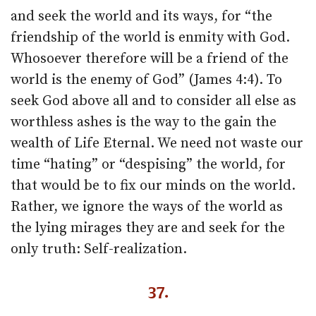
and seek the world and its ways, for “the
friendship of the world is enmity with God.
Whosoever therefore will be a friend of the
world is the enemy of God” (James 4:4). To
seek God above all and to consider all else as
worthless ashes is the way to the gain the
wealth of Life Eternal. We need not waste our
time “hating” or “despising” the world, for
that would be to fix our minds on the world.
Rather, we ignore the ways of the world as
the lying mirages they are and seek for the
only truth: Self-realization.
37.