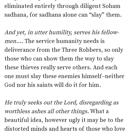
eliminated entirely through diligent Soham
sadhana, for sadhana alone can “slay” them.
And yet, in utter humility, serves his fellow-
men
…. The service humanity needs is
deliverance from the Three Robbers, so only
those who can show them the way to slay
these thieves really serve others. And each
one must slay these enemies himself–neither
God nor his saints will do it for him.
He truly seeks out the Lord, disregarding as
worthless ashes all other things
. What a
beautiful idea, however ugly it may be to the
distorted minds and hearts of those who love