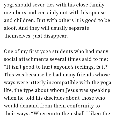
yogi should sever ties with his close family
members and certainly not with his spouse
and children. But with others it is good to be
aloof. And they will usually separate
themselves–just disappear.
One of my first yoga students who had many
social attachments several times said to me:
“It isn’t good to hurt anyone’s feelings, is it?”
This was because he had many friends whose
ways were utterly incompatible with the yoga
life, the type about whom Jesus was speaking
when he told his disciples about those who
would demand from them conformity to
their ways: “Whereunto then shall I liken the