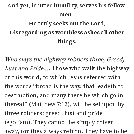
And yet, in utter humility, serves his fellow-
men–
He truly seeks out the Lord,
Disregarding as worthless ashes all other
things.
Who slays the highway robbers three, Greed,
Lust and Pride…
. Those who walk the highway
of this world, to which Jesus referred with
the words “broad is the way, that leadeth to
destruction, and many there be which go in
thereat” (Matthew 7:13), will be set upon by
three robbers: greed, lust and pride
(egotism). They cannot be simply driven
away, for they always return. They have to be